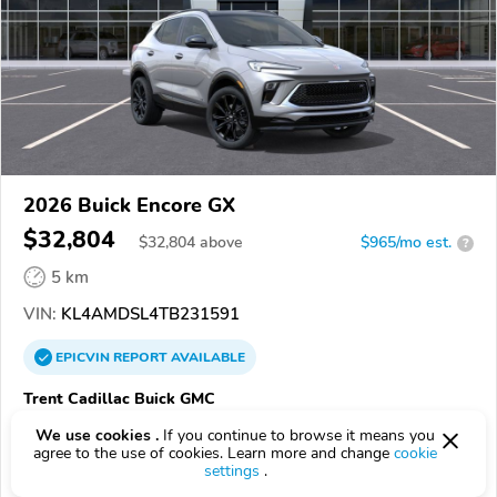
2026 Buick Encore GX
$32,804
$
32,804
above
$965/mo est.
?
5 km
VIN:
KL4AMDSL4TB231591
EPICVIN
REPORT
AVAILABLE
Trent Cadillac Buick GMC
28560, New Bern NC
We use cookies .
If you continue to browse it means you
agree to the use of cookies. Learn more and change
cookie
settings
.
Check Details