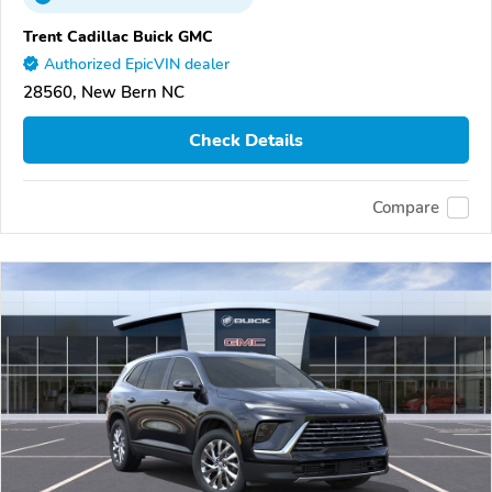
Trent Cadillac Buick GMC
Authorized EpicVIN dealer
28560, New Bern NC
Check Details
Compare