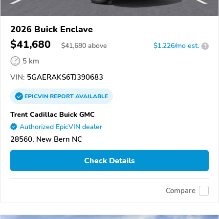
2026 Buick Enclave
$41,680
$
41,680
above
$1,226/mo est.
?
5 km
VIN:
5GAERAKS6TJ390683
EPICVIN
REPORT
AVAILABLE
Trent Cadillac Buick GMC
Authorized EpicVIN dealer
28560, New Bern NC
Check Details
Compare