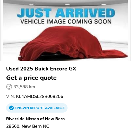
Used 2025 Buick Encore GX
Get a price quote
33,598 km
VIN:
KL4AMDSL2SB008206
EPICVIN
REPORT
AVAILABLE
Riverside Nissan of New Bern
28560, New Bern NC