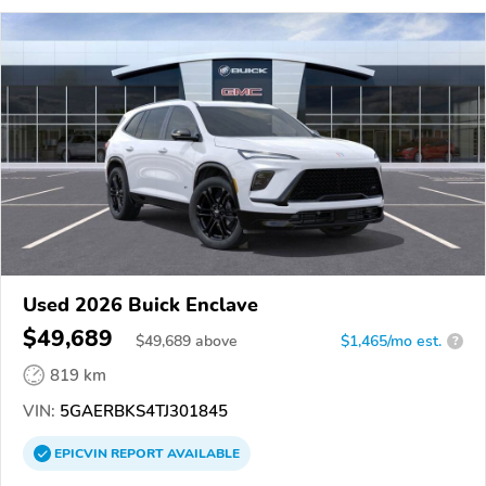
Used 2026 Buick Enclave
$49,689
$
49,689
above
$1,465/mo est.
?
819 km
VIN:
5GAERBKS4TJ301845
EPICVIN
REPORT
AVAILABLE