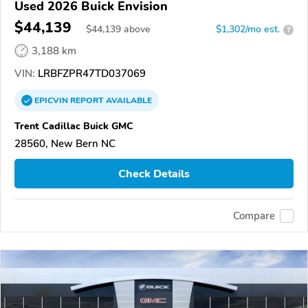
Used 2026 Buick Envision
$44,139
$
44,139
above
$1,302/mo est.
?
3,188 km
VIN:
LRBFZPR47TD037069
EPICVIN
REPORT
AVAILABLE
Trent Cadillac Buick GMC
28560, New Bern NC
Check Details
Compare