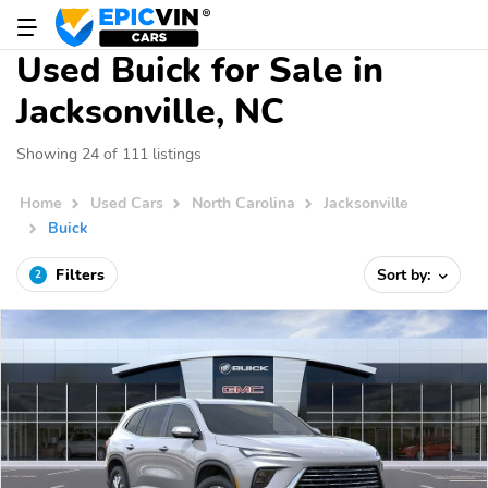
Used Buick for Sale in
Jacksonville, NC
Showing 24 of 111 listings
Home
Used Cars
North Carolina
Jacksonville
Buick
Filters
Sort by:
2