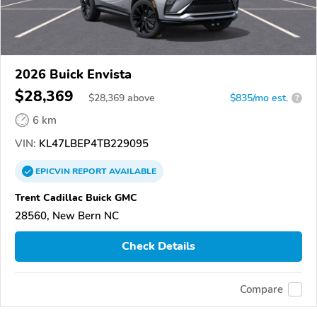
2026 Buick Envista
$28,369
$
28,369
above
$835/mo est.
?
6 km
VIN:
KL47LBEP4TB229095
EPICVIN
REPORT
AVAILABLE
Trent Cadillac Buick GMC
28560, New Bern NC
Check Details
Compare