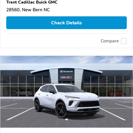
Trent Cadillac Buick GMC
28560, New Bern NC
Check Details
Compare