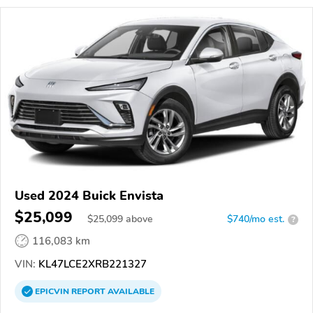
Used 2024 Buick Envista
$25,099
$
25,099
above
$740/mo est.
?
116,083 km
VIN:
KL47LCE2XRB221327
EPICVIN
REPORT
AVAILABLE