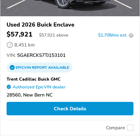
Used 2026 Buick Enclave
$57,921
$
57,921
above
$1,708/mo est.
?
8,451 km
VIN:
5GAERCKS7TJ153101
EPICVIN
REPORT
AVAILABLE
Trent Cadillac Buick GMC
Authorized EpicVIN dealer
28560, New Bern NC
Check Details
Compare