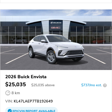
2026 Buick Envista
$25,035
$
25,035
above
$737/mo est.
?
8 km
VIN:
KL47LAEP7TB192649
EPICVIN
REPORT
AVAILABLE