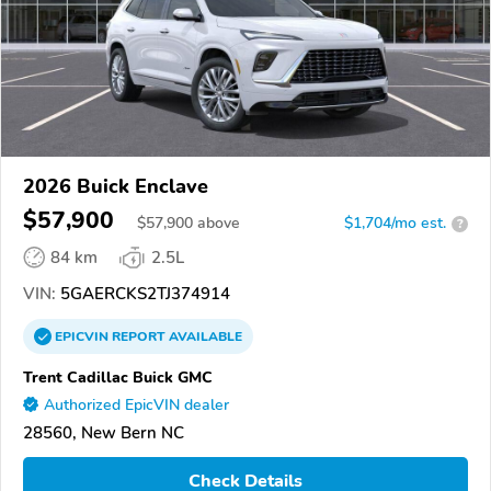
2026 Buick Enclave
$57,900
$
57,900
above
$1,704/mo est.
?
84 km
2.5L
VIN:
5GAERCKS2TJ374914
EPICVIN
REPORT
AVAILABLE
Trent Cadillac Buick GMC
Authorized EpicVIN dealer
28560, New Bern NC
Check Details