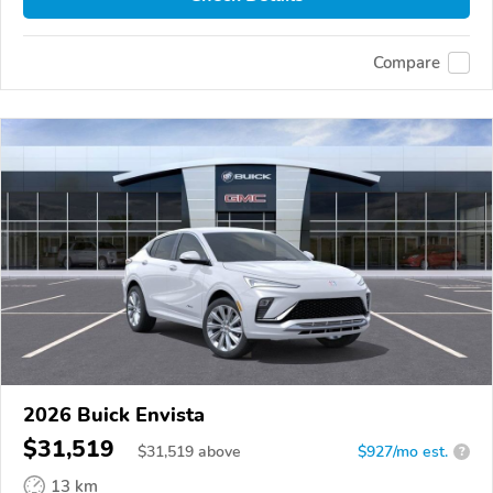
Compare
2026 Buick Envista
$31,519
$
31,519
above
$927/mo est.
?
13 km