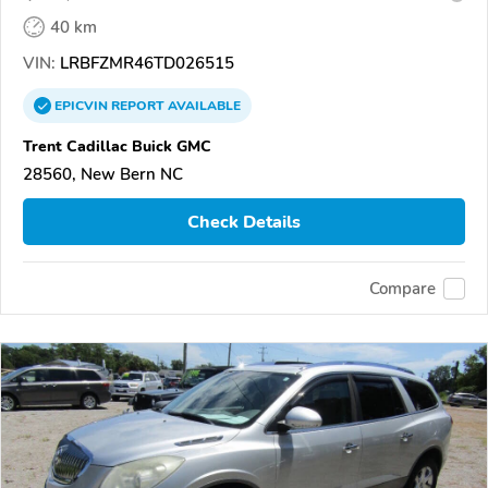
40 km
VIN:
LRBFZMR46TD026515
EPICVIN
REPORT
AVAILABLE
Trent Cadillac Buick GMC
28560, New Bern NC
Check Details
Compare