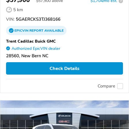
$57,900
$
57,900
above
$1,704/mo est.
?
5 km
VIN:
5GAERCKS3TJ368166
EPICVIN
REPORT
AVAILABLE
Trent Cadillac Buick GMC
Authorized EpicVIN dealer
28560, New Bern NC
Check Details
Compare