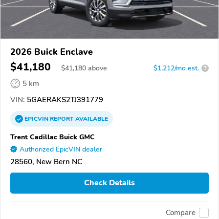
2026 Buick Enclave
$41,180
$
41,180
above
$1,212/mo est.
?
5 km
VIN:
5GAERAKS2TJ391779
EPICVIN
REPORT
AVAILABLE
Trent Cadillac Buick GMC
Authorized EpicVIN dealer
28560, New Bern NC
Check Details
Compare