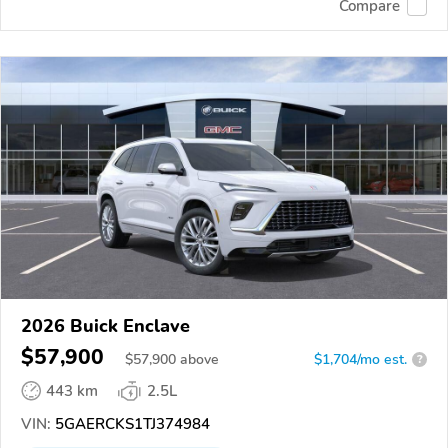
Compare
2026 Buick Enclave
$57,900
$
57,900
above
$1,704/mo est.
?
443 km
2.5L
VIN:
5GAERCKS1TJ374984