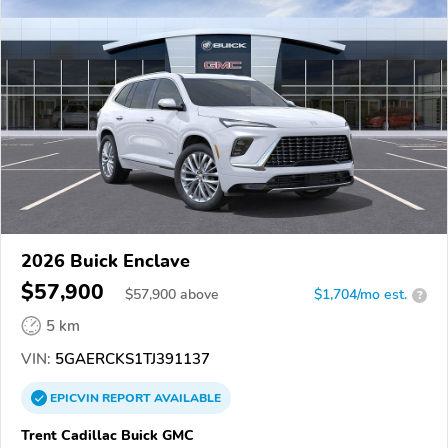
2026 Buick Enclave
$57,900
$
57,900
above
$1,704/mo est.
?
5 km
VIN:
5GAERCKS1TJ391137
EPICVIN
REPORT
AVAILABLE
Trent Cadillac Buick GMC