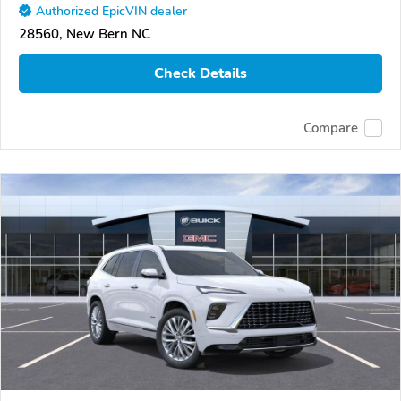
Authorized EpicVIN dealer
28560, New Bern NC
Check Details
Compare