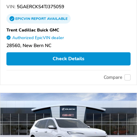
VIN:
5GAERCKS4TJ375059
EPICVIN
REPORT
AVAILABLE
Trent Cadillac Buick GMC
Authorized EpicVIN dealer
28560, New Bern NC
Check Details
Compare