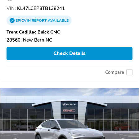
VIN:
KL47LCEP8TB138241
EPICVIN
REPORT
AVAILABLE
Trent Cadillac Buick GMC
28560, New Bern NC
Check Details
Compare