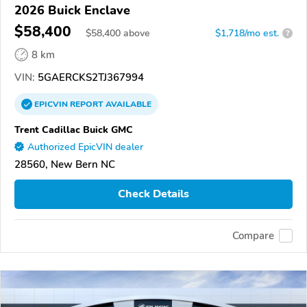
2026 Buick Enclave
$58,400
$
58,400
above
$1,718/mo est.
?
8 km
VIN:
5GAERCKS2TJ367994
EPICVIN
REPORT
AVAILABLE
Trent Cadillac Buick GMC
Authorized EpicVIN dealer
28560, New Bern NC
Check Details
Compare