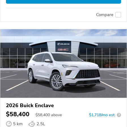
Compare
2026 Buick Enclave
$58,400
$
58,400
above
$1,718/mo est.
?
5 km
2.5L