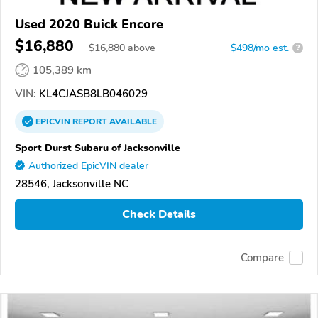
Used 2020 Buick Encore
$16,880
$
16,880
above
$498/mo est.
?
105,389 km
VIN:
KL4CJASB8LB046029
EPICVIN
REPORT
AVAILABLE
Sport Durst Subaru of Jacksonville
Authorized EpicVIN dealer
28546, Jacksonville NC
Check Details
Compare