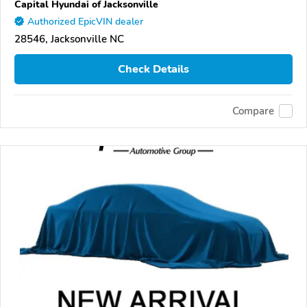
Capital Hyundai of Jacksonville
Authorized EpicVIN dealer
28546, Jacksonville NC
Check Details
Compare