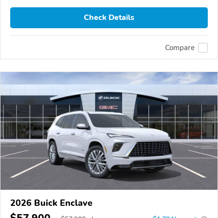
Check Details
Compare
2026 Buick Enclave