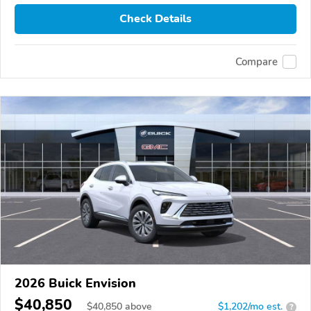
Check Details
Compare
2026 Buick Envision
$40,850
$
40,850
above
$1,202/mo est.
?