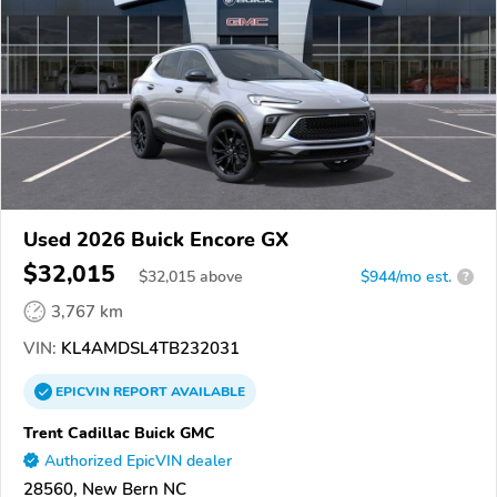
Used 2026 Buick Encore GX
$32,015
$
32,015
above
$944/mo est.
?
3,767 km
VIN:
KL4AMDSL4TB232031
EPICVIN
REPORT
AVAILABLE
Trent Cadillac Buick GMC
Authorized EpicVIN dealer
28560, New Bern NC