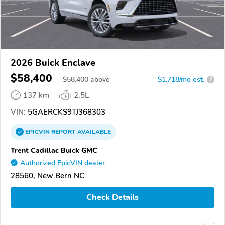
2026 Buick Enclave
$58,400
$
58,400
above
$1,718/mo est.
?
137 km
2.5L
VIN:
5GAERCKS9TJ368303
EPICVIN
REPORT
AVAILABLE
Trent Cadillac Buick GMC
Authorized EpicVIN dealer
28560, New Bern NC
Check Details