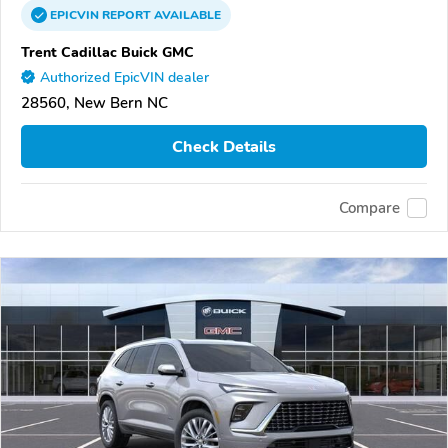
EPICVIN
REPORT
AVAILABLE
Trent Cadillac Buick GMC
Authorized EpicVIN dealer
28560, New Bern NC
Check Details
Compare