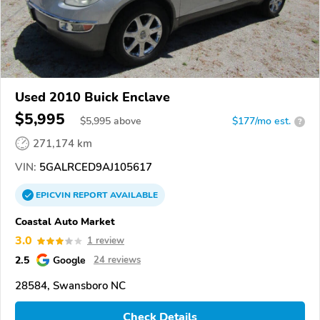
Used 2010 Buick Enclave
$5,995
$
5,995
above
$177/mo est.
?
271,174 km
VIN:
5GALRCED9AJ105617
EPICVIN
REPORT
AVAILABLE
Coastal Auto Market
3.0
1 review
2.5
Google
24 reviews
28584, Swansboro NC
Check Details