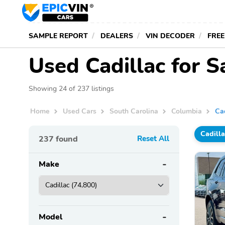
SAMPLE REPORT
DEALERS
VIN DECODER
FREE
Used Cadillac for S
Showing 24 of 237 listings
Home
Used Cars
South Carolina
Columbia
Ca
Cadilla
237
found
Reset All
Make
Model