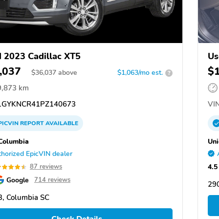
 2023 Cadillac XT5
Us
,037
$
$
36,037
above
$1,063/mo est.
?
9,873 km
GYKNCR41PZ140673
VIN
PICVIN
REPORT
AVAILABLE
Columbia
Uni
horized EpicVIN dealer
4.5
87 reviews
Google
714 reviews
290
, Columbia SC
Check Details