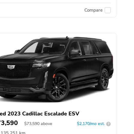
Compare
ed 2023 Cadillac Escalade ESV
73,590
$
73,590
above
$2,170/mo est.
?
135,251 km