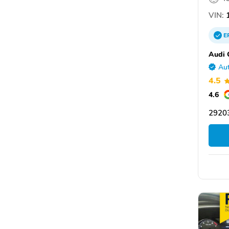
VIN:
1
E
Audi 
Aut
4.5
4.6
29203