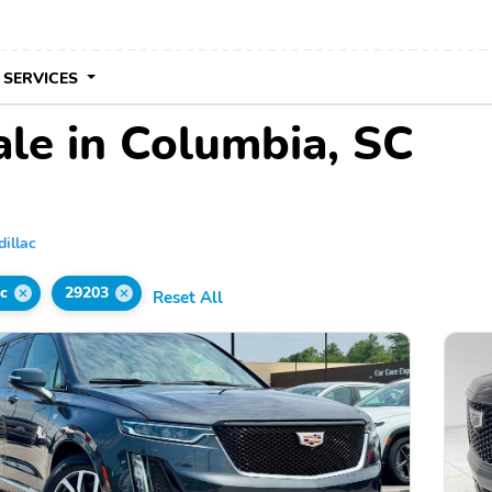
 SERVICES
ale in Columbia, SC
dillac
c
29203
Reset All