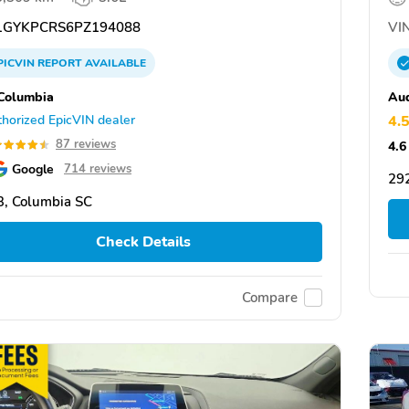
GYKPCRS6PZ194088
VIN
PICVIN
REPORT
AVAILABLE
Columbia
Aud
horized EpicVIN dealer
4.
87 reviews
4.6
Google
714 reviews
29
, Columbia SC
Check Details
Compare