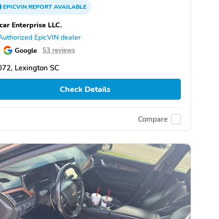
EPICVIN
REPORT
AVAILABLE
car Enterprise LLC.
Authorized EpicVIN dealer
Google
53 reviews
72, Lexington SC
Check Details
Compare