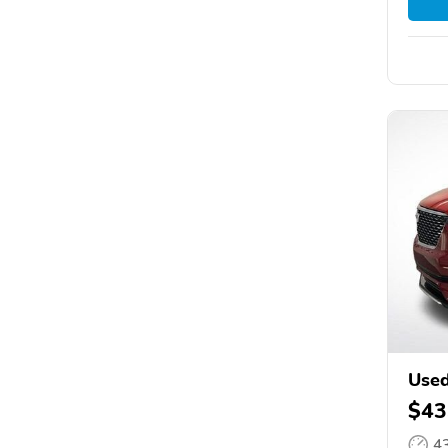
Used
$43
4