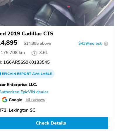
ed 2019 Cadillac CTS
14,895
$
14,895
above
$439/mo est.
?
175,708 km
3.6L
:
1G6AR5SS9K0133545
EPICVIN
REPORT
AVAILABLE
car Enterprise LLC.
Authorized EpicVIN dealer
Google
53 reviews
72, Lexington SC
Check Details