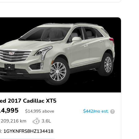
ed 2017 Cadillac XT5
14,995
$
14,995
above
$442/mo est.
?
209,216 km
3.6L
:
1GYKNFRS8HZ134418