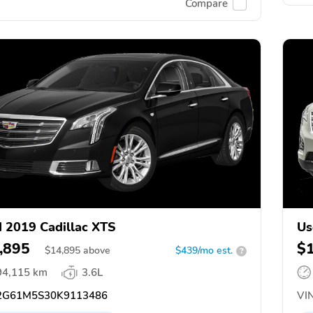
Compare
 2019 Cadillac XTS
Us
,895
$
$
14,895
above
$439/mo est.
?
94,115 km
3.6L
G61M5S30K9113486
VIN