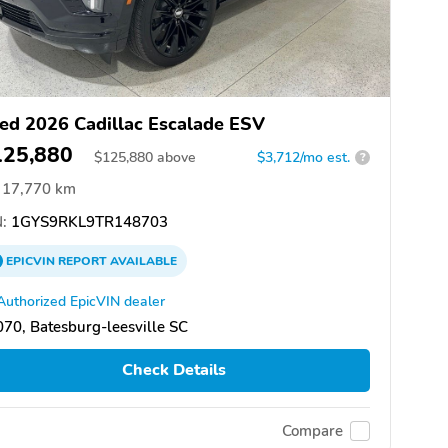
ed 2026 Cadillac Escalade ESV
125,880
$
125,880
above
$3,712/mo est.
?
17,770 km
:
1GYS9RKL9TR148703
EPICVIN
REPORT
AVAILABLE
Authorized EpicVIN dealer
70, Batesburg-leesville SC
Check Details
Compare