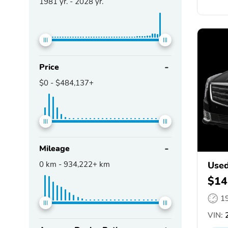
1981
yr. -
2028
yr.
Price
$0
-
$484,137+
Mileage
0
km -
934,222+
km
Used
$14
1
VIN:
2