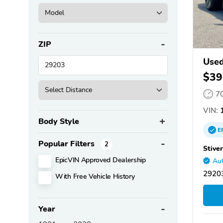
ZIP
Used
$39
7
VIN:
1
Body Style
E
Popular Filters
2
Stive
EpicVIN Approved Dealership
Aut
29203
With Free Vehicle History
Year