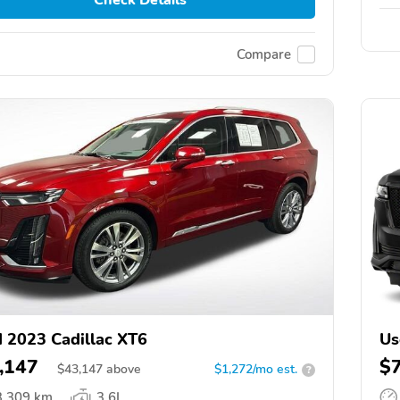
Compare
 2023 Cadillac XT6
Us
,147
$
$
43,147
above
$1,272/mo est.
?
3,309 km
3.6L