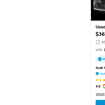
Used
$36
4
VIN:
1
E
Audi 
Aut
4.5
4.6
29203