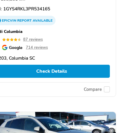
:
1GYS4RKL3PR534165
EPICVIN
REPORT
AVAILABLE
i Columbia
5
87 reviews
Google
714 reviews
203, Columbia SC
Check Details
Compare