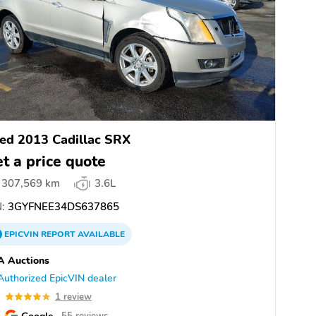
ed 2013 Cadillac SRX
t a price quote
307,569 km
3.6L
:
3GYFNEE34DS637865
EPICVIN
REPORT
AVAILABLE
A Auctions
Authorized EpicVIN dealer
0
1 review
Google
55 reviews