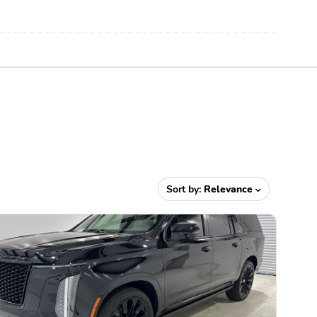
Sort by:
Relevance