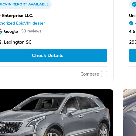
PICVIN
REPORT
AVAILABLE
r Enterprise LLC.
Uni
horized EpicVIN dealer
Google
4.5
53 reviews
, Lexington SC
290
Check Details
Compare