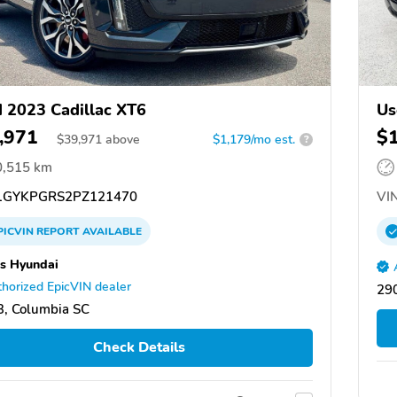
 2023 Cadillac XT6
Us
,971
$
$
39,971
above
$1,179/mo est.
?
0,515 km
GYKPGRS2PZ121470
VIN
PICVIN
REPORT
AVAILABLE
rs Hyundai
horized EpicVIN dealer
290
, Columbia SC
Check Details