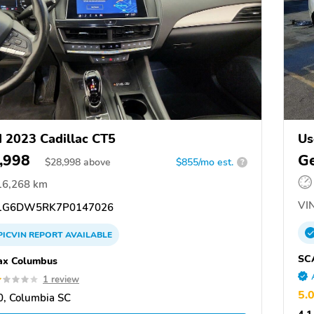
 2023 Cadillac CT5
Us
,998
Ge
$
28,998
above
$855/mo est.
?
16,268 km
VIN
1G6DW5RK7P0147026
PICVIN
REPORT
AVAILABLE
SC
ax Columbus
1 review
5.
, Columbia SC
4.1