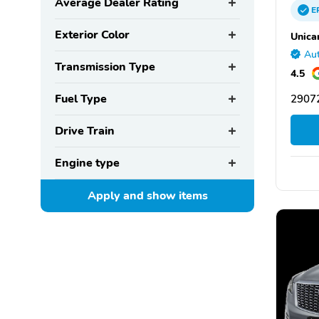
Average Dealer Rating
E
Exterior Color
Unica
Aut
Transmission Type
4.5
Fuel Type
29072
Drive Train
Engine type
Apply and show
items