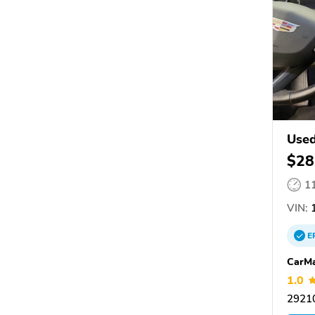
Used
$28
1
VIN:
E
CarM
1.0
29210