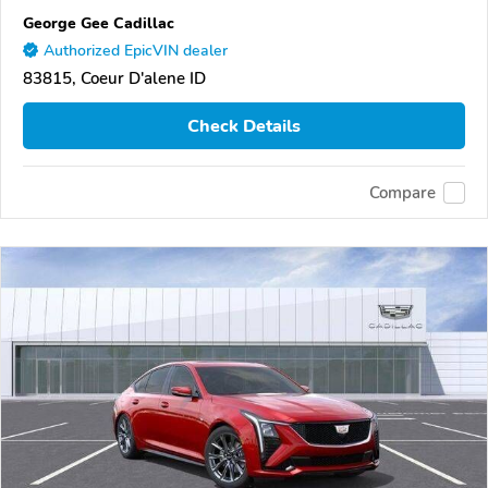
George Gee Cadillac
Authorized EpicVIN dealer
83815, Coeur D'alene ID
Check Details
Compare