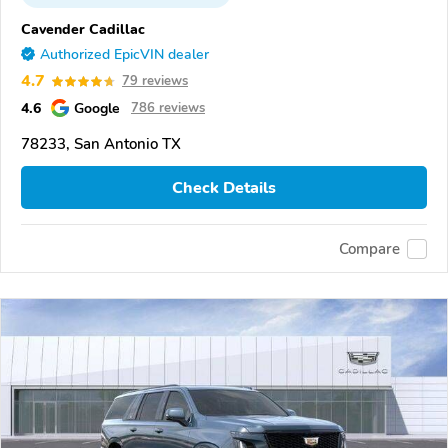
Cavender Cadillac
Authorized EpicVIN dealer
4.7
79 reviews
4.6
Google
786 reviews
78233, San Antonio TX
Check Details
Compare