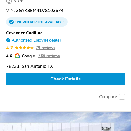
5 km
VIN:
3GYK3EM41VS103674
EPICVIN
REPORT
AVAILABLE
Cavender Cadillac
Authorized EpicVIN dealer
4.7
79 reviews
4.6
Google
786 reviews
78233, San Antonio TX
Check Details
Compare