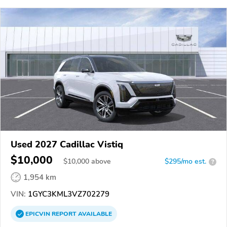
Used 2027 Cadillac Vistiq
$10,000
$
10,000
above
$295/mo est.
?
1,954 km
VIN:
1GYC3KML3VZ702279
EPICVIN
REPORT
AVAILABLE