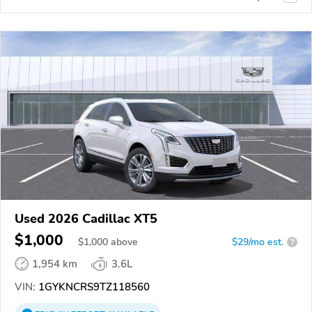
Used 2026 Cadillac XT5
$1,000
$
1,000
above
$29/mo est.
?
1,954 km
3.6L
VIN:
1GYKNCRS9TZ118560