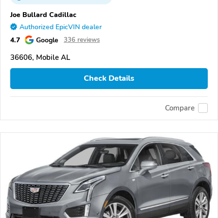
Joe Bullard Cadillac
Authorized EpicVIN dealer
4.7
Google
336 reviews
36606, Mobile AL
Check Details
Compare