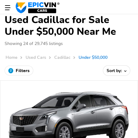
Used Cadillac for Sale
Under $50,000 Near Me
Showing 24 of 29,745 listings
Home
Used Cars
Cadillac
Under $50,000
Filters
Sort by:
2