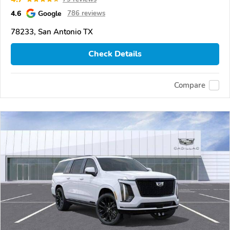
4.6
Google
786 reviews
78233, San Antonio TX
Check Details
Compare