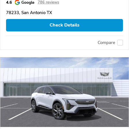
4.6
Google
786 reviews
78233, San Antonio TX
Check Details
Compare