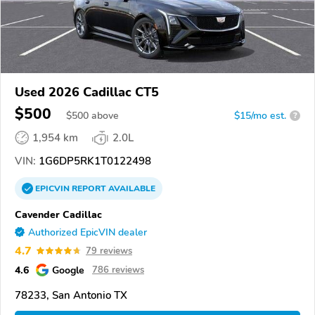
Used 2026 Cadillac CT5
$500
$
500
above
$15/mo est.
?
1,954 km
2.0L
VIN:
1G6DP5RK1T0122498
EPICVIN
REPORT
AVAILABLE
Cavender Cadillac
Authorized EpicVIN dealer
4.7
79 reviews
4.6
Google
786 reviews
78233, San Antonio TX