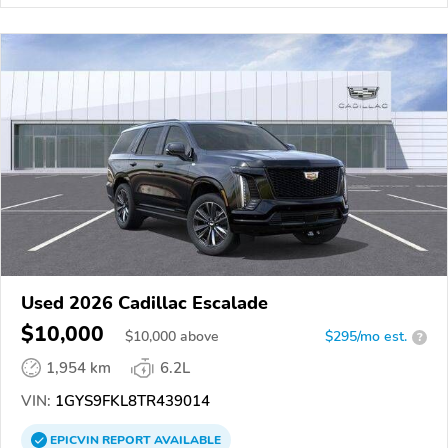
Used 2026 Cadillac Escalade
$10,000
$
10,000
above
$295/mo est.
?
1,954 km
6.2L
VIN:
1GYS9FKL8TR439014
EPICVIN
REPORT
AVAILABLE