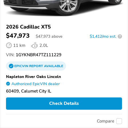
2026 Cadillac XT5
$47,973
$
47,973
above
$1,412/mo est.
?
11 km
2.0L
VIN:
1GYKNBR47TZ111229
EPICVIN
REPORT
AVAILABLE
Napleton River Oaks Lincoln
Authorized EpicVIN dealer
60409, Calumet City IL
Check Details
Compare