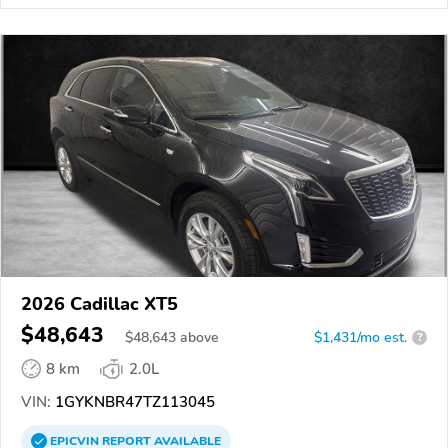
2026 Cadillac XT5
$48,643
$
48,643
above
$1,431/mo est.
?
8 km
2.0L
VIN:
1GYKNBR47TZ113045
EPICVIN
REPORT
AVAILABLE