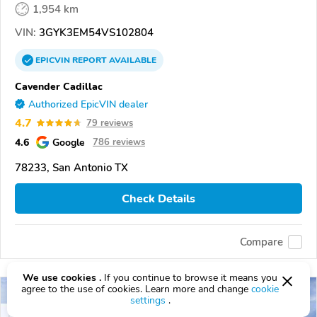
1,954 km
VIN:
3GYK3EM54VS102804
EPICVIN
REPORT
AVAILABLE
Cavender Cadillac
Authorized EpicVIN dealer
4.7
79 reviews
4.6
Google
786 reviews
78233, San Antonio TX
Check Details
Compare
We use cookies .
If you continue to browse it means you
agree to the use of cookies. Learn more and change
cookie
settings
.