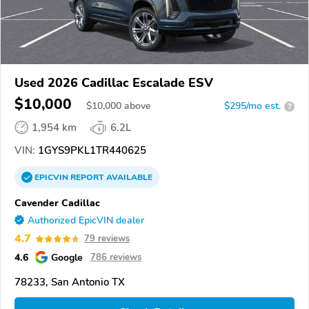
Used 2026 Cadillac Escalade ESV
$10,000
$
10,000
above
$295/mo est.
?
1,954 km
6.2L
VIN:
1GYS9PKL1TR440625
EPICVIN
REPORT
AVAILABLE
Cavender Cadillac
Authorized EpicVIN dealer
4.7
79 reviews
4.6
Google
786 reviews
78233, San Antonio TX