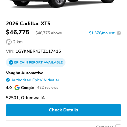
2026 Cadillac XT5
$46,775
$
46,775
above
$1,376/mo est.
?
2 km
VIN:
1GYKNBR43TZ117416
EPICVIN
REPORT
AVAILABLE
Vaughn Automotive
Authorized EpicVIN dealer
4.0
Google
422 reviews
52501, Ottumwa IA
Check Details