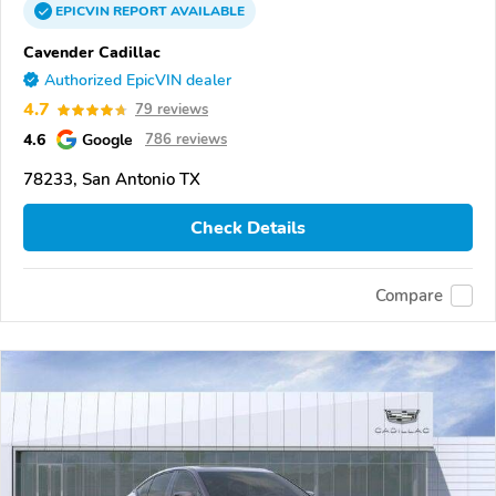
EPICVIN
REPORT
AVAILABLE
Cavender Cadillac
Authorized EpicVIN dealer
4.7
79 reviews
4.6
Google
786 reviews
78233, San Antonio TX
Check Details
Compare