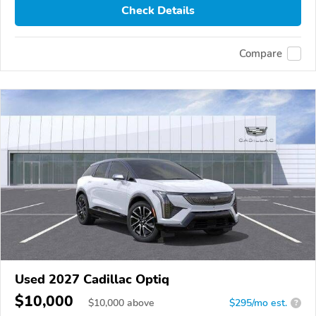
Check Details
Compare
Used 2027 Cadillac Optiq
$10,000
$
10,000
above
$295/mo est.
?