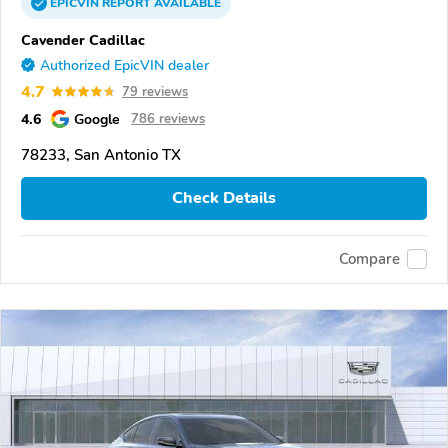
EPICVIN
REPORT
AVAILABLE
Cavender Cadillac
Authorized EpicVIN dealer
4.7
79 reviews
4.6
Google
786 reviews
78233, San Antonio TX
Check Details
Compare