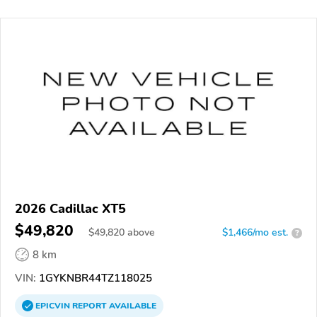
2026 Cadillac XT5
$49,820
$
49,820
above
$1,466/mo est.
?
8 km
VIN:
1GYKNBR44TZ118025
EPICVIN
REPORT
AVAILABLE