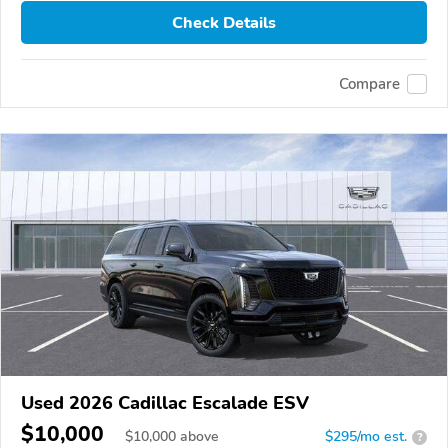
Check Details
Compare
Used 2026 Cadillac Escalade ESV
$10,000
$
10,000
above
$295/mo est.
?