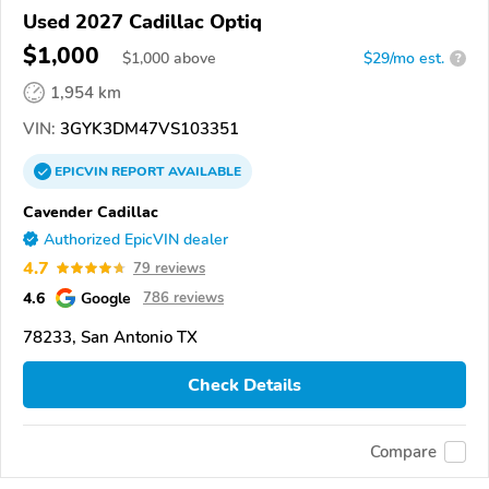
Used 2027 Cadillac Optiq
$1,000
$
1,000
above
$29/mo est.
?
1,954 km
VIN:
3GYK3DM47VS103351
EPICVIN
REPORT
AVAILABLE
Cavender Cadillac
Authorized EpicVIN dealer
4.7
79 reviews
4.6
Google
786 reviews
78233, San Antonio TX
Check Details
Compare