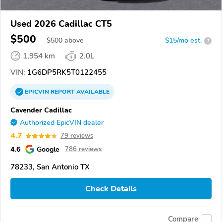
Used 2026 Cadillac CT5
$500
$
500
above
$15/mo est.
?
1,954 km
2.0L
VIN:
1G6DP5RK5T0122455
EPICVIN
REPORT
AVAILABLE
Cavender Cadillac
Authorized EpicVIN dealer
4.7
79 reviews
4.6
Google
786 reviews
78233, San Antonio TX
Check Details
Compare