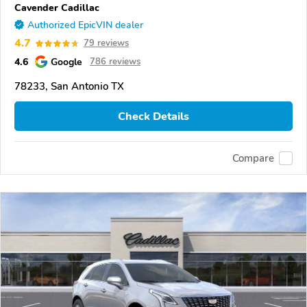
Cavender Cadillac
Authorized EpicVIN dealer
4.7
79 reviews
4.6
Google
786 reviews
78233, San Antonio TX
Check Details
Compare