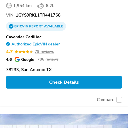
1,954 km
6.2L
VIN:
1GYS9RKL1TR441768
EPICVIN
REPORT
AVAILABLE
Cavender Cadillac
Authorized EpicVIN dealer
4.7
79 reviews
4.6
Google
786 reviews
78233, San Antonio TX
Check Details
Compare