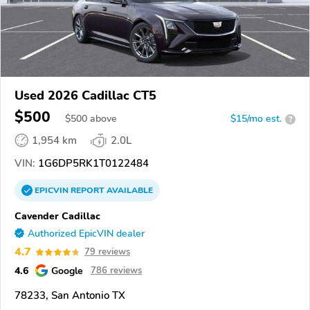
Used 2026 Cadillac CT5
$500
$
500
above
$15/mo est.
?
1,954 km
2.0L
VIN:
1G6DP5RK1T0122484
EPICVIN
REPORT
AVAILABLE
Cavender Cadillac
Authorized EpicVIN dealer
4.7
79 reviews
4.6
Google
786 reviews
78233, San Antonio TX