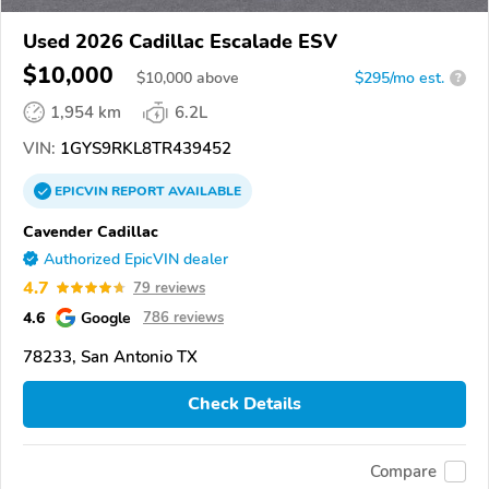
Used 2026 Cadillac Escalade ESV
$10,000
$
10,000
above
$295/mo est.
?
1,954 km
6.2L
VIN:
1GYS9RKL8TR439452
EPICVIN
REPORT
AVAILABLE
Cavender Cadillac
Authorized EpicVIN dealer
4.7
79 reviews
4.6
Google
786 reviews
78233, San Antonio TX
Check Details
Compare