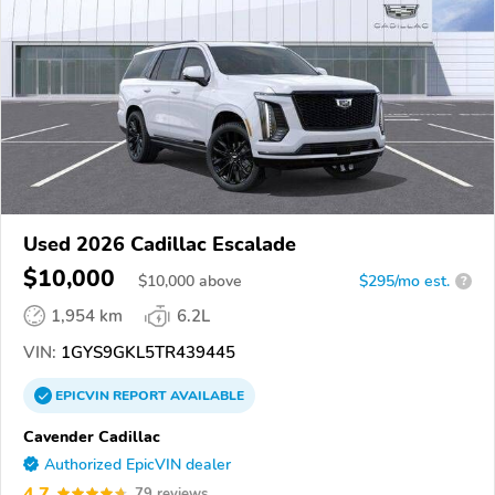
Used 2026 Cadillac Escalade
$10,000
$
10,000
above
$295/mo est.
?
1,954 km
6.2L
VIN:
1GYS9GKL5TR439445
EPICVIN
REPORT
AVAILABLE
Cavender Cadillac
Authorized EpicVIN dealer
4.7
79 reviews