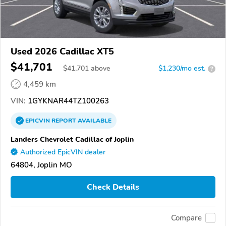
Used 2026 Cadillac XT5
$41,701
$
41,701
above
$1,230/mo est.
?
4,459 km
VIN:
1GYKNAR44TZ100263
EPICVIN
REPORT
AVAILABLE
Landers Chevrolet Cadillac of Joplin
Authorized EpicVIN dealer
64804, Joplin MO
Check Details
Compare