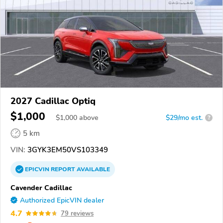
2027 Cadillac Optiq
$1,000
$
1,000
above
$29/mo est.
?
5 km
VIN:
3GYK3EM50VS103349
EPICVIN
REPORT
AVAILABLE
Cavender Cadillac
Authorized EpicVIN dealer
4.7
79 reviews