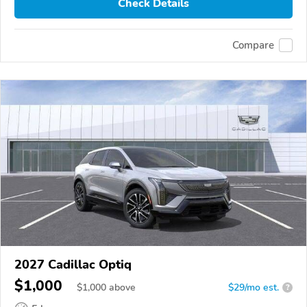
Check Details
Compare
2027 Cadillac Optiq
$1,000
$
1,000
above
$29/mo est.
?