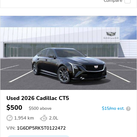
Compare
Used 2026 Cadillac CT5
$500
$
500
above
$15/mo est.
?
1,954 km
2.0L
VIN:
1G6DP5RK5T0122472