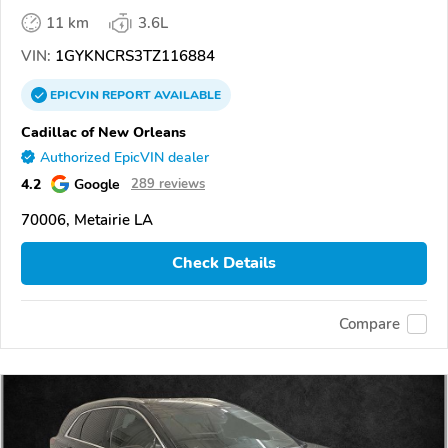
11 km
3.6L
VIN:
1GYKNCRS3TZ116884
EPICVIN
REPORT
AVAILABLE
Cadillac of New Orleans
Authorized EpicVIN dealer
4.2
Google
289 reviews
70006, Metairie LA
Check Details
Compare