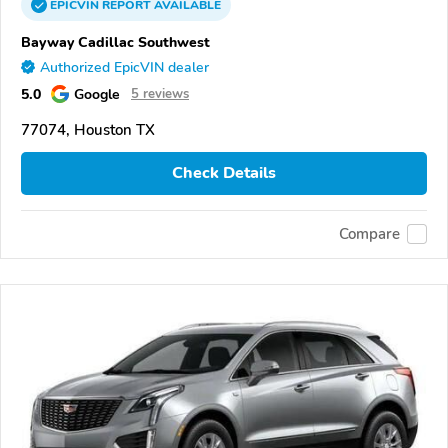
EPICVIN
REPORT
AVAILABLE
Bayway Cadillac Southwest
Authorized EpicVIN dealer
5.0
Google
5 reviews
77074, Houston TX
Check Details
Compare