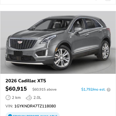
2026 Cadillac XT5
$60,915
$
60,915
above
$1,792/mo est.
?
2 km
2.0L
VIN:
1GYKNDR47TZ118080