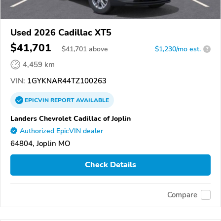
Used 2026 Cadillac XT5
$41,701
$
41,701
above
$1,230/mo est.
?
4,459 km
VIN:
1GYKNAR44TZ100263
EPICVIN
REPORT
AVAILABLE
Landers Chevrolet Cadillac of Joplin
Authorized EpicVIN dealer
64804, Joplin MO
Check Details
Compare