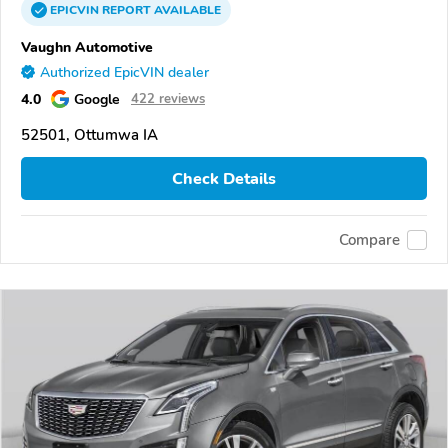
EPICVIN
REPORT
AVAILABLE
Vaughn Automotive
Authorized EpicVIN dealer
4.0
Google
422 reviews
52501, Ottumwa IA
Check Details
Compare