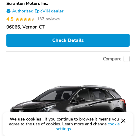
Scranton Motors Inc.
Authorized EpicVIN dealer
4.5
137 reviews
06066, Vernon CT
Check Details
Compare
We use cookies .
If you continue to browse it means you
agree to the use of cookies. Learn more and change
cookie
settings
.