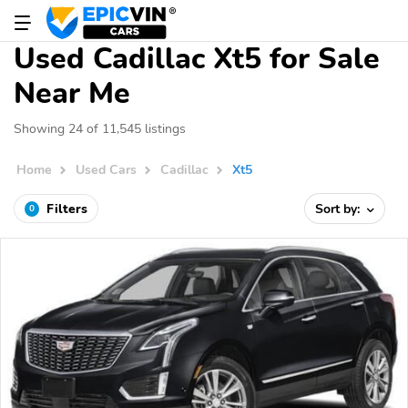
Used Cadillac Xt5 for Sale
Near Me
Showing 24 of 11,545 listings
Home
Used Cars
Cadillac
Xt5
Filters
Sort by:
0