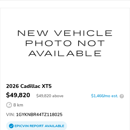
2026 Cadillac XT5
$49,820
$
49,820
above
$1,466/mo est.
?
8 km
VIN:
1GYKNBR44TZ118025
EPICVIN
REPORT
AVAILABLE