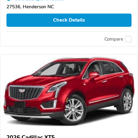
27536, Henderson NC
Check Details
Compare
2026 Cadillac XT5