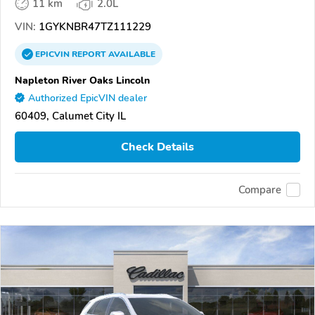
11 km
2.0L
VIN:
1GYKNBR47TZ111229
EPICVIN
REPORT
AVAILABLE
Napleton River Oaks Lincoln
Authorized EpicVIN dealer
60409, Calumet City IL
Check Details
Compare