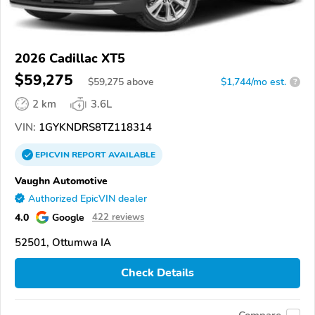
2026 Cadillac XT5
$59,275
$
59,275
above
$1,744/mo est.
?
2 km
3.6L
VIN:
1GYKNDRS8TZ118314
EPICVIN
REPORT
AVAILABLE
Vaughn Automotive
Authorized EpicVIN dealer
4.0
Google
422 reviews
52501, Ottumwa IA
Check Details