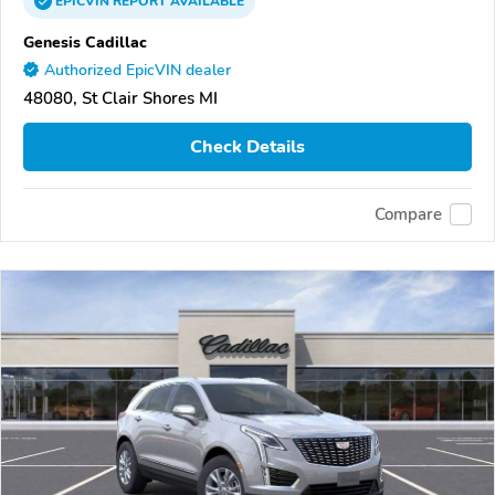
EPICVIN
REPORT
AVAILABLE
Genesis Cadillac
Authorized EpicVIN dealer
48080, St Clair Shores MI
Check Details
Compare