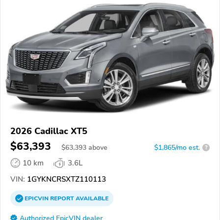
2026 Cadillac XT5
$63,393
$
63,393
above
$1,865/mo est.
?
10 km
3.6L
VIN:
1GYKNCRSXTZ110113
EPICVIN
REPORT
AVAILABLE
Authorized EpicVIN dealer