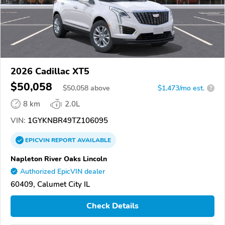
2026 Cadillac XT5
$50,058
$
50,058
above
$1,473/mo est.
?
8 km
2.0L
VIN:
1GYKNBR49TZ106095
EPICVIN
REPORT
AVAILABLE
Napleton River Oaks Lincoln
Authorized EpicVIN dealer
60409, Calumet City IL
Check Details