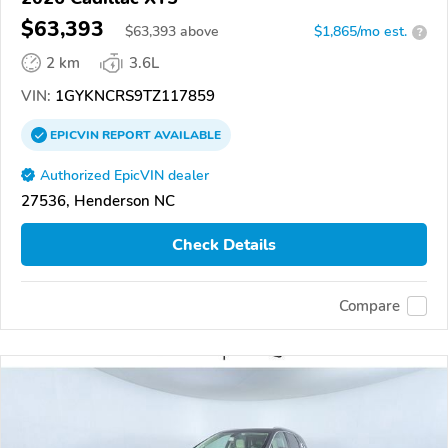
$63,393
$
63,393
above
$1,865/mo est.
?
2 km
3.6L
VIN:
1GYKNCRS9TZ117859
EPICVIN
REPORT
AVAILABLE
Authorized EpicVIN dealer
27536, Henderson NC
Check Details
Compare