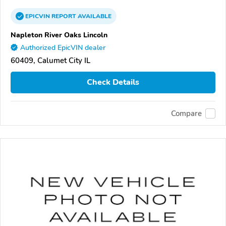
EPICVIN
REPORT
AVAILABLE
Napleton River Oaks Lincoln
Authorized EpicVIN dealer
60409, Calumet City IL
Check Details
Compare