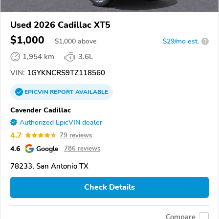
Used 2026 Cadillac XT5
$1,000
$
1,000
above
$29/mo est.
?
1,954 km
3.6L
VIN:
1GYKNCRS9TZ118560
EPICVIN
REPORT
AVAILABLE
Cavender Cadillac
Authorized EpicVIN dealer
4.7
79 reviews
4.6
Google
786 reviews
78233, San Antonio TX
Check Details
Compare