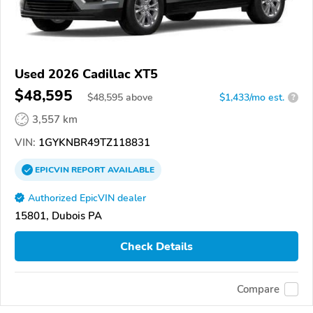
Used 2026 Cadillac XT5
$48,595
$
48,595
above
$1,433/mo est.
?
3,557 km
VIN:
1GYKNBR49TZ118831
EPICVIN
REPORT
AVAILABLE
Authorized EpicVIN dealer
15801, Dubois PA
Check Details
Compare