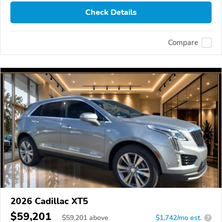
Check Details
Compare
2026 Cadillac XT5
$59,201
$
59,201
above
$1,742/mo est.
?