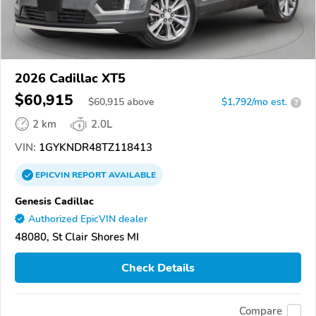
2026 Cadillac XT5
$60,915
$
60,915
above
$1,792/mo est.
?
2 km
2.0L
VIN:
1GYKNDR48TZ118413
EPICVIN
REPORT
AVAILABLE
Genesis Cadillac
Authorized EpicVIN dealer
48080, St Clair Shores MI
Check Details
Compare