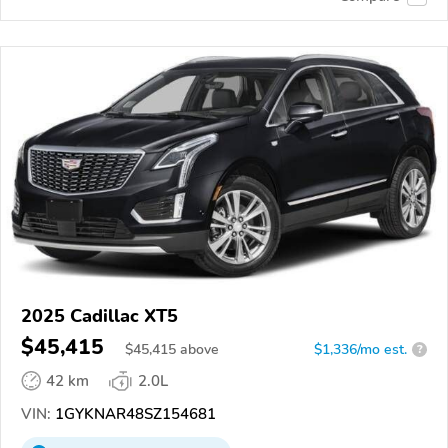
2025 Cadillac XT5
$45,415
$
45,415
above
$1,336/mo est.
?
42 km
2.0L
VIN:
1GYKNAR48SZ154681