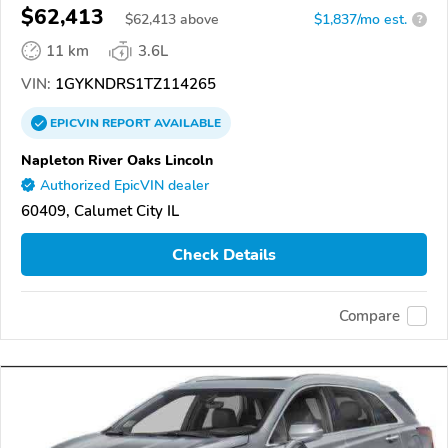
$62,413
$
62,413
above
$1,837/mo est.
?
11 km
3.6L
VIN:
1GYKNDRS1TZ114265
EPICVIN
REPORT
AVAILABLE
Napleton River Oaks Lincoln
Authorized EpicVIN dealer
60409, Calumet City IL
Check Details
Compare