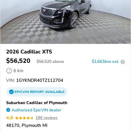
2026 Cadillac XT5
$56,520
$
56,520
above
$1,663/mo est.
?
6 km
VIN:
1GYKNDR40TZ112704
EPICVIN
REPORT
AVAILABLE
Suburban Cadillac of Plymouth
Authorized EpicVIN dealer
4.8
186 reviews
48170, Plymouth MI