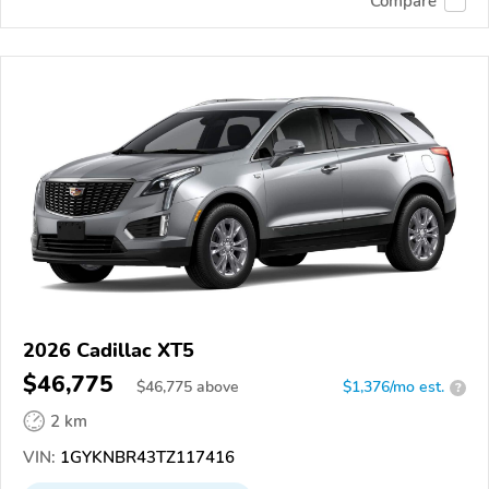
Compare
2026 Cadillac XT5
$46,775
$
46,775
above
$1,376/mo est.
?
2 km
VIN:
1GYKNBR43TZ117416