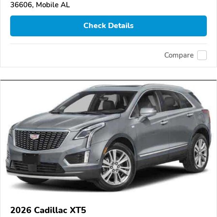
36606, Mobile AL
Check Details
Compare
2026 Cadillac XT5