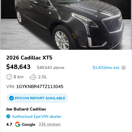
2026 Cadillac XT5
$48,643
$
48,643
above
$1,431/mo est.
?
8 km
2.0L
VIN:
1GYKNBR47TZ113045
EPICVIN
REPORT
AVAILABLE
Joe Bullard Cadillac
Authorized EpicVIN dealer
4.7
Google
336 reviews