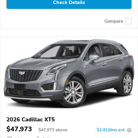
Check Details
Compare
2026 Cadillac XT5
$47,973
$
47,973
above
$1,412/mo est.
?