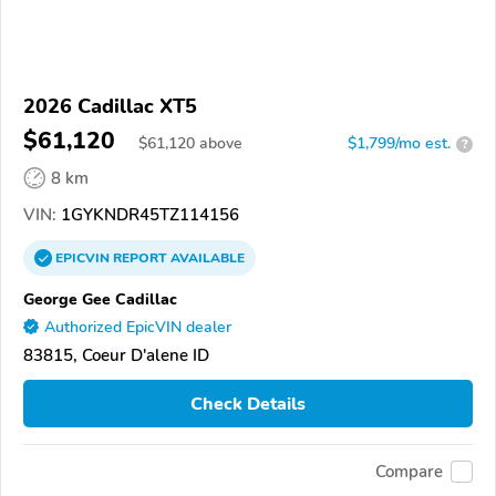
2026 Cadillac XT5
$61,120
$
61,120
above
$1,799/mo est.
?
8 km
VIN:
1GYKNDR45TZ114156
EPICVIN
REPORT
AVAILABLE
George Gee Cadillac
Authorized EpicVIN dealer
83815, Coeur D'alene ID
Check Details
Compare