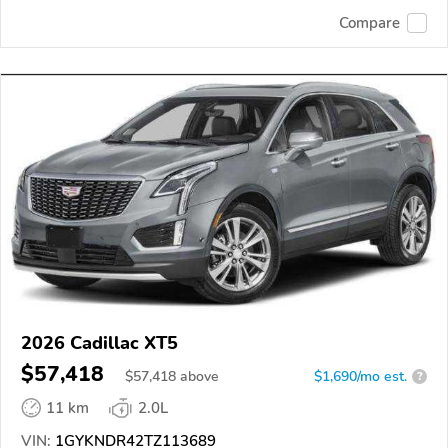
Compare
2026 Cadillac XT5
$57,418
$
57,418
above
$1,690/mo est.
?
11 km
2.0L
VIN:
1GYKNDR42TZ113689