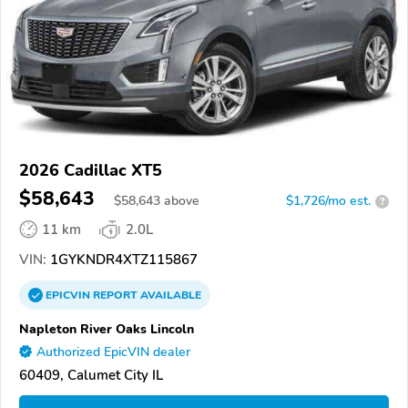
2026 Cadillac XT5
$58,643
$
58,643
above
$1,726/mo est.
?
11 km
2.0L
VIN:
1GYKNDR4XTZ115867
EPICVIN
REPORT
AVAILABLE
Napleton River Oaks Lincoln
Authorized EpicVIN dealer
60409, Calumet City IL