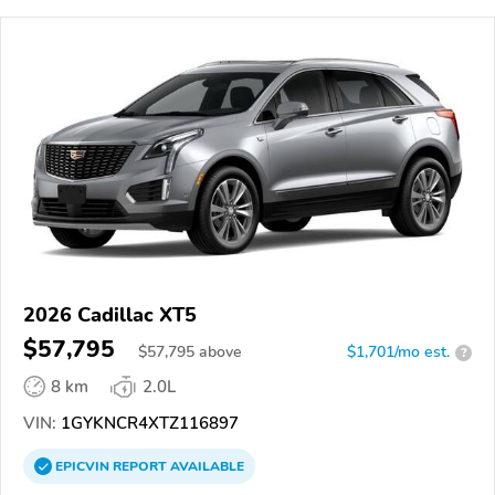
2026 Cadillac XT5
$57,795
$
57,795
above
$1,701/mo est.
?
8 km
2.0L
VIN:
1GYKNCR4XTZ116897
EPICVIN
REPORT
AVAILABLE