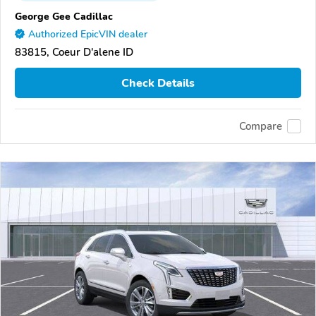
George Gee Cadillac
Authorized EpicVIN dealer
83815, Coeur D'alene ID
Check Details
Compare