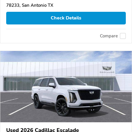
78233, San Antonio TX
Check Details
Compare
Used 2026 Cadillac Escalade