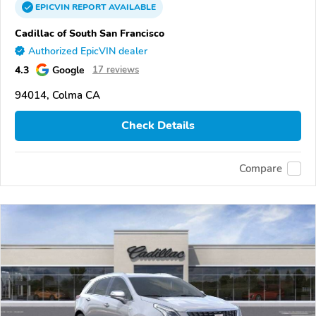
EPICVIN
REPORT
AVAILABLE
Cadillac of South San Francisco
Authorized EpicVIN dealer
4.3
Google
17 reviews
94014, Colma CA
Check Details
Compare