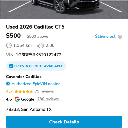
Used 2026 Cadillac CT5
$500
$
500
above
$15/mo est.
?
1,954 km
2.0L
VIN:
1G6DP5RK5T0122472
EPICVIN
REPORT
AVAILABLE
Cavender Cadillac
Authorized EpicVIN dealer
4.7
79 reviews
4.6
Google
786 reviews
78233, San Antonio TX
Check Details