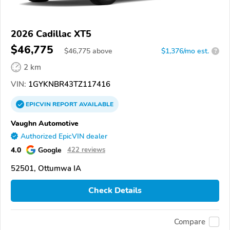
2026 Cadillac XT5
$46,775
$
46,775
above
$1,376/mo est.
?
2 km
VIN:
1GYKNBR43TZ117416
EPICVIN
REPORT
AVAILABLE
Vaughn Automotive
Authorized EpicVIN dealer
4.0
Google
422 reviews
52501, Ottumwa IA
Check Details
Compare