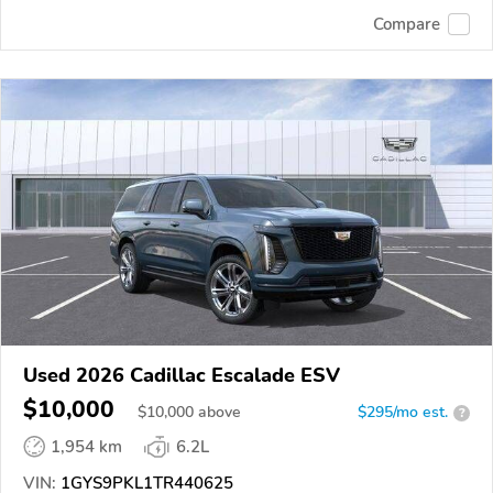
Compare
Used 2026 Cadillac Escalade ESV
$10,000
$
10,000
above
$295/mo est.
?
1,954 km
6.2L
VIN:
1GYS9PKL1TR440625