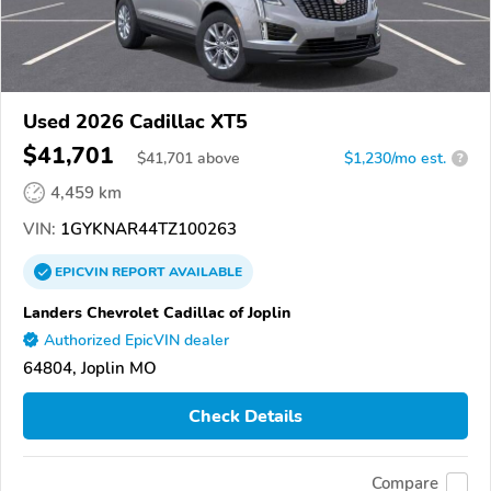
Used 2026 Cadillac XT5
$41,701
$
41,701
above
$1,230/mo est.
?
4,459 km
VIN:
1GYKNAR44TZ100263
EPICVIN
REPORT
AVAILABLE
Landers Chevrolet Cadillac of Joplin
Authorized EpicVIN dealer
64804, Joplin MO
Check Details
Compare