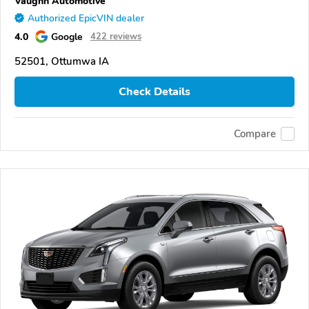
Vaughn Automotive
Authorized EpicVIN dealer
4.0
Google
422 reviews
52501, Ottumwa IA
Check Details
Compare