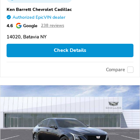
Ken Barrett Chevrolet Cadillac
Authorized EpicVIN dealer
4.6
Google
238 reviews
14020, Batavia NY
Check Details
Compare