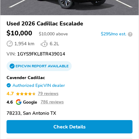
Used 2026 Cadillac Escalade
$10,000
$
10,000
above
$295/mo est.
?
1,954 km
6.2L
VIN:
1GYS9FKL8TR439014
EPICVIN
REPORT
AVAILABLE
Cavender Cadillac
Authorized EpicVIN dealer
4.7
79 reviews
4.6
Google
786 reviews
78233, San Antonio TX
Check Details