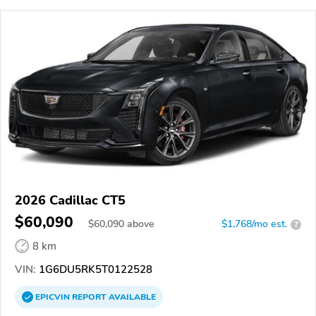
2026 Cadillac CT5
$60,090
$
60,090
above
$1,768/mo est.
?
8 km
VIN:
1G6DU5RK5T0122528
EPICVIN
REPORT
AVAILABLE