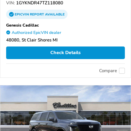
VIN:
1GYKNDR47TZ118080
EPICVIN
REPORT
AVAILABLE
Genesis Cadillac
Authorized EpicVIN dealer
48080, St Clair Shores MI
Check Details
Compare