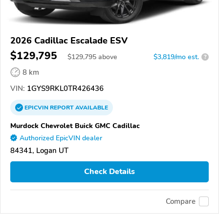
2026 Cadillac Escalade ESV
$129,795
$
129,795
above
$3,819/mo est.
?
8 km
VIN:
1GYS9RKL0TR426436
EPICVIN
REPORT
AVAILABLE
Murdock Chevrolet Buick GMC Cadillac
Authorized EpicVIN dealer
84341, Logan UT
Check Details
Compare