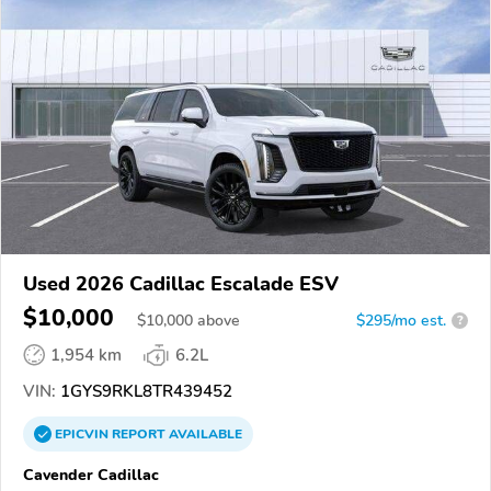
Used 2026 Cadillac Escalade ESV
$10,000
$
10,000
above
$295/mo est.
?
1,954 km
6.2L
VIN:
1GYS9RKL8TR439452
EPICVIN
REPORT
AVAILABLE
Cavender Cadillac