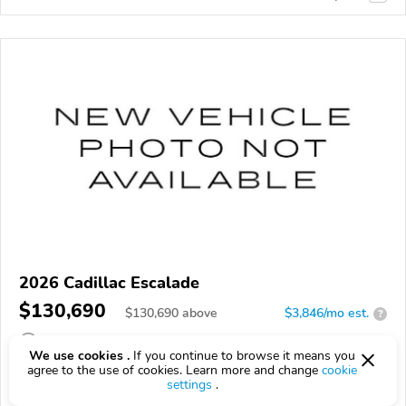
2026 Cadillac Escalade
$130,690
$
130,690
above
$3,846/mo est.
?
8 km
We use cookies .
If you continue to browse it means you
agree to the use of cookies. Learn more and change
cookie
VIN:
1GYS9DKL7TR441356
settings
.