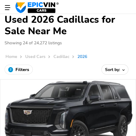
Used 2026 Cadillacs for
Sale Near Me
Showing 24 of 24,272 listings
Home
Used Cars
Cadillac
2026
Filters
Sort by:
2