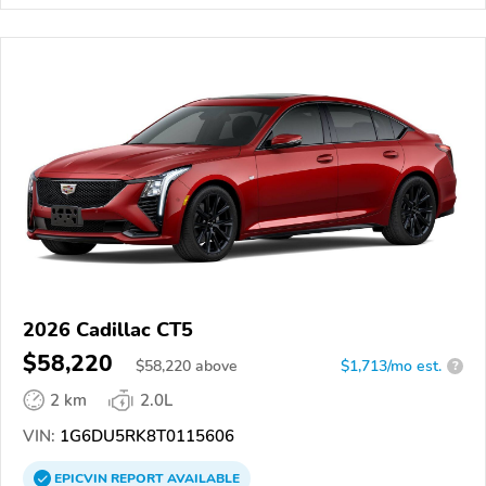
2026 Cadillac CT5
$58,220
$
58,220
above
$1,713/mo est.
?
2 km
2.0L
VIN:
1G6DU5RK8T0115606
EPICVIN
REPORT
AVAILABLE