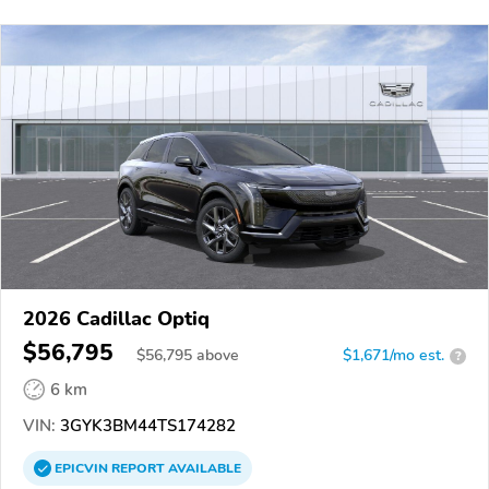
2026 Cadillac Optiq
$56,795
$
56,795
above
$1,671/mo est.
?
6 km
VIN:
3GYK3BM44TS174282
EPICVIN
REPORT
AVAILABLE