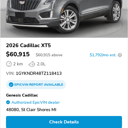
2026 Cadillac XT5
$60,915
$
60,915
above
$1,792/mo est.
?
2 km
2.0L
VIN:
1GYKNDR48TZ118413
EPICVIN
REPORT
AVAILABLE
Genesis Cadillac
Authorized EpicVIN dealer
48080, St Clair Shores MI
Check Details