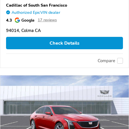
Cadillac of South San Francisco
Authorized EpicVIN dealer
4.3
Google
17 reviews
94014, Colma CA
Check Details
Compare