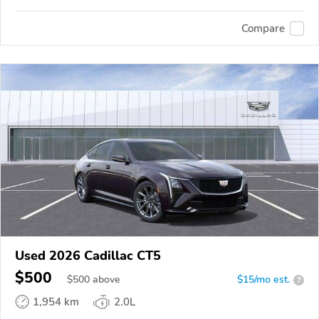
Compare
Used 2026 Cadillac CT5
$500
$
500
above
$15/mo est.
?
1,954 km
2.0L