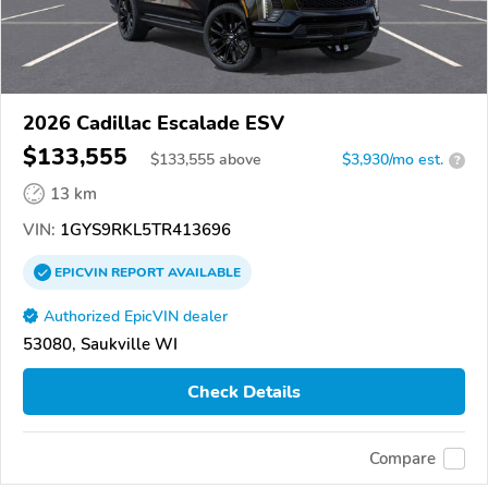
2026 Cadillac Escalade ESV
$133,555
$
133,555
above
$3,930/mo est.
?
13 km
VIN:
1GYS9RKL5TR413696
EPICVIN
REPORT
AVAILABLE
Authorized EpicVIN dealer
53080, Saukville WI
Check Details
Compare