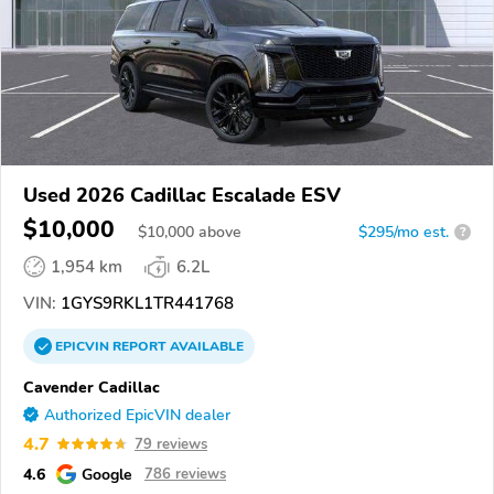
Used 2026 Cadillac Escalade ESV
$10,000
$
10,000
above
$295/mo est.
?
1,954 km
6.2L
VIN:
1GYS9RKL1TR441768
EPICVIN
REPORT
AVAILABLE
Cavender Cadillac
Authorized EpicVIN dealer
4.7
79 reviews
4.6
Google
786 reviews