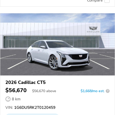
Compare
2026 Cadillac CT5
$56,670
$
56,670
above
$1,668/mo est.
?
8 km
VIN:
1G6DU5RK2T0120459