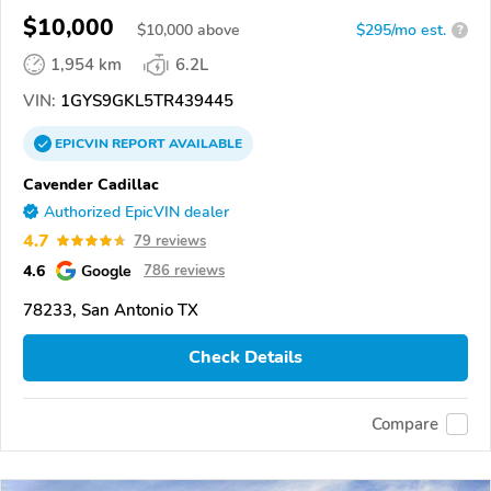
$10,000
$
10,000
above
$295/mo est.
?
1,954 km
6.2L
VIN:
1GYS9GKL5TR439445
EPICVIN
REPORT
AVAILABLE
Cavender Cadillac
Authorized EpicVIN dealer
4.7
79 reviews
4.6
Google
786 reviews
78233, San Antonio TX
Check Details
Compare