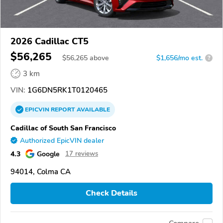
2026 Cadillac CT5
$56,265
$
56,265
above
$1,656/mo est.
?
3 km
VIN:
1G6DN5RK1T0120465
EPICVIN
REPORT
AVAILABLE
Cadillac of South San Francisco
Authorized EpicVIN dealer
4.3
Google
17 reviews
94014, Colma CA
Check Details