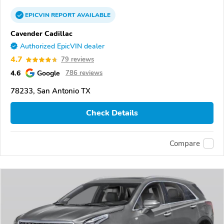
EPICVIN
REPORT
AVAILABLE
Cavender Cadillac
Authorized EpicVIN dealer
4.7
79 reviews
4.6
Google
786 reviews
78233, San Antonio TX
Check Details
Compare