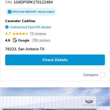
VIN:
1G6DP5RK1T0122484
EPICVIN
REPORT
AVAILABLE
Cavender Cadillac
Authorized EpicVIN dealer
4.7
79 reviews
4.6
Google
786 reviews
78233, San Antonio TX
Check Details
Compare