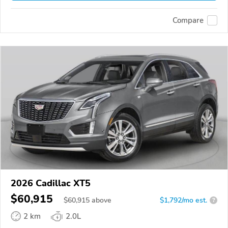
Compare
2026 Cadillac XT5
$60,915
$
60,915
above
$1,792/mo est.
?
2 km
2.0L