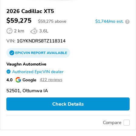
2026 Cadillac XT5
$59,275
$
59,275
above
$1,744/mo est.
?
2 km
3.6L
VIN:
1GYKNDRS8TZ118314
EPICVIN
REPORT
AVAILABLE
Vaughn Automotive
Authorized EpicVIN dealer
4.0
Google
422 reviews
52501, Ottumwa IA
Check Details
Compare