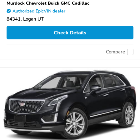
Murdock Chevrolet Buick GMC Cadillac
Authorized EpicVIN dealer
84341, Logan UT
Check Details
Compare