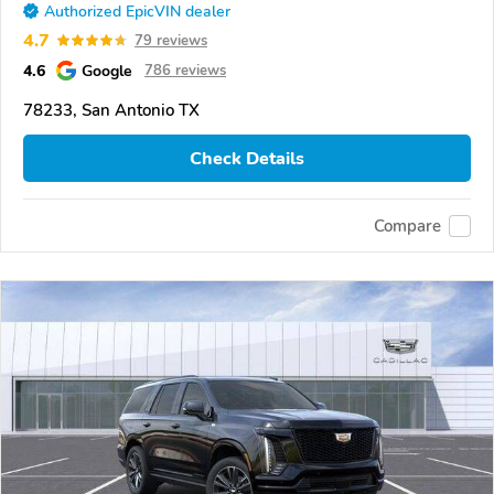
Authorized EpicVIN dealer
4.7
79 reviews
4.6
Google
786 reviews
78233, San Antonio TX
Check Details
Compare