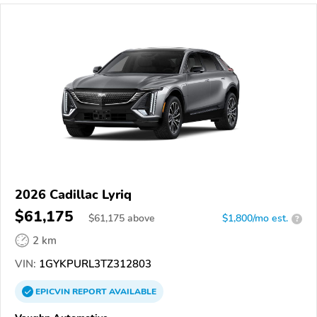
2026 Cadillac Lyriq
$61,175
$
61,175
above
$1,800/mo est.
?
2 km
VIN:
1GYKPURL3TZ312803
EPICVIN
REPORT
AVAILABLE