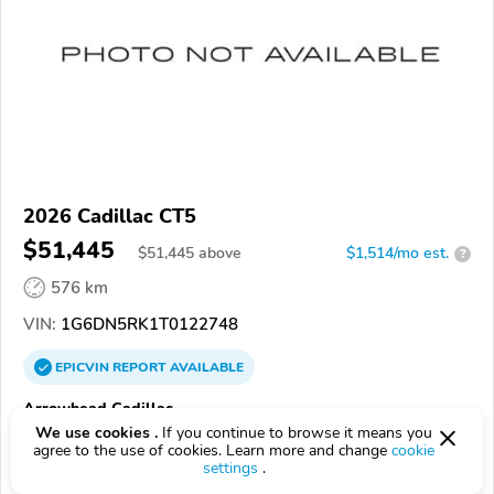
2026 Cadillac CT5
$51,445
$
51,445
above
$1,514/mo est.
?
576 km
VIN:
1G6DN5RK1T0122748
EPICVIN
REPORT
AVAILABLE
Arrowhead Cadillac
We use cookies .
If you continue to browse it means you
Authorized EpicVIN dealer
agree to the use of cookies. Learn more and change
cookie
85308, Glendale AZ
settings
.