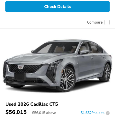
Check Details
Compare
Used 2026 Cadillac CT5
$56,015
$
56,015
above
$1,652/mo est.
?