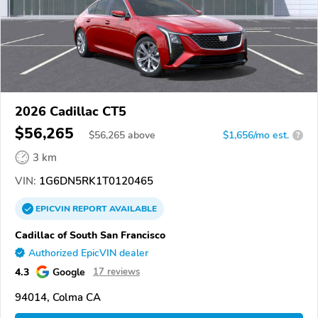
2026 Cadillac CT5
$56,265
$
56,265
above
$1,656/mo est.
?
3 km
VIN:
1G6DN5RK1T0120465
EPICVIN
REPORT
AVAILABLE
Cadillac of South San Francisco
Authorized EpicVIN dealer
4.3
Google
17 reviews
94014, Colma CA