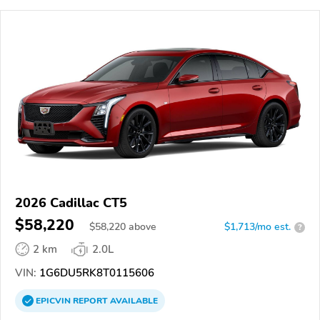
2026 Cadillac CT5
$58,220
$
58,220
above
$1,713/mo est.
?
2 km
2.0L
VIN:
1G6DU5RK8T0115606
EPICVIN
REPORT
AVAILABLE