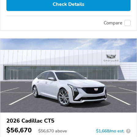
Check Details
Compare
2026 Cadillac CT5
$56,670
$
56,670
above
$1,668/mo est.
?