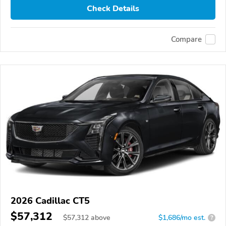
Check Details
Compare
2026 Cadillac CT5
$57,312
$
57,312
above
$1,686/mo est.
?