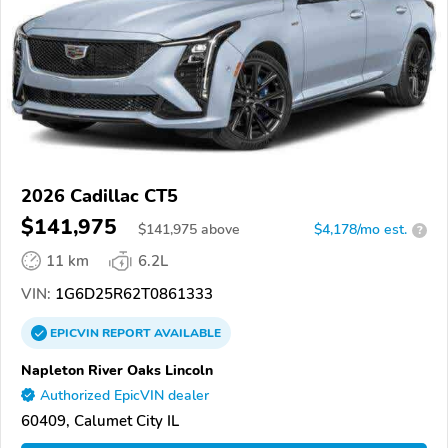
2026 Cadillac CT5
$141,975
$
141,975
above
$4,178/mo est.
?
11 km
6.2L
VIN:
1G6D25R62T0861333
EPICVIN
REPORT
AVAILABLE
Napleton River Oaks Lincoln
Authorized EpicVIN dealer
60409, Calumet City IL