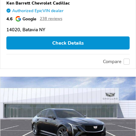
Ken Barrett Chevrolet Cadillac
Authorized EpicVIN dealer
4.6
Google
238 reviews
14020, Batavia NY
Check Details
Compare