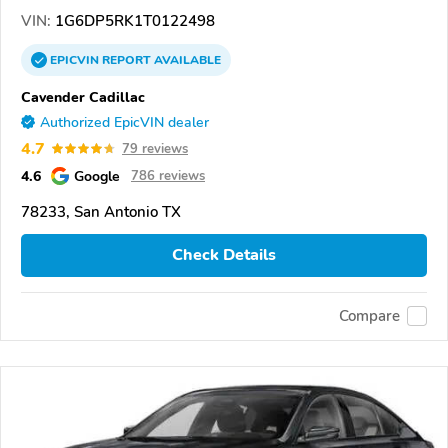
VIN:
1G6DP5RK1T0122498
EPICVIN
REPORT
AVAILABLE
Cavender Cadillac
Authorized EpicVIN dealer
4.7
79 reviews
4.6
Google
786 reviews
78233, San Antonio TX
Check Details
Compare