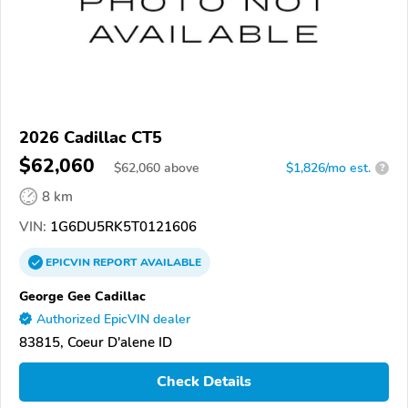
2026 Cadillac CT5
$62,060
$
62,060
above
$1,826/mo est.
?
8 km
VIN:
1G6DU5RK5T0121606
EPICVIN
REPORT
AVAILABLE
George Gee Cadillac
Authorized EpicVIN dealer
83815, Coeur D'alene ID
Check Details