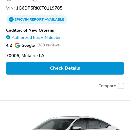
VIN:
1G6DP5RK0T0119785
EPICVIN
REPORT
AVAILABLE
Cadillac of New Orleans
Authorized EpicVIN dealer
4.2
Google
289 reviews
70006, Metairie LA
Check Details
Compare