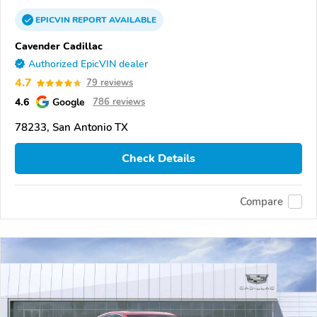
EPICVIN
REPORT
AVAILABLE
Cavender Cadillac
Authorized EpicVIN dealer
4.7
79 reviews
4.6
Google
786 reviews
78233, San Antonio TX
Check Details
Compare