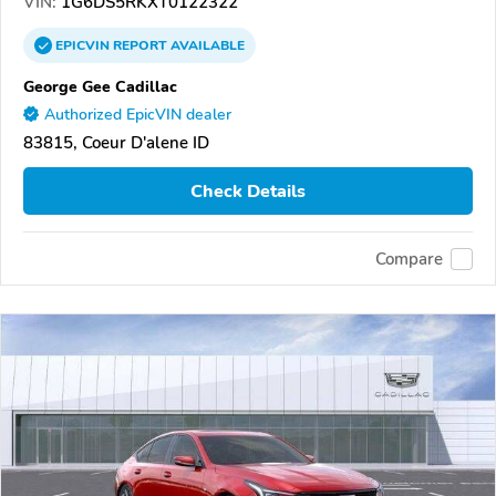
VIN:
1G6DS5RKXT0122322
EPICVIN
REPORT
AVAILABLE
George Gee Cadillac
Authorized EpicVIN dealer
83815, Coeur D'alene ID
Check Details
Compare