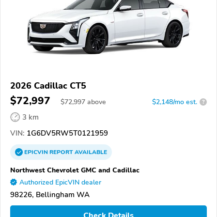
2026 Cadillac CT5
$72,997
$
72,997
above
$2,148/mo est.
?
3 km
VIN:
1G6DV5RW5T0121959
EPICVIN
REPORT
AVAILABLE
Northwest Chevrolet GMC and Cadillac
Authorized EpicVIN dealer
98226, Bellingham WA
Check Details