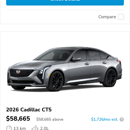
Compare
2026 Cadillac CT5
$58,665
$
58,665
above
$1,726/mo est.
?
13 km
2.0L