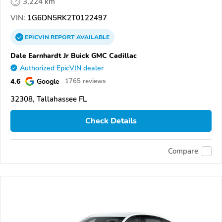
3,224 km
VIN:
1G6DN5RK2T0122497
EPICVIN
REPORT
AVAILABLE
Dale Earnhardt Jr Buick GMC Cadillac
Authorized EpicVIN dealer
4.6
Google
1765 reviews
32308, Tallahassee FL
Check Details
Compare