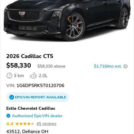
2026 Cadillac CT5
$58,330
$
58,330
above
$1,716/mo est.
?
3 km
2.0L
VIN:
1G6DP5RK5T0120706
EPICVIN
REPORT
AVAILABLE
Estle Chevrolet Cadillac
Authorized EpicVIN dealer
4.4
45 reviews
43512, Defiance OH