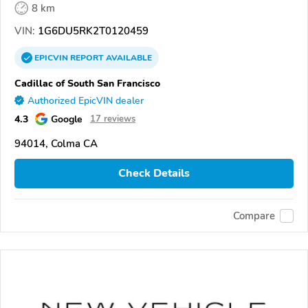
8 km
VIN:
1G6DU5RK2T0120459
EPICVIN
REPORT
AVAILABLE
Cadillac of South San Francisco
Authorized EpicVIN dealer
4.3
Google
17 reviews
94014, Colma CA
Check Details
Compare