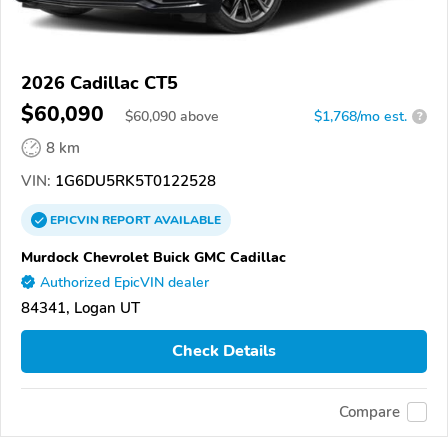
2026 Cadillac CT5
$60,090
$
60,090
above
$1,768/mo est.
?
8 km
VIN:
1G6DU5RK5T0122528
EPICVIN
REPORT
AVAILABLE
Murdock Chevrolet Buick GMC Cadillac
Authorized EpicVIN dealer
84341, Logan UT
Check Details
Compare