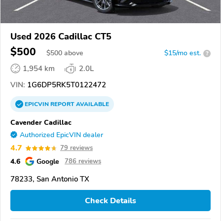
Used 2026 Cadillac CT5
$500
$
500
above
$15/mo est.
?
1,954 km
2.0L
VIN:
1G6DP5RK5T0122472
EPICVIN
REPORT
AVAILABLE
Cavender Cadillac
Authorized EpicVIN dealer
4.7
79 reviews
4.6
Google
786 reviews
78233, San Antonio TX
Check Details