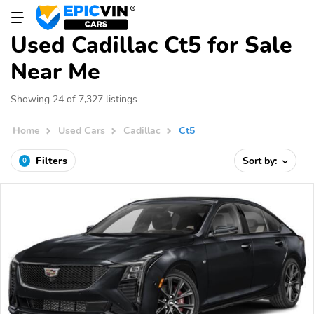
Used Cadillac Ct5 for Sale
Near Me
Showing 24 of 7,327 listings
Home
Used Cars
Cadillac
Ct5
Filters
Sort by:
0