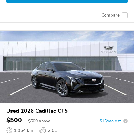
Compare
Used 2026 Cadillac CT5
$500
$
500
above
$15/mo est.
?
1,954 km
2.0L