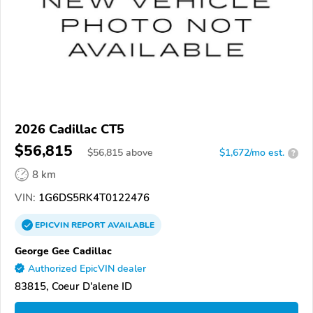
2026 Cadillac CT5
$56,815
$
56,815
above
$1,672/mo est.
?
8 km
VIN:
1G6DS5RK4T0122476
EPICVIN
REPORT
AVAILABLE
George Gee Cadillac
Authorized EpicVIN dealer
83815, Coeur D'alene ID