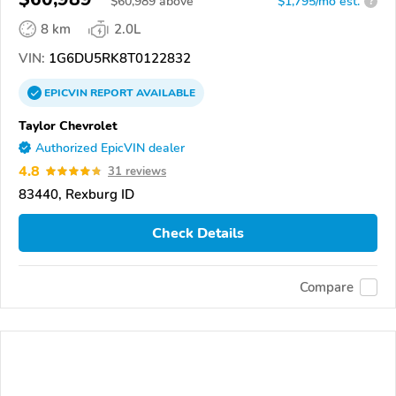
$
60,989
above
$1,795/mo est.
?
8 km
2.0L
VIN:
1G6DU5RK8T0122832
EPICVIN
REPORT
AVAILABLE
Taylor Chevrolet
Authorized EpicVIN dealer
4.8
31 reviews
83440, Rexburg ID
Check Details
Compare