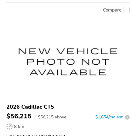
Compare
2026 Cadillac CT5
$56,215
$
56,215
above
$1,654/mo est.
?
8 km