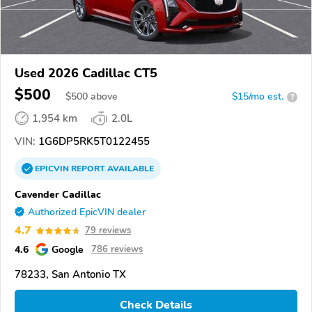
Used 2026 Cadillac CT5
$500
$
500
above
$15/mo est.
?
1,954 km
2.0L
VIN:
1G6DP5RK5T0122455
EPICVIN
REPORT
AVAILABLE
Cavender Cadillac
Authorized EpicVIN dealer
4.7
79 reviews
4.6
Google
786 reviews
78233, San Antonio TX
Check Details