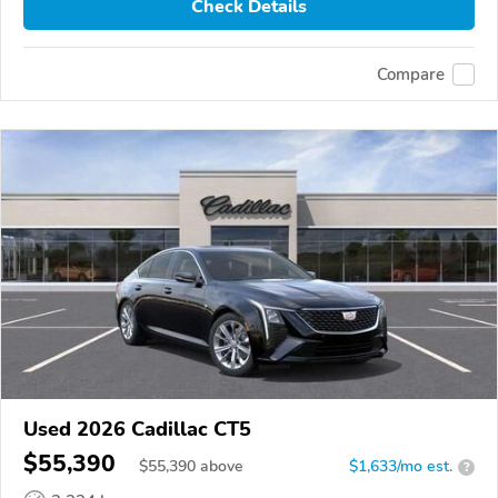
Check Details
Compare
Used 2026 Cadillac CT5
$55,390
$
55,390
above
$1,633/mo est.
?