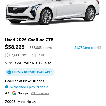
Used 2026 Cadillac CT5
$58,665
$
58,665
above
$1,730/mo est.
?
2,688 km
2.0L
VIN:
1G6DP5RKXT0121432
EPICVIN
REPORT
AVAILABLE
Cadillac of New Orleans
Authorized EpicVIN dealer
4.2
Google
289 reviews
70006, Metairie LA