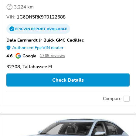
3,224 km
VIN:
1G6DN5RK9T0122688
EPICVIN
REPORT
AVAILABLE
Dale Earnhardt Jr Buick GMC Cadillac
Authorized EpicVIN dealer
4.6
Google
1765 reviews
32308, Tallahassee FL
Check Details
Compare