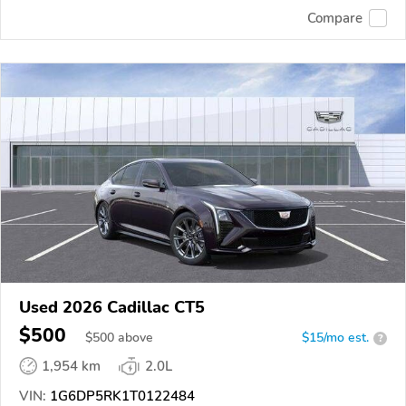
Compare
Used 2026 Cadillac CT5
$500
$
500
above
$15/mo est.
?
1,954 km
2.0L
VIN:
1G6DP5RK1T0122484