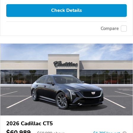
Check Details
Compare
2026 Cadillac CT5
$60,989