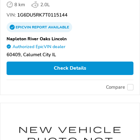
8 km
2.0L
VIN:
1G6DU5RK7T0115144
EPICVIN
REPORT
AVAILABLE
Napleton River Oaks Lincoln
Authorized EpicVIN dealer
60409, Calumet City IL
Check Details
Compare