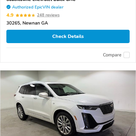
Authorized EpicVIN dealer
4.9
248 reviews
30265, Newnan GA
Check Details
Compare