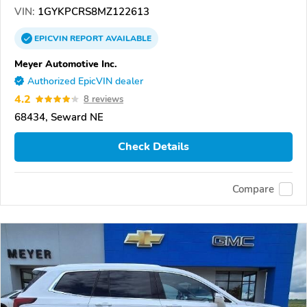
VIN:
1GYKPCRS8MZ122613
EPICVIN
REPORT
AVAILABLE
Meyer Automotive Inc.
Authorized EpicVIN dealer
4.2
8 reviews
68434, Seward NE
Check Details
Compare