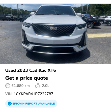
Used 2023 Cadillac XT6
Get a price quote
61,680 km
2.0L
VIN:
1GYKPAR41PZ222787
EPICVIN
REPORT
AVAILABLE