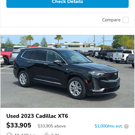
Check Details
Compare
Used 2023 Cadillac XT6
$33,905
$
33,905
above
$1,000/mo est.
?