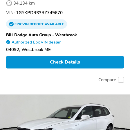
34,134 km
VIN:
1GYKPDRS3RZ749670
EPICVIN
REPORT
AVAILABLE
Bill Dodge Auto Group - Westbrook
Authorized EpicVIN dealer
04092, Westbrook ME
Check Details
Compare