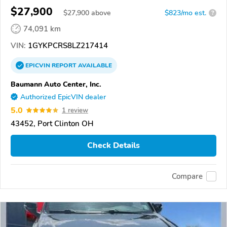
$27,900
$
27,900
above
$823/mo est.
?
74,091 km
VIN:
1GYKPCRS8LZ217414
EPICVIN
REPORT
AVAILABLE
Baumann Auto Center, Inc.
Authorized EpicVIN dealer
5.0
1 review
43452, Port Clinton OH
Check Details
Compare