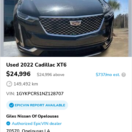
Used 2022 Cadillac XT6
$24,996
$
24,996
above
$737/mo est.
?
149,492 km
VIN:
1GYKPCRS1NZ128707
EPICVIN
REPORT
AVAILABLE
Giles Nissan Of Opelousas
Authorized EpicVIN dealer
70570, Opelousas LA