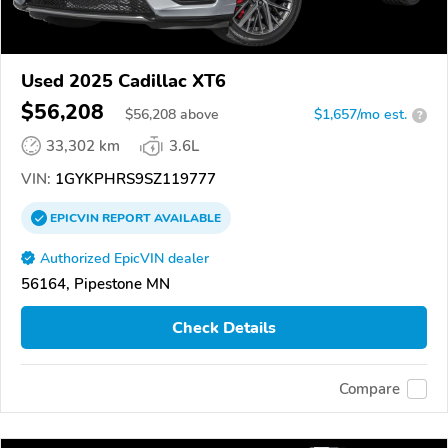
Used 2025 Cadillac XT6
$56,208
$
56,208
above
$1,657/mo est.
?
33,302 km
3.6L
VIN:
1GYKPHRS9SZ119777
EPICVIN
REPORT
AVAILABLE
Authorized EpicVIN dealer
56164, Pipestone MN
Check Details
Compare