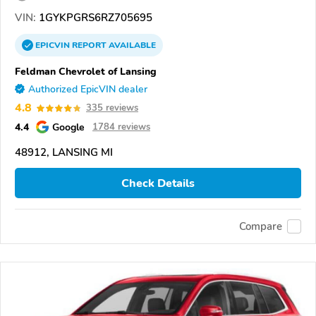
VIN:
1GYKPGRS6RZ705695
EPICVIN
REPORT
AVAILABLE
Feldman Chevrolet of Lansing
Authorized EpicVIN dealer
4.8
335 reviews
4.4
Google
1784 reviews
48912, LANSING MI
Check Details
Compare