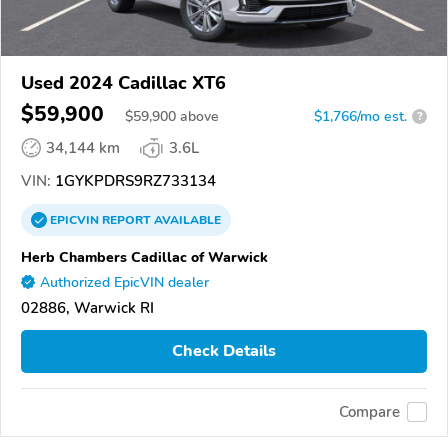
Used 2024 Cadillac XT6
$59,900
$
59,900
above
$1,766/mo est.
?
34,144 km
3.6L
VIN:
1GYKPDRS9RZ733134
EPICVIN
REPORT
AVAILABLE
Herb Chambers Cadillac of Warwick
Authorized EpicVIN dealer
02886, Warwick RI
Check Details
Compare