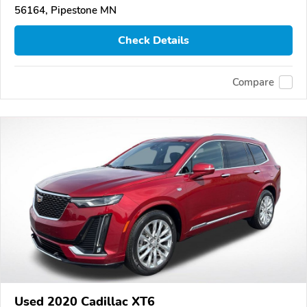
56164, Pipestone MN
Check Details
Compare
Used 2020 Cadillac XT6