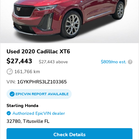
Used 2020 Cadillac XT6
$27,443
$
27,443
above
$809/mo est.
?
161,766 km
VIN:
1GYKPHRS3LZ103365
EPICVIN
REPORT
AVAILABLE
Starling Honda
Authorized EpicVIN dealer
32780, Titusville FL
Check Details