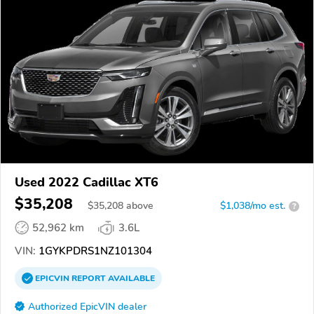
Used 2022 Cadillac XT6
$35,208
$
35,208
above
$1,038/mo est.
?
52,962 km
3.6L
VIN:
1GYKPDRS1NZ101304
EPICVIN
REPORT
AVAILABLE
Authorized EpicVIN dealer