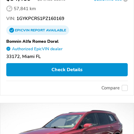
57,841 km
VIN:
1GYKPCRS1PZ160169
EPICVIN
REPORT
AVAILABLE
Bomnin Alfa Romeo Doral
Authorized EpicVIN dealer
33172, Miami FL
Check Details
Compare