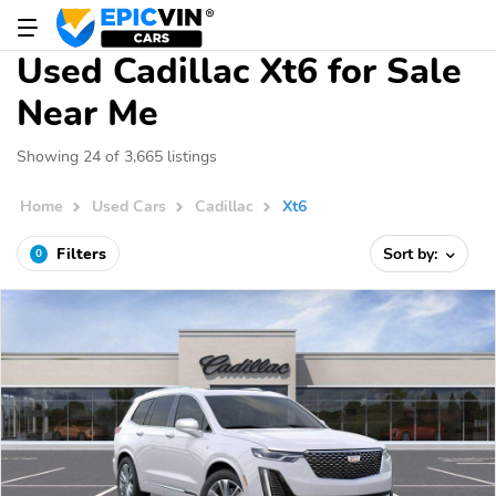
Used Cadillac Xt6 for Sale
Near Me
Showing 24 of 3,665 listings
Home
Used Cars
Cadillac
Xt6
Filters
Sort by:
0