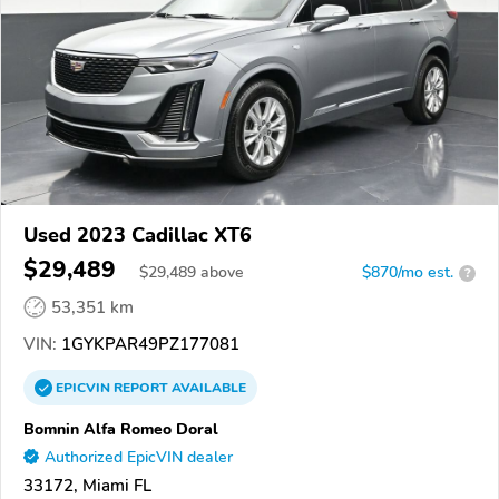
Used 2023 Cadillac XT6
$29,489
$
29,489
above
$870/mo est.
?
53,351 km
VIN:
1GYKPAR49PZ177081
EPICVIN
REPORT
AVAILABLE
Bomnin Alfa Romeo Doral
Authorized EpicVIN dealer
33172, Miami FL