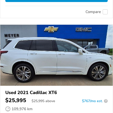
Compare
Used 2021 Cadillac XT6
$25,995
$
25,995
above
$767/mo est.
?
109,976 km