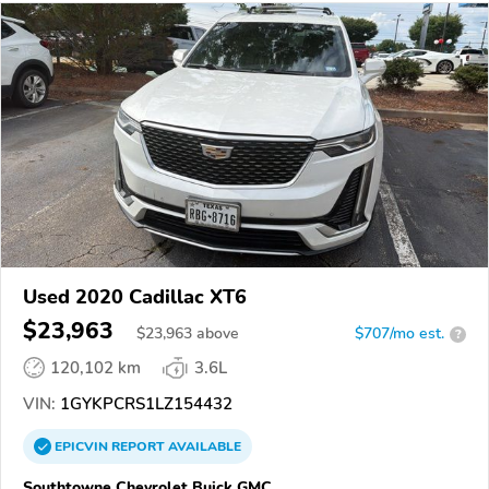
Used 2020 Cadillac XT6
$23,963
$
23,963
above
$707/mo est.
?
120,102 km
3.6L
VIN:
1GYKPCRS1LZ154432
EPICVIN
REPORT
AVAILABLE
Southtowne Chevrolet Buick GMC