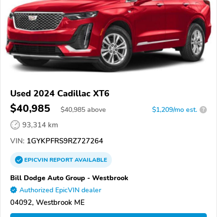
Used 2024 Cadillac XT6
$40,985
$
40,985
above
$1,209/mo est.
?
93,314 km
VIN:
1GYKPFRS9RZ727264
EPICVIN
REPORT
AVAILABLE
Bill Dodge Auto Group - Westbrook
Authorized EpicVIN dealer
04092, Westbrook ME