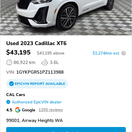
Used 2023 Cadillac XT6
$43,195
$
43,195
above
$1,274/mo est.
?
86,922 km
3.6L
VIN:
1GYKPGRS1PZ113988
EPICVIN
REPORT
AVAILABLE
CAL Cars
Authorized EpicVIN dealer
4.5
Google
1205 reviews
99001, Airway Heights WA