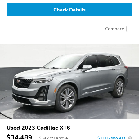
Check Details
Compare
Used 2023 Cadillac XT6
$34,489
$
34,489
above
$1,017/mo est.
?