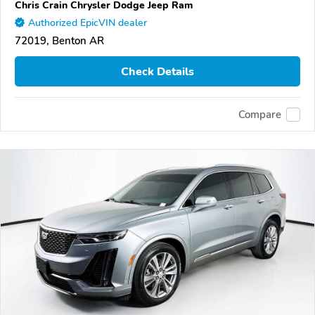
Chris Crain Chrysler Dodge Jeep Ram
Authorized EpicVIN dealer
72019, Benton AR
Check Details
Compare