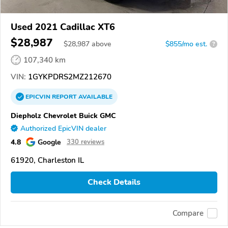
Used 2021 Cadillac XT6
$28,987
$
28,987
above
$855/mo est.
?
107,340 km
VIN:
1GYKPDRS2MZ212670
EPICVIN
REPORT
AVAILABLE
Diepholz Chevrolet Buick GMC
Authorized EpicVIN dealer
4.8
Google
330 reviews
61920, Charleston IL
Check Details
Compare