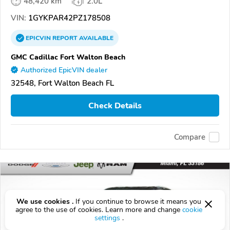
48,420 km
2.0L
VIN:
1GYKPAR42PZ178508
EPICVIN
REPORT
AVAILABLE
GMC Cadillac Fort Walton Beach
Authorized EpicVIN dealer
32548, Fort Walton Beach FL
Check Details
Compare
We use cookies .
If you continue to browse it means you
agree to the use of cookies. Learn more and change
cookie
settings
.