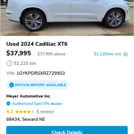
Used 2024 Cadillac XT6
$37,995
$
37,995
above
$1,120/mo est.
?
92,225 km
VIN:
1GYKPDRSXRZ729903
EPICVIN
REPORT
AVAILABLE
Meyer Automotive Inc.
Authorized EpicVIN dealer
4.2
8 reviews
68434, Seward NE
Check Details