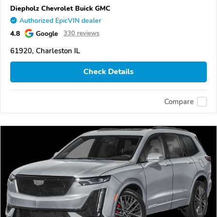
Diepholz Chevrolet Buick GMC
Authorized EpicVIN dealer
4.8
Google
330 reviews
61920, Charleston IL
Check Details
Compare