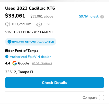
Used 2023 Cadillac XT6
$33,061
$
33,061
above
$975/mo est.
?
100,259 km
3.6L
VIN:
1GYKPDRS3PZ146070
EPICVIN
REPORT
AVAILABLE
Elder Ford of Tampa
Authorized EpicVIN dealer
4.4
Google
4151 reviews
33612, Tampa FL
Check Details
Compare