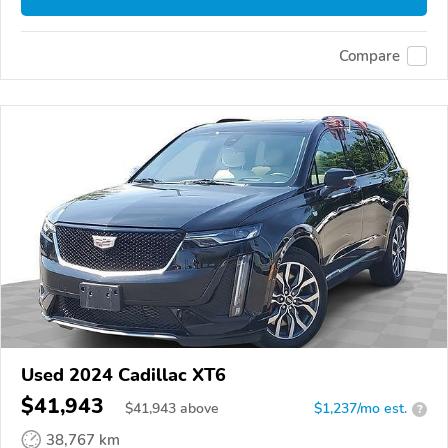
Compare
Used 2024 Cadillac XT6
$41,943
$
41,943
above
$1,237/mo est.
?
38,767 km