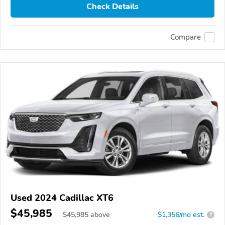
Check Details
Compare
Used 2024 Cadillac XT6
$45,985
$
45,985
above
$1,356/mo est.
?