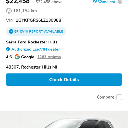
$22,458
$
22,458
above
$662/mo est.
?
161,154 km
VIN:
1GYKPGRS6LZ130988
EPICVIN
REPORT
AVAILABLE
Serra Ford Rochester Hills
Authorized EpicVIN dealer
4.6
Google
1163 reviews
48307, Rochester Hills MI
Check Details
Compare