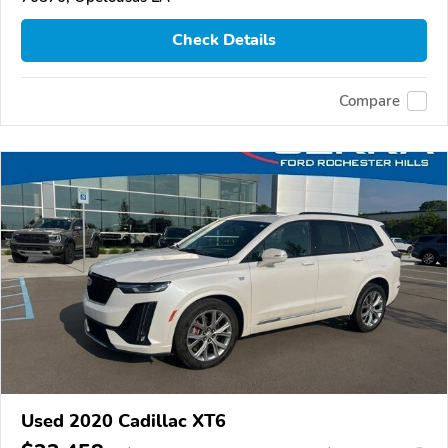
Check Details
Compare
Used 2020 Cadillac XT6