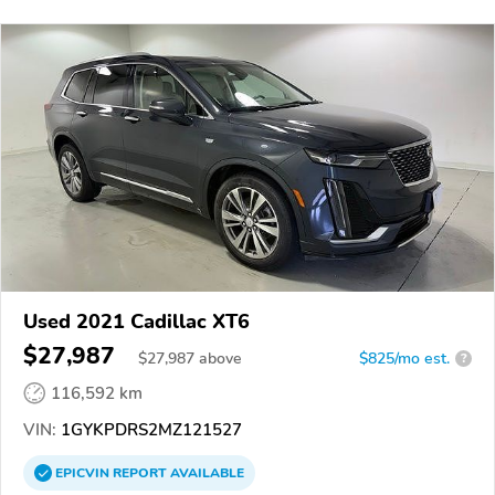
Used 2021 Cadillac XT6
$27,987
$
27,987
above
$825/mo est.
?
116,592 km
VIN:
1GYKPDRS2MZ121527
EPICVIN
REPORT
AVAILABLE