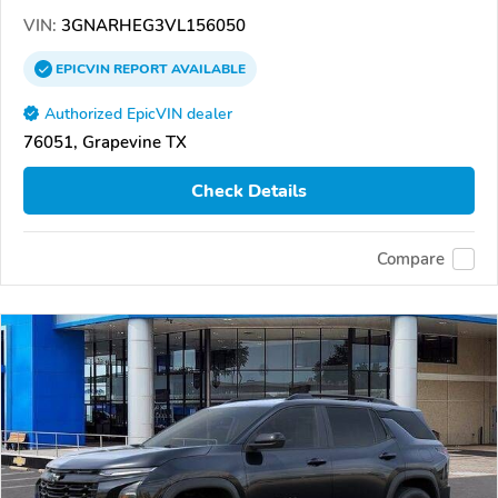
VIN:
3GNARHEG3VL156050
EPICVIN
REPORT
AVAILABLE
Authorized EpicVIN dealer
76051, Grapevine TX
Check Details
Compare