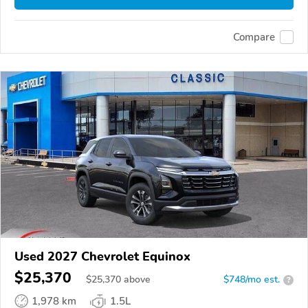
Compare
Used 2027 Chevrolet Equinox
$25,370
$
25,370
above
$748/mo est.
?
1,978 km
1.5L