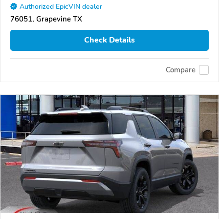
Authorized EpicVIN dealer
76051, Grapevine TX
Check Details
Compare