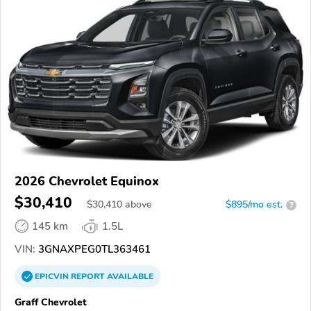
2026 Chevrolet Equinox
$30,410
$
30,410
above
$895/mo est.
?
145 km
1.5L
VIN:
3GNAXPEG0TL363461
EPICVIN
REPORT
AVAILABLE
Graff Chevrolet