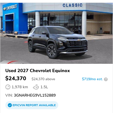
Used 2027 Chevrolet Equinox
$24,370
$
24,370
above
$719/mo est.
?
1,978 km
1.5L
VIN:
3GNARHEG9VL152889
EPICVIN
REPORT
AVAILABLE