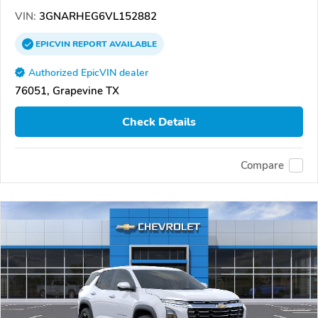
VIN:
3GNARHEG6VL152882
EPICVIN
REPORT
AVAILABLE
Authorized EpicVIN dealer
76051, Grapevine TX
Check Details
Compare