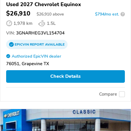
Used 2027 Chevrolet Equinox
$26,910
$
26,910
above
$794/mo est.
?
1,978 km
1.5L
VIN:
3GNARHEG3VL154704
EPICVIN
REPORT
AVAILABLE
Authorized EpicVIN dealer
76051, Grapevine TX
Check Details
Compare