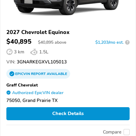
2027 Chevrolet Equinox
$40,895
$
40,895
above
$1,203/mo est.
?
3 km
1.5L
VIN:
3GNARKEGXVL105013
EPICVIN
REPORT
AVAILABLE
Graff Chevrolet
Authorized EpicVIN dealer
75050, Grand Prairie TX
Check Details
Compare