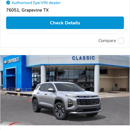
Authorized EpicVIN dealer
76051, Grapevine TX
Check Details
Compare