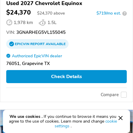
Used 2027 Chevrolet Equinox
$24,370
$
24,370
above
$719/mo est.
?
1,978 km
1.5L
VIN:
3GNARHEG5VL155045
EPICVIN
REPORT
AVAILABLE
Authorized EpicVIN dealer
76051, Grapevine TX
Check Details
Compare
We use cookies .
If you continue to browse it means you
agree to the use of cookies. Learn more and change
cookie
settings
.