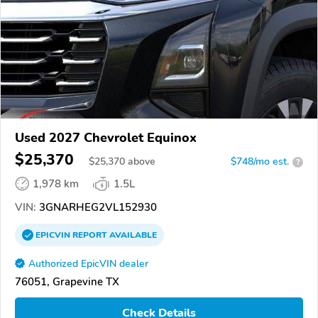
Used 2027 Chevrolet Equinox
$25,370
$
25,370
above
$748/mo est.
?
1,978 km
1.5L
VIN:
3GNARHEG2VL152930
EPICVIN
REPORT
AVAILABLE
Authorized EpicVIN dealer
76051, Grapevine TX
Check Details