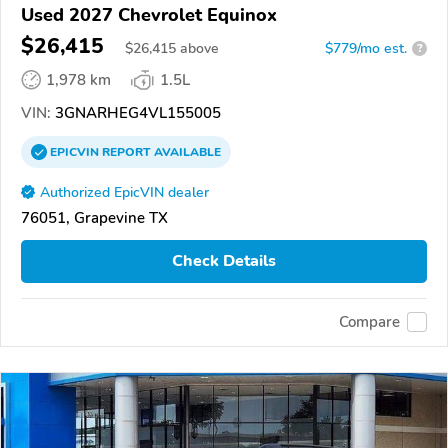
Used 2027 Chevrolet Equinox
$26,415
$
26,415
above
$779/mo est.
?
1,978 km
1.5L
VIN:
3GNARHEG4VL155005
EPICVIN
REPORT
AVAILABLE
Authorized EpicVIN dealer
76051, Grapevine TX
Check Details
Compare