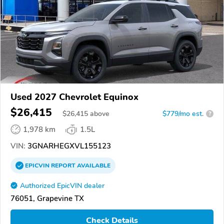
Used 2027 Chevrolet Equinox
$26,415
$
26,415
above
$779/mo est.
?
1,978 km
1.5L
VIN:
3GNARHEGXVL155123
EPICVIN
REPORT
AVAILABLE
Authorized EpicVIN dealer
76051, Grapevine TX
Check Details