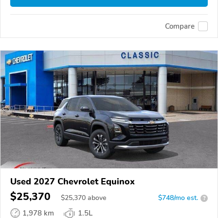
Compare
Used 2027 Chevrolet Equinox
$25,370
$
25,370
above
$748/mo est.
?
1,978 km
1.5L