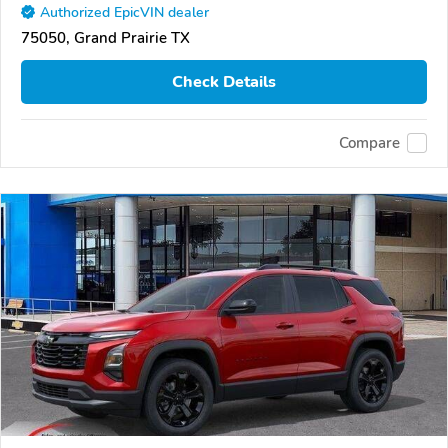
Authorized EpicVIN dealer
75050, Grand Prairie TX
Check Details
Compare