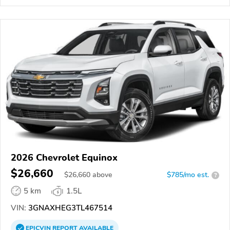
2026 Chevrolet Equinox
$26,660
$
26,660
above
$785/mo est.
?
5 km
1.5L
VIN:
3GNAXHEG3TL467514
EPICVIN
REPORT
AVAILABLE