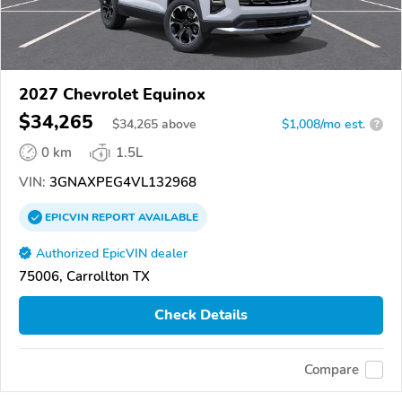
2027 Chevrolet Equinox
$34,265
$
34,265
above
$1,008/mo est.
?
0 km
1.5L
VIN:
3GNAXPEG4VL132968
EPICVIN
REPORT
AVAILABLE
Authorized EpicVIN dealer
75006, Carrollton TX
Check Details
Compare