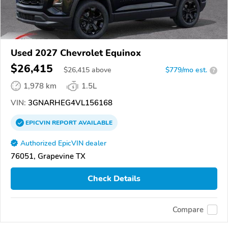
Used 2027 Chevrolet Equinox
$26,415
$
26,415
above
$779/mo est.
?
1,978 km
1.5L
VIN:
3GNARHEG4VL156168
EPICVIN
REPORT
AVAILABLE
Authorized EpicVIN dealer
76051, Grapevine TX
Check Details
Compare