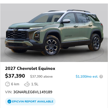
2027 Chevrolet Equinox
$37,390
$
37,390
above
$1,100/mo est.
?
6 km
1.5L
VIN:
3GNARLEG6VL149189
EPICVIN
REPORT
AVAILABLE