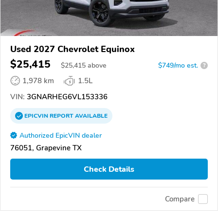
Used 2027 Chevrolet Equinox
$25,415
$
25,415
above
$749/mo est.
?
1,978 km
1.5L
VIN:
3GNARHEG6VL153336
EPICVIN
REPORT
AVAILABLE
Authorized EpicVIN dealer
76051, Grapevine TX
Check Details
Compare