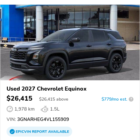
Used 2027 Chevrolet Equinox
$26,415
$
26,415
above
$779/mo est.
?
1,978 km
1.5L
VIN:
3GNARHEG4VL155909
EPICVIN
REPORT
AVAILABLE