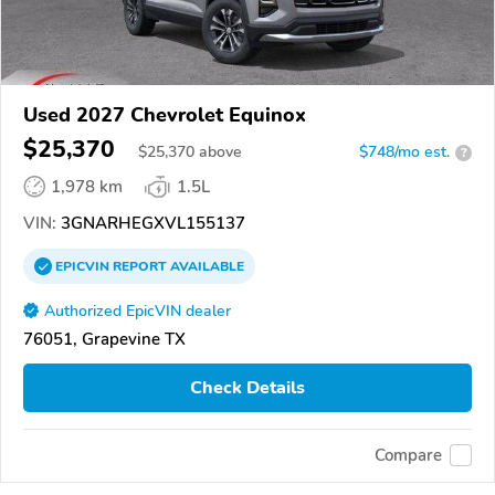
Used 2027 Chevrolet Equinox
$25,370
$
25,370
above
$748/mo est.
?
1,978 km
1.5L
VIN:
3GNARHEGXVL155137
EPICVIN
REPORT
AVAILABLE
Authorized EpicVIN dealer
76051, Grapevine TX
Check Details
Compare