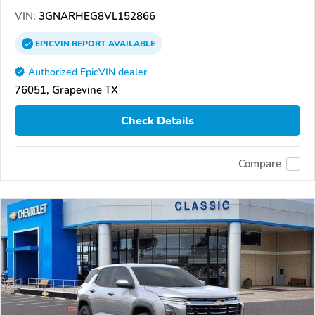
VIN:
3GNARHEG8VL152866
EPICVIN
REPORT
AVAILABLE
Authorized EpicVIN dealer
76051, Grapevine TX
Check Details
Compare