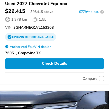
Used 2027 Chevrolet Equinox
$26,415
$
26,415
above
$779/mo est.
?
1,978 km
1.5L
VIN:
3GNARHEG1VL153308
EPICVIN
REPORT
AVAILABLE
Authorized EpicVIN dealer
76051, Grapevine TX
Check Details
Compare