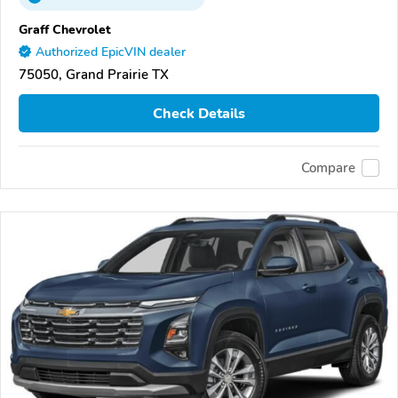
Graff Chevrolet
Authorized EpicVIN dealer
75050, Grand Prairie TX
Check Details
Compare