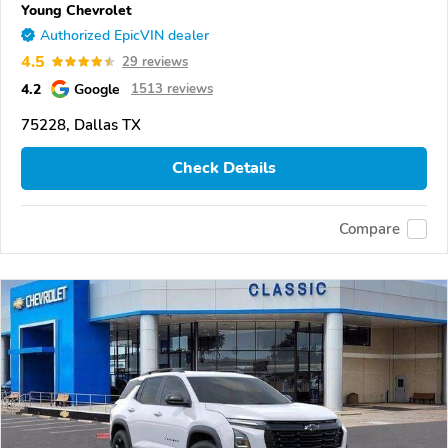
Young Chevrolet
Authorized EpicVIN dealer
4.5
29 reviews
4.2
Google
1513 reviews
75228, Dallas TX
Check Details
Compare