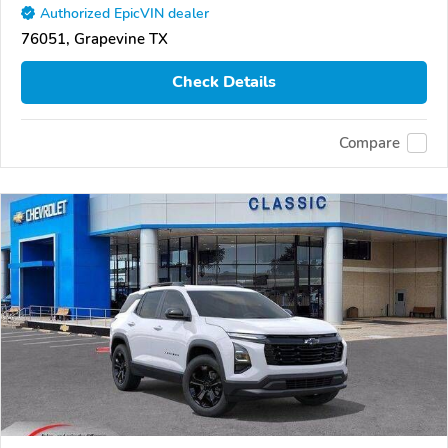
Authorized EpicVIN dealer
76051, Grapevine TX
Check Details
Compare