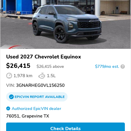
Used 2027 Chevrolet Equinox
$26,415
$
26,415
above
$779/mo est.
?
1,978 km
1.5L
VIN:
3GNARHEG0VL156250
EPICVIN
REPORT
AVAILABLE
Authorized EpicVIN dealer
76051, Grapevine TX
Check Details