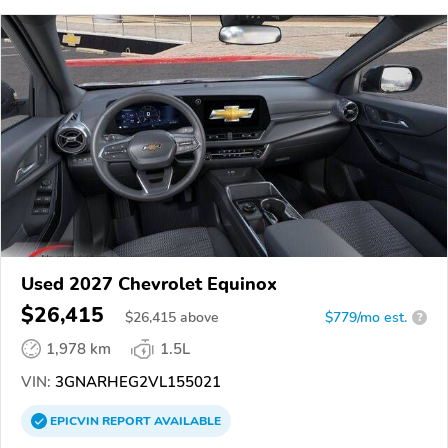
Used 2027 Chevrolet Equinox
$26,415
$
26,415
above
$779/mo est.
?
1,978 km
1.5L
VIN:
3GNARHEG2VL155021
EPICVIN
REPORT
AVAILABLE