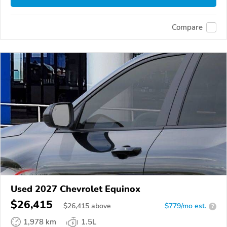
Compare
Used 2027 Chevrolet Equinox
$26,415
$
26,415
above
$779/mo est.
?
1,978 km
1.5L