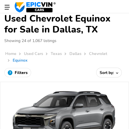
Used Chevrolet Equinox
for Sale in Dallas, TX
Showing 24 of 1,067 listings
Home
Used Cars
Texas
Dallas
Chevrolet
Equinox
Filters
Sort by:
3