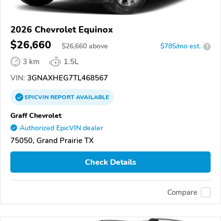
2026 Chevrolet Equinox
$26,660
$
26,660
above
$785/mo est.
?
3 km
1.5L
VIN:
3GNAXHEG7TL468567
EPICVIN
REPORT
AVAILABLE
Graff Chevrolet
Authorized EpicVIN dealer
75050, Grand Prairie TX
Check Details
Compare