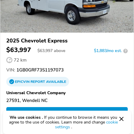
2025 Chevrolet Express
$63,997
$
63,997
above
$1,883/mo est.
?
72 km
VIN:
1GB0GRF73S1197073
EPICVIN
REPORT
AVAILABLE
Universal Chevrolet Company
27591, Wendell NC
Check Details
We use cookies .
If you continue to browse it means you
agree to the use of cookies. Learn more and change
cookie
settings
.
Compare