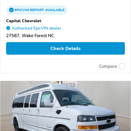
EPICVIN
REPORT
AVAILABLE
Capital Chevrolet
Authorized EpicVIN dealer
27587, Wake Forest NC
Check Details
Compare