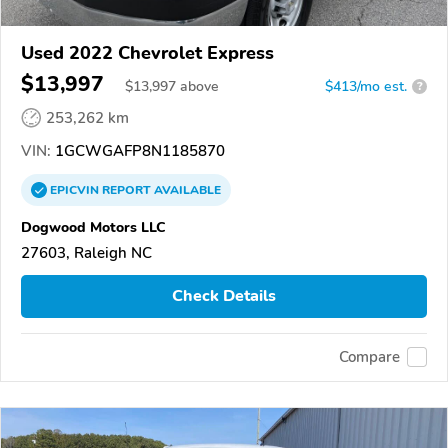
Used 2022 Chevrolet Express
$13,997
$
13,997
above
$413/mo est.
?
253,262 km
VIN:
1GCWGAFP8N1185870
EPICVIN
REPORT
AVAILABLE
Dogwood Motors LLC
27603, Raleigh NC
Check Details
Compare