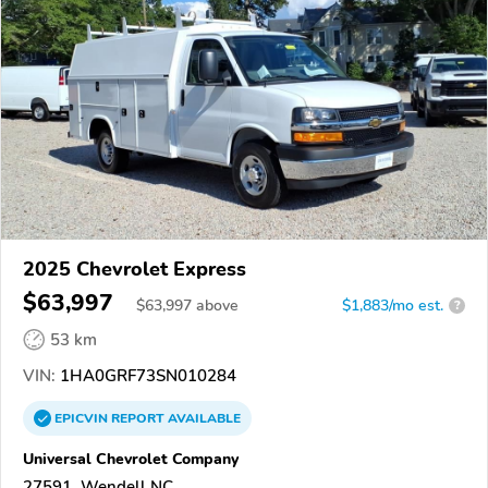
2025 Chevrolet Express
$63,997
$
63,997
above
$1,883/mo est.
?
53 km
VIN:
1HA0GRF73SN010284
EPICVIN
REPORT
AVAILABLE
Universal Chevrolet Company
27591, Wendell NC