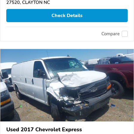
27520, CLAYTON NC
Check Details
Compare
Used 2017 Chevrolet Express