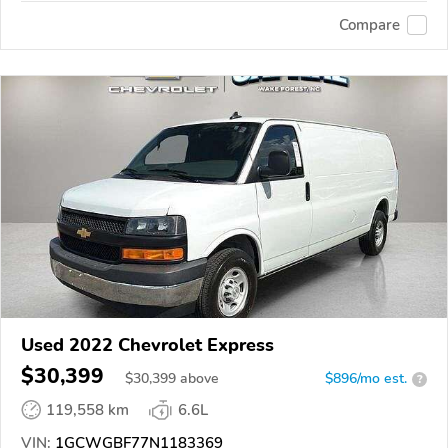
Compare
Used 2022 Chevrolet Express
$30,399
$
30,399
above
$896/mo est.
?
119,558 km
6.6L
VIN:
1GCWGBF77N1183369