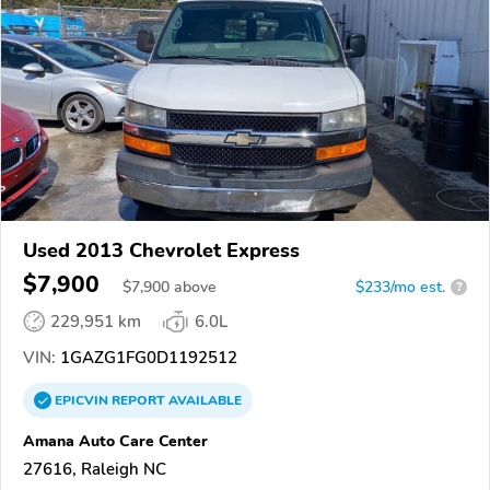
Used 2013 Chevrolet Express
$7,900
$
7,900
above
$233/mo est.
?
229,951 km
6.0L
VIN:
1GAZG1FG0D1192512
EPICVIN
REPORT
AVAILABLE
Amana Auto Care Center
27616, Raleigh NC