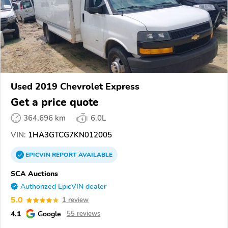
Used 2019 Chevrolet Express
Get a price quote
364,696 km
6.0L
VIN:
1HA3GTCG7KN012005
EPICVIN
REPORT
AVAILABLE
SCA Auctions
Authorized EpicVIN dealer
5.0
1 review
4.1
Google
55 reviews