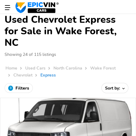
Used Chevrolet Express
for Sale in Wake Forest,
NC
Showing 24 of 115 listings
Home
Used Cars
North Carolina
Wake Forest
Chevrolet
Express
Filters
Sort by:
3