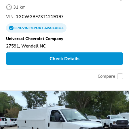
31 km
VIN:
1GCWGBF73T1219197
EPICVIN
REPORT
AVAILABLE
Universal Chevrolet Company
27591, Wendell NC
Check Details
Compare