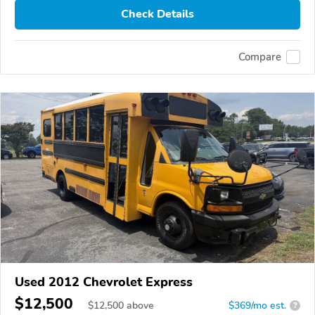
Check Details
Compare
Used 2012 Chevrolet Express
$12,500
$
12,500
above
$369/mo est.
?