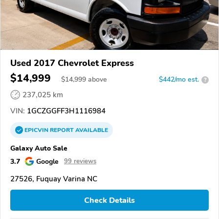
Used 2017 Chevrolet Express
$14,999
$
14,999
above
$442/mo est.
?
237,025 km
VIN:
1GCZGGFF3H1116984
EPICVIN
REPORT
AVAILABLE
Galaxy Auto Sale
3.7
Google
99 reviews
27526, Fuquay Varina NC
Check Details