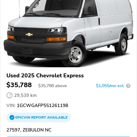
Used 2025 Chevrolet Express
$35,788
$
35,788
above
$1,055/mo est.
?
29,539 km
VIN:
1GCWGAFP5S1261198
EPICVIN
REPORT
AVAILABLE
27597, ZEBULON NC