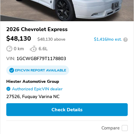
2026 Chevrolet Express
$48,130
$
48,130
above
$1,416/mo est.
?
0 km
6.6L
VIN:
1GCWGBF79T1178803
EPICVIN
REPORT
AVAILABLE
Hiester Automotive Group
Authorized EpicVIN dealer
27526, Fuquay Varina NC
Check Details
Compare