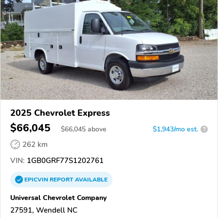
2025 Chevrolet Express
$66,045
$
66,045
above
$1,943/mo est.
?
262 km
VIN:
1GB0GRF77S1202761
EPICVIN
REPORT
AVAILABLE
Universal Chevrolet Company
27591, Wendell NC