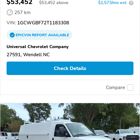
$53,452
$
53,452
above
$1,573/mo est.
?
257 km
VIN:
1GCWGBF72T1183308
EPICVIN
REPORT
AVAILABLE
Universal Chevrolet Company
27591, Wendell NC
Check Details
Compare