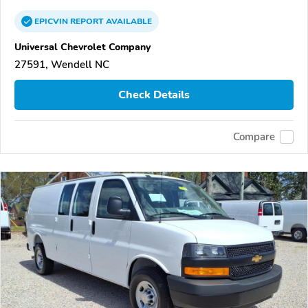
EPICVIN
REPORT
AVAILABLE
Universal Chevrolet Company
27591, Wendell NC
Check Details
Compare