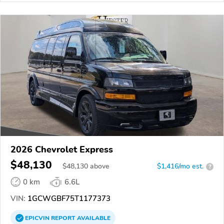
2026 Chevrolet Express
$48,130
$
48,130
above
$1,416/mo est.
?
0 km
6.6L
VIN:
1GCWGBF75T1177373
EPICVIN
REPORT
AVAILABLE