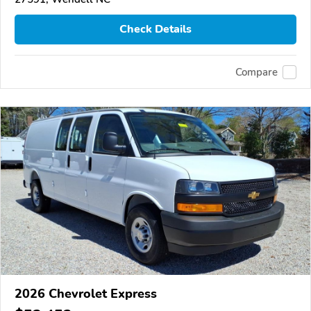
Check Details
Compare
2026 Chevrolet Express