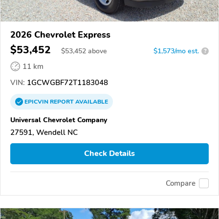
2026 Chevrolet Express
$53,452
$
53,452
above
$1,573/mo est.
?
11 km
VIN:
1GCWGBF72T1183048
EPICVIN
REPORT
AVAILABLE
Universal Chevrolet Company
27591, Wendell NC
Check Details
Compare