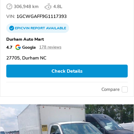
306,948 km
4.8L
VIN:
1GCWGAFF9G1117393
EPICVIN
REPORT
AVAILABLE
Durham Auto Mart
4.7
Google
178 reviews
27705, Durham NC
Check Details
Compare