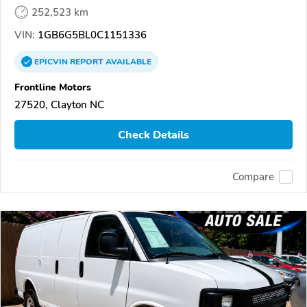
252,523 km
VIN:
1GB6G5BL0C1151336
EPICVIN
REPORT
AVAILABLE
Frontline Motors
27520, Clayton NC
Check Details
Compare