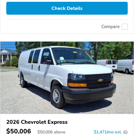
Check Details
Compare
2026 Chevrolet Express
$50,006
$
50,006
above
$1,471/mo est.
?