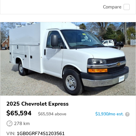
Compare
2025 Chevrolet Express
$65,594
$
65,594
above
$1,930/mo est.
?
278 km
VIN:
1GB0GRF74S1203561