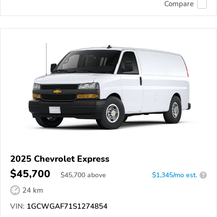
Compare
2025 Chevrolet Express
$45,700
$
45,700
above
$1,345/mo est.
?
24 km
VIN:
1GCWGAF71S1274854