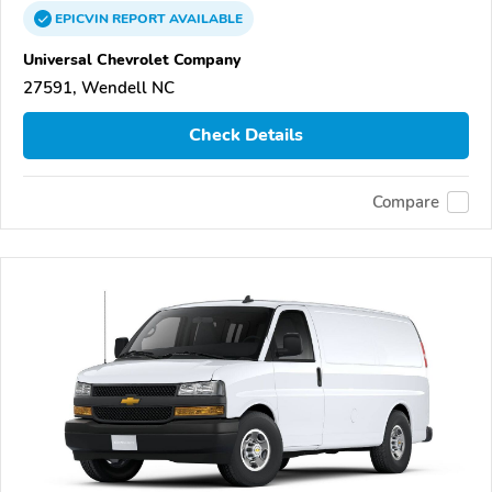
EPICVIN
REPORT
AVAILABLE
Universal Chevrolet Company
27591, Wendell NC
Check Details
Compare