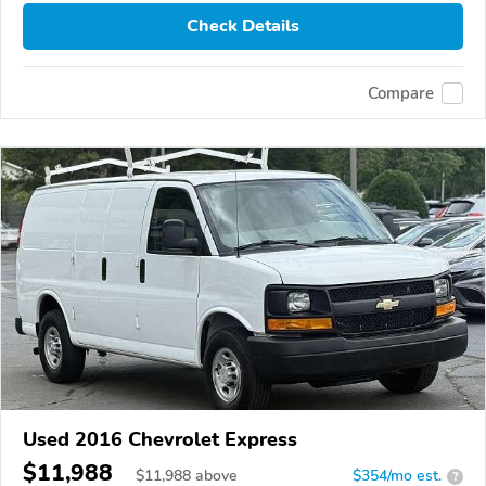
Check Details
Compare
Used 2016 Chevrolet Express
$11,988
$
11,988
above
$354/mo est.
?