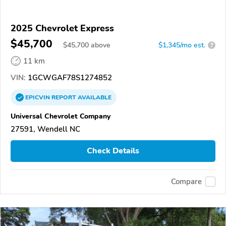
2025 Chevrolet Express
$45,700
$
45,700
above
$1,345/mo est.
?
11 km
VIN:
1GCWGAF78S1274852
EPICVIN
REPORT
AVAILABLE
Universal Chevrolet Company
27591, Wendell NC
Check Details
Compare