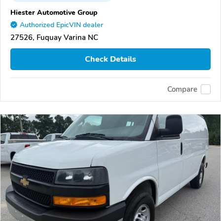
Hiester Automotive Group
Authorized EpicVIN dealer
27526, Fuquay Varina NC
Check Details
Compare