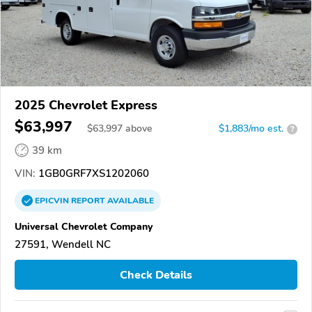
2025 Chevrolet Express
$63,997
$
63,997
above
$1,883/mo est.
?
39 km
VIN:
1GB0GRF7XS1202060
EPICVIN
REPORT
AVAILABLE
Universal Chevrolet Company
27591, Wendell NC
Check Details