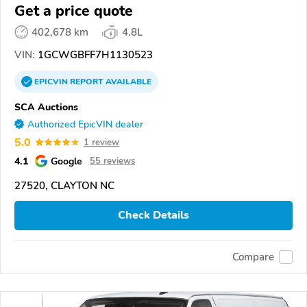
Get a price quote
402,678 km
4.8L
VIN:
1GCWGBFF7H1130523
EPICVIN
REPORT
AVAILABLE
SCA Auctions
Authorized EpicVIN dealer
5.0
1 review
4.1
Google
55 reviews
27520, CLAYTON NC
Check Details
Compare