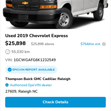
Used 2019 Chevrolet Express
$25,898
$
25,898
above
$764/mo est.
?
55,030 km
VIN:
1GCWGAFG6K1232549
EPICVIN
REPORT
AVAILABLE
Thompson Buick GMC Cadillac Raleigh
Authorized EpicVIN dealer
27609, Raleigh NC
Check Details