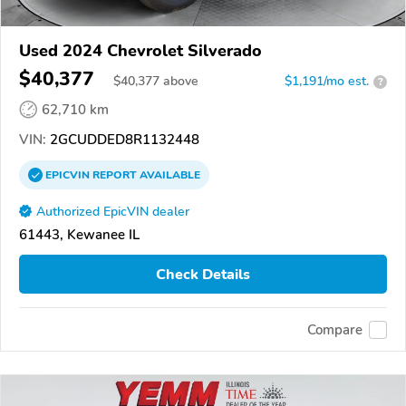
Used 2024 Chevrolet Silverado
$40,377
$
40,377
above
$1,191/mo est.
?
62,710 km
VIN:
2GCUDDED8R1132448
EPICVIN
REPORT
AVAILABLE
Authorized EpicVIN dealer
61443, Kewanee IL
Check Details
Compare