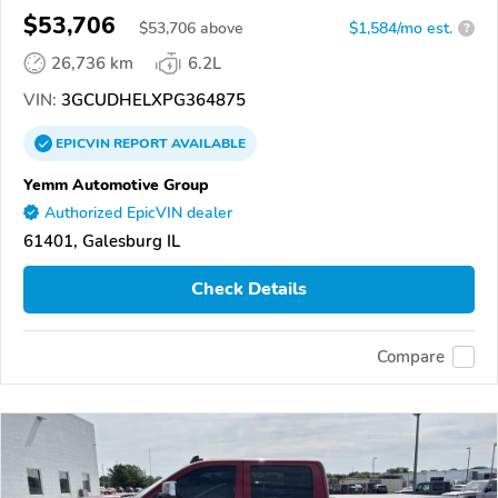
$53,706
$
53,706
above
$1,584/mo est.
?
26,736 km
6.2L
VIN:
3GCUDHELXPG364875
EPICVIN
REPORT
AVAILABLE
Yemm Automotive Group
Authorized EpicVIN dealer
61401, Galesburg IL
Check Details
Compare