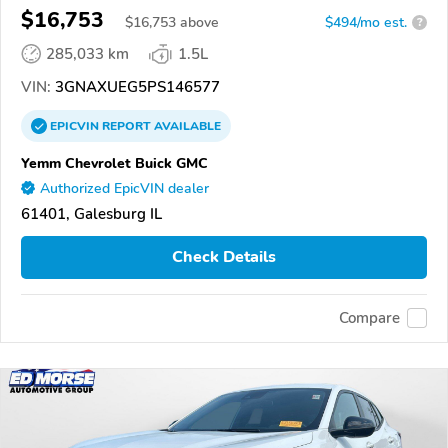
$16,753
$
16,753
above
$494/mo est.
?
285,033 km
1.5L
VIN:
3GNAXUEG5PS146577
EPICVIN
REPORT
AVAILABLE
Yemm Chevrolet Buick GMC
Authorized EpicVIN dealer
61401, Galesburg IL
Check Details
Compare