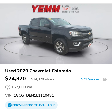
Used 2020 Chevrolet Colorado
$24,320
$
24,320
above
$717/mo est.
?
167,009 km
VIN:
1GCGTDEN1L1110491
EPICVIN
REPORT
AVAILABLE