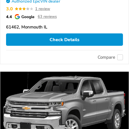
Authorized EpicVIN dealer
3.0
1 review
4.4
Google
63 reviews
61462, Monmouth IL
Check Details
Compare