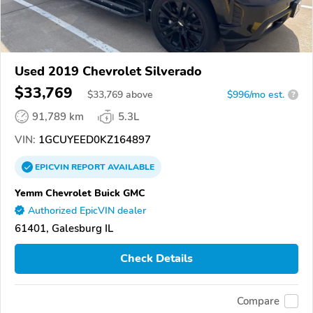
Used 2019 Chevrolet Silverado
$33,769
$
33,769
above
$996/mo est.
?
91,789 km
5.3L
VIN:
1GCUYEED0KZ164897
EPICVIN
REPORT
AVAILABLE
Yemm Chevrolet Buick GMC
Authorized EpicVIN dealer
61401, Galesburg IL
Check Details
Compare