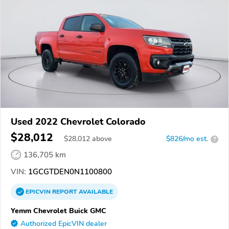
Used 2022 Chevrolet Colorado
$28,012
$
28,012
above
$826/mo est.
?
136,705 km
VIN:
1GCGTDEN0N1100800
EPICVIN
REPORT
AVAILABLE
Yemm Chevrolet Buick GMC
Authorized EpicVIN dealer