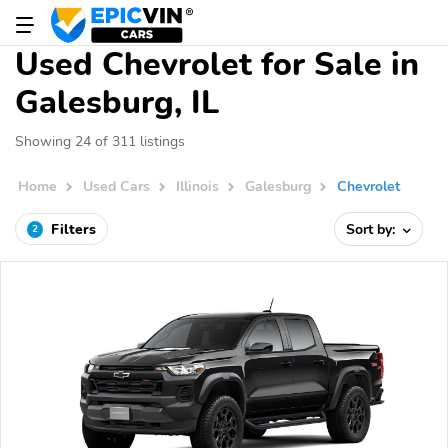
Used Chevrolet for Sale in
Galesburg, IL
Showing 24 of 311 listings
Home
Used Cars
Illinois
Galesburg
Chevrolet
Filters
Sort by:
2