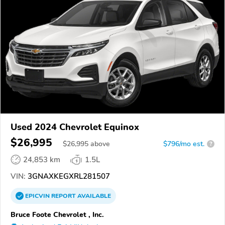
Used 2024 Chevrolet Equinox
$26,995
$
26,995
above
$796/mo est.
?
24,853 km
1.5L
VIN:
3GNAXKEGXRL281507
EPICVIN
REPORT
AVAILABLE
Bruce Foote Chevrolet , Inc.