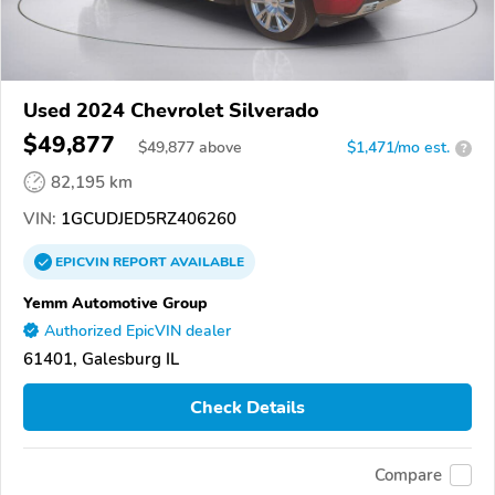
Used 2024 Chevrolet Silverado
$49,877
$
49,877
above
$1,471/mo est.
?
82,195 km
VIN:
1GCUDJED5RZ406260
EPICVIN
REPORT
AVAILABLE
Yemm Automotive Group
Authorized EpicVIN dealer
61401, Galesburg IL
Check Details
Compare