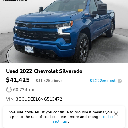
Used 2022 Chevrolet Silverado
$41,425
$
41,425
above
$1,222/mo est.
?
60,724 km
VIN:
3GCUDEEL6NG513472
EPICVIN
REPORT
AVAILABLE
We use cookies .
If you continue to browse it means you
agree to the use of cookies. Learn more and change
cookie
settings
.
Authorized EpicVIN dealer