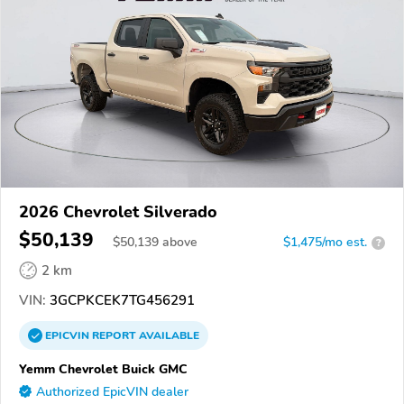
2026 Chevrolet Silverado
$50,139
$
50,139
above
$1,475/mo est.
?
2 km
VIN:
3GCPKCEK7TG456291
EPICVIN
REPORT
AVAILABLE
Yemm Chevrolet Buick GMC
Authorized EpicVIN dealer