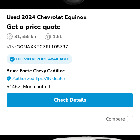
Used 2024 Chevrolet Equinox
Get a price quote
31,556 km
1.5L
VIN:
3GNAXKEG7RL108737
EPICVIN
REPORT
AVAILABLE
Bruce Foote Chevy Cadillac
Authorized EpicVIN dealer
61462, Monmouth IL
Check Details
Compare