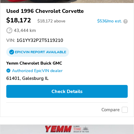
Used 1996 Chevrolet Corvette
$18,172
$
18,172
above
$536/mo est.
?
43,444 km
VIN:
1G1YY32P2T5119210
EPICVIN
REPORT
AVAILABLE
Yemm Chevrolet Buick GMC
Authorized EpicVIN dealer
61401, Galesburg IL
Check Details
Compare