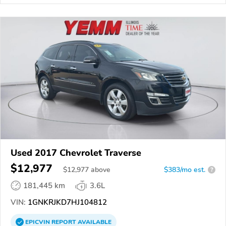
Used 2017 Chevrolet Traverse
$12,977
$
12,977
above
$383/mo est.
?
181,445 km
3.6L
VIN:
1GNKRJKD7HJ104812
EPICVIN
REPORT
AVAILABLE