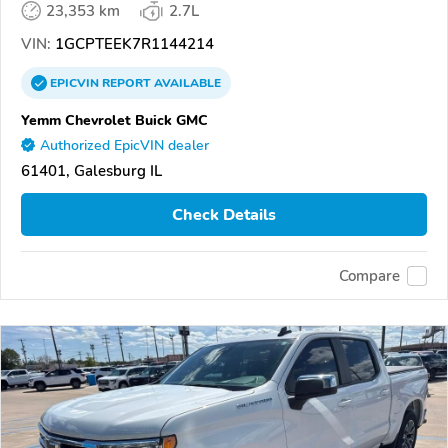
23,353 km
2.7L
VIN:
1GCPTEEK7R1144214
EPICVIN
REPORT
AVAILABLE
Yemm Chevrolet Buick GMC
Authorized EpicVIN dealer
61401, Galesburg IL
Check Details
Compare