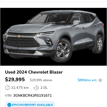
Used 2024 Chevrolet Blazer
$29,995
$
29,995
above
$885/mo est.
?
32,475 km
2.0L
VIN:
3GNKBCR42RS191671
EPICVIN
REPORT
AVAILABLE