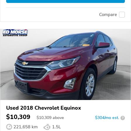
Compare
Used 2018 Chevrolet Equinox
$10,309
$
10,309
above
$304/mo est.
?
221,658 km
1.5L