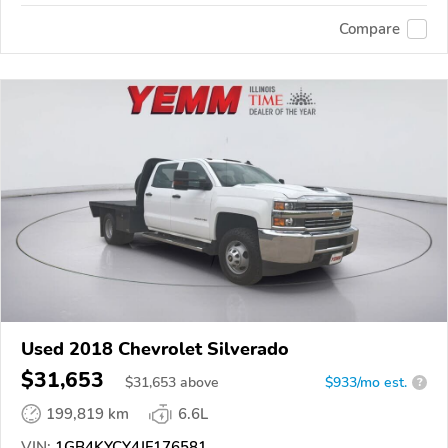
Compare
Used 2018 Chevrolet Silverado
$31,653
$
31,653
above
$933/mo est.
?
199,819 km
6.6L
VIN:
1GB4KYCY4JF176581