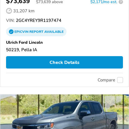
$73,639
$
73,639
above
$2,171/mo est.
?
31,207 km
VIN:
2GC4YREY9R1197474
EPICVIN
REPORT
AVAILABLE
Ulrich Ford Lincoln
50219, Pella IA
Check Details
Compare