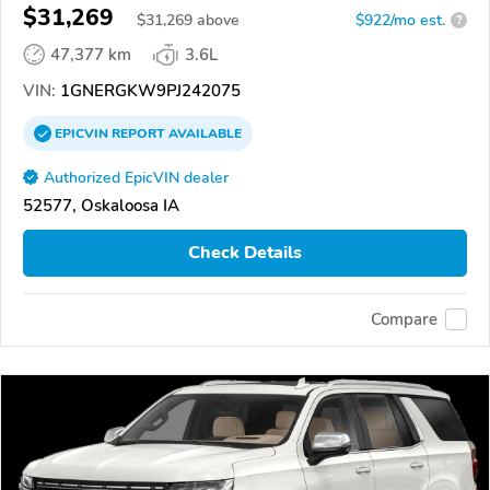
$31,269
$
31,269
above
$922/mo est.
?
47,377 km
3.6L
VIN:
1GNERGKW9PJ242075
EPICVIN
REPORT
AVAILABLE
Authorized EpicVIN dealer
52577, Oskaloosa IA
Check Details
Compare