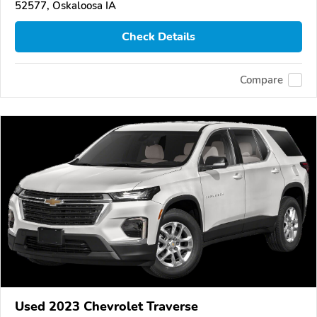
52577, Oskaloosa IA
Check Details
Compare
Used 2023 Chevrolet Traverse