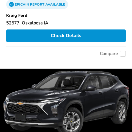
EPICVIN
REPORT
AVAILABLE
Kraig Ford
52577, Oskaloosa IA
Check Details
Compare