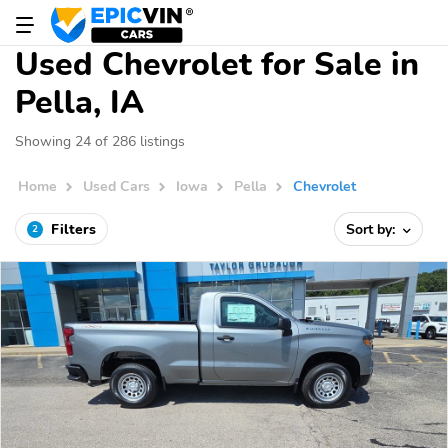
Used Chevrolet for Sale in
Pella, IA
Showing 24 of 286 listings
Home
Used Cars
Iowa
Pella
Chevrolet
Filters
Sort by:
2