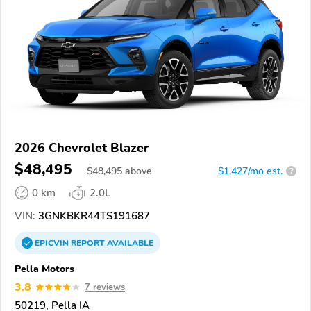
2026 Chevrolet Blazer
$48,495
$
48,495
above
$1,427/mo est.
?
0 km
2.0L
VIN:
3GNKBKR44TS191687
EPICVIN
REPORT
AVAILABLE
Pella Motors
3.8
7 reviews
50219, Pella IA