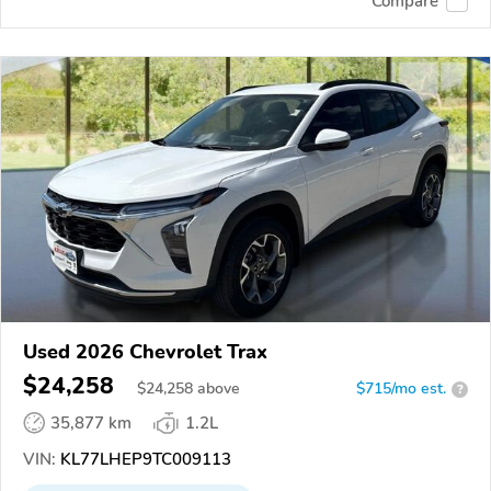
Compare
Used 2026 Chevrolet Trax
$24,258
$
24,258
above
$715/mo est.
?
35,877 km
1.2L
VIN:
KL77LHEP9TC009113