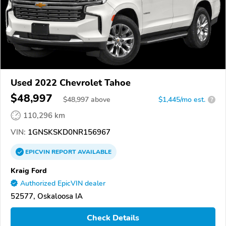
Used 2022 Chevrolet Tahoe
$48,997
$
48,997
above
$1,445/mo est.
?
110,296 km
VIN:
1GNSKSKD0NR156967
EPICVIN
REPORT
AVAILABLE
Kraig Ford
Authorized EpicVIN dealer
52577, Oskaloosa IA
Check Details