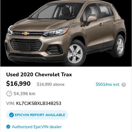
Used 2020 Chevrolet Trax
$16,990
$
16,990
above
$501/mo est.
?
54,396 km
VIN:
KL7CJKSBXLB348253
EPICVIN
REPORT
AVAILABLE
Authorized EpicVIN dealer