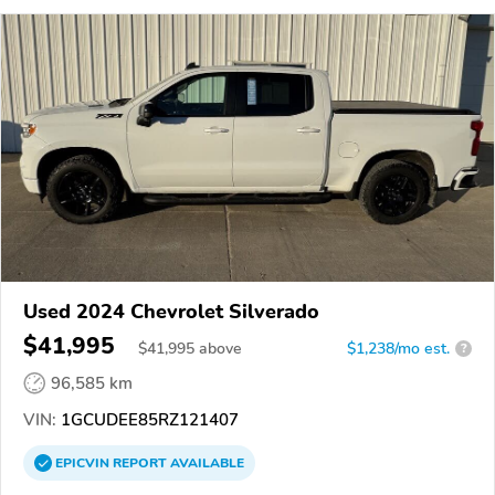
Used 2024 Chevrolet Silverado
$41,995
$
41,995
above
$1,238/mo est.
?
96,585 km
VIN:
1GCUDEE85RZ121407
EPICVIN
REPORT
AVAILABLE