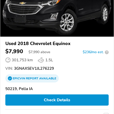
Used 2018 Chevrolet Equinox
$7,990
$
7,990
above
$236/mo est.
?
301,753 km
1.5L
VIN:
3GNAXSEV1JL276229
EPICVIN
REPORT
AVAILABLE
50219, Pella IA
Check Details