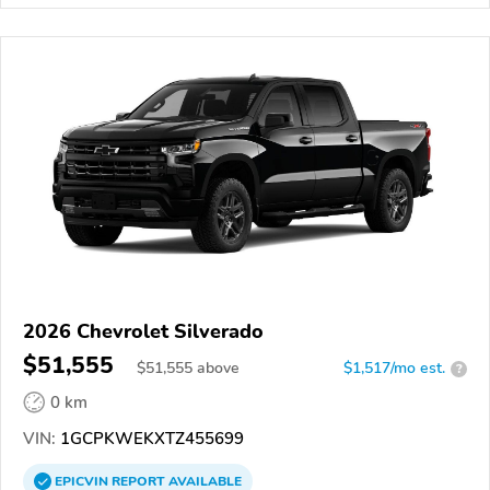
2026 Chevrolet Silverado
$51,555
$
51,555
above
$1,517/mo est.
?
0 km
VIN:
1GCPKWEKXTZ455699
EPICVIN
REPORT
AVAILABLE