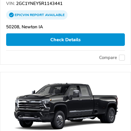
VIN:
2GC1YNEY5R1143441
EPICVIN
REPORT
AVAILABLE
50208, Newton IA
Check Details
Compare