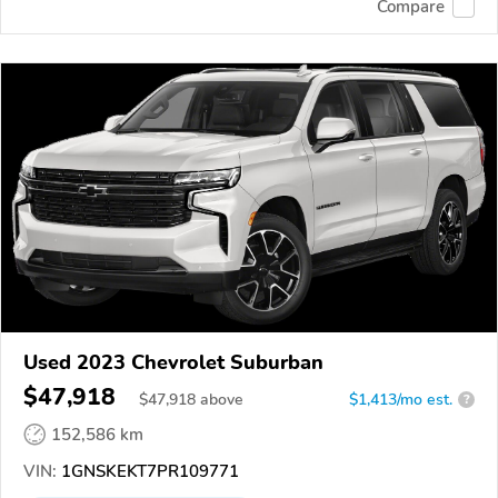
Compare
Used 2023 Chevrolet Suburban
$47,918
$
47,918
above
$1,413/mo est.
?
152,586 km
VIN:
1GNSKEKT7PR109771