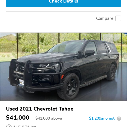
Check Details
Compare
Used 2021 Chevrolet Tahoe
$41,000
$
41,000
above
$1,209/mo est.
?