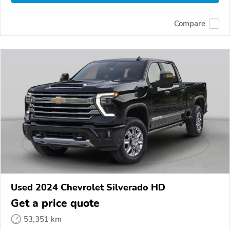
Compare
Used 2024 Chevrolet Silverado HD
Get a price quote
53,351 km