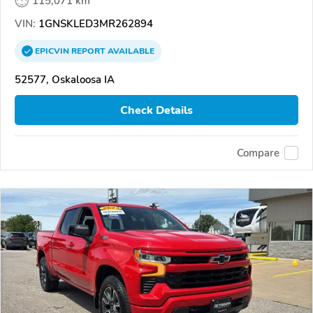
115,071 km
VIN:
1GNSKLED3MR262894
EPICVIN
REPORT
AVAILABLE
52577, Oskaloosa IA
Check Details
Compare