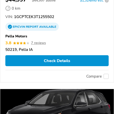
$
44,997
above
$1,324/mo est.
?
0 km
VIN:
1GCPTCEK3T1255502
EPICVIN
REPORT
AVAILABLE
Pella Motors
3.8
7 reviews
50219, Pella IA
Check Details
Compare