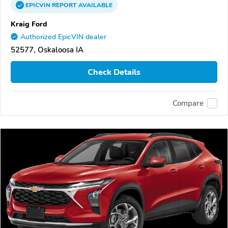
EPICVIN
REPORT
AVAILABLE
Kraig Ford
Authorized EpicVIN dealer
52577, Oskaloosa IA
Check Details
Compare