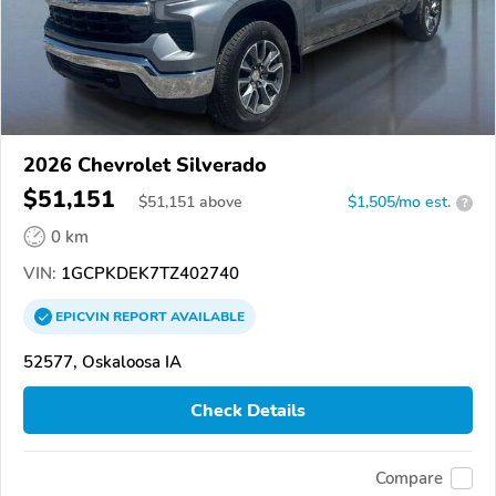
2026 Chevrolet Silverado
$51,151
$
51,151
above
$1,505/mo est.
?
0 km
VIN:
1GCPKDEK7TZ402740
EPICVIN
REPORT
AVAILABLE
52577, Oskaloosa IA
Check Details
Compare