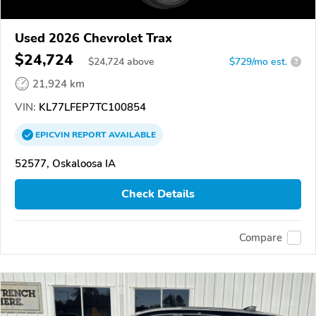
Used 2026 Chevrolet Trax
$24,724
$
24,724
above
$729/mo est.
?
21,924 km
VIN:
KL77LFEP7TC100854
EPICVIN
REPORT
AVAILABLE
52577, Oskaloosa IA
Check Details
Compare