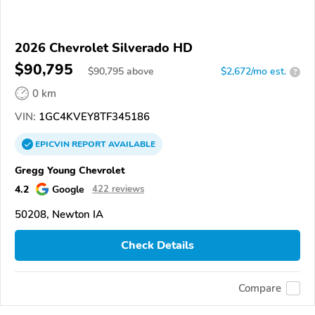
2026 Chevrolet Silverado HD
$90,795
$
90,795
above
$2,672/mo est.
?
0 km
VIN:
1GC4KVEY8TF345186
EPICVIN
REPORT
AVAILABLE
Gregg Young Chevrolet
4.2
Google
422 reviews
50208, Newton IA
Check Details
Compare