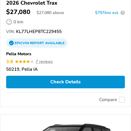
2026 Chevrolet Trax
$27,080
$
27,080
above
$797/mo est.
?
0 km
VIN:
KL77LHEP8TC229455
EPICVIN
REPORT
AVAILABLE
Pella Motors
3.8
7 reviews
50219, Pella IA
Check Details
Compare