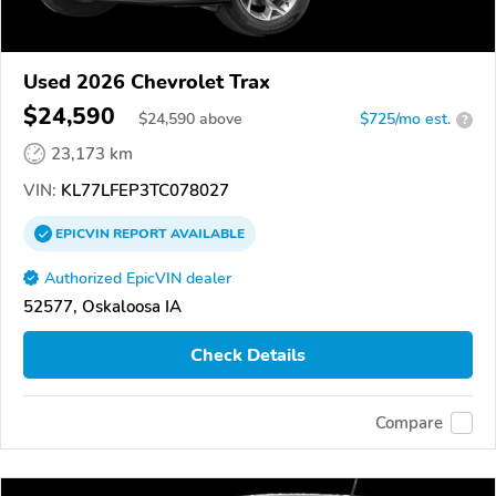
Used 2026 Chevrolet Trax
$24,590
$
24,590
above
$725/mo est.
?
23,173 km
VIN:
KL77LFEP3TC078027
EPICVIN
REPORT
AVAILABLE
Authorized EpicVIN dealer
52577, Oskaloosa IA
Check Details
Compare