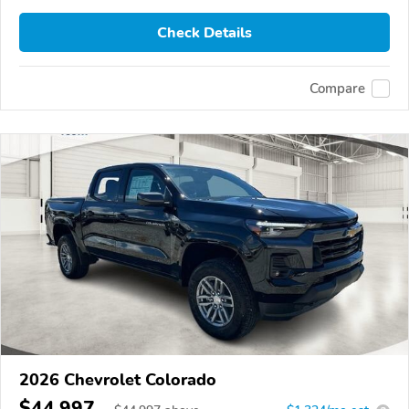
Check Details
Compare
2026 Chevrolet Colorado
$44,997