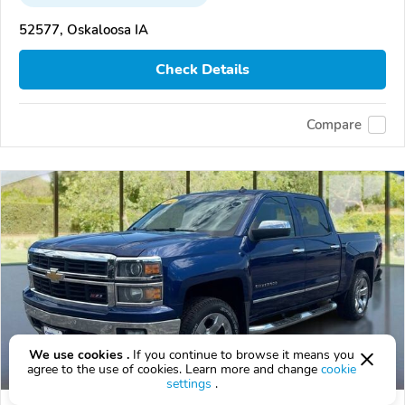
52577, Oskaloosa IA
Check Details
Compare
We use cookies .
If you continue to browse it means you
agree to the use of cookies. Learn more and change
cookie
settings
.