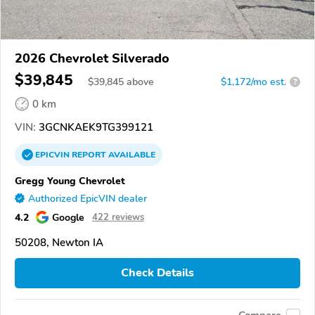
2026 Chevrolet Silverado
$39,845
$
39,845
above
$1,172/mo est.
?
0 km
VIN:
3GCNKAEK9TG399121
EPICVIN
REPORT
AVAILABLE
Gregg Young Chevrolet
Authorized EpicVIN dealer
4.2
Google
422 reviews
50208, Newton IA
Check Details