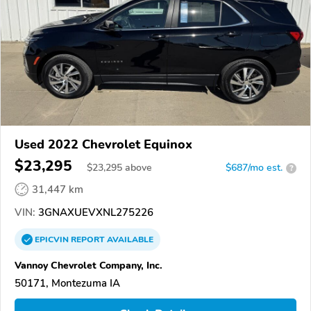
Used 2022 Chevrolet Equinox
$23,295
$
23,295
above
$687/mo est.
?
31,447 km
VIN:
3GNAXUEVXNL275226
EPICVIN
REPORT
AVAILABLE
Vannoy Chevrolet Company, Inc.
50171, Montezuma IA