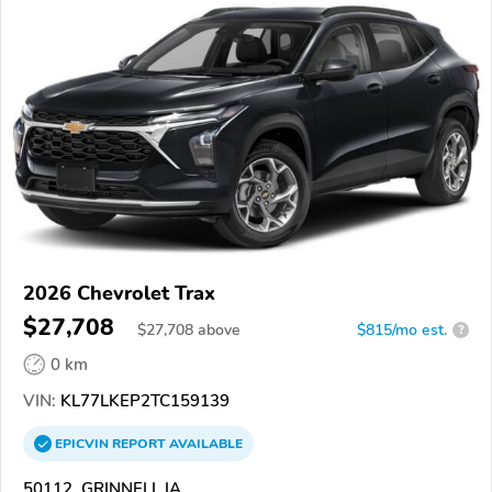
2026 Chevrolet Trax
$27,708
$
27,708
above
$815/mo est.
?
0 km
VIN:
KL77LKEP2TC159139
EPICVIN
REPORT
AVAILABLE
50112, GRINNELL IA