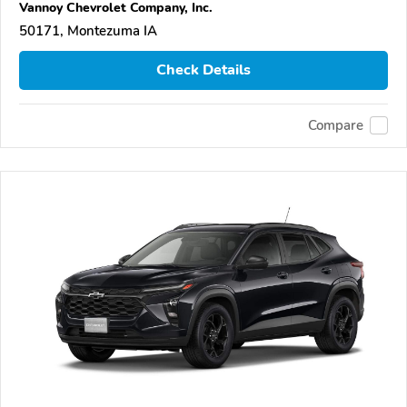
Vannoy Chevrolet Company, Inc.
50171, Montezuma IA
Check Details
Compare