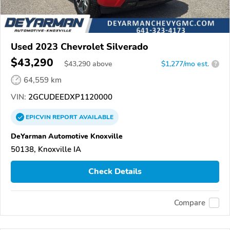
Used 2023 Chevrolet Silverado
$43,290
$
43,290
above
$1,277/mo est.
?
64,559 km
VIN:
2GCUDEEDXP1120000
EPICVIN
REPORT
AVAILABLE
DeYarman Automotive Knoxville
50138, Knoxville IA
Check Details
Compare