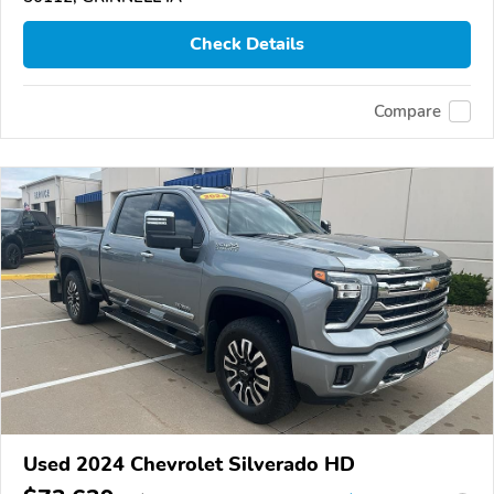
Check Details
Compare
Used 2024 Chevrolet Silverado HD