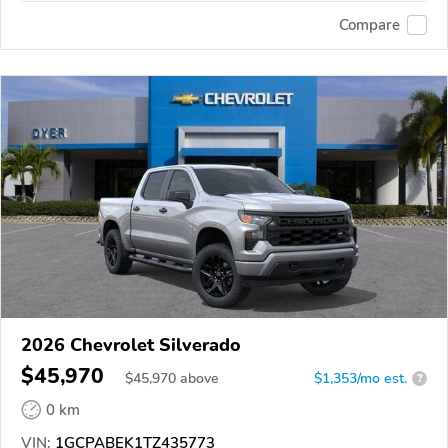
Compare
2026 Chevrolet Silverado
$45,970
$
45,970
above
$1,353/mo est.
?
0 km
VIN:
1GCPABEK1TZ435773