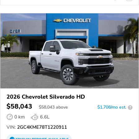
2026 Chevrolet Silverado HD
$58,043
$
58,043
above
$1,708/mo est.
?
0 km
6.6L
VIN:
2GC4KME78T1220911