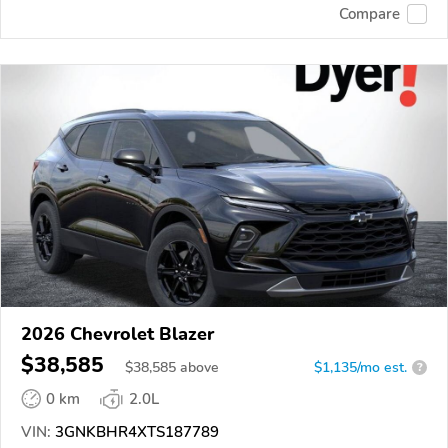
Compare
2026 Chevrolet Blazer
$38,585
$
38,585
above
$1,135/mo est.
?
0 km
2.0L
VIN:
3GNKBHR4XTS187789