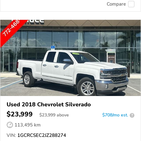
Compare
Used 2018 Chevrolet Silverado
$23,999
$
23,999
above
$708/mo est.
?
113,495 km
VIN:
1GCRCSEC2JZ288274