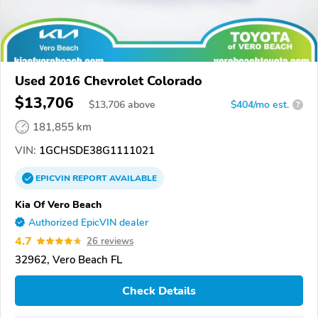
Used 2016 Chevrolet Colorado
$13,706
$
13,706
above
$404/mo est.
?
181,855 km
VIN:
1GCHSDE38G1111021
EPICVIN
REPORT
AVAILABLE
Kia Of Vero Beach
Authorized EpicVIN dealer
4.7
26 reviews
32962, Vero Beach FL
Check Details