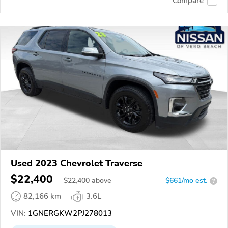
Compare
Used 2023 Chevrolet Traverse
$22,400
$
22,400
above
$661/mo est.
?
82,166 km
3.6L
VIN:
1GNERGKW2PJ278013