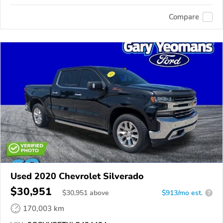
Compare
Used 2020 Chevrolet Silverado
$30,951
$
30,951
above
$913/mo est.
?
170,003 km