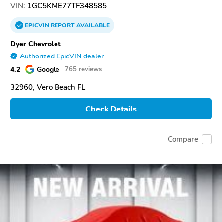
VIN:
1GC5KME77TF348585
EPICVIN
REPORT
AVAILABLE
Dyer Chevrolet
Authorized EpicVIN dealer
4.2
Google
765 reviews
32960, Vero Beach FL
Check Details
Compare