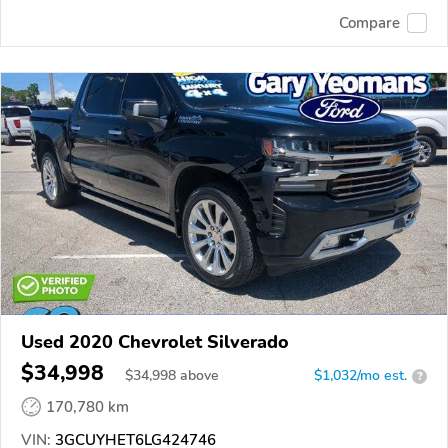
Compare
Used 2020 Chevrolet Silverado
$34,998
$
34,998
above
$1,032/mo est.
?
170,780 km
VIN:
3GCUYHET6LG424746