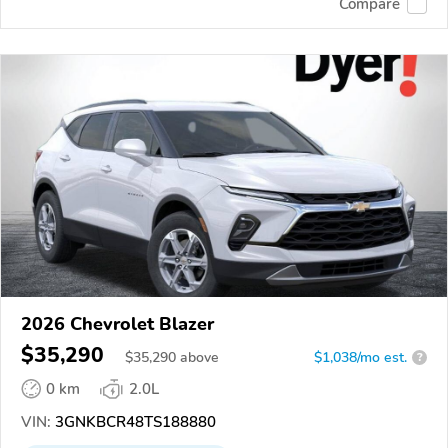
Compare
2026 Chevrolet Blazer
$35,290
$
35,290
above
$1,038/mo est.
?
0 km
2.0L
VIN:
3GNKBCR48TS188880