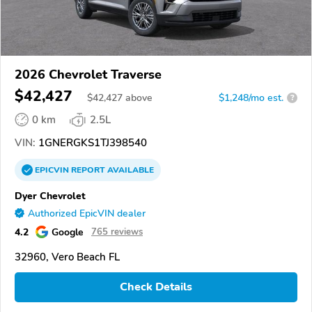
2026 Chevrolet Traverse
$42,427
$
42,427
above
$1,248/mo est.
?
0 km
2.5L
VIN:
1GNERGKS1TJ398540
EPICVIN
REPORT
AVAILABLE
Dyer Chevrolet
Authorized EpicVIN dealer
4.2
Google
765 reviews
32960, Vero Beach FL
Check Details