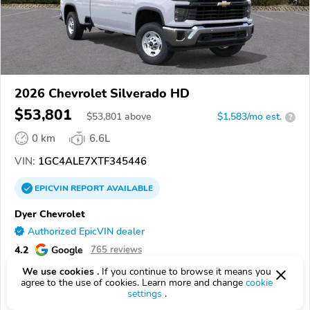
2026 Chevrolet Silverado HD
$53,801
$
53,801
above
$1,583/mo est.
?
0 km
6.6L
VIN:
1GC4ALE7XTF345446
EPICVIN
REPORT
AVAILABLE
Dyer Chevrolet
Authorized EpicVIN dealer
4.2
Google
765 reviews
We use cookies .
If you continue to browse it means you
32960, Vero Beach FL
agree to the use of cookies. Learn more and change
cookie
settings
.
Check Details