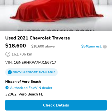
Used 2021 Chevrolet Traverse
$18,600
$
18,600
above
$548/mo est.
?
162,706 km
VIN:
1GNERHKW7MJ156717
EPICVIN
REPORT
AVAILABLE
Nissan of Vero Beach
Authorized EpicVIN dealer
32962, Vero Beach FL
Check Details