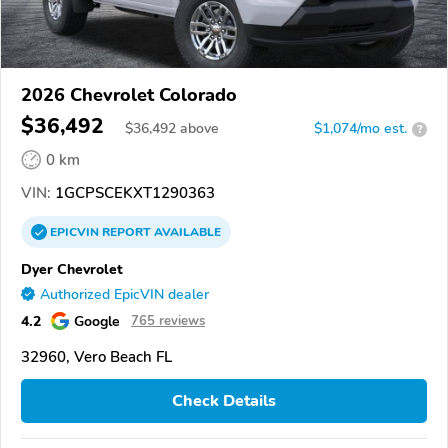
2026 Chevrolet Colorado
$36,492
$
36,492
above
$1,074/mo est.
?
0 km
VIN:
1GCPSCEKXT1290363
EPICVIN
REPORT
AVAILABLE
Dyer Chevrolet
Authorized EpicVIN dealer
4.2
Google
765 reviews
32960, Vero Beach FL
Check Details