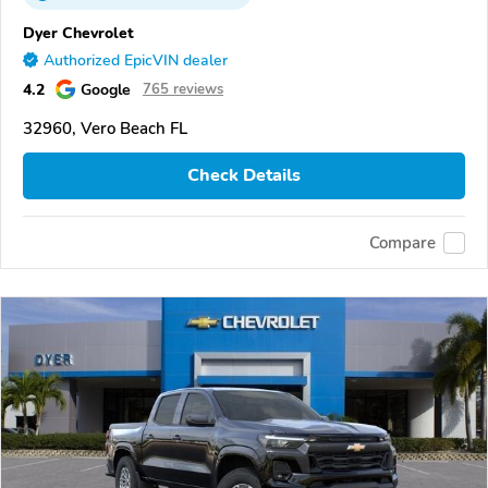
Dyer Chevrolet
Authorized EpicVIN dealer
4.2
Google
765 reviews
32960, Vero Beach FL
Check Details
Compare