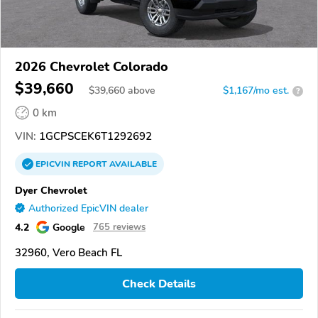
2026 Chevrolet Colorado
$39,660
$
39,660
above
$1,167/mo est.
?
0 km
VIN:
1GCPSCEK6T1292692
EPICVIN
REPORT
AVAILABLE
Dyer Chevrolet
Authorized EpicVIN dealer
4.2
Google
765 reviews
32960, Vero Beach FL
Check Details