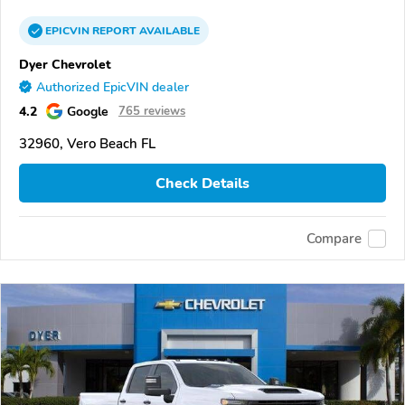
EPICVIN
REPORT
AVAILABLE
Dyer Chevrolet
Authorized EpicVIN dealer
4.2
Google
765 reviews
32960, Vero Beach FL
Check Details
Compare