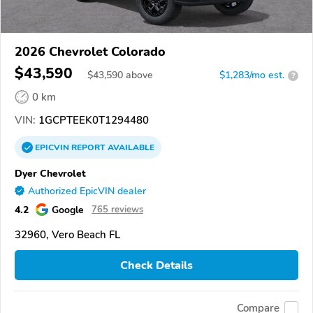
2026 Chevrolet Colorado
$43,590
$
43,590
above
$1,283/mo est.
?
0 km
VIN:
1GCPTEEK0T1294480
EPICVIN
REPORT
AVAILABLE
Dyer Chevrolet
Authorized EpicVIN dealer
4.2
Google
765 reviews
32960, Vero Beach FL
Check Details
Compare