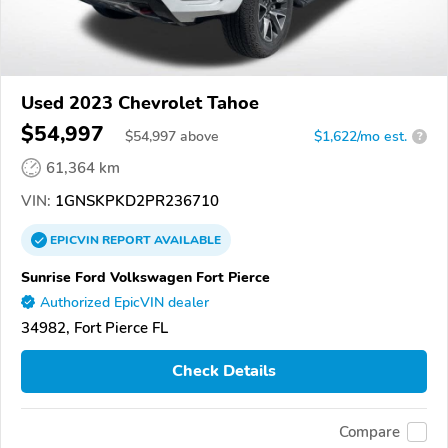
Used 2023 Chevrolet Tahoe
$54,997
$
54,997
above
$1,622/mo est.
?
61,364 km
VIN:
1GNSKPKD2PR236710
EPICVIN
REPORT
AVAILABLE
Sunrise Ford Volkswagen Fort Pierce
Authorized EpicVIN dealer
34982, Fort Pierce FL
Check Details
Compare