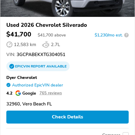
Used 2026 Chevrolet Silverado
$41,700
$
41,700
above
$1,230/mo est.
?
12,583 km
2.7L
VIN:
3GCPABEKXTG304051
EPICVIN
REPORT
AVAILABLE
Dyer Chevrolet
Authorized EpicVIN dealer
4.2
Google
765 reviews
32960, Vero Beach FL
Check Details