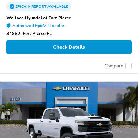
EPICVIN
REPORT
AVAILABLE
Wallace Hyundai of Fort Pierce
Authorized EpicVIN dealer
34982, Fort Pierce FL
Check Details
Compare