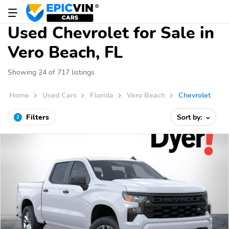
Used Chevrolet for Sale in
Vero Beach, FL
Showing 24 of 717 listings
Home
Used Cars
Florida
Vero Beach
Chevrolet
Filters
Sort by:
2