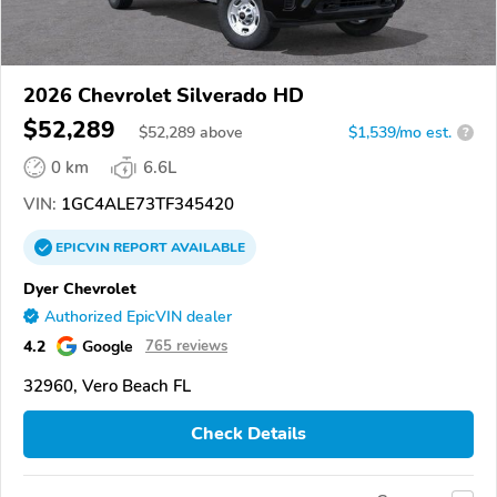
2026 Chevrolet Silverado HD
$52,289
$
52,289
above
$1,539/mo est.
?
0 km
6.6L
VIN:
1GC4ALE73TF345420
EPICVIN
REPORT
AVAILABLE
Dyer Chevrolet
Authorized EpicVIN dealer
4.2
Google
765 reviews
32960, Vero Beach FL
Check Details