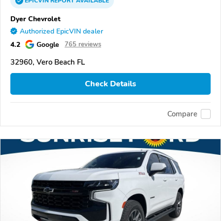
EPICVIN
REPORT
AVAILABLE
Dyer Chevrolet
Authorized EpicVIN dealer
4.2
Google
765 reviews
32960, Vero Beach FL
Check Details
Compare