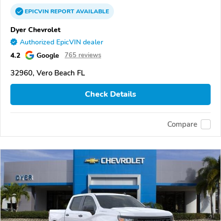
EPICVIN
REPORT
AVAILABLE
Dyer Chevrolet
Authorized EpicVIN dealer
4.2
Google
765 reviews
32960, Vero Beach FL
Check Details
Compare