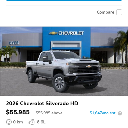
Compare
2026 Chevrolet Silverado HD
$55,985
$
55,985
above
$1,647/mo est.
?
0 km
6.6L