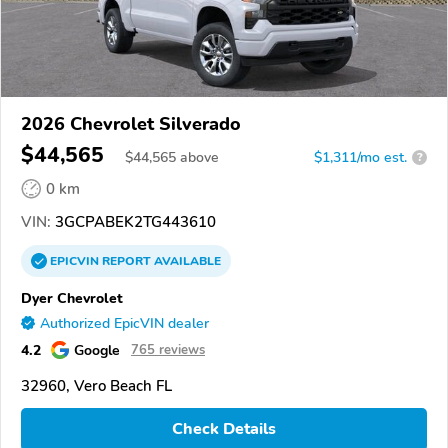
2026 Chevrolet Silverado
$44,565
$
44,565
above
$1,311/mo est.
?
0 km
VIN:
3GCPABEK2TG443610
EPICVIN
REPORT
AVAILABLE
Dyer Chevrolet
Authorized EpicVIN dealer
4.2
Google
765 reviews
32960, Vero Beach FL
Check Details