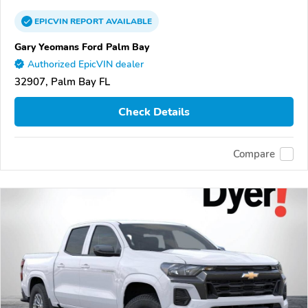
EPICVIN
REPORT
AVAILABLE
Gary Yeomans Ford Palm Bay
Authorized EpicVIN dealer
32907, Palm Bay FL
Check Details
Compare