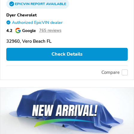
EPICVIN
REPORT
AVAILABLE
Dyer Chevrolet
Authorized EpicVIN dealer
4.2
Google
765 reviews
32960, Vero Beach FL
Check Details
Compare