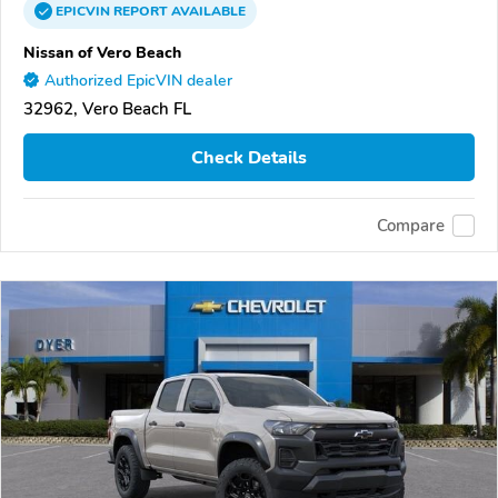
EPICVIN
REPORT
AVAILABLE
Nissan of Vero Beach
Authorized EpicVIN dealer
32962, Vero Beach FL
Check Details
Compare