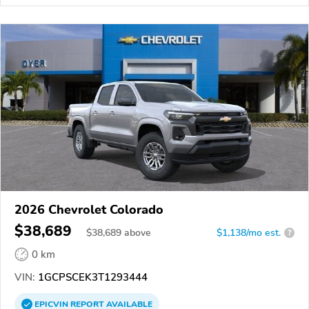
2026 Chevrolet Colorado
$38,689
$
38,689
above
$1,138/mo est.
?
0 km
VIN:
1GCPSCEK3T1293444
EPICVIN
REPORT
AVAILABLE