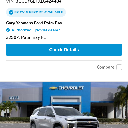
VIN:
3GCUYGETXLG424484
EPICVIN
REPORT
AVAILABLE
Gary Yeomans Ford Palm Bay
Authorized EpicVIN dealer
32907, Palm Bay FL
Check Details
Compare