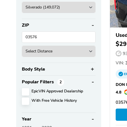
ZIP
Used
$29
9
VIN:
3
Body Style
E
Popular Filters
2
DON N
EpicVIN Approved Dealership
4.8
With Free Vehicle History
03576
Year