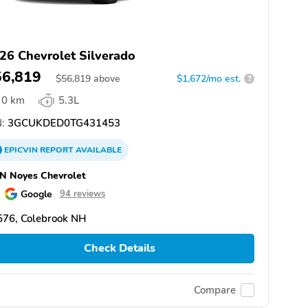
26 Chevrolet Silverado
56,819
$
56,819
above
$1,672/mo est.
?
0 km
5.3L
:
3GCUKDED0TG431453
EPICVIN
REPORT
AVAILABLE
N Noyes Chevrolet
Google
94 reviews
576, Colebrook NH
Check Details
Compare