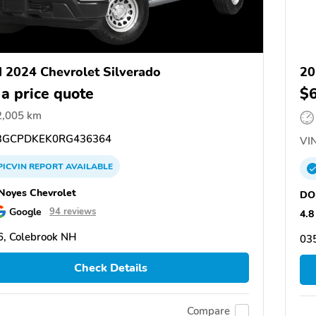
 2024 Chevrolet Silverado
20
 a price quote
$
2,005 km
GCPDKEK0RG436364
VIN
PICVIN
REPORT
AVAILABLE
oyes Chevrolet
DO
Google
94 reviews
4.8
, Colebrook NH
03
Check Details
Compare