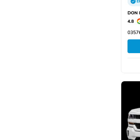
E
DON N
4.8
03576