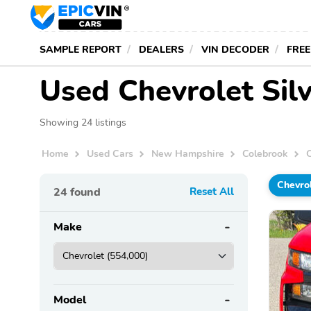
SAMPLE REPORT
DEALERS
VIN DECODER
FREE
Used Chevrolet Sil
Showing 24 listings
Home
Used Cars
New Hampshire
Colebrook
Chevro
24
found
Reset All
Make
Model