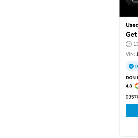
Used
Get
1
VIN:
1
E
DON N
4.8
03576