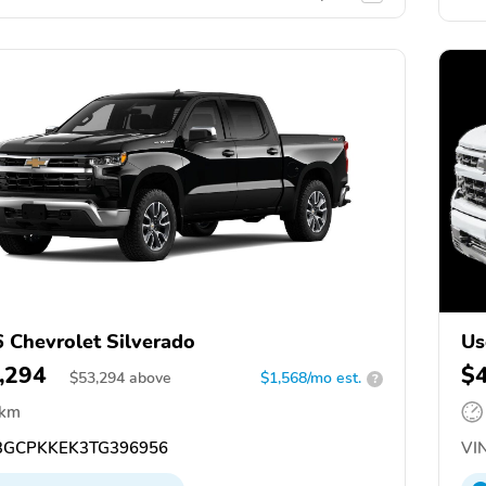
 Chevrolet Silverado
Us
,294
$
$
53,294
above
$1,568/mo est.
?
 km
GCPKKEK3TG396956
VIN