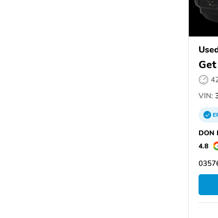
Used
Get
4
VIN:
3
E
DON N
4.8
03576