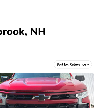
ebrook, NH
Sort by:
Relevance