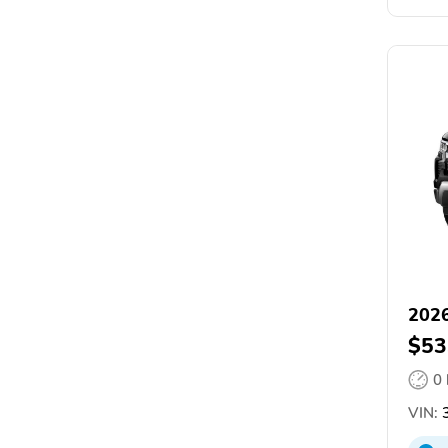
2026
$53
0
VIN:
3