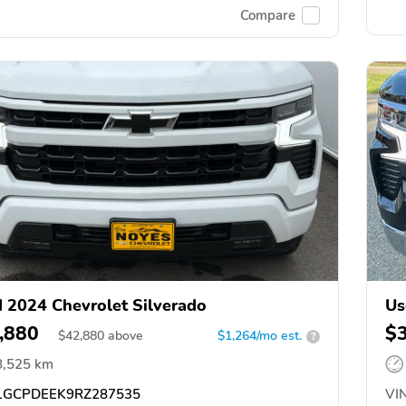
Compare
 2024 Chevrolet Silverado
Us
,880
$
$
42,880
above
$1,264/mo est.
?
8,525 km
GCPDEEK9RZ287535
VIN