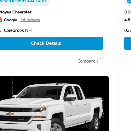
PICVIN
REPORT
AVAILABLE
oyes Chevrolet
DO
Google
4.8
94 reviews
, Colebrook NH
03
Check Details
Compare