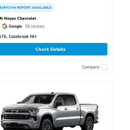
EPICVIN
REPORT
AVAILABLE
N Noyes Chevrolet
Google
94 reviews
576, Colebrook NH
Check Details
Compare