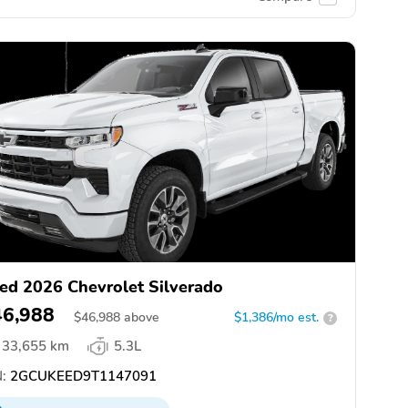
ed 2026 Chevrolet Silverado
46,988
$
46,988
above
$1,386/mo est.
?
33,655 km
5.3L
:
2GCUKEED9T1147091