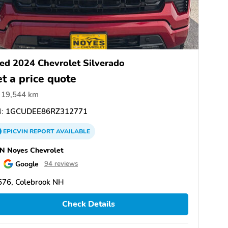
ed 2024 Chevrolet Silverado
t a price quote
19,544 km
:
1GCUDEE86RZ312771
EPICVIN
REPORT
AVAILABLE
N Noyes Chevrolet
Google
94 reviews
576, Colebrook NH
Check Details