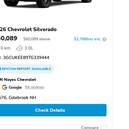
26 Chevrolet Silverado
60,089
$
60,089
above
$1,768/mo est.
?
0 km
3.0L
:
3GCUKEE89TG339444
EPICVIN
REPORT
AVAILABLE
N Noyes Chevrolet
Google
94 reviews
576, Colebrook NH
Check Details
Compare