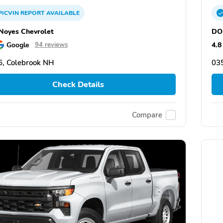
PICVIN
REPORT
AVAILABLE
oyes Chevrolet
DO
Google
4.8
94 reviews
, Colebrook NH
03
Check Details
Compare