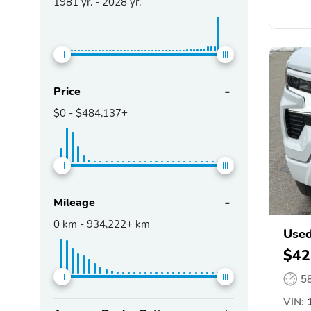
1981
yr. -
2028
yr.
Price
$0
-
$484,137+
Mileage
0
km -
934,222+
km
Used
$42
5
VIN:
1