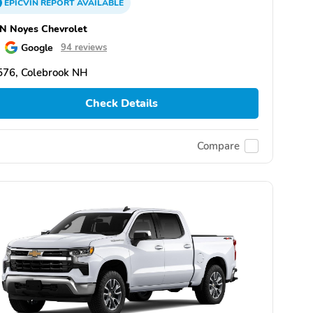
EPICVIN
REPORT
AVAILABLE
N Noyes Chevrolet
Google
94 reviews
576, Colebrook NH
Check Details
Compare