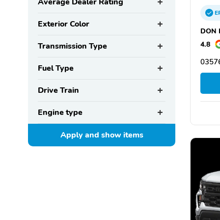
Average Dealer Rating
E
Exterior Color
DON N
4.8
Transmission Type
03576
Fuel Type
Drive Train
Engine type
Apply and show
items