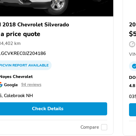
 2018 Chevrolet Silverado
20
 a price quote
$
34,402 km
GCVKREC0JZ204186
VIN
PICVIN
REPORT
AVAILABLE
oyes Chevrolet
DO
Google
94 reviews
4.8
, Colebrook NH
03
Check Details
Compare