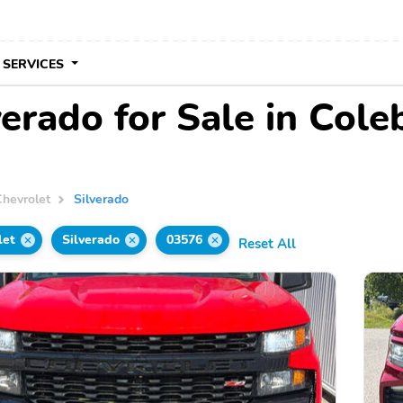
 SERVICES
verado for Sale in Col
Chevrolet
Silverado
let
Silverado
03576
Reset All