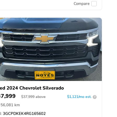
Compare
ed 2024 Chevrolet Silverado
37,999
$
37,999
above
$1,121/mo est.
?
56,081 km
:
3GCPDKEK4RG165602