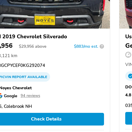
 2019 Chevrolet Silverado
Us
,956
Ge
$
29,956
above
$883/mo est.
?
3,121 km
VIN
GCPYCEF0KG292074
PICVIN
REPORT
AVAILABLE
DO
oyes Chevrolet
4.8
Google
94 reviews
03
, Colebrook NH
Check Details