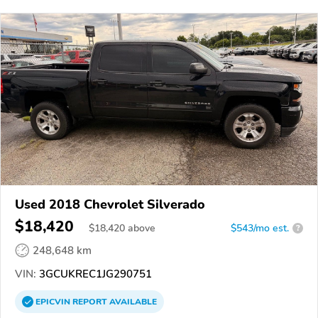
Used 2018 Chevrolet Silverado
$18,420
$
18,420
above
$543/mo est.
?
248,648 km
VIN:
3GCUKREC1JG290751
EPICVIN
REPORT
AVAILABLE