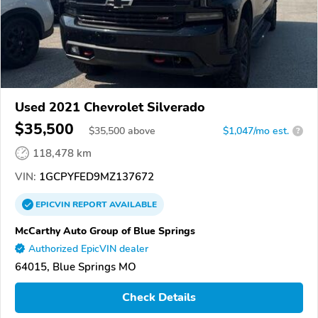
Used 2021 Chevrolet Silverado
$35,500
$
35,500
above
$1,047/mo est.
?
118,478 km
VIN:
1GCPYFED9MZ137672
EPICVIN
REPORT
AVAILABLE
McCarthy Auto Group of Blue Springs
Authorized EpicVIN dealer
64015, Blue Springs MO
Check Details