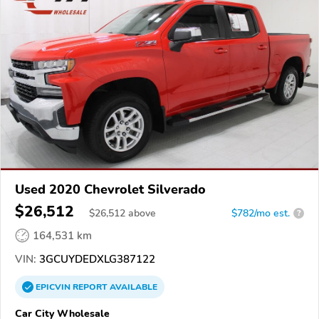
Used 2020 Chevrolet Silverado
$26,512
$
26,512
above
$782/mo est.
?
164,531 km
VIN:
3GCUYDEDXLG387122
EPICVIN
REPORT
AVAILABLE
Car City Wholesale