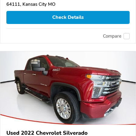
64111, Kansas City MO
Check Details
Compare
Used 2022 Chevrolet Silverado