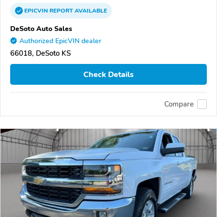
EPICVIN
REPORT
AVAILABLE
DeSoto Auto Sales
Authorized EpicVIN dealer
66018, DeSoto KS
Check Details
Compare