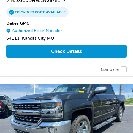
VIN:
3GCUDHEL2NG675147
EPICVIN
REPORT
AVAILABLE
Oakes GMC
Authorized EpicVIN dealer
64111, Kansas City MO
Check Details
Compare