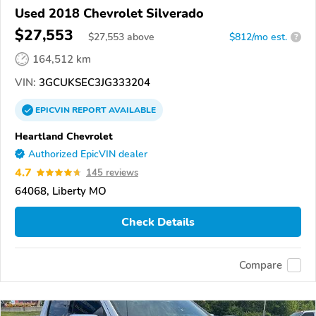
Used 2018 Chevrolet Silverado
$27,553
$
27,553
above
$812/mo est.
?
164,512 km
VIN:
3GCUKSEC3JG333204
EPICVIN
REPORT
AVAILABLE
Heartland Chevrolet
Authorized EpicVIN dealer
4.7
145 reviews
64068, Liberty MO
Check Details
Compare