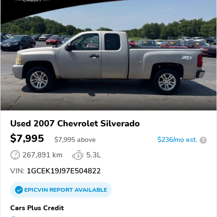
Used 2007 Chevrolet Silverado
$7,995
$
7,995
above
$236/mo est.
?
267,891 km
5.3L
VIN:
1GCEK19J97E504822
EPICVIN
REPORT
AVAILABLE
Cars Plus Credit