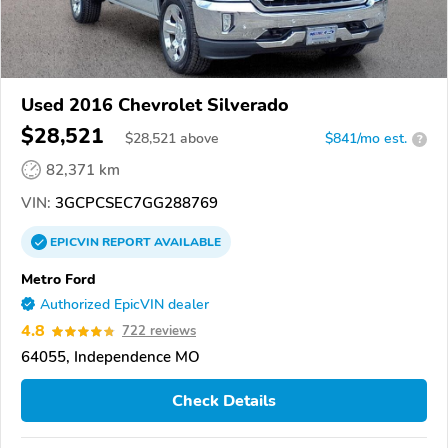
Used 2016 Chevrolet Silverado
$28,521
$
28,521
above
$841/mo est.
?
82,371 km
VIN:
3GCPCSEC7GG288769
EPICVIN
REPORT
AVAILABLE
Metro Ford
Authorized EpicVIN dealer
4.8
722 reviews
64055, Independence MO
Check Details