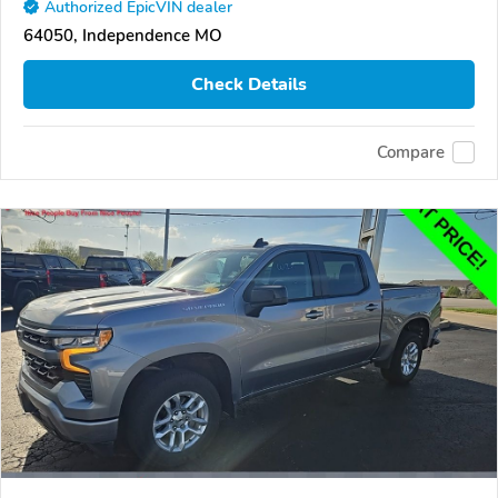
Authorized EpicVIN dealer
64050, Independence MO
Check Details
Compare