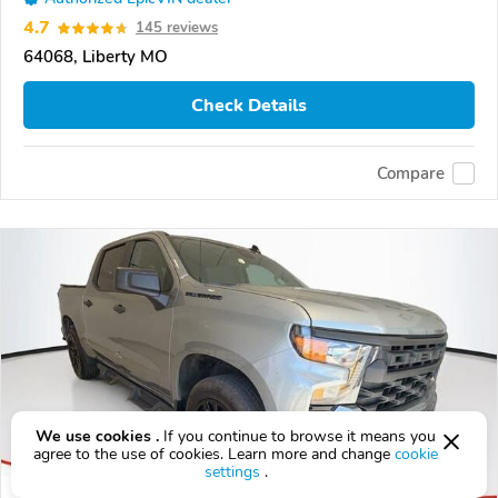
4.7
145 reviews
64068, Liberty MO
Check Details
Compare
We use cookies .
If you continue to browse it means you
agree to the use of cookies. Learn more and change
cookie
settings
.