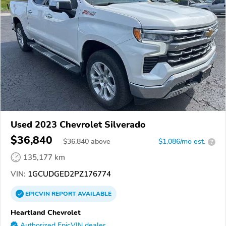
Used 2023 Chevrolet Silverado
$36,840
$
36,840
above
$1,086/mo est.
?
135,177 km
VIN:
1GCUDGED2PZ176774
EPICVIN
REPORT
AVAILABLE
Heartland Chevrolet
Authorized EpicVIN dealer