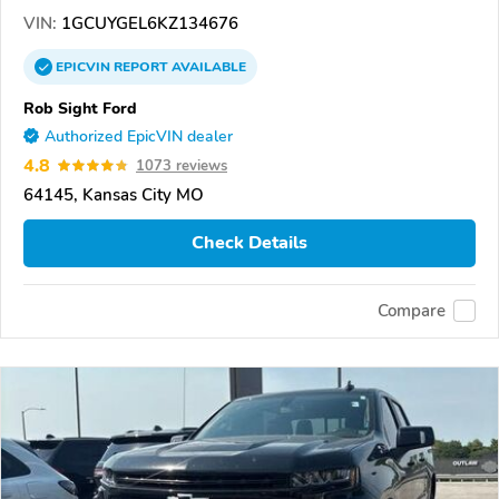
VIN:
1GCUYGEL6KZ134676
EPICVIN
REPORT
AVAILABLE
Rob Sight Ford
Authorized EpicVIN dealer
4.8
1073 reviews
64145, Kansas City MO
Check Details
Compare