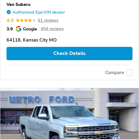
Van Subaru
Authorized EpicVIN dealer
4.0
61 reviews
3.9
Google
454 reviews
64118, Kansas City MO
Check Details
Compare