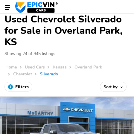
Used Chevrolet Silverado
for Sale in Overland Park,
KS
Showing 24 of 945 listings
Home
Used Cars
Kansas
Overland Park
Chevrolet
Silverado
Filters
Sort by:
3