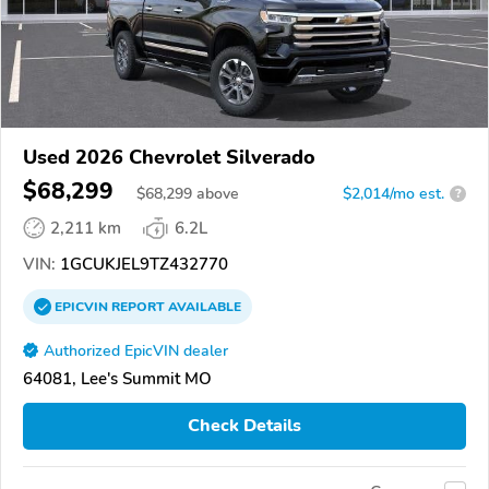
Used 2026 Chevrolet Silverado
$68,299
$
68,299
above
$2,014/mo est.
?
2,211 km
6.2L
VIN:
1GCUKJEL9TZ432770
EPICVIN
REPORT
AVAILABLE
Authorized EpicVIN dealer
64081, Lee's Summit MO
Check Details