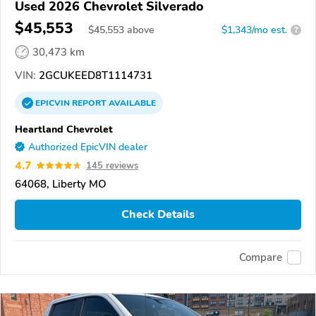
Used 2026 Chevrolet Silverado
$45,553
$
45,553
above
$1,343/mo est.
?
30,473 km
VIN:
2GCUKEED8T1114731
EPICVIN
REPORT
AVAILABLE
Heartland Chevrolet
Authorized EpicVIN dealer
4.7
145 reviews
64068, Liberty MO
Check Details
Compare