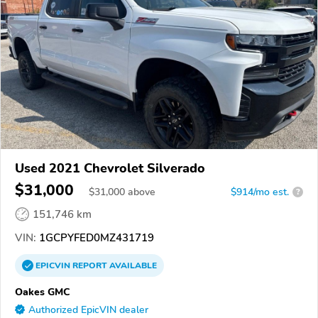
Used 2021 Chevrolet Silverado
$31,000
$
31,000
above
$914/mo est.
?
151,746 km
VIN:
1GCPYFED0MZ431719
EPICVIN
REPORT
AVAILABLE
Oakes GMC
Authorized EpicVIN dealer