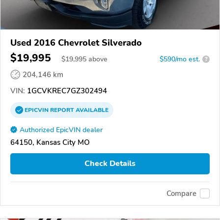
Used 2016 Chevrolet Silverado
$19,995
$
19,995
above
$590/mo est.
?
204,146 km
VIN:
1GCVKREC7GZ302494
EPICVIN
REPORT
AVAILABLE
Authorized EpicVIN dealer
64150, Kansas City MO
Check Details
Compare