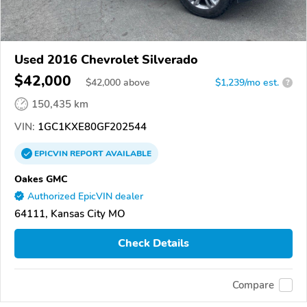
Used 2016 Chevrolet Silverado
$42,000
$
42,000
above
$1,239/mo est.
?
150,435 km
VIN:
1GC1KXE80GF202544
EPICVIN
REPORT
AVAILABLE
Oakes GMC
Authorized EpicVIN dealer
64111, Kansas City MO
Check Details
Compare