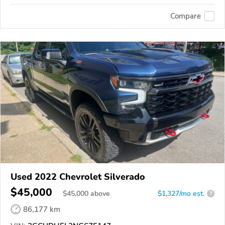
Compare
Used 2022 Chevrolet Silverado
$45,000
$
45,000
above
$1,327/mo est.
?
86,177 km