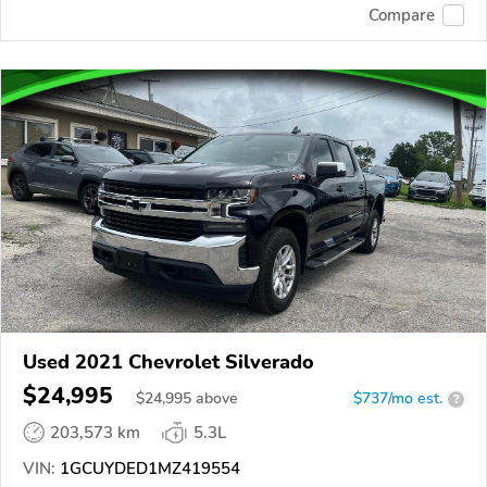
Compare
Used 2021 Chevrolet Silverado
$24,995
$
24,995
above
$737/mo est.
?
203,573 km
5.3L
VIN:
1GCUYDED1MZ419554