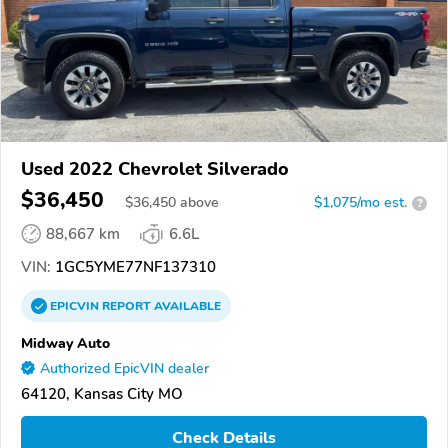
Used 2022 Chevrolet Silverado
$36,450
$
36,450
above
$1,075/mo est.
?
88,667 km
6.6L
VIN:
1GC5YME77NF137310
EPICVIN
REPORT
AVAILABLE
Midway Auto
Authorized EpicVIN dealer
64120, Kansas City MO
Check Details