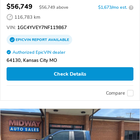
$56,749
$
56,749
above
$1,673/mo est.
?
116,783 km
VIN:
1GC4YVEY7NF119867
EPICVIN
REPORT
AVAILABLE
Authorized EpicVIN dealer
64130, Kansas City MO
Check Details
Compare