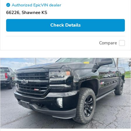
Authorized EpicVIN dealer
66226, Shawnee KS
Check Details
Compare