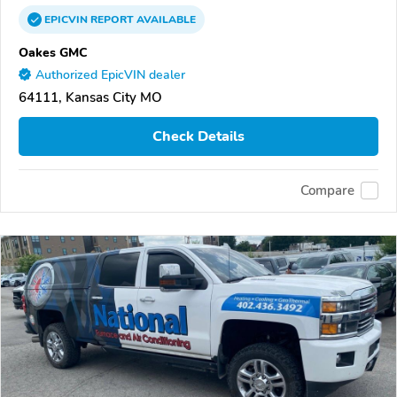
EPICVIN
REPORT
AVAILABLE
Oakes GMC
Authorized EpicVIN dealer
64111, Kansas City MO
Check Details
Compare