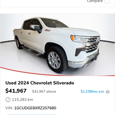
Compare
Used 2024 Chevrolet Silverado
$41,967
$
41,967
above
$1,238/mo est.
?
115,283 km
VIN:
1GCUDGE8XRZ207680