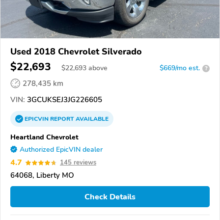
Used 2018 Chevrolet Silverado
$22,693
$
22,693
above
$669/mo est.
?
278,435 km
VIN:
3GCUKSEJ3JG226605
EPICVIN
REPORT
AVAILABLE
Heartland Chevrolet
Authorized EpicVIN dealer
4.7
145 reviews
64068, Liberty MO
Check Details