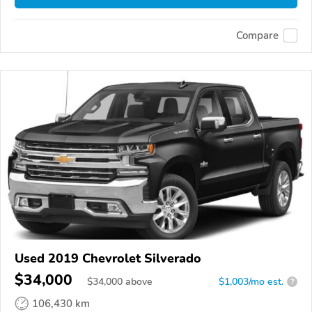
Compare
Used 2019 Chevrolet Silverado
$34,000
$
34,000
above
$1,003/mo est.
?
106,430 km