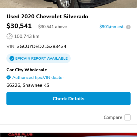
Used 2020 Chevrolet Silverado
$30,541
$
30,541
above
$901/mo est.
?
100,743 km
VIN:
3GCUYDED2LG283434
EPICVIN
REPORT
AVAILABLE
Car City Wholesale
Authorized EpicVIN dealer
66226, Shawnee KS
Check Details
Compare