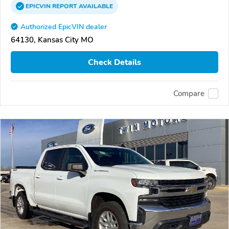
EPICVIN
REPORT
AVAILABLE
Authorized EpicVIN dealer
64130, Kansas City MO
Check Details
Compare