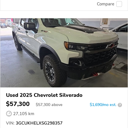
Compare
Used 2025 Chevrolet Silverado
$57,300
$
57,300
above
$1,690/mo est.
?
27,105 km
VIN:
3GCUKHELXSG298357