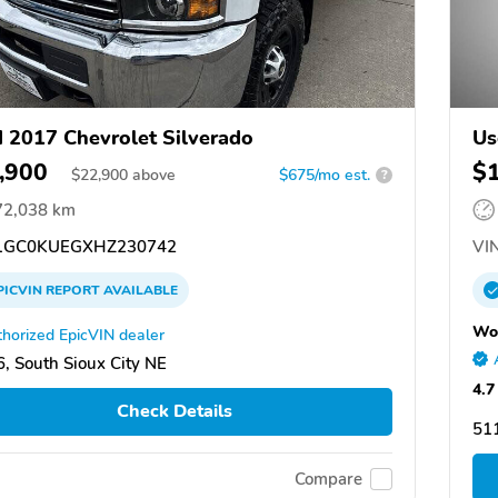
 2017 Chevrolet Silverado
Us
,900
$
$
22,900
above
$675/mo est.
?
72,038 km
GC0KUEGXHZ230742
VIN
PICVIN
REPORT
AVAILABLE
Wo
horized EpicVIN dealer
, South Sioux City NE
4.7
Check Details
511
Compare