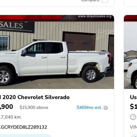
 2020 Chevrolet Silverado
Us
,900
$
$
15,900
above
$469/mo est.
?
17,040 km
GCRYDED8LZ289132
VIN