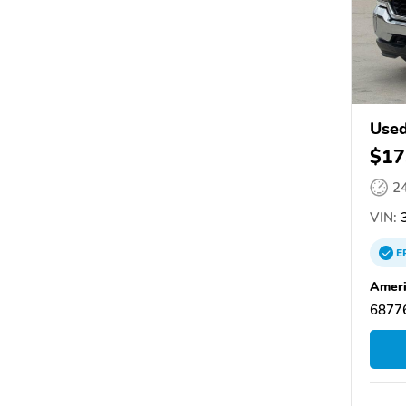
Used
$17
2
VIN:
3
E
Ameri
68776