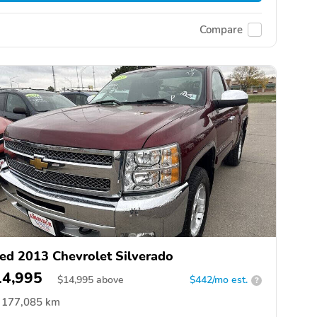
Compare
ed 2013 Chevrolet Silverado
14,995
$
14,995
above
$442/mo est.
?
177,085 km