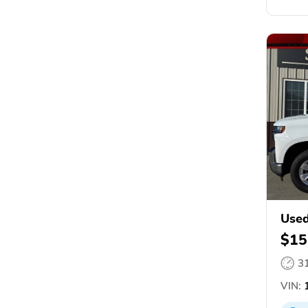
Used
$15
3
VIN:
1