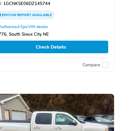
:
1GCNKSE06DZ145744
EPICVIN
REPORT
AVAILABLE
Authorized EpicVIN dealer
76, South Sioux City NE
Check Details
Compare