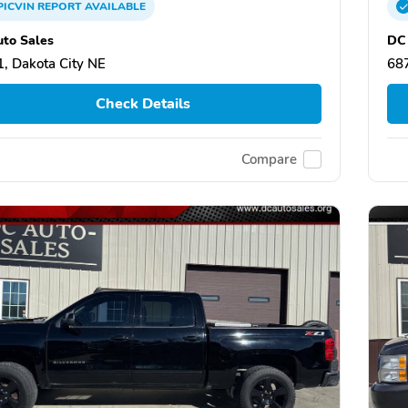
PICVIN
REPORT
AVAILABLE
to Sales
DC 
, Dakota City NE
687
Check Details
Compare