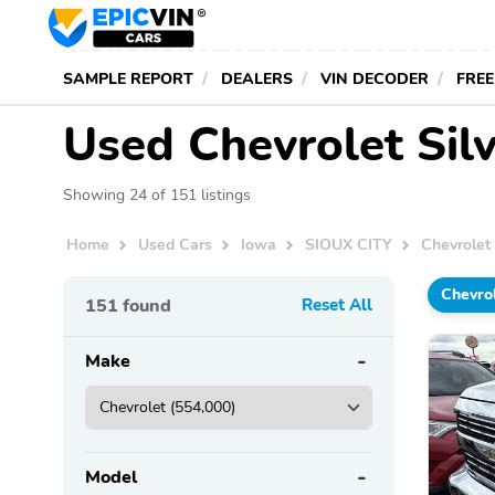
SAMPLE REPORT
DEALERS
VIN DECODER
FREE
Used Chevrolet Silv
Showing 24 of 151 listings
Home
Used Cars
Iowa
SIOUX CITY
Chevrolet
Chevro
151
found
Reset All
Make
Model