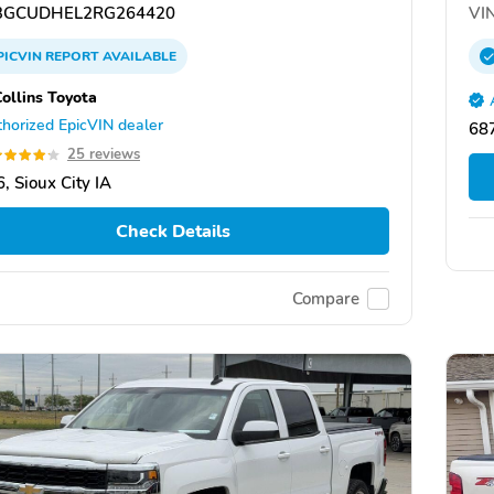
GCUDHEL2RG264420
VIN
PICVIN
REPORT
AVAILABLE
Collins Toyota
horized EpicVIN dealer
687
25 reviews
, Sioux City IA
Check Details
Compare