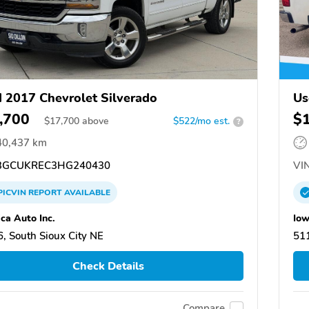
 2017 Chevrolet Silverado
Us
,700
$
$
17,700
above
$522/mo est.
?
40,437 km
GCUKREC3HG240430
VIN
PICVIN
REPORT
AVAILABLE
ca Auto Inc.
Iow
, South Sioux City NE
511
Check Details
Compare