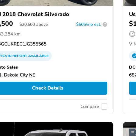
 2018 Chevrolet Silverado
Us
,500
$
$
20,500
above
$605/mo est.
?
33,354 km
GCUKREC1JG355565
VIN
PICVIN
REPORT
AVAILABLE
to Sales
DC 
, Dakota City NE
687
Check Details
Compare