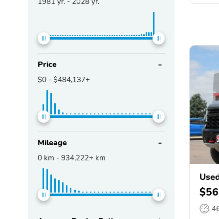
1981
yr. -
2028
yr.
Price
$0
-
$484,137+
Mileage
0
km -
934,222+
km
Used
$56
4