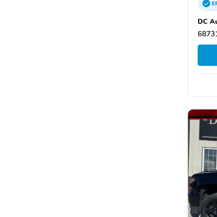
E
DC Au
68731