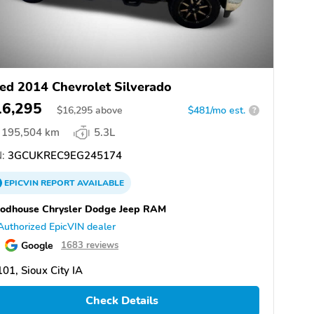
ed 2014 Chevrolet Silverado
16,295
$
16,295
above
$481/mo est.
?
195,504 km
5.3L
:
3GCUKREC9EG245174
EPICVIN
REPORT
AVAILABLE
odhouse Chrysler Dodge Jeep RAM
Authorized EpicVIN dealer
Google
1683 reviews
01, Sioux City IA
Check Details