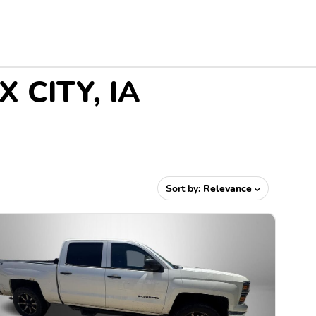
X CITY, IA
Sort by:
Relevance