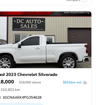
ed 2023 Chevrolet Silverado
18,000
$
18,000
above
$531/mo est.
?
310,603 km
:
3GCNAAEK4PG354628