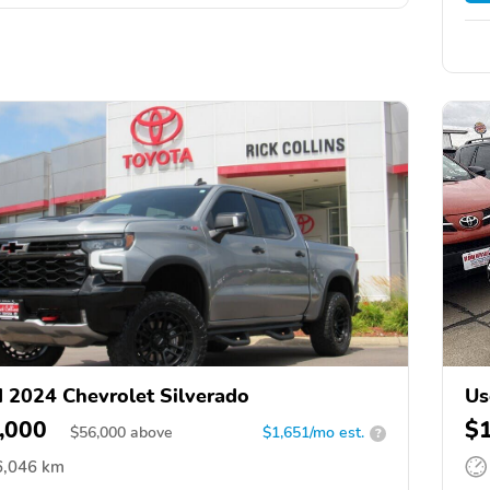
 2024 Chevrolet Silverado
Us
,000
$
$
56,000
above
$1,651/mo est.
?
6,046 km