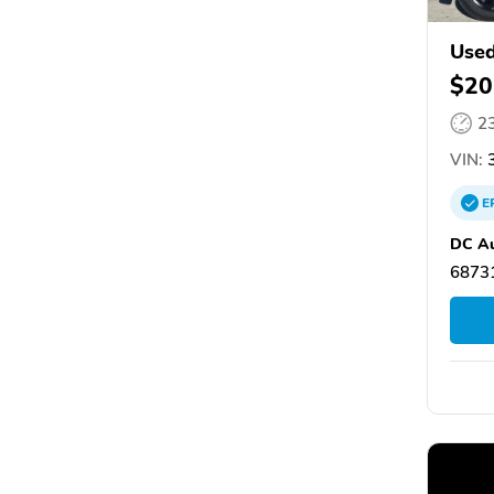
Used
$20
2
VIN:
3
E
DC Au
68731