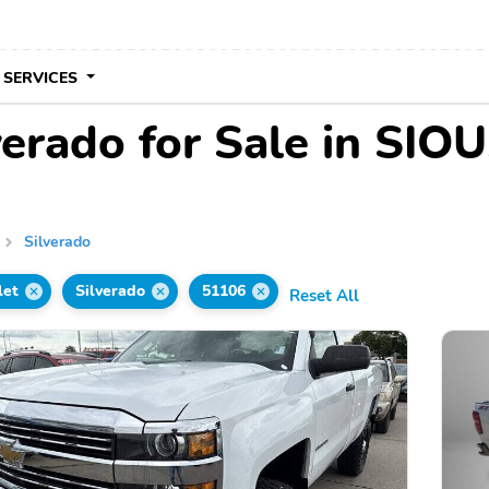
 SERVICES
erado for Sale in SIOU
Silverado
let
Silverado
51106
Reset All