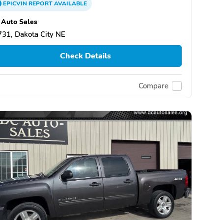
EPICVIN
REPORT
AVAILABLE
Auto Sales
31, Dakota City NE
Check Details
Compare