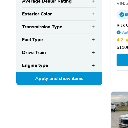
Average Dealer Rating
VIN:
3
Exterior Color
E
Rick 
Transmission Type
Aut
Fuel Type
4.2
51106
Drive Train
Engine type
Apply and show
items