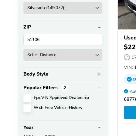
ZIP
Used
$22
1
VIN:
1
Body Style
E
Popular Filters
2
Aut
EpicVIN Approved Dealership
68776
With Free Vehicle History
Year