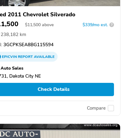
ed 2011 Chevrolet Silverado
11,500
$
11,500
above
$339/mo est.
?
238,182 km
:
3GCPKSEA8BG115594
EPICVIN
REPORT
AVAILABLE
Auto Sales
31, Dakota City NE
Check Details
Compare