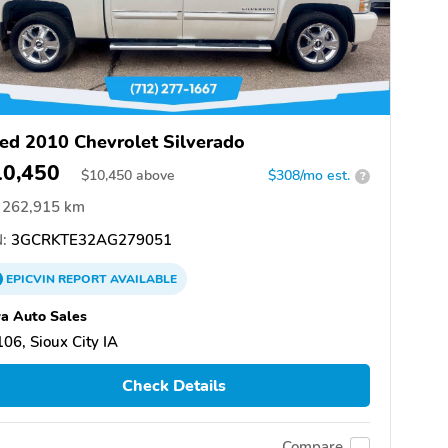
ed 2010 Chevrolet Silverado
10,450
$
10,450
above
$308/mo est.
?
262,915 km
:
3GCRKTE32AG279051
EPICVIN
REPORT
AVAILABLE
a Auto Sales
06, Sioux City IA
Check Details
Compare