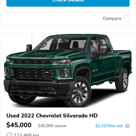
Check Details
Compare
Used 2022 Chevrolet Silverado HD
$45,000
$
45,000
above
$1,327/mo est.
?
113,468 km