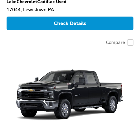
LakeChevroletCadillac Used
17044, Lewistown PA
Check Details
Compare