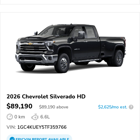
2026 Chevrolet Silverado HD
$89,190
$
89,190
above
$2,625/mo est.
?
0 km
6.6L
VIN:
1GC4KUEY5TF359766
EPICVIN
REPORT
AVAILABLE