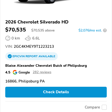
2026 Chevrolet Silverado HD
$70,535
$
70,535
above
$2,076/mo est.
?
0 km
6.6L
VIN:
2GC4KMEY9T1223213
EPICVIN
REPORT
AVAILABLE
Blaise Alexander Chevrolet Buick of Philipsburg
4.5
Google
282 reviews
16866, Philipsburg PA
Check Details
Compare