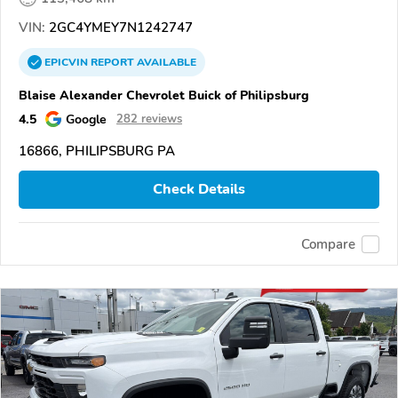
VIN:
2GC4YMEY7N1242747
EPICVIN
REPORT
AVAILABLE
Blaise Alexander Chevrolet Buick of Philipsburg
4.5
Google
282 reviews
16866, PHILIPSBURG PA
Check Details
Compare