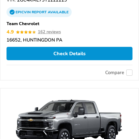
VIN:
2GC4KME79T1222229
EPICVIN
REPORT
AVAILABLE
Team Chevrolet
4.9
162 reviews
16652, HUNTINGDON PA
Check Details
Compare