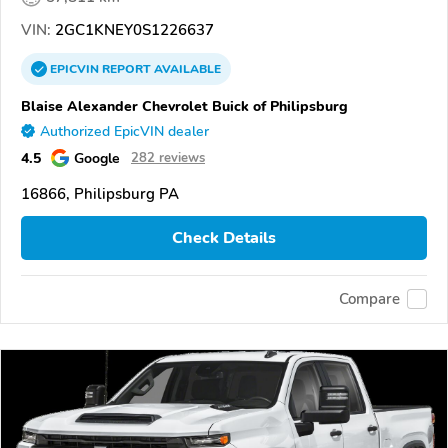
VIN:
2GC1KNEY0S1226637
EPICVIN
REPORT
AVAILABLE
Blaise Alexander Chevrolet Buick of Philipsburg
Authorized EpicVIN dealer
4.5
Google
282 reviews
16866, Philipsburg PA
Check Details
Compare