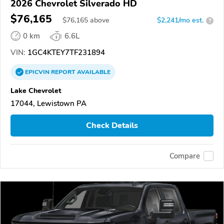
2026 Chevrolet Silverado HD
$76,165
$
76,165
above
$2,241/mo est.
?
0 km
6.6L
VIN:
1GC4KTEY7TF231894
EPICVIN
REPORT
AVAILABLE
Lake Chevrolet
17044, Lewistown PA
Check Details
Compare