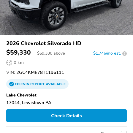
2026 Chevrolet Silverado HD
$59,330
$
59,330
above
$1,746/mo est.
?
0 km
VIN:
2GC4KME78T1196111
EPICVIN
REPORT
AVAILABLE
Lake Chevrolet
17044, Lewistown PA
Check Details