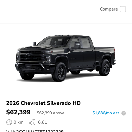
Compare
2026 Chevrolet Silverado HD
$62,399
$
62,399
above
$1,836/mo est.
?
0 km
6.6L