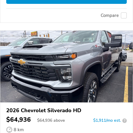
Compare
2026 Chevrolet Silverado HD
$64,936
$
64,936
above
$1,911/mo est.
?
8 km