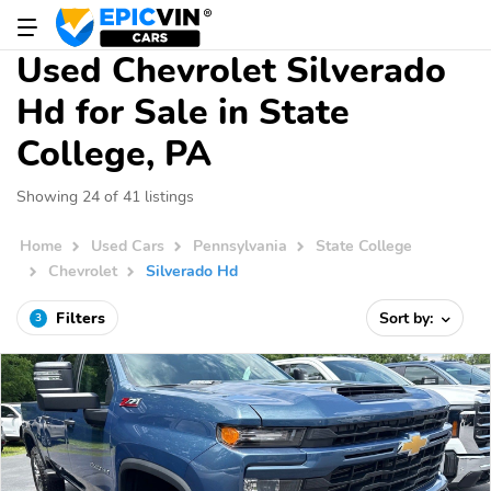
Used Chevrolet Silverado
Hd for Sale in State
College, PA
Showing 24 of 41 listings
Home
Used Cars
Pennsylvania
State College
Chevrolet
Silverado Hd
Filters
Sort by:
3