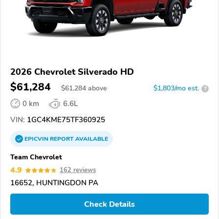
2026 Chevrolet Silverado HD
$61,284
$
61,284
above
$1,803/mo est.
?
0 km
6.6L
VIN:
1GC4KME75TF360925
EPICVIN
REPORT
AVAILABLE
Team Chevrolet
4.9
162 reviews
16652, HUNTINGDON PA
Check Details