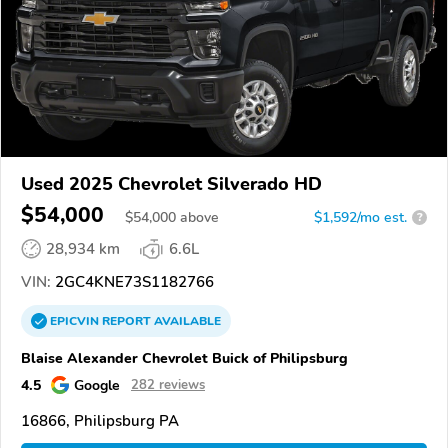
Used 2025 Chevrolet Silverado HD
$54,000
$
54,000
above
$1,592/mo est.
?
28,934 km
6.6L
VIN:
2GC4KNE73S1182766
EPICVIN
REPORT
AVAILABLE
Blaise Alexander Chevrolet Buick of Philipsburg
4.5
Google
282 reviews
16866, Philipsburg PA