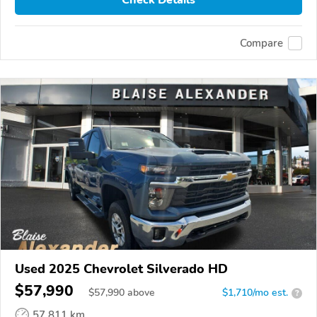
Compare
Used 2025 Chevrolet Silverado HD
$57,990
$
57,990
above
$1,710/mo est.
?
57,811 km