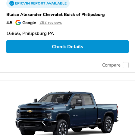
EPICVIN
REPORT
AVAILABLE
Blaise Alexander Chevrolet Buick of Philipsburg
4.5
Google
282 reviews
16866, Philipsburg PA
Check Details
Compare