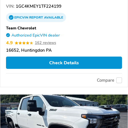
VIN:
1GC4KMEY1TF224199
EPICVIN
REPORT
AVAILABLE
Team Chevrolet
Authorized EpicVIN dealer
4.9
162 reviews
16652, Huntingdon PA
Check Details
Compare