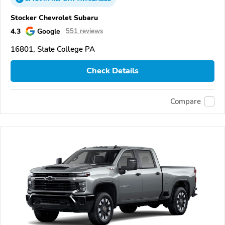
Stocker Chevrolet Subaru
4.3
Google
551 reviews
16801, State College PA
Check Details
Compare