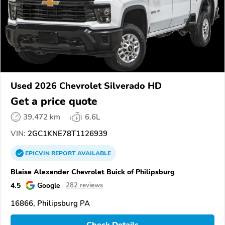
Used 2026 Chevrolet Silverado HD
Get a price quote
39,472 km
6.6L
VIN:
2GC1KNE78T1126939
EPICVIN
REPORT
AVAILABLE
Blaise Alexander Chevrolet Buick of Philipsburg
4.5
Google
282 reviews
16866, Philipsburg PA