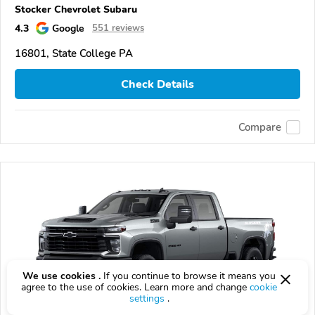
Stocker Chevrolet Subaru
4.3
Google
551 reviews
16801, State College PA
Check Details
Compare
We use cookies .
If you continue to browse it means you
agree to the use of cookies. Learn more and change
cookie
settings
.