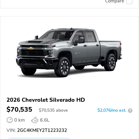
Compare
2026 Chevrolet Silverado HD
$70,535
$
70,535
above
$2,076/mo est.
?
0 km
6.6L
VIN:
2GC4KMEY2T1223232