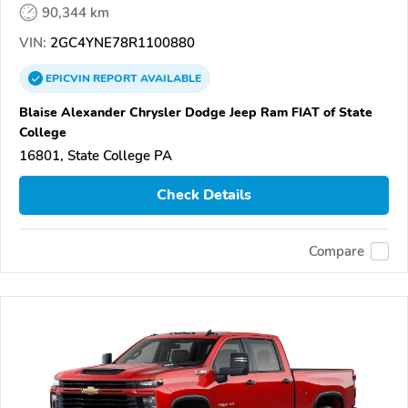
90,344 km
VIN:
2GC4YNE78R1100880
EPICVIN
REPORT
AVAILABLE
Blaise Alexander Chrysler Dodge Jeep Ram FIAT of State
College
16801, State College PA
Check Details
Compare