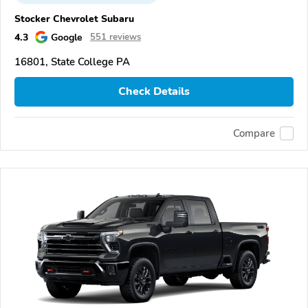
Stocker Chevrolet Subaru
4.3
Google
551 reviews
16801, State College PA
Check Details
Compare