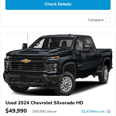
Check Details
Compare
Used 2024 Chevrolet Silverado HD
$49,990
$
49,990
above
$1,474/mo est.
?