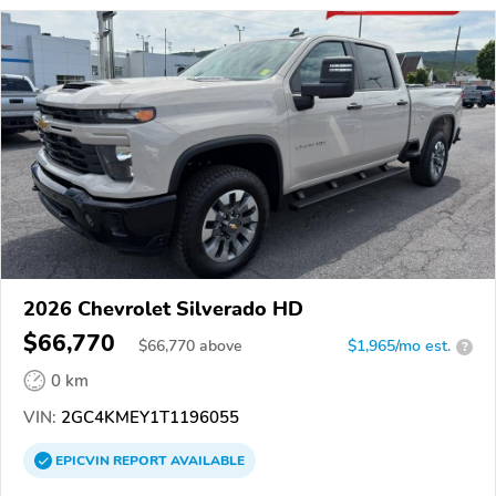
2026 Chevrolet Silverado HD
$66,770
$
66,770
above
$1,965/mo est.
?
0 km
VIN:
2GC4KMEY1T1196055
EPICVIN
REPORT
AVAILABLE