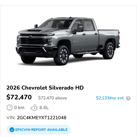
2026 Chevrolet Silverado HD
$72,470
$
72,470
above
$2,133/mo est.
?
0 km
6.6L
VIN:
2GC4KMEYXT1221048
EPICVIN
REPORT
AVAILABLE