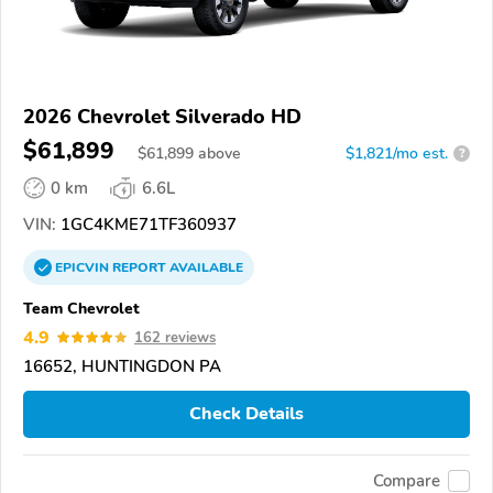
2026 Chevrolet Silverado HD
$61,899
$
61,899
above
$1,821/mo est.
?
0 km
6.6L
VIN:
1GC4KME71TF360937
EPICVIN
REPORT
AVAILABLE
Team Chevrolet
4.9
162 reviews
16652, HUNTINGDON PA
Check Details
Compare