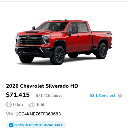
2026 Chevrolet Silverado HD
$71,415
$
71,415
above
$2,101/mo est.
?
0 km
6.6L
VIN:
1GC4KNE76TF363693
EPICVIN
REPORT
AVAILABLE