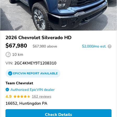
2026 Chevrolet Silverado HD
$67,980
$
67,980
above
$2,000/mo est.
?
10 km
VIN:
2GC4KMEY9T1208310
EPICVIN
REPORT
AVAILABLE
Team Chevrolet
Authorized EpicVIN dealer
4.9
162 reviews
16652, Huntingdon PA
Check Details