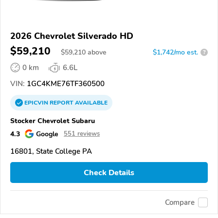
2026 Chevrolet Silverado HD
$59,210
$
59,210
above
$1,742/mo est.
?
0 km
6.6L
VIN:
1GC4KME76TF360500
EPICVIN
REPORT
AVAILABLE
Stocker Chevrolet Subaru
4.3
Google
551 reviews
16801, State College PA
Check Details
Compare