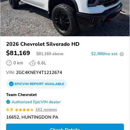
2026 Chevrolet Silverado HD
$81,169
$
81,169
above
$2,388/mo est.
?
0 km
6.6L
VIN:
2GC4KNEY4T1212674
EPICVIN
REPORT
AVAILABLE
Team Chevrolet
Authorized EpicVIN dealer
4.9
162 reviews
16652, HUNTINGDON PA
Check Details