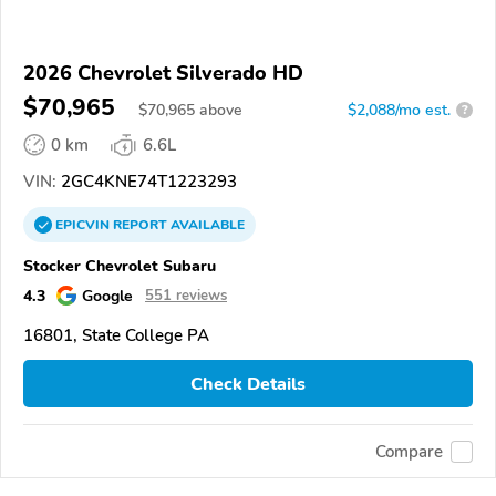
2026 Chevrolet Silverado HD
$70,965
$
70,965
above
$2,088/mo est.
?
0 km
6.6L
VIN:
2GC4KNE74T1223293
EPICVIN
REPORT
AVAILABLE
Stocker Chevrolet Subaru
4.3
Google
551 reviews
16801, State College PA
Check Details
Compare