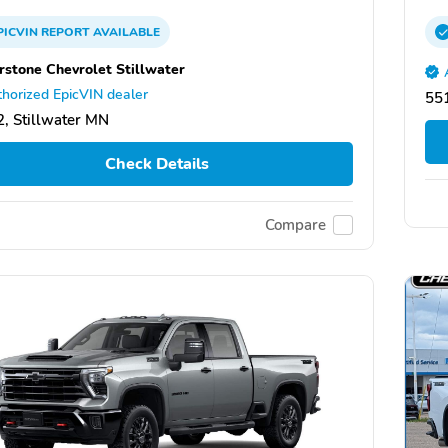
PICVIN
REPORT
AVAILABLE
rstone Chevrolet Stillwater
horized EpicVIN dealer
551
, Stillwater MN
Check Details
Compare