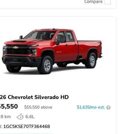
Compare
26 Chevrolet Silverado HD
55,550
$
55,550
above
$1,635/mo est.
?
8 km
6.6L
:
1GC5KSE70TF364468