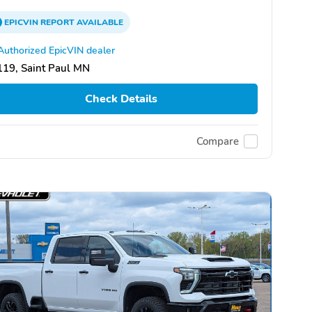
EPICVIN
REPORT
AVAILABLE
Authorized EpicVIN dealer
19, Saint Paul MN
Check Details
Compare