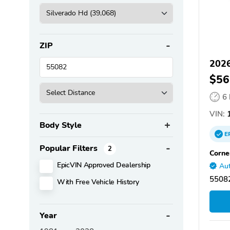
ZIP
2026
$56
6
VIN:
1
Body Style
E
Popular Filters
2
Corne
EpicVIN Approved Dealership
Aut
55082
With Free Vehicle History
Year