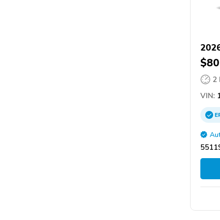
2026
$80
2
VIN:
1
E
Aut
55119