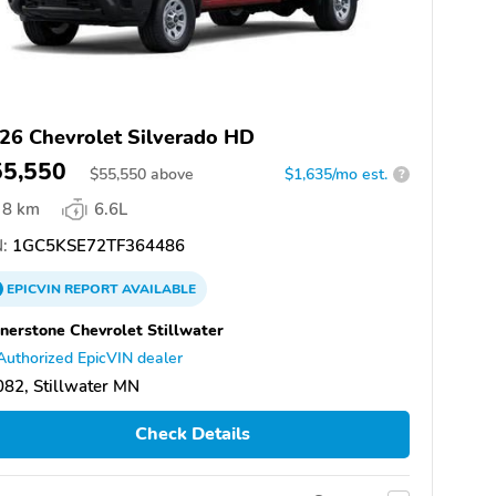
26 Chevrolet Silverado HD
55,550
$
55,550
above
$1,635/mo est.
?
8 km
6.6L
:
1GC5KSE72TF364486
EPICVIN
REPORT
AVAILABLE
nerstone Chevrolet Stillwater
Authorized EpicVIN dealer
82, Stillwater MN
Check Details