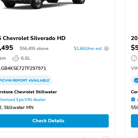
 Chevrolet Silverado HD
20
,495
$
$
56,495
above
$1,662/mo est.
?
 km
6.6L
GB4KSE72TF297971
VIN
PICVIN
REPORT
AVAILABLE
rstone Chevrolet Stillwater
Cor
horized EpicVIN dealer
, Stillwater MN
550
Check Details