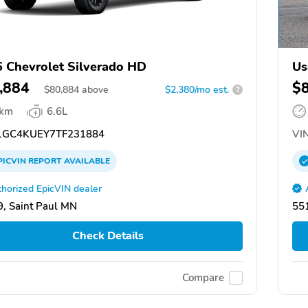
 Chevrolet Silverado HD
Us
,884
$
$
80,884
above
$2,380/mo est.
?
 km
6.6L
GC4KUEY7TF231884
VIN
PICVIN
REPORT
AVAILABLE
horized EpicVIN dealer
, Saint Paul MN
551
Check Details
Compare