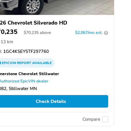
26 Chevrolet Silverado HD
70,235
$
70,235
above
$2,067/mo est.
?
13 km
:
1GC4KSEY5TF297760
EPICVIN
REPORT
AVAILABLE
nerstone Chevrolet Stillwater
Authorized EpicVIN dealer
82, Stillwater MN
Check Details
Compare