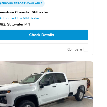
EPICVIN
REPORT
AVAILABLE
nerstone Chevrolet Stillwater
Authorized EpicVIN dealer
82, Stillwater MN
Check Details
Compare