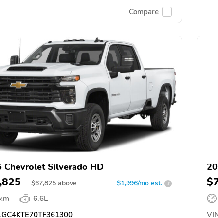
Compare
 Chevrolet Silverado HD
20
,825
$
$
67,825
above
$1,996/mo est.
?
 km
6.6L
GC4KTE70TF361300
VIN