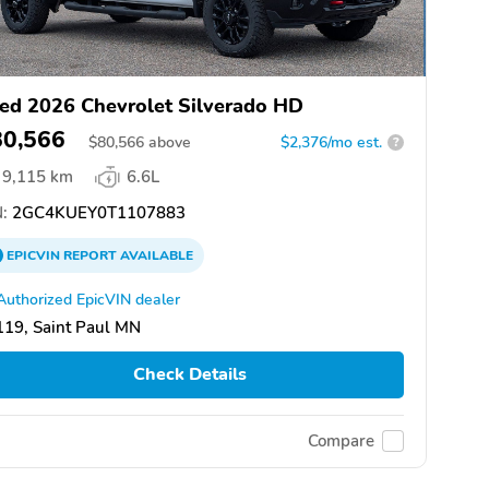
ed 2026 Chevrolet Silverado HD
80,566
$
80,566
above
$2,376/mo est.
?
9,115 km
6.6L
:
2GC4KUEY0T1107883
EPICVIN
REPORT
AVAILABLE
Authorized EpicVIN dealer
19, Saint Paul MN
Check Details
Compare