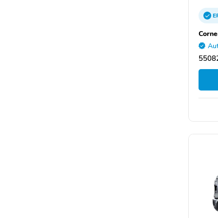
E
Corne
Aut
55082