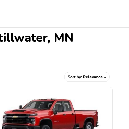
tillwater, MN
Sort by:
Relevance