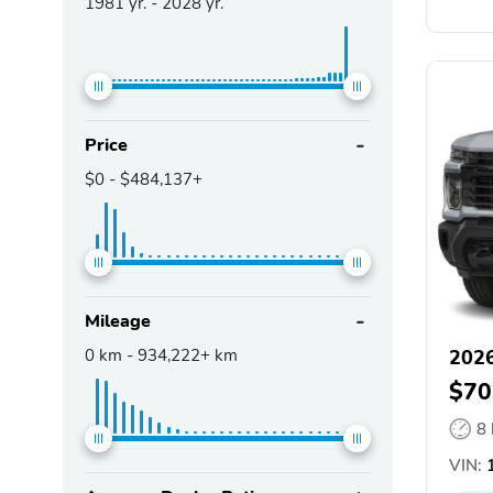
1981
yr. -
2028
yr.
Price
$0
-
$484,137+
Mileage
0
km -
934,222+
km
2026
$70
8
VIN:
1