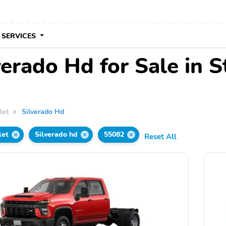
 SERVICES
erado Hd for Sale in S
let
Silverado Hd
let
Silverado hd
55082
Reset All