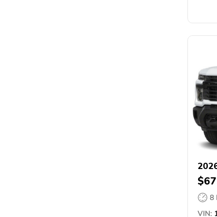
2026
$67
8
VIN:
1