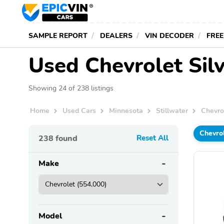
SAMPLE REPORT
DEALERS
VIN DECODER
FREE
Used Chevrolet Silv
Showing 24 of 238 listings
Home
Used Cars
Minnesota
Stillwater
Chevro
Chevro
238
found
Reset All
Make
Model