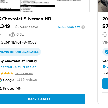
 Chevrolet Silverado HD
20
,349
$
$
67,349
above
$1,982/mo est.
?
 km
6.6L
GC5KNEY0TF340908
VIN
PICVIN
REPORT
AVAILABLE
ly Chevrolet of Fridley
Cor
horized EpicVIN dealer
550
676 reviews
Google
1619 reviews
, Fridley MN
Check Details