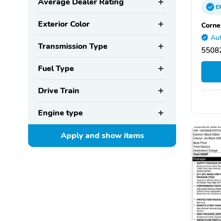
Average Dealer Rating
E
Exterior Color
Corne
Aut
Transmission Type
55082
Fuel Type
Drive Train
Engine type
Apply and show
items