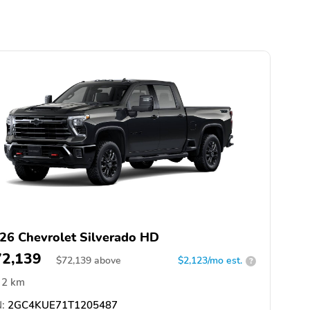
26 Chevrolet Silverado HD
72,139
$
72,139
above
$2,123/mo est.
?
2 km
:
2GC4KUE71T1205487