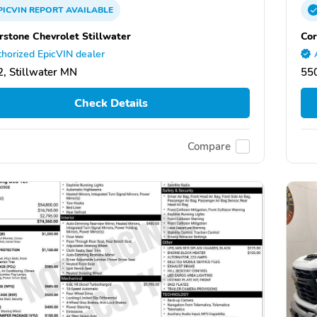
PICVIN
REPORT
AVAILABLE
rstone Chevrolet Stillwater
Cor
horized EpicVIN dealer
, Stillwater MN
550
Check Details
Compare