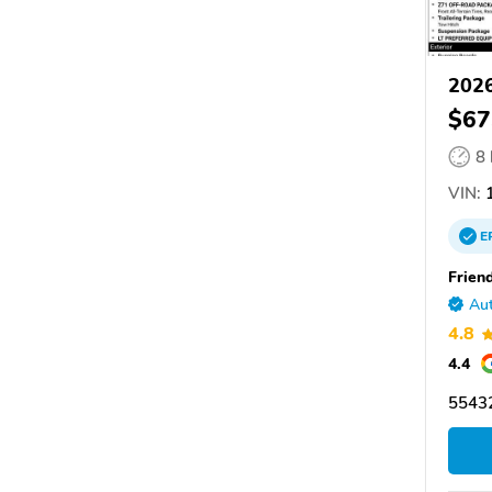
2026
$67
8
VIN:
1
E
Friend
Aut
4.8
4.4
55432