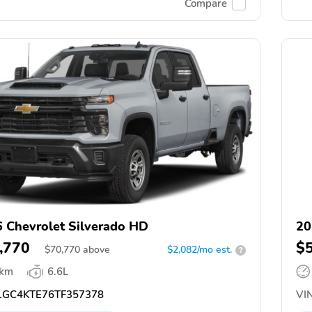
Compare
 Chevrolet Silverado HD
20
,770
$
$
70,770
above
$2,082/mo est.
?
 km
6.6L
GC4KTE76TF357378
VIN