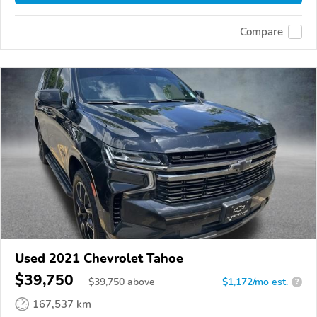
Compare
Used 2021 Chevrolet Tahoe
$39,750
$
39,750
above
$1,172/mo est.
?
167,537 km