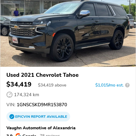
Used 2021 Chevrolet Tahoe
$34,419
$
34,419
above
$1,015/mo est.
?
174,324 km
VIN:
1GNSCSKD9MR153870
EPICVIN
REPORT
AVAILABLE
Vaughn Automotive of Alexandria
3.9
Google
78 reviews