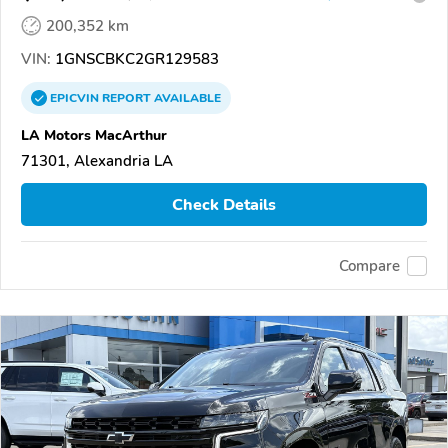
200,352 km
VIN:
1GNSCBKC2GR129583
EPICVIN
REPORT
AVAILABLE
LA Motors MacArthur
71301, Alexandria LA
Check Details
Compare