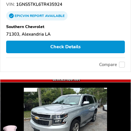
VIN:
1GNS5TKL6TR435924
EPICVIN
REPORT
AVAILABLE
Southern Chevrolet
71303, Alexandria LA
Check Details
Compare