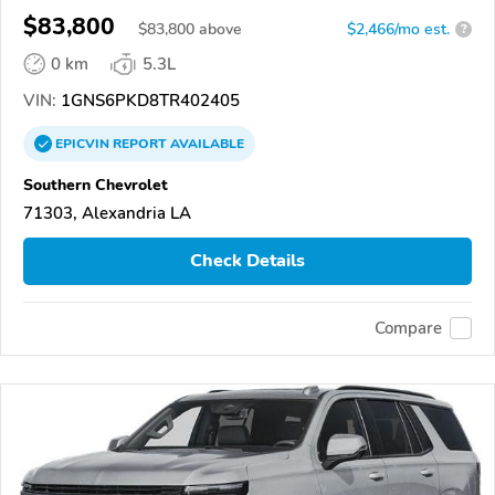
$83,800
$
83,800
above
$2,466/mo est.
?
0 km
5.3L
VIN:
1GNS6PKD8TR402405
EPICVIN
REPORT
AVAILABLE
Southern Chevrolet
71303, Alexandria LA
Check Details
Compare