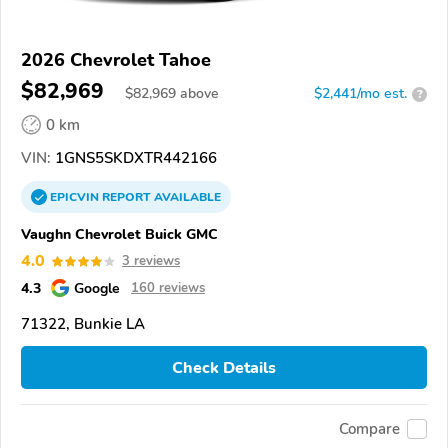
2026 Chevrolet Tahoe
$82,969
$
82,969
above
$2,441/mo est.
?
0 km
VIN:
1GNS5SKDXTR442166
EPICVIN
REPORT
AVAILABLE
Vaughn Chevrolet Buick GMC
4.0
3 reviews
4.3
Google
160 reviews
71322, Bunkie LA
Check Details
Compare