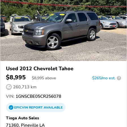
Used 2012 Chevrolet Tahoe
$8,995
$
8,995
above
$265/mo est.
?
260,713 km
VIN:
1GNSCBE05CR256078
EPICVIN
REPORT
AVAILABLE
Tioga Auto Sales
71360, Pineville LA