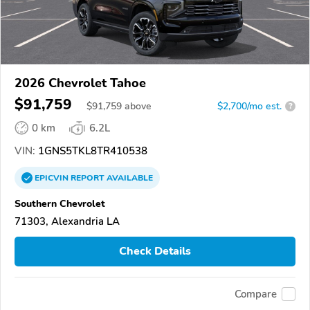
2026 Chevrolet Tahoe
$91,759
$
91,759
above
$2,700/mo est.
?
0 km
6.2L
VIN:
1GNS5TKL8TR410538
EPICVIN
REPORT
AVAILABLE
Southern Chevrolet
71303, Alexandria LA
Check Details
Compare