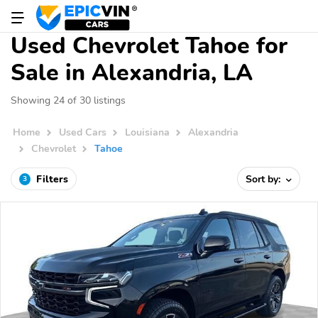
Used Chevrolet Tahoe for
Sale in Alexandria, LA
Showing 24 of 30 listings
Home
Used Cars
Louisiana
Alexandria
Chevrolet
Tahoe
Filters
Sort by:
3