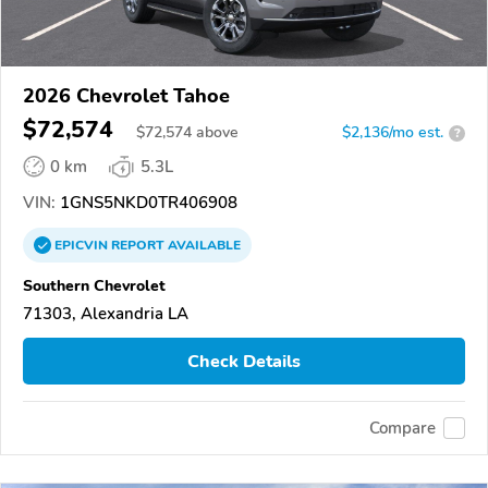
2026 Chevrolet Tahoe
$72,574
$
72,574
above
$2,136/mo est.
?
0 km
5.3L
VIN:
1GNS5NKD0TR406908
EPICVIN
REPORT
AVAILABLE
Southern Chevrolet
71303, Alexandria LA
Check Details
Compare