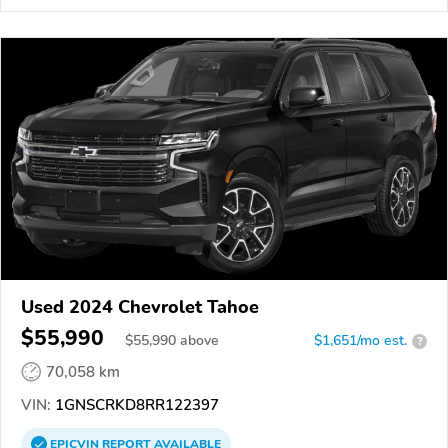
Used 2024 Chevrolet Tahoe
$55,990
$
55,990
above
$1,651/mo est.
?
70,058 km
VIN:
1GNSCRKD8RR122397
EPICVIN
REPORT
AVAILABLE