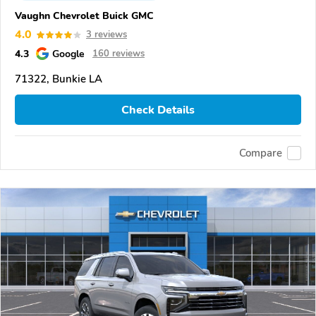
Vaughn Chevrolet Buick GMC
4.0
3 reviews
4.3
Google
160 reviews
71322, Bunkie LA
Check Details
Compare