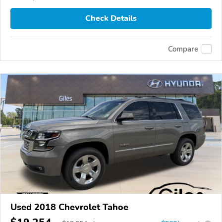
Check Details
Compare
Used 2018 Chevrolet Tahoe