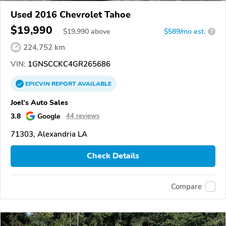
Used 2016 Chevrolet Tahoe
$19,990
$
19,990
above
$589/mo est.
?
224,752 km
VIN:
1GNSCCKC4GR265686
EPICVIN
REPORT
AVAILABLE
Joel's Auto Sales
3.8
Google
44 reviews
71303, Alexandria LA
Check Details
Compare