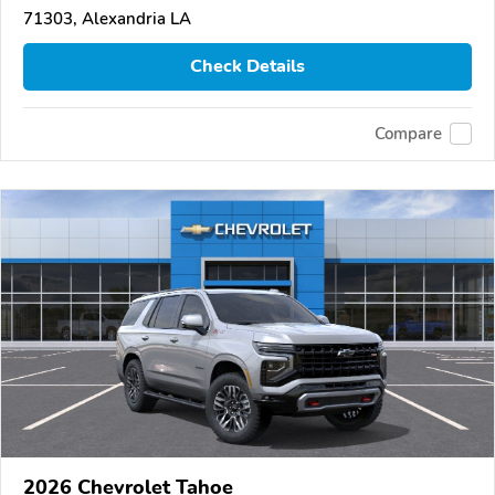
71303, Alexandria LA
Check Details
Compare
2026 Chevrolet Tahoe