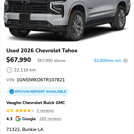
Used 2026 Chevrolet Tahoe
$67,990
$
67,990
above
$2,005/mo est.
?
22,116 km
VIN:
1GNS5RKD6TR107821
EPICVIN
REPORT
AVAILABLE
Vaughn Chevrolet Buick GMC
4.0
3 reviews
4.3
Google
160 reviews
71322, Bunkie LA