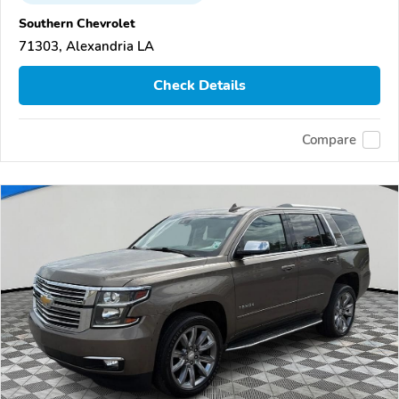
Southern Chevrolet
71303, Alexandria LA
Check Details
Compare