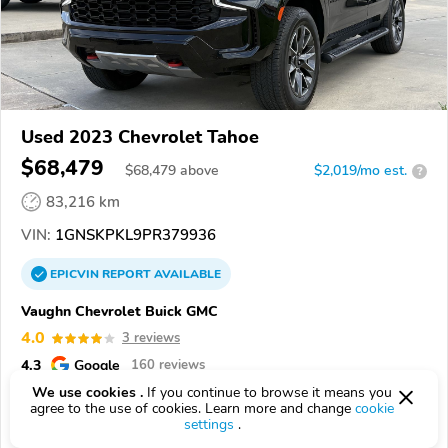
Used 2023 Chevrolet Tahoe
$68,479
$
68,479
above
$2,019/mo est.
?
83,216 km
VIN:
1GNSKPKL9PR379936
EPICVIN
REPORT
AVAILABLE
Vaughn Chevrolet Buick GMC
4.0
3 reviews
4.3
Google
160 reviews
We use cookies .
If you continue to browse it means you
71322, Bunkie LA
agree to the use of cookies. Learn more and change
cookie
settings
.
Check Details