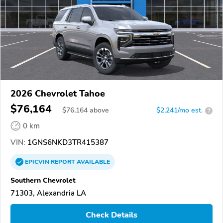
2026 Chevrolet Tahoe
$76,164
$
76,164
above
$2,241/mo est.
?
0 km
VIN:
1GNS6NKD3TR415387
EPICVIN
REPORT
AVAILABLE
Southern Chevrolet
71303, Alexandria LA
Check Details