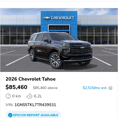
2026 Chevrolet Tahoe
$85,460
$
85,460
above
$2,515/mo est.
?
0 km
6.2L
VIN:
1GNS5TKL7TR439531
EPICVIN
REPORT
AVAILABLE