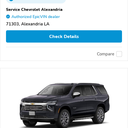
Service Chevrolet Alexandria
Authorized EpicVIN dealer
71303, Alexandria LA
Check Details
Compare