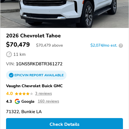
2026 Chevrolet Tahoe
$70,479
$
70,479
above
$2,074/mo est.
?
11 km
VIN:
1GNS5RKD8TR361272
EPICVIN
REPORT
AVAILABLE
Vaughn Chevrolet Buick GMC
4.0
3 reviews
4.3
Google
160 reviews
71322, Bunkie LA
Check Details