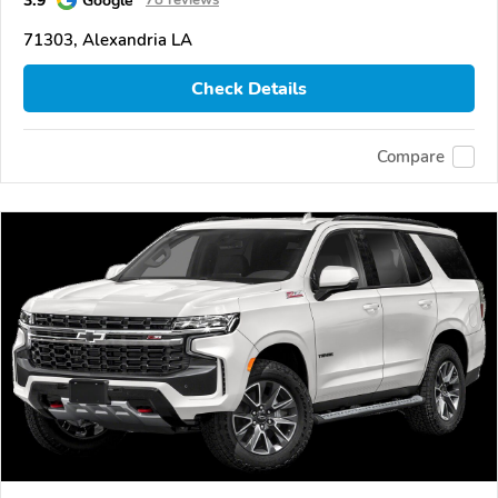
71303, Alexandria LA
Check Details
Compare