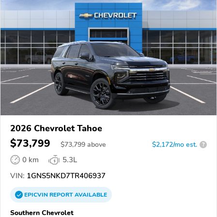
2026 Chevrolet Tahoe
$73,799
$
73,799
above
$2,172/mo est.
?
0 km
5.3L
VIN:
1GNS5NKD7TR406937
EPICVIN
REPORT
AVAILABLE
Southern Chevrolet