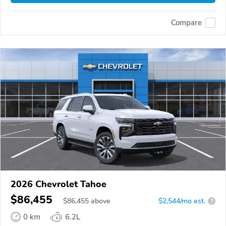
Compare
2026 Chevrolet Tahoe
$86,455
$
86,455
above
$2,544/mo est.
?
0 km
6.2L