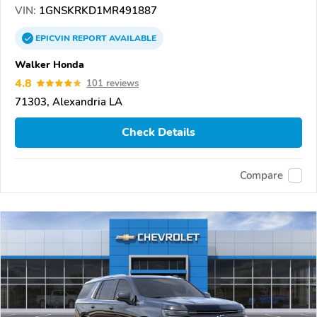
VIN:
1GNSKRKD1MR491887
EPICVIN
REPORT
AVAILABLE
Walker Honda
4.8
101 reviews
71303, Alexandria LA
Check Details
Compare