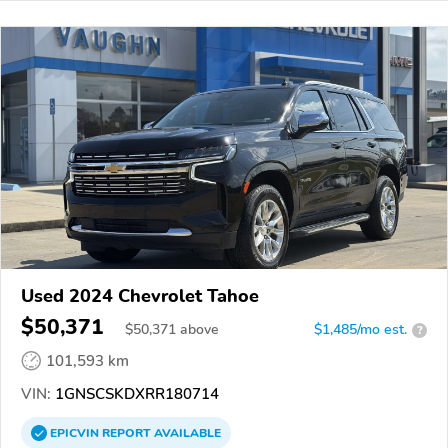
Used 2024 Chevrolet Tahoe
$50,371
$
50,371
above
$1,485/mo est.
?
101,593 km
VIN:
1GNSCSKDXRR180714
EPICVIN
REPORT
AVAILABLE