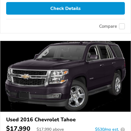
Check Details
Compare
Used 2016 Chevrolet Tahoe
$17,990
$
17,990
above
$530/mo est.
?