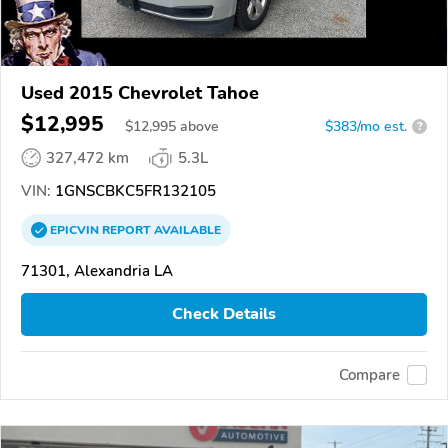
Used 2015 Chevrolet Tahoe
$12,995
$
12,995
above
$383/mo est.
?
327,472 km
5.3L
VIN:
1GNSCBKC5FR132105
EPICVIN
REPORT
AVAILABLE
71301, Alexandria LA
Check Details
Compare