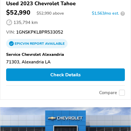
Used 2023 Chevrolet Tahoe
$52,990
$
52,990
above
$1,563/mo est.
?
135,794 km
VIN:
1GNSKPKL8PR533052
EPICVIN
REPORT
AVAILABLE
Service Chevrolet Alexandria
71303, Alexandria LA
Check Details
Compare