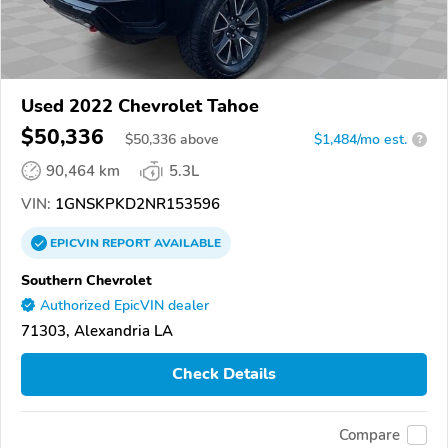
Used 2022 Chevrolet Tahoe
$50,336
$
50,336
above
$1,484/mo est.
?
90,464 km
5.3L
VIN:
1GNSKPKD2NR153596
EPICVIN
REPORT
AVAILABLE
Southern Chevrolet
Authorized EpicVIN dealer
71303, Alexandria LA
Check Details
Compare