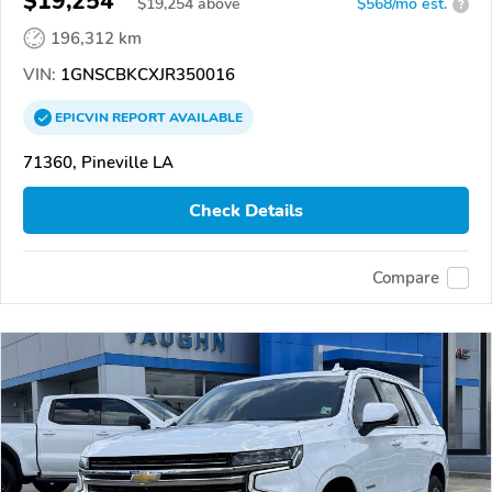
$19,254
$
19,254
above
$568/mo est.
?
196,312 km
VIN:
1GNSCBKCXJR350016
EPICVIN
REPORT
AVAILABLE
71360, Pineville LA
Check Details
Compare