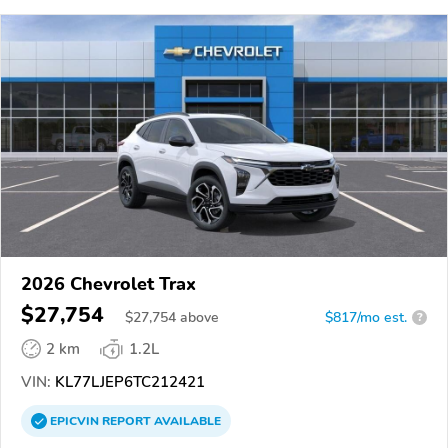
2026 Chevrolet Trax
$27,754
$
27,754
above
$817/mo est.
?
2 km
1.2L
VIN:
KL77LJEP6TC212421
EPICVIN
REPORT
AVAILABLE