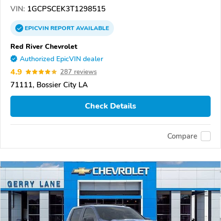
VIN:
1GCPSCEK3T1298515
EPICVIN
REPORT
AVAILABLE
Red River Chevrolet
Authorized EpicVIN dealer
4.9
287 reviews
71111, Bossier City LA
Check Details
Compare