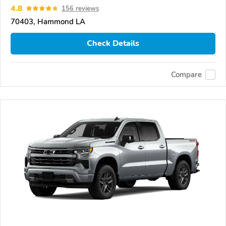
4.8
156 reviews
70403, Hammond LA
Check Details
Compare