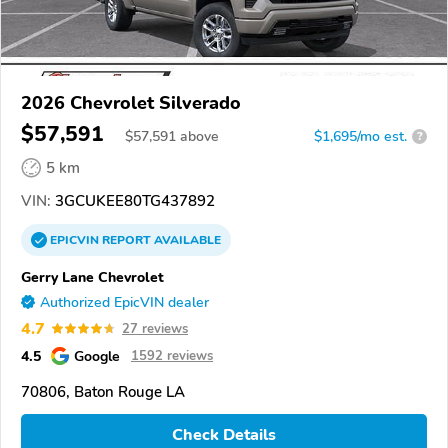
2026 Chevrolet Silverado
$57,591
$
57,591
above
$1,695/mo est.
?
5 km
VIN:
3GCUKEE80TG437892
EPICVIN
REPORT
AVAILABLE
Gerry Lane Chevrolet
Authorized EpicVIN dealer
4.7
27 reviews
4.5
Google
1592 reviews
70806, Baton Rouge LA
Check Details