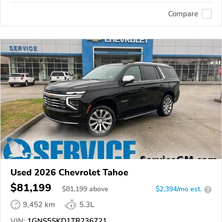
Compare
Used 2026 Chevrolet Tahoe
$81,199
$
81,199
above
$2,394/mo est.
?
9,452 km
5.3L
VIN:
1GNS5SKD1TR236721