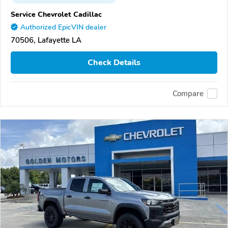
Service Chevrolet Cadillac
Authorized EpicVIN dealer
70506, Lafayette LA
Check Details
Compare