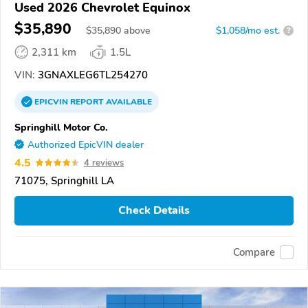
Used 2026 Chevrolet Equinox
$35,890
$
35,890
above
$1,058/mo est.
?
2,311 km
1.5L
VIN:
3GNAXLEG6TL254270
EPICVIN
REPORT
AVAILABLE
Springhill Motor Co.
Authorized EpicVIN dealer
4.5
4 reviews
71075, Springhill LA
Check Details
Compare