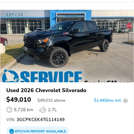
Used 2026 Chevrolet Silverado
$49,010
$
49,010
above
$1,445/mo est.
?
9,728 km
2.7L
VIN:
3GCPKCEK4TG114149
EPICVIN
REPORT
AVAILABLE