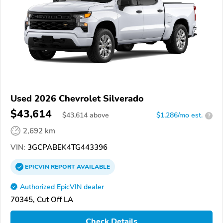
Used 2026 Chevrolet Silverado
$43,614
$
43,614
above
$1,286/mo est.
?
2,692 km
VIN:
3GCPABEK4TG443396
EPICVIN
REPORT
AVAILABLE
Authorized EpicVIN dealer
70345, Cut Off LA
Check Details