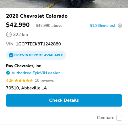
2026 Chevrolet Colorado
$42,990
$
42,990
above
$1,265/mo est.
?
322 km
VIN:
1GCPTEEK9T1242880
EPICVIN
REPORT
AVAILABLE
Ray Chevrolet, Inc
Authorized EpicVIN dealer
4.9
10 reviews
70510, Abbeville LA
Check Details
Compare