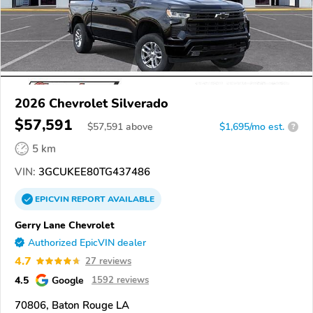
2026 Chevrolet Silverado
$57,591
$
57,591
above
$1,695/mo est.
?
5 km
VIN:
3GCUKEE80TG437486
EPICVIN
REPORT
AVAILABLE
Gerry Lane Chevrolet
Authorized EpicVIN dealer
4.7
27 reviews
4.5
Google
1592 reviews
70806, Baton Rouge LA