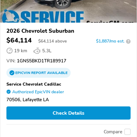
2026 Chevrolet Suburban
$64,114
$
64,114
above
$1,887/mo est.
?
19 km
5.3L
VIN:
1GNS5BKD1TR189917
EPICVIN
REPORT
AVAILABLE
Service Chevrolet Cadillac
Authorized EpicVIN dealer
70506, Lafayette LA
Check Details
Compare