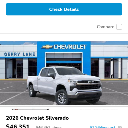
Check Details
Compare
2026 Chevrolet Silverado
$46,351
$
46,351
above
$1,364/mo est.
?