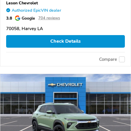
Leson Chevrolet
Authorized EpicVIN dealer
3.8
Google
704 reviews
70058, Harvey LA
Check Details
Compare