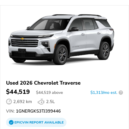
Used 2026 Chevrolet Traverse
$44,519
$
44,519
above
$1,313/mo est.
?
2,692 km
2.5L
VIN:
1GNERGKS3TJ399446
EPICVIN
REPORT
AVAILABLE