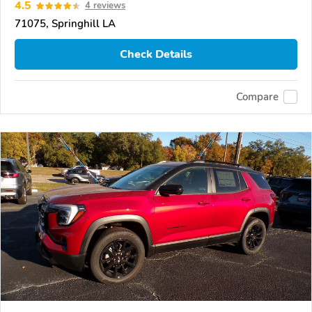
4.5
4 reviews
71075, Springhill LA
Check Details
Compare