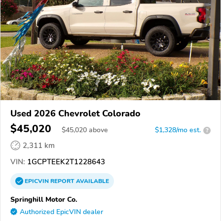
Used 2026 Chevrolet Colorado
$45,020
$
45,020
above
$1,328/mo est.
?
2,311 km
VIN:
1GCPTEEK2T1228643
EPICVIN
REPORT
AVAILABLE
Springhill Motor Co.
Authorized EpicVIN dealer