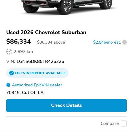
Used 2026 Chevrolet Suburban
$86,334
$
86,334
above
$2,546/mo est.
?
2,692 km
VIN:
1GNS6DK85TR426226
EPICVIN
REPORT
AVAILABLE
Authorized EpicVIN dealer
70345, Cut Off LA
Check Details
Compare