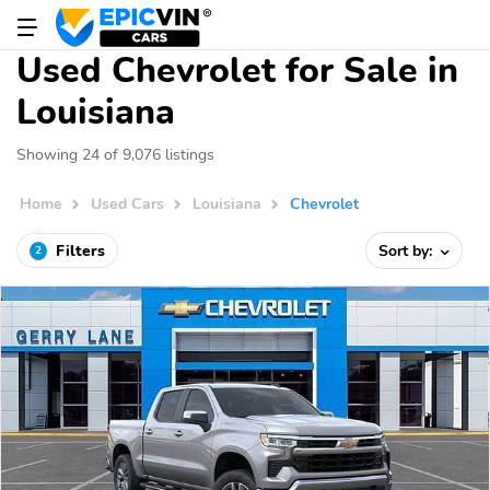
Used Chevrolet for Sale in
Louisiana
Showing 24 of 9,076 listings
Home
Used Cars
Louisiana
Chevrolet
Filters
Sort by:
2