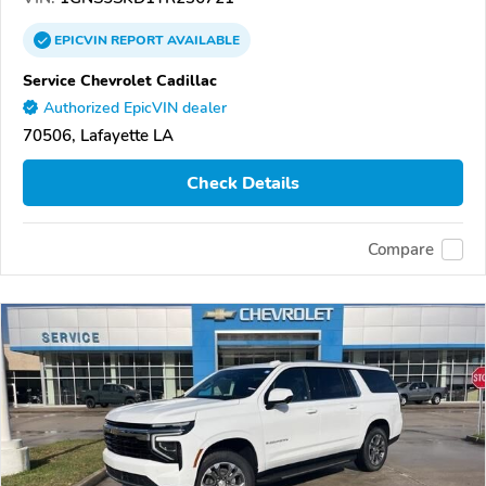
EPICVIN
REPORT
AVAILABLE
Service Chevrolet Cadillac
Authorized EpicVIN dealer
70506, Lafayette LA
Check Details
Compare