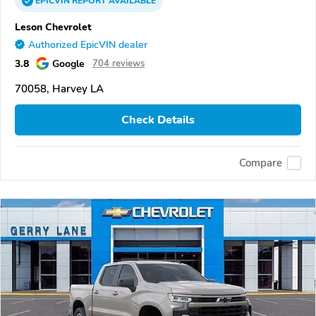
EPICVIN
REPORT
AVAILABLE
Leson Chevrolet
Authorized EpicVIN dealer
3.8
Google
704 reviews
70058, Harvey LA
Check Details
Compare