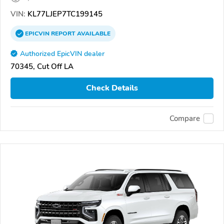
VIN:
KL77LJEP7TC199145
EPICVIN
REPORT
AVAILABLE
Authorized EpicVIN dealer
70345, Cut Off LA
Check Details
Compare