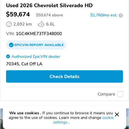
Used 2026 Chevrolet Silverado HD
$59,674
$
59,674
above
$1,760/mo est.
?
2,692 km
6.6L
VIN:
1GC4KME73TF348000
EPICVIN
REPORT
AVAILABLE
Authorized EpicVIN dealer
70345, Cut Off LA
Check Details
Compare
We use cookies .
If you continue to browse it means you
agree to the use of cookies. Learn more and change
cookie
settings
.