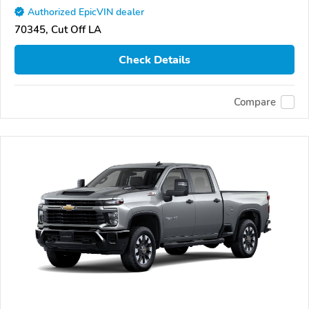
Authorized EpicVIN dealer
70345, Cut Off LA
Check Details
Compare