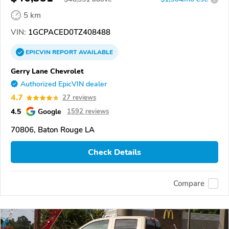
5 km
VIN:
1GCPACED0TZ408488
EPICVIN
REPORT
AVAILABLE
Gerry Lane Chevrolet
Authorized EpicVIN dealer
4.7
27 reviews
4.5
Google
1592 reviews
70806, Baton Rouge LA
Check Details
Compare