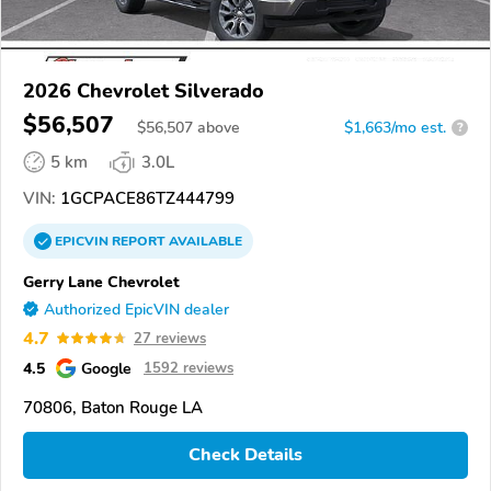
2026 Chevrolet Silverado
$56,507
$
56,507
above
$1,663/mo est.
?
5 km
3.0L
VIN:
1GCPACE86TZ444799
EPICVIN
REPORT
AVAILABLE
Gerry Lane Chevrolet
Authorized EpicVIN dealer
4.7
27 reviews
4.5
Google
1592 reviews
70806, Baton Rouge LA
Check Details