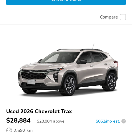
Compare
Used 2026 Chevrolet Trax
$28,884
$
28,884
above
$852/mo est.
?
2,692 km