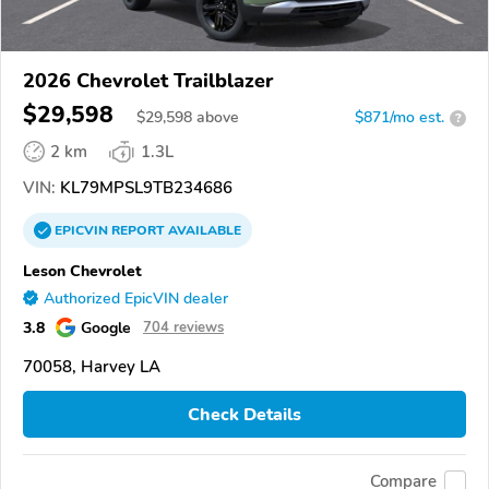
2026 Chevrolet Trailblazer
$29,598
$
29,598
above
$871/mo est.
?
2 km
1.3L
VIN:
KL79MPSL9TB234686
EPICVIN
REPORT
AVAILABLE
Leson Chevrolet
Authorized EpicVIN dealer
3.8
Google
704 reviews
70058, Harvey LA
Check Details
Compare