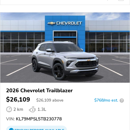
2026 Chevrolet Trailblazer
$26,109
$
26,109
above
$768/mo est.
?
2 km
1.3L
VIN:
KL79MPSL5TB230778