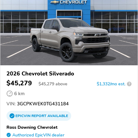
2026 Chevrolet Silverado
$45,279
$
45,279
above
$1,332/mo est.
?
6 km
VIN:
3GCPKWEK0TG431184
EPICVIN
REPORT
AVAILABLE
Ross Downing Chevrolet
Authorized EpicVIN dealer