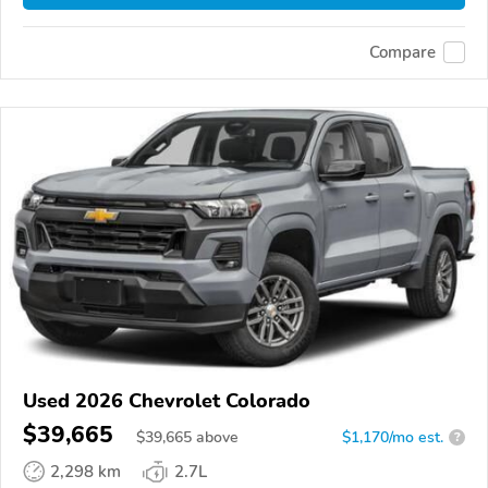
Compare
Used 2026 Chevrolet Colorado
$39,665
$
39,665
above
$1,170/mo est.
?
2,298 km
2.7L