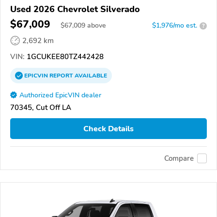
Used 2026 Chevrolet Silverado
$67,009
$
67,009
above
$1,976/mo est.
?
2,692 km
VIN:
1GCUKEE80TZ442428
EPICVIN
REPORT
AVAILABLE
Authorized EpicVIN dealer
70345, Cut Off LA
Check Details
Compare