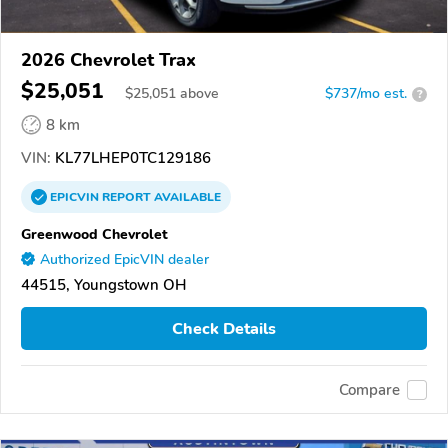
2026 Chevrolet Trax
$25,051
$
25,051
above
$737/mo est.
?
8 km
VIN:
KL77LHEP0TC129186
EPICVIN
REPORT
AVAILABLE
Greenwood Chevrolet
Authorized EpicVIN dealer
44515, Youngstown OH
Check Details
Compare