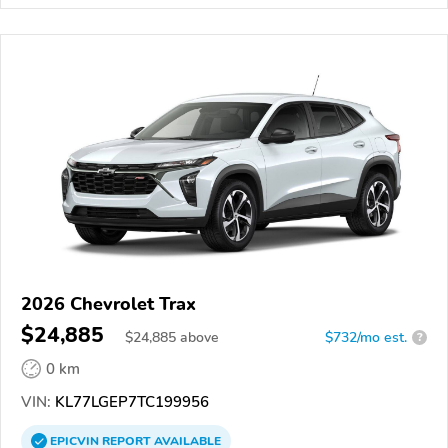
2026 Chevrolet Trax
$24,885
$
24,885
above
$732/mo est.
?
0 km
VIN:
KL77LGEP7TC199956
EPICVIN
REPORT
AVAILABLE