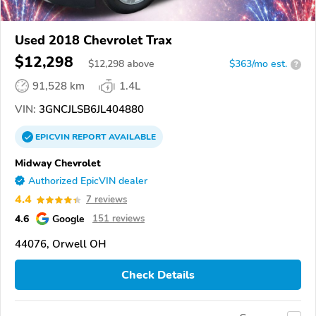
Used 2018 Chevrolet Trax
$12,298
$
12,298
above
$363/mo est.
?
91,528 km
1.4L
VIN:
3GNCJLSB6JL404880
EPICVIN
REPORT
AVAILABLE
Midway Chevrolet
Authorized EpicVIN dealer
4.4
7 reviews
4.6
Google
151 reviews
44076, Orwell OH
Check Details