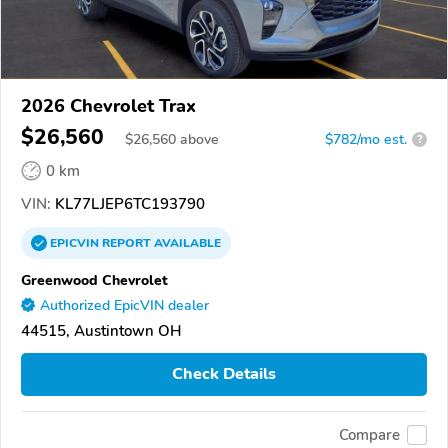
2026 Chevrolet Trax
$26,560
$
26,560
above
$782/mo est.
?
0 km
VIN:
KL77LJEP6TC193790
EPICVIN
REPORT
AVAILABLE
Greenwood Chevrolet
Authorized EpicVIN dealer
44515, Austintown OH
Check Details
Compare