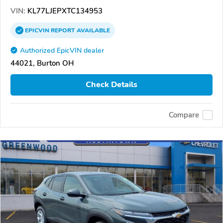
VIN:
KL77LJEPXTC134953
EPICVIN
REPORT
AVAILABLE
Authorized EpicVIN dealer
44021, Burton OH
Check Details
Compare