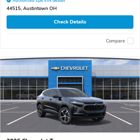
Authorized EpicVIN dealer
44515, Austintown OH
Check Details
Compare