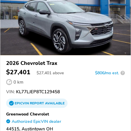
2026 Chevrolet Trax
$27,401
$
27,401
above
$806/mo est.
?
0 km
VIN:
KL77LJEP8TC129458
EPICVIN
REPORT
AVAILABLE
Greenwood Chevrolet
Authorized EpicVIN dealer
44515, Austintown OH