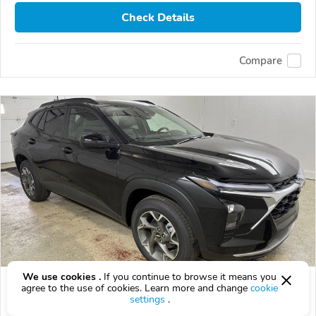
Check Details
Compare
We use cookies .
If you continue to browse it means you
2026 Chevrolet Trax
agree to the use of cookies. Learn more and change
cookie
settings
.
$23,622
$
23,622
above
$695/mo est.
?