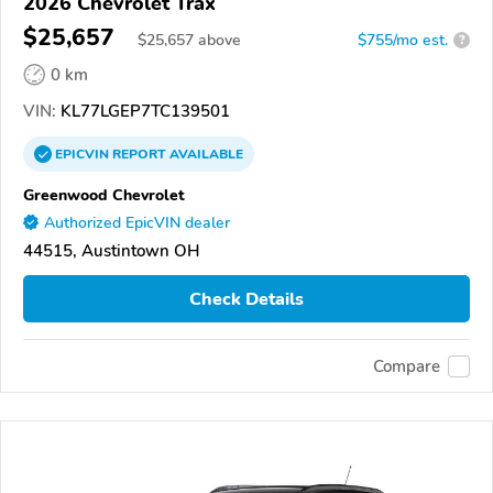
2026 Chevrolet Trax
$25,657
$
25,657
above
$755/mo est.
?
0 km
VIN:
KL77LGEP7TC139501
EPICVIN
REPORT
AVAILABLE
Greenwood Chevrolet
Authorized EpicVIN dealer
44515, Austintown OH
Check Details
Compare