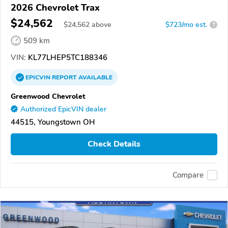
2026 Chevrolet Trax
$24,562
$
24,562
above
$723/mo est.
?
509 km
VIN:
KL77LHEP5TC188346
EPICVIN
REPORT
AVAILABLE
Greenwood Chevrolet
Authorized EpicVIN dealer
44515, Youngstown OH
Check Details
Compare