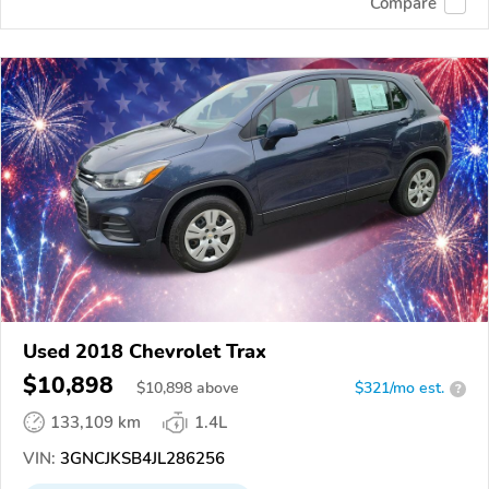
Compare
Used 2018 Chevrolet Trax
$10,898
$
10,898
above
$321/mo est.
?
133,109 km
1.4L
VIN:
3GNCJKSB4JL286256