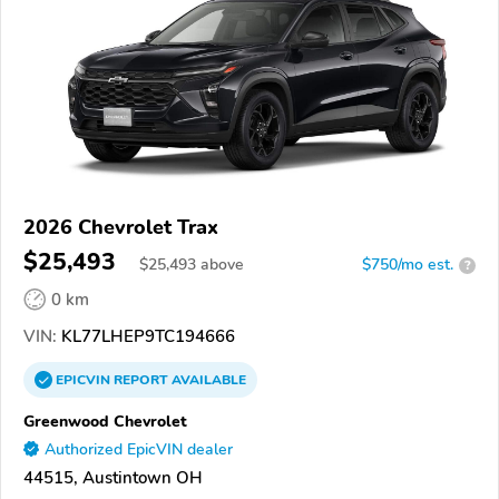
2026 Chevrolet Trax
$25,493
$
25,493
above
$750/mo est.
?
0 km
VIN:
KL77LHEP9TC194666
EPICVIN
REPORT
AVAILABLE
Greenwood Chevrolet
Authorized EpicVIN dealer
44515, Austintown OH