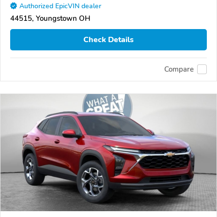
Authorized EpicVIN dealer
44515, Youngstown OH
Check Details
Compare