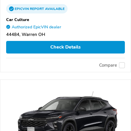
EPICVIN
REPORT
AVAILABLE
Car Culture
Authorized EpicVIN dealer
44484, Warren OH
Check Details
Compare