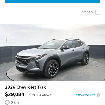
Compare
2026 Chevrolet Trax
$29,084
$
29,084
above
$856/mo est.
?
0 km