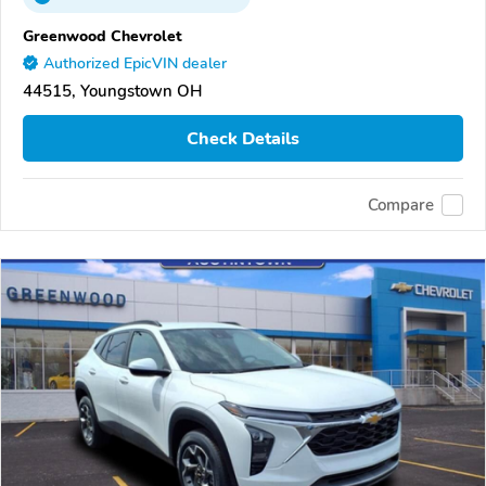
Greenwood Chevrolet
Authorized EpicVIN dealer
44515, Youngstown OH
Check Details
Compare