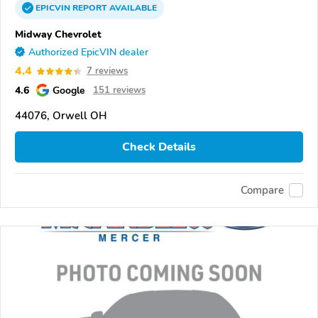
EPICVIN
REPORT
AVAILABLE
Midway Chevrolet
Authorized EpicVIN dealer
4.4
7 reviews
4.6
Google
151 reviews
44076, Orwell OH
Check Details
Compare