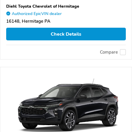
Diehl Toyota Chevrolet of Hermitage
Authorized EpicVIN dealer
16148, Hermitage PA
Check Details
Compare