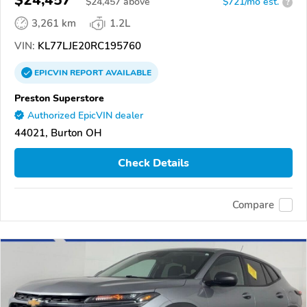
$24,457
$
24,457
above
$721/mo est.
?
3,261 km
1.2L
VIN:
KL77LJE20RC195760
EPICVIN
REPORT
AVAILABLE
Preston Superstore
Authorized EpicVIN dealer
44021, Burton OH
Check Details
Compare