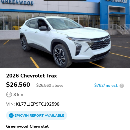
2026 Chevrolet Trax
$26,560
$
26,560
above
$782/mo est.
?
8 km
VIN:
KL77LJEP9TC192598
EPICVIN
REPORT
AVAILABLE
Greenwood Chevrolet