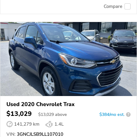
Compare
Used 2020 Chevrolet Trax
$13,029
$
13,029
above
$384/mo est.
?
141,279 km
1.4L
VIN:
3GNCJLSB9LL107010