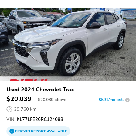
Used 2024 Chevrolet Trax
$20,039
$
20,039
above
$591/mo est.
?
39,760 km
VIN:
KL77LFE26RC124088
EPICVIN
REPORT
AVAILABLE