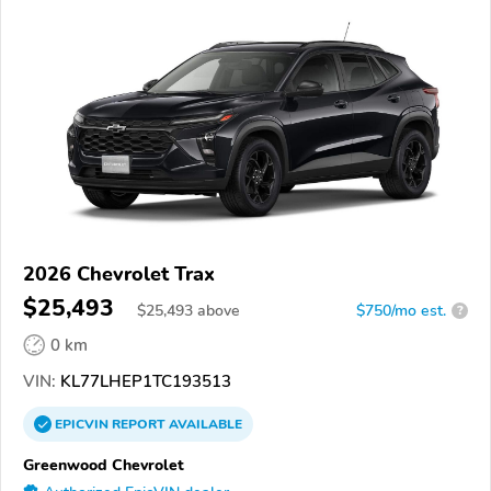
2026 Chevrolet Trax
$25,493
$
25,493
above
$750/mo est.
?
0 km
VIN:
KL77LHEP1TC193513
EPICVIN
REPORT
AVAILABLE
Greenwood Chevrolet