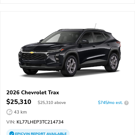
2026 Chevrolet Trax
$25,310
$
25,310
above
$745/mo est.
?
43 km
VIN:
KL77LHEP3TC214734
EPICVIN
REPORT
AVAILABLE