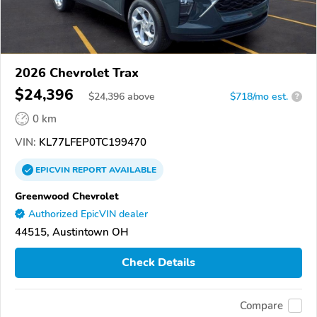
2026 Chevrolet Trax
$24,396
$
24,396
above
$718/mo est.
?
0 km
VIN:
KL77LFEP0TC199470
EPICVIN
REPORT
AVAILABLE
Greenwood Chevrolet
Authorized EpicVIN dealer
44515, Austintown OH
Check Details
Compare