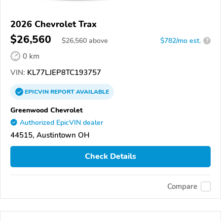
2026 Chevrolet Trax
$26,560
$
26,560
above
$782/mo est.
?
0 km
VIN:
KL77LJEP8TC193757
EPICVIN
REPORT
AVAILABLE
Greenwood Chevrolet
Authorized EpicVIN dealer
44515, Austintown OH
Check Details
Compare