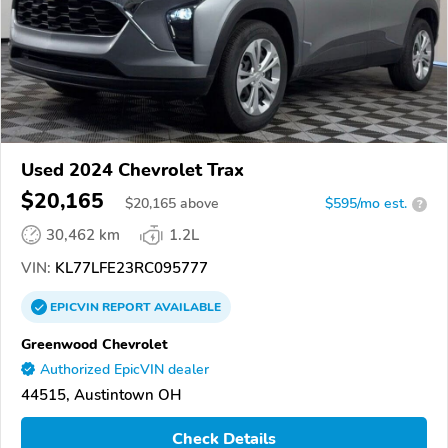
Used 2024 Chevrolet Trax
$20,165
$
20,165
above
$595/mo est.
?
30,462 km
1.2L
VIN:
KL77LFE23RC095777
EPICVIN
REPORT
AVAILABLE
Greenwood Chevrolet
Authorized EpicVIN dealer
44515, Austintown OH
Check Details