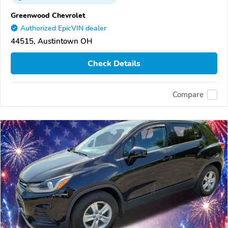
Greenwood Chevrolet
Authorized EpicVIN dealer
44515, Austintown OH
Check Details
Compare