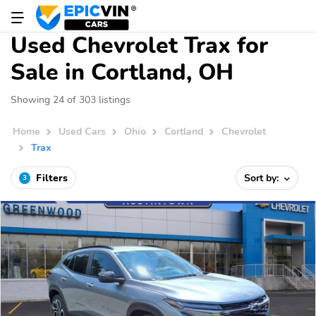
Used Chevrolet Trax for
Sale in Cortland, OH
Showing 24 of 303 listings
Home
Used Cars
Ohio
Cortland
Chevrolet
Trax
Filters
Sort by:
3