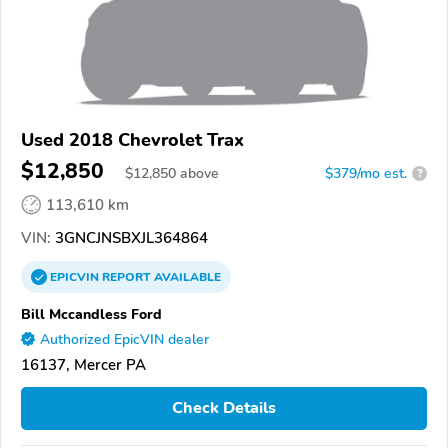
Used 2018 Chevrolet Trax
$12,850
$
12,850
above
$379/mo est.
?
113,610 km
VIN:
3GNCJNSBXJL364864
EPICVIN
REPORT
AVAILABLE
Bill Mccandless Ford
Authorized EpicVIN dealer
16137, Mercer PA
Check Details