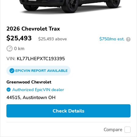
2026 Chevrolet Trax
$25,493
$
25,493
above
$750/mo est.
?
0 km
VIN:
KL77LHEPXTC193395
EPICVIN
REPORT
AVAILABLE
Greenwood Chevrolet
Authorized EpicVIN dealer
44515, Austintown OH
Check Details
Compare