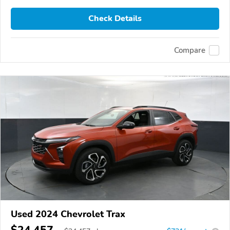
Check Details
Compare
Used 2024 Chevrolet Trax