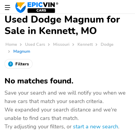
Used Dodge Magnum for
Sale in Kennett, MO
Home
Used Cars
Missouri
Kennett
Dodge
Magnum
Filters
3
No matches found.
Save your search and we will notify you when we
have cars that match your search criteria.
We expanded your search distance and we're
unable to find cars that match.
Try adjusting your filters, or
start a new search
.