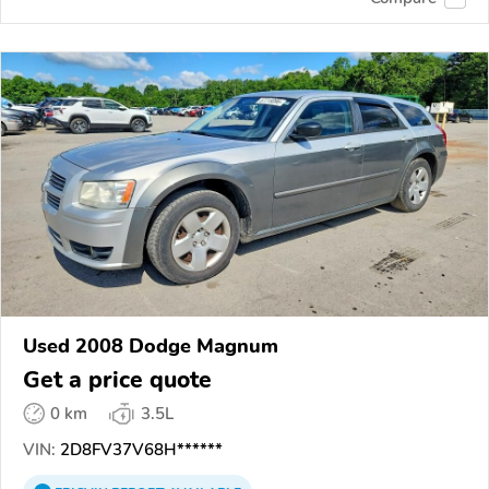
Used 2008 Dodge Magnum
Get a price quote
0 km
3.5L
VIN:
2D8FV37V68H******