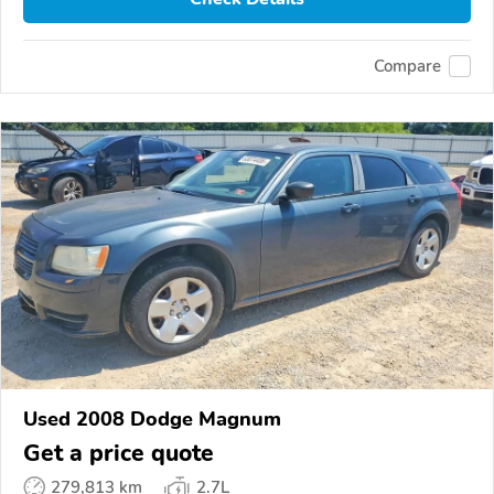
Compare
Used 2008 Dodge Magnum
Get a price quote
279,813 km
2.7L