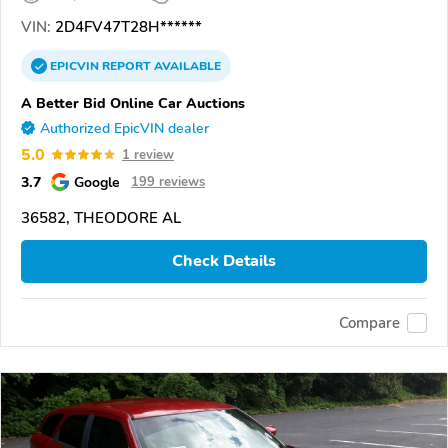
VIN:
2D4FV47T28H******
EPICVIN
REPORT
AVAILABLE
A Better Bid Online Car Auctions
Authorized EpicVIN dealer
5.0
1 review
3.7
Google
199 reviews
36582, THEODORE AL
Check Details
Compare