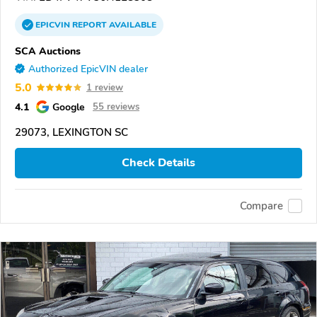
EPICVIN
REPORT
AVAILABLE
SCA Auctions
Authorized EpicVIN dealer
5.0
1 review
4.1
Google
55 reviews
29073, LEXINGTON SC
Check Details
Compare