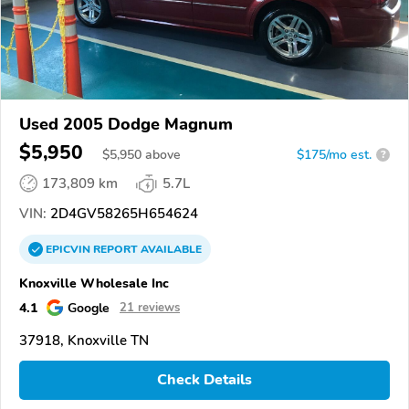
Used 2005 Dodge Magnum
$5,950
$
5,950
above
$175/mo est.
?
173,809 km
5.7L
VIN:
2D4GV58265H654624
EPICVIN
REPORT
AVAILABLE
Knoxville Wholesale Inc
4.1
Google
21 reviews
37918, Knoxville TN
Check Details