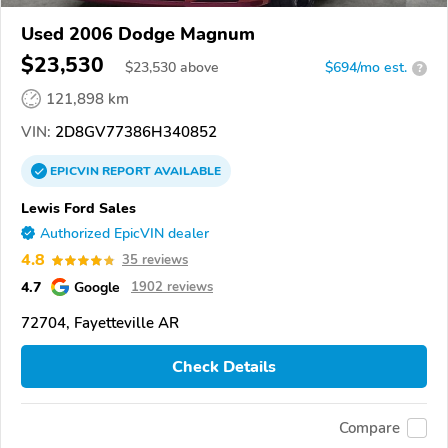
Used 2006 Dodge Magnum
$23,530
$
23,530
above
$694/mo est.
?
121,898 km
VIN:
2D8GV77386H340852
EPICVIN
REPORT
AVAILABLE
Lewis Ford Sales
Authorized EpicVIN dealer
4.8
35 reviews
4.7
Google
1902 reviews
72704, Fayetteville AR
Check Details
Compare