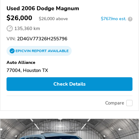
Used 2006 Dodge Magnum
$26,000
$
26,000
above
$767/mo est.
?
135,360 km
VIN:
2D4GV77326H255796
EPICVIN
REPORT
AVAILABLE
Auto Alliance
77004, Houston TX
Check Details
Compare