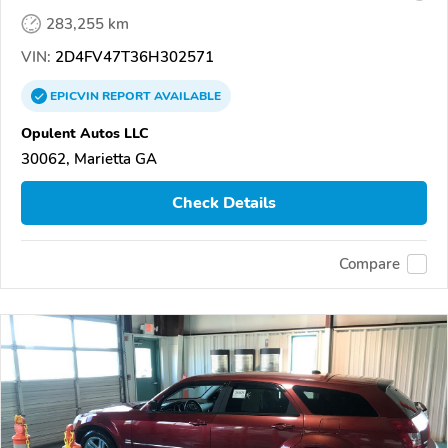
283,255 km
VIN:
2D4FV47T36H302571
EPICVIN
REPORT
AVAILABLE
Opulent Autos LLC
30062, Marietta GA
Check Details
Compare