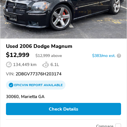
Used 2006 Dodge Magnum
$12,999
$
12,999
above
$383/mo est.
?
134,449 km
6.1L
VIN:
2D8GV77376H203174
EPICVIN
REPORT
AVAILABLE
30060, Marietta GA
Check Details
Compare