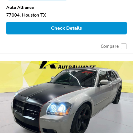
Auto Alliance
77004, Houston TX
Check Details
Compare