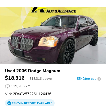
Used 2006 Dodge Magnum
$18,316
$
18,316
above
$540/mo est.
?
119,205 km
VIN:
2D4GV57226H126436
EPICVIN
REPORT
AVAILABLE