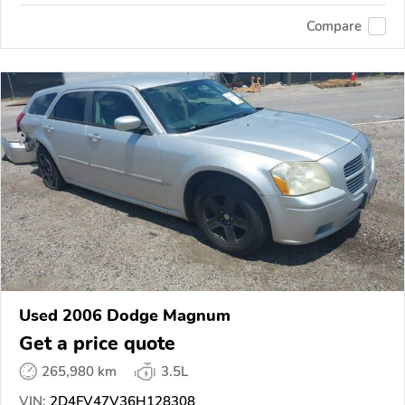
Compare
Used 2006 Dodge Magnum
Get a price quote
265,980 km
3.5L
VIN:
2D4FV47V36H128308