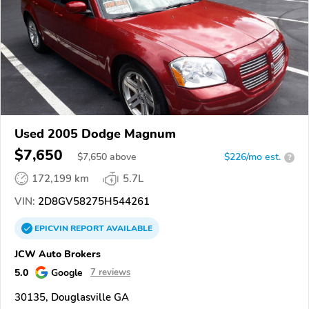
Used 2005 Dodge Magnum
$7,650
$
7,650
above
$226/mo est.
?
172,199 km
5.7L
VIN:
2D8GV58275H544261
EPICVIN
REPORT
AVAILABLE
JCW Auto Brokers
5.0
Google
7 reviews
30135, Douglasville GA