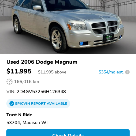
Used 2006 Dodge Magnum
$11,995
$
11,995
above
$354/mo est.
?
166,016 km
VIN:
2D4GV57256H126348
EPICVIN
REPORT
AVAILABLE
Trust N Ride
53704, Madison WI
Check Details