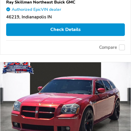
Ray Skillman Northeast Buick GMC
Authorized EpicVIN dealer
46219, Indianapolis IN
Check Details
Compare