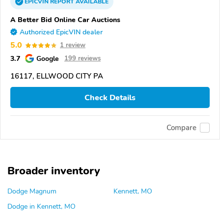
EPICVIN
REPORT
AVAILABLE
A Better Bid Online Car Auctions
Authorized EpicVIN dealer
5.0
1 review
3.7
Google
199 reviews
16117, ELLWOOD CITY PA
Check Details
Compare
Broader inventory
Dodge Magnum
Kennett, MO
Dodge in Kennett, MO