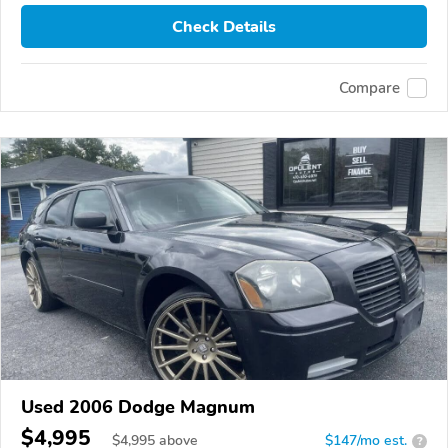
Check Details
Compare
Used 2006 Dodge Magnum
$4,995
$
4,995
above
$147/mo est.
?