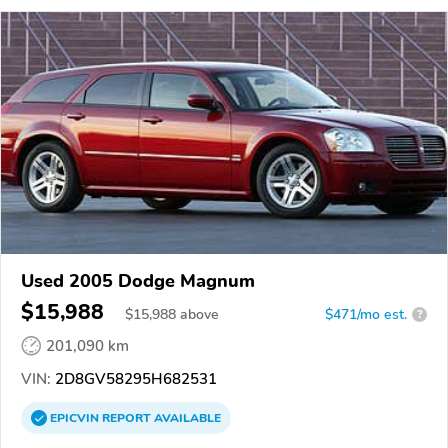
Used 2005 Dodge Magnum
$15,988
$
15,988
above
$471/mo est.
?
201,090 km
VIN:
2D8GV58295H682531
EPICVIN
REPORT
AVAILABLE