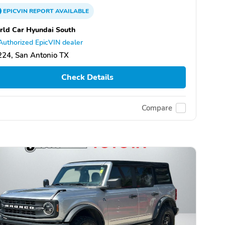
EPICVIN
REPORT
AVAILABLE
ld Car Hyundai South
Authorized EpicVIN dealer
24, San Antonio TX
Check Details
Compare