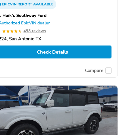
EPICVIN
REPORT
AVAILABLE
 Haik's Southway Ford
Authorized EpicVIN dealer
8
498 reviews
24, San Antonio TX
Check Details
Compare