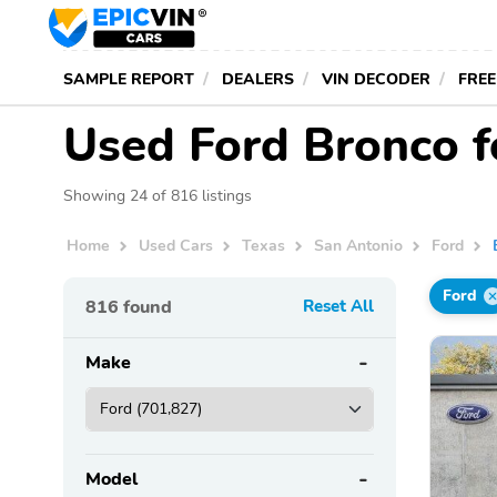
SAMPLE REPORT
DEALERS
VIN DECODER
FREE
Used Ford Bronco f
Showing 24 of 816 listings
Home
Used Cars
Texas
San Antonio
Ford
Ford
816
found
Reset All
Make
Model