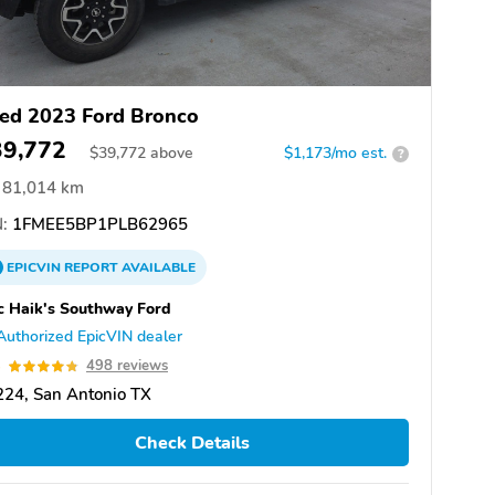
ed 2023 Ford Bronco
39,772
$
39,772
above
$1,173/mo est.
?
81,014 km
:
1FMEE5BP1PLB62965
EPICVIN
REPORT
AVAILABLE
 Haik's Southway Ford
Authorized EpicVIN dealer
8
498 reviews
24, San Antonio TX
Check Details