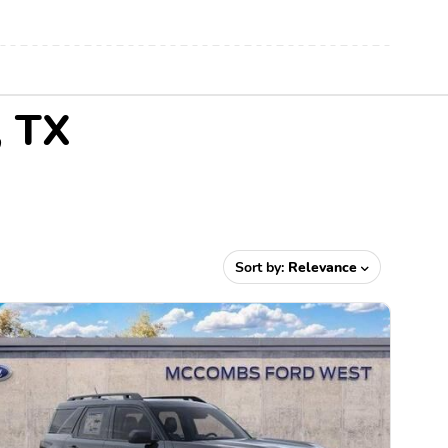
, TX
Sort by:
Relevance