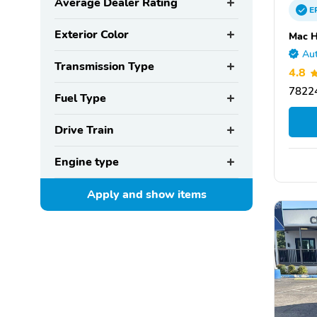
Average Dealer Rating
E
Exterior Color
Mac H
Aut
Transmission Type
4.8
78224
Fuel Type
Drive Train
Engine type
Apply and show
items