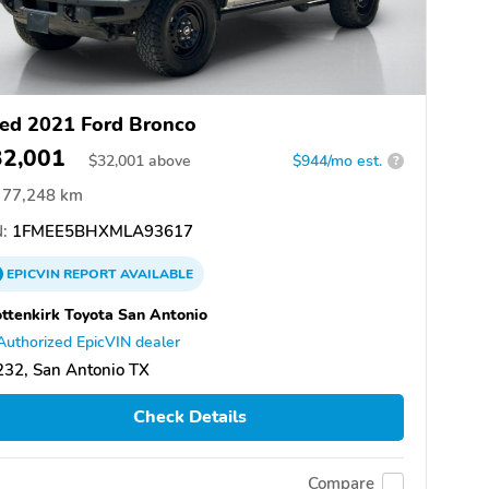
ed 2021 Ford Bronco
32,001
$
32,001
above
$944/mo est.
?
77,248 km
:
1FMEE5BHXMLA93617
EPICVIN
REPORT
AVAILABLE
ttenkirk Toyota San Antonio
Authorized EpicVIN dealer
32, San Antonio TX
Check Details
Compare