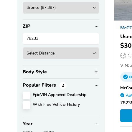
ZIP
Used
$30
1
VIN:
3
Body Style
E
Popular Filters
2
McCo
EpicVIN Approved Dealership
Aut
78238
With Free Vehicle History
Year