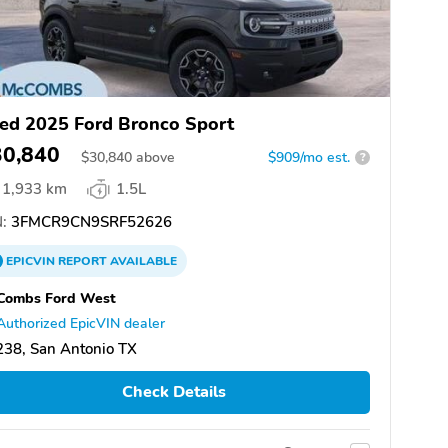
ed 2025 Ford Bronco Sport
30,840
$
30,840
above
$909/mo est.
?
1,933 km
1.5L
:
3FMCR9CN9SRF52626
EPICVIN
REPORT
AVAILABLE
Combs Ford West
Authorized EpicVIN dealer
38, San Antonio TX
Check Details