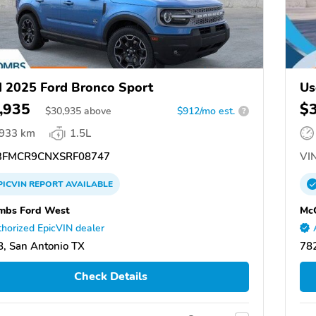
 2025 Ford Bronco Sport
Us
,935
$
$
30,935
above
$912/mo est.
?
,933 km
1.5L
FMCR9CNXSRF08747
VIN
PICVIN
REPORT
AVAILABLE
mbs Ford West
Mc
horized EpicVIN dealer
, San Antonio TX
782
Check Details