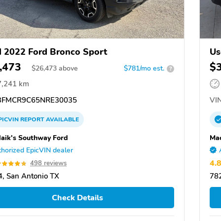
 2022 Ford Bronco Sport
Us
,473
$
$
26,473
above
$781/mo est.
?
7,241 km
FMCR9C65NRE30035
VIN
PICVIN
REPORT
AVAILABLE
aik's Southway Ford
Mac
horized EpicVIN dealer
4.
498 reviews
, San Antonio TX
782
Check Details