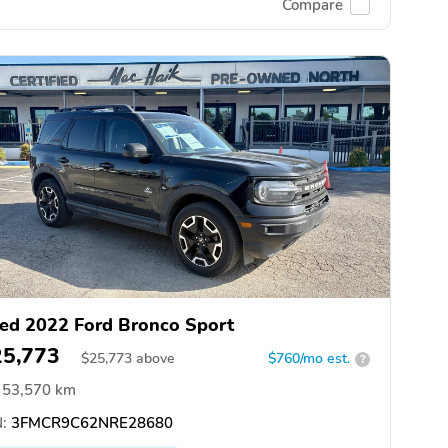
Compare
ed 2022 Ford Bronco Sport
25,773
$
25,773
above
$760/mo est.
?
53,570 km
:
3FMCR9C62NRE28680