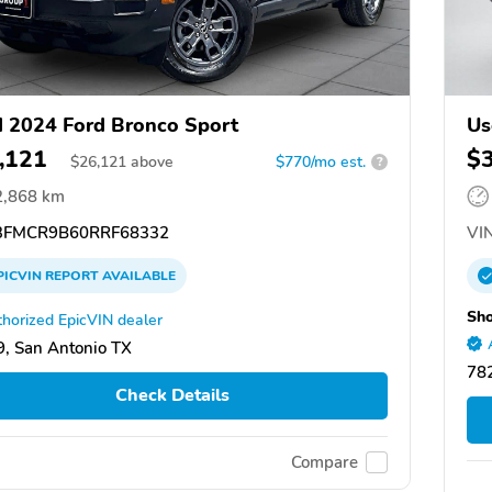
 2024 Ford Bronco Sport
Us
,121
$
$
26,121
above
$770/mo est.
?
2,868 km
FMCR9B60RRF68332
VIN
PICVIN
REPORT
AVAILABLE
Sho
horized EpicVIN dealer
, San Antonio TX
782
Check Details
Compare