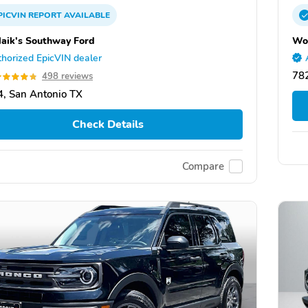
PICVIN
REPORT
AVAILABLE
aik's Southway Ford
Wor
horized EpicVIN dealer
782
498 reviews
, San Antonio TX
Check Details
Compare