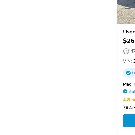
Used
$26
4
VIN:
3
E
Mac H
Aut
4.8
78224