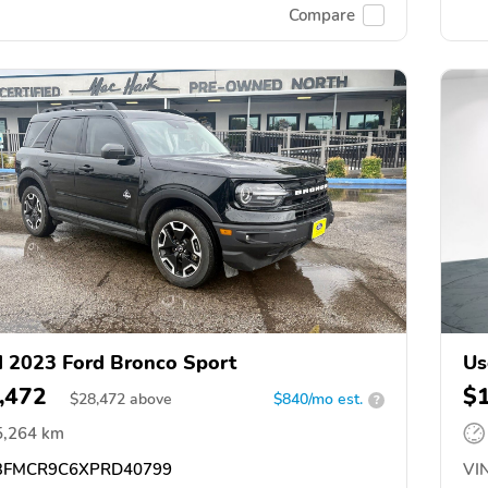
Compare
 2023 Ford Bronco Sport
Us
,472
$
$
28,472
above
$840/mo est.
?
5,264 km
FMCR9C6XPRD40799
VIN