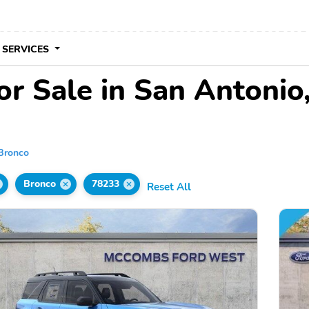
 SERVICES
or Sale in San Antonio
Bronco
Bronco
78233
Reset All