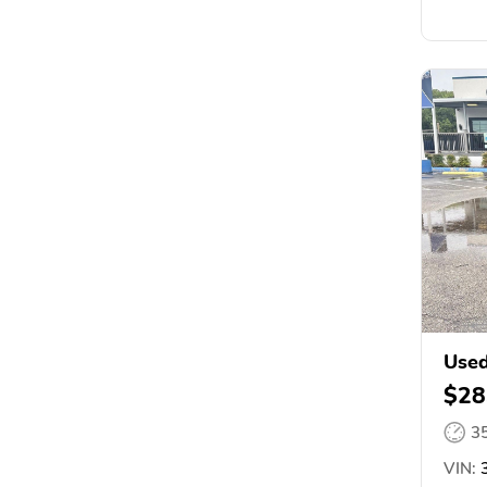
Used
$28
3
VIN:
3