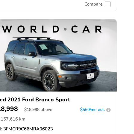
Compare
ed 2021 Ford Bronco Sport
18,998
$
18,998
above
$560/mo est.
?
157,616 km
:
3FMCR9C66MRA06023