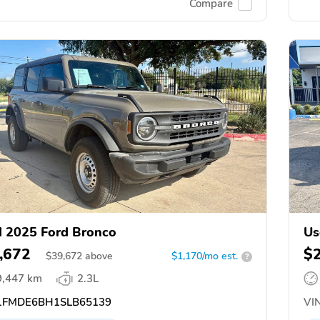
Compare
 2025 Ford Bronco
Us
,672
$
$
39,672
above
$1,170/mo est.
?
9,447 km
2.3L
FMDE6BH1SLB65139
VIN