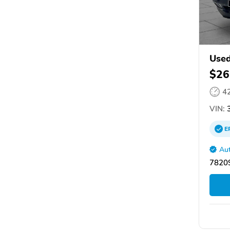
Used
$26
4
VIN:
3
E
Aut
78209