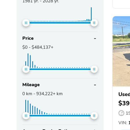
1981
yr. -
2028
yr.
Price
$0
-
$484,137+
Mileage
0
km -
934,222+
km
Used
$39
1
VIN:
1