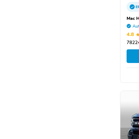
E
Mac H
Aut
4.8
78224