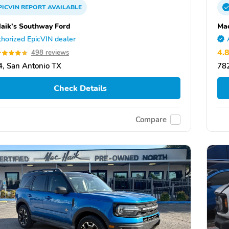
PICVIN
REPORT
AVAILABLE
aik's Southway Ford
Mac
horized EpicVIN dealer
4.
498 reviews
, San Antonio TX
782
Check Details
Compare