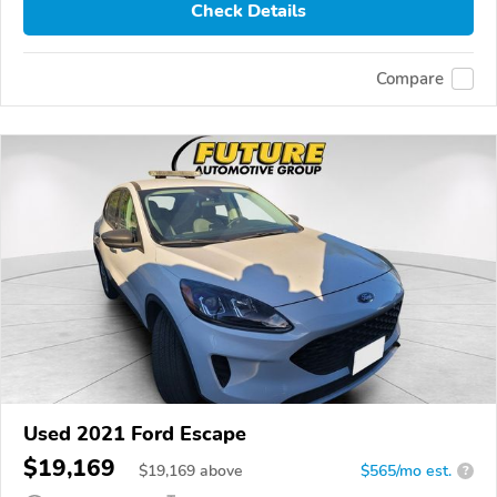
Check Details
Compare
Used 2021 Ford Escape
$19,169
$
19,169
above
$565/mo est.
?