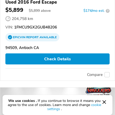
Used 2016 Ford Escape
$5,899
$
5,899
above
$174/mo est.
?
204,758 km
VIN:
1FMCU9GX2GUB48206
EPICVIN
REPORT
AVAILABLE
94509, Antioch CA
Check Details
Compare
We use cookies .
If you continue to browse it means you
agree to the use of cookies. Learn more and change
cookie
settings
.