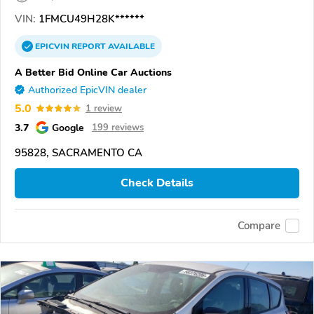
VIN:
1FMCU49H28K******
EPICVIN
REPORT
AVAILABLE
A Better Bid Online Car Auctions
Authorized EpicVIN dealer
5.0
1 review
3.7
Google
199 reviews
95828, SACRAMENTO CA
Check Details
Compare