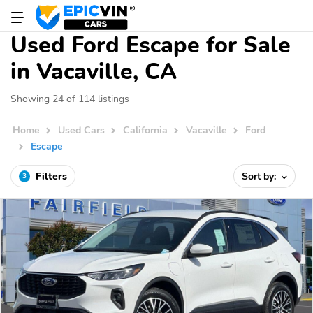
Used Ford Escape for Sale
in Vacaville, CA
Showing 24 of 114 listings
Home
Used Cars
California
Vacaville
Ford
Escape
Filters
Sort by:
3