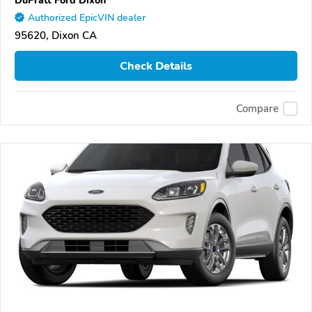
DuPratt Ford Dixon
Authorized EpicVIN dealer
95620, Dixon CA
Check Details
Compare