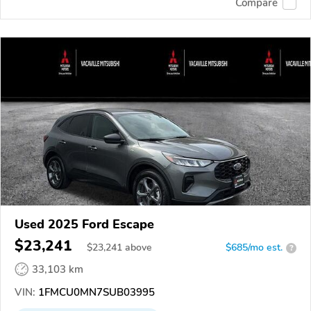
Compare
Used 2025 Ford Escape
$23,241
$
23,241
above
$685/mo est.
?
33,103 km
VIN:
1FMCU0MN7SUB03995