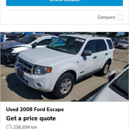
Compare
Used 2008 Ford Escape
Get a price quote
236,694 km