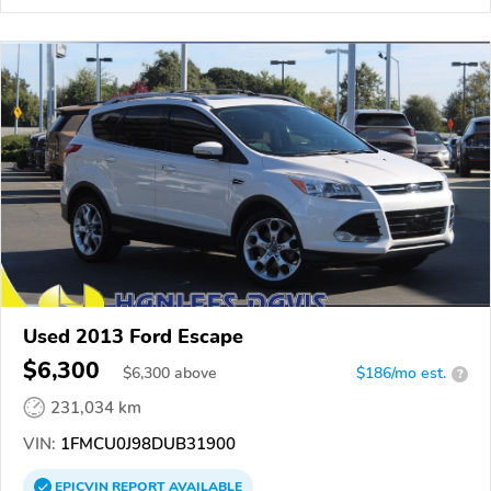
Used 2013 Ford Escape
$6,300
$
6,300
above
$186/mo est.
?
231,034 km
VIN:
1FMCU0J98DUB31900
EPICVIN
REPORT
AVAILABLE