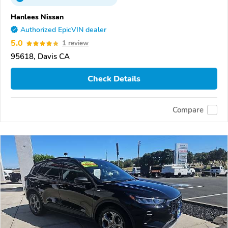
Hanlees Nissan
Authorized EpicVIN dealer
5.0
1 review
95618, Davis CA
Check Details
Compare