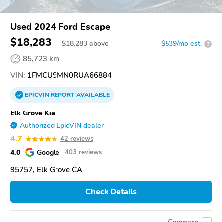
Used 2024 Ford Escape
$18,283
$
18,283
above
$539/mo est.
?
85,723 km
VIN:
1FMCU9MN0RUA66884
EPICVIN
REPORT
AVAILABLE
Elk Grove Kia
Authorized EpicVIN dealer
4.7
42 reviews
4.0
Google
403 reviews
95757, Elk Grove CA
Check Details