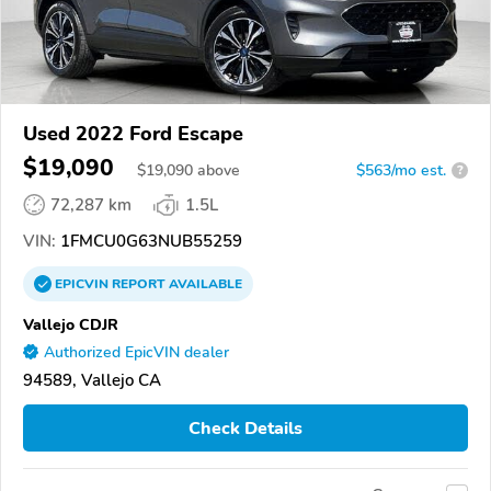
Used 2022 Ford Escape
$19,090
$
19,090
above
$563/mo est.
?
72,287 km
1.5L
VIN:
1FMCU0G63NUB55259
EPICVIN
REPORT
AVAILABLE
Vallejo CDJR
Authorized EpicVIN dealer
94589, Vallejo CA
Check Details