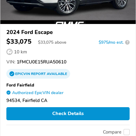
2024 Ford Escape
$33,075
$
33,075
above
$975/mo est.
?
10 km
VIN:
1FMCU0E15RUA50610
EPICVIN
REPORT
AVAILABLE
Ford Fairfield
Authorized EpicVIN dealer
94534, Fairfield CA
Check Details
Compare