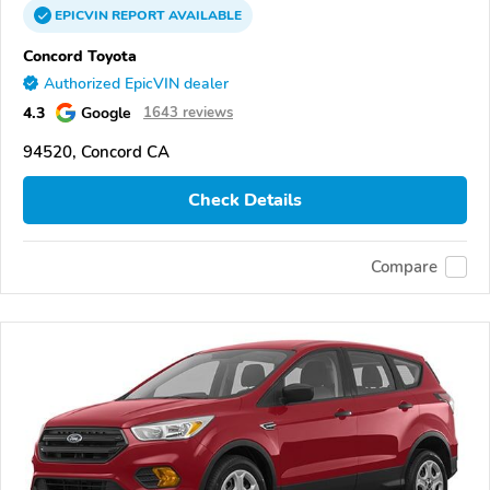
EPICVIN
REPORT
AVAILABLE
Concord Toyota
Authorized EpicVIN dealer
4.3
Google
1643 reviews
94520, Concord CA
Check Details
Compare