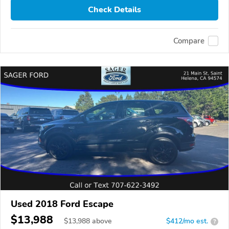
Check Details
Compare
Used 2018 Ford Escape
$13,988
$
13,988
above
$412/mo est.
?