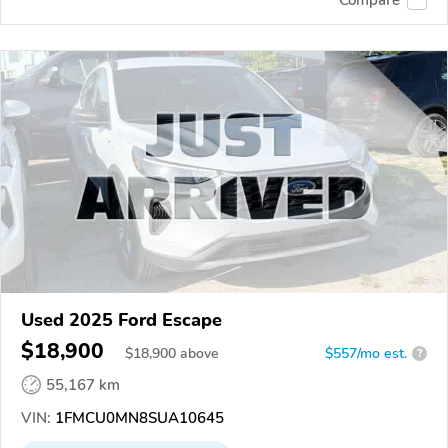
Compare
Used 2025 Ford Escape
$18,900
$
18,900
above
$557/mo est.
?
55,167 km
VIN:
1FMCU0MN8SUA10645