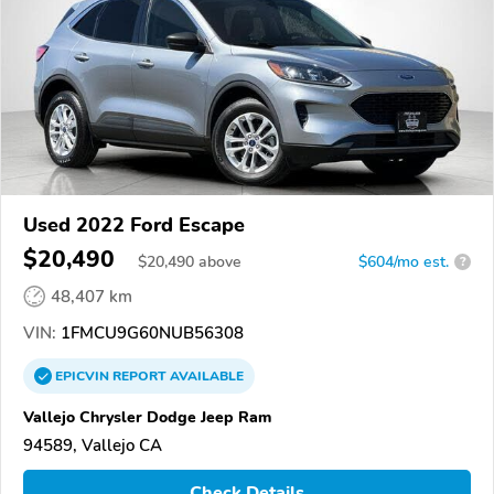
Used 2022 Ford Escape
$20,490
$
20,490
above
$604/mo est.
?
48,407 km
VIN:
1FMCU9G60NUB56308
EPICVIN
REPORT
AVAILABLE
Vallejo Chrysler Dodge Jeep Ram
94589, Vallejo CA
Check Details