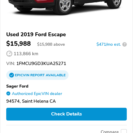
Used 2019 Ford Escape
$15,988
$
15,988
above
$471/mo est.
?
113,866 km
VIN:
1FMCU9GD3KUA25271
EPICVIN
REPORT
AVAILABLE
Sager Ford
Authorized EpicVIN dealer
94574, Saint Helena CA
Check Details
Compare