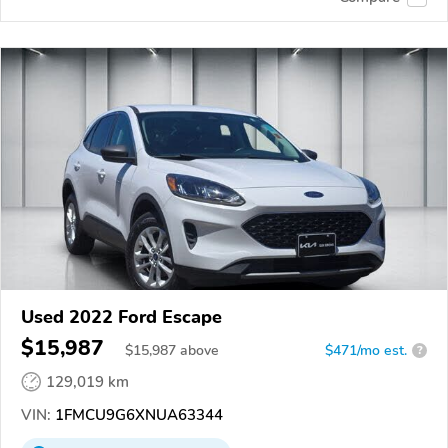
Used 2022 Ford Escape
$15,987
$
15,987
above
$471/mo est.
?
129,019 km
VIN:
1FMCU9G6XNUA63344