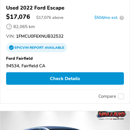
Used 2022 Ford Escape
$17,076
$
17,076
above
$504/mo est.
?
82,065 km
VIN:
1FMCU0F6XNUB32532
EPICVIN
REPORT
AVAILABLE
Ford Fairfield
94534, Fairfield CA
Check Details
Compare