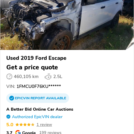
Used 2019 Ford Escape
Get a price quote
460,105 km
2.5L
VIN:
1FMCU0F76KU******
EPICVIN
REPORT
AVAILABLE
A Better Bid Online Car Auctions
Authorized EpicVIN dealer
5.0
1 review
3.7
Google
199 reviews