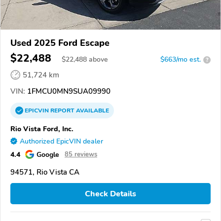
Used 2025 Ford Escape
$22,488
$
22,488
above
$663/mo est.
?
51,724 km
VIN:
1FMCU0MN9SUA09990
EPICVIN
REPORT
AVAILABLE
Rio Vista Ford, Inc.
Authorized EpicVIN dealer
4.4
Google
85 reviews
94571, Rio Vista CA
Check Details