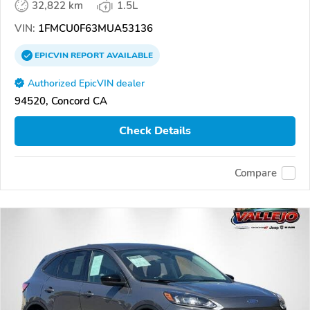
32,822 km
1.5L
VIN:
1FMCU0F63MUA53136
EPICVIN
REPORT
AVAILABLE
Authorized EpicVIN dealer
94520, Concord CA
Check Details
Compare