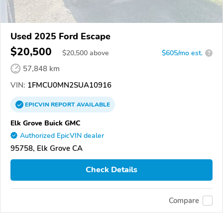
Used 2025 Ford Escape
$20,500
$
20,500
above
$605/mo est.
?
57,848 km
VIN:
1FMCU0MN2SUA10916
EPICVIN
REPORT
AVAILABLE
Elk Grove Buick GMC
Authorized EpicVIN dealer
95758, Elk Grove CA
Check Details
Compare