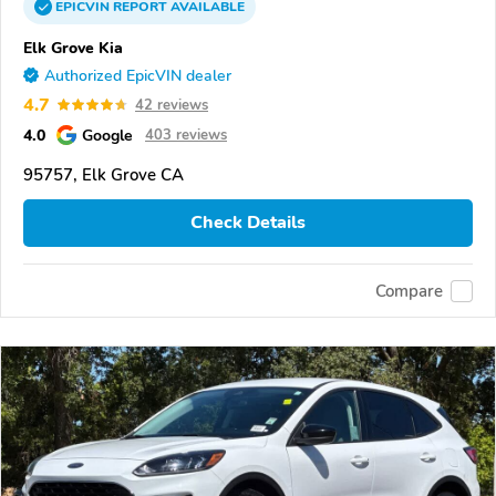
EPICVIN
REPORT
AVAILABLE
Elk Grove Kia
Authorized EpicVIN dealer
4.7
42 reviews
4.0
Google
403 reviews
95757, Elk Grove CA
Check Details
Compare