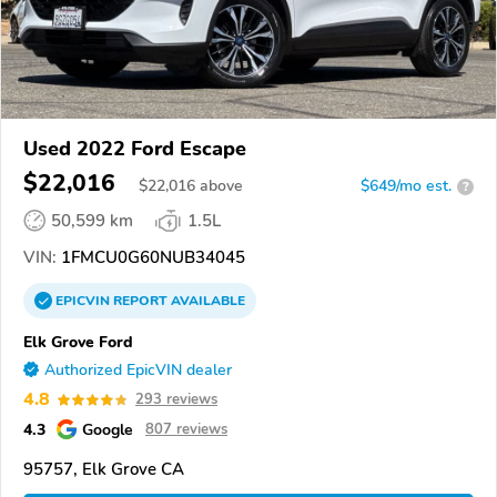
Used 2022 Ford Escape
$22,016
$
22,016
above
$649/mo est.
?
50,599 km
1.5L
VIN:
1FMCU0G60NUB34045
EPICVIN
REPORT
AVAILABLE
Elk Grove Ford
Authorized EpicVIN dealer
4.8
293 reviews
4.3
Google
807 reviews
95757, Elk Grove CA