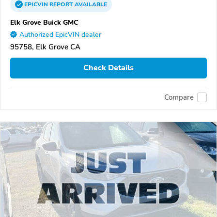
EPICVIN
REPORT
AVAILABLE
Elk Grove Buick GMC
Authorized EpicVIN dealer
95758, Elk Grove CA
Check Details
Compare