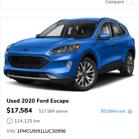
Compare
Used 2020 Ford Escape
$17,584
$
17,584
above
$519/mo est.
?
114,125 km
VIN:
1FMCU9J91LUC30996