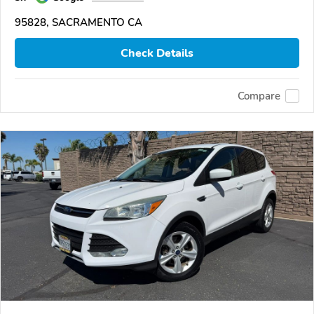
95828, SACRAMENTO CA
Check Details
Compare