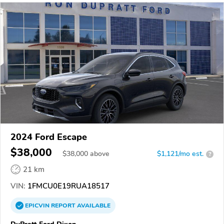
2024 Ford Escape
$38,000
$
38,000
above
$1,121/mo est.
?
21 km
VIN:
1FMCU0E19RUA18517
EPICVIN
REPORT
AVAILABLE