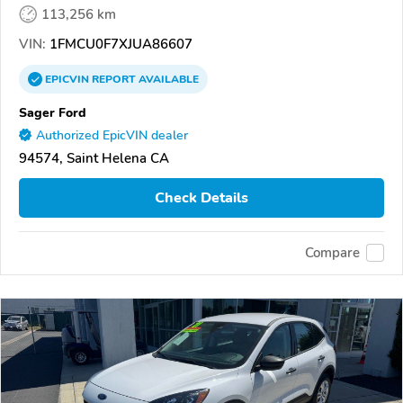
113,256 km
VIN:
1FMCU0F7XJUA86607
EPICVIN
REPORT
AVAILABLE
Sager Ford
Authorized EpicVIN dealer
94574, Saint Helena CA
Check Details
Compare