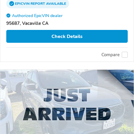
EPICVIN
REPORT
AVAILABLE
Authorized EpicVIN dealer
95687, Vacaville CA
Check Details
Compare