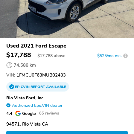
Used 2021 Ford Escape
$17,788
$
17,788
above
$525/mo est.
?
74,588 km
VIN:
1FMCU0F63MUB02433
EPICVIN
REPORT
AVAILABLE
Rio Vista Ford, Inc.
Authorized EpicVIN dealer
4.4
Google
85 reviews
94571, Rio Vista CA