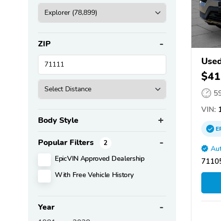
ZIP
Used
$41
5
VIN:
1
Body Style
E
Popular Filters
2
Aut
EpicVIN Approved Dealership
71105
With Free Vehicle History
Year