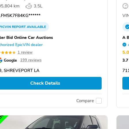
05,804 km
3.5L
FM5K7F84KG******
VIN
PICVIN
REPORT
AVAILABLE
ter Bid Online Car Auctions
A B
horized EpicVIN dealer
5.
1 review
Google
3.7
199 reviews
9, SHREVEPORT LA
71
Check Details
Compare