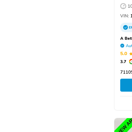
1
VIN:
1
E
A Bet
Aut
5.0
3.7
7110