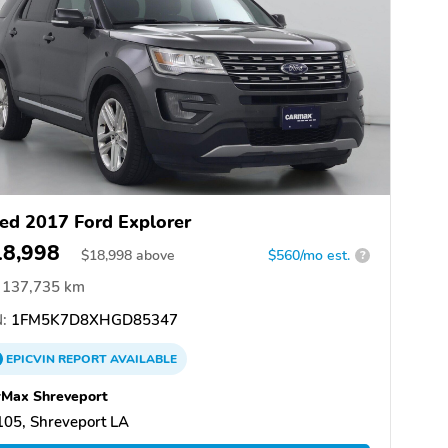
ed 2017 Ford Explorer
18,998
$
18,998
above
$560/mo est.
?
137,735 km
:
1FM5K7D8XHGD85347
EPICVIN
REPORT
AVAILABLE
rMax Shreveport
05, Shreveport LA