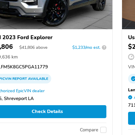
 2023 Ford Explorer
Us
,806
$
$
41,806
above
$1,233/mo est.
?
9,636 km
FM5K8GC5PGA11779
VIN
PICVIN
REPORT
AVAILABLE
Lan
horized EpicVIN dealer
, Shreveport LA
711
Check Details
Compare