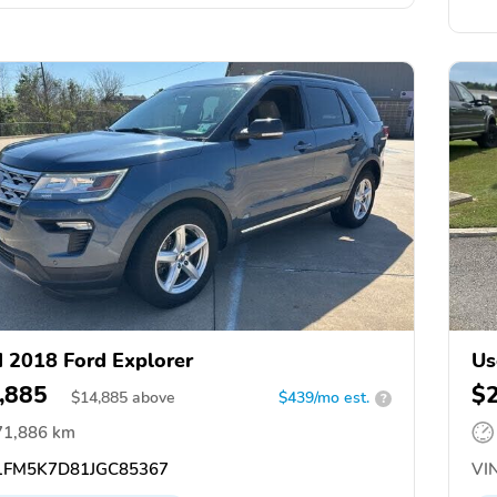
 2018 Ford Explorer
Us
,885
$
$
14,885
above
$439/mo est.
?
71,886 km
FM5K7D81JGC85367
VIN