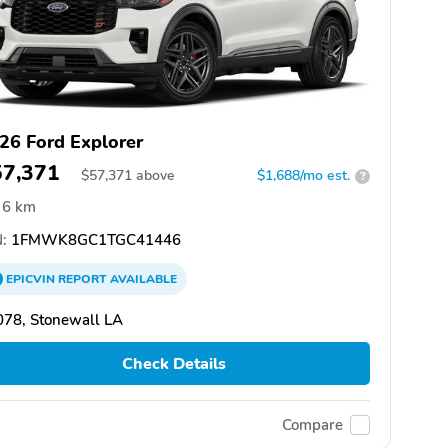
26 Ford Explorer
57,371
$
57,371
above
$1,688/mo est.
?
6 km
:
1FMWK8GC1TGC41446
EPICVIN
REPORT
AVAILABLE
078, Stonewall LA
Check Details
Compare