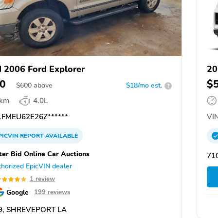
 2006 Ford Explorer
20
0
$
$
600
above
$18/mo est.
?
 km
4.0L
FMEU62E26Z******
VIN
PICVIN
REPORT
AVAILABLE
ter Bid Online Car Auctions
71
horized EpicVIN dealer
1 review
Google
199 reviews
9, SHREVEPORT LA