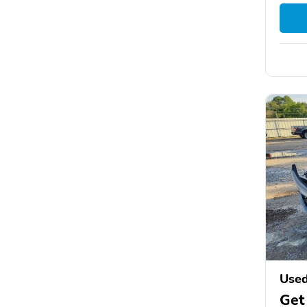
Used
Get