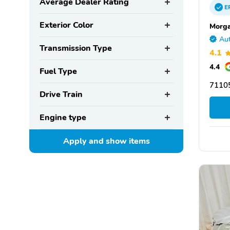
Average Dealer Rating
E
Exterior Color
Morga
Aut
Transmission Type
4.1
4.4
Fuel Type
71105
Drive Train
Engine type
Apply and show
items