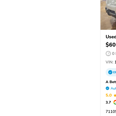
Used
$60
0
VIN:
1
E
A Bet
Aut
5.0
3.7
7110