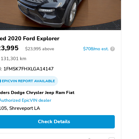
ed 2020 Ford Explorer
23,995
$
23,995
above
$708/mo est.
?
131,301 km
:
1FMSK7FHXLGA14147
EPICVIN
REPORT
AVAILABLE
ders Dodge Chrysler Jeep Ram Fiat
Authorized EpicVIN dealer
05, Shreveport LA
Check Details