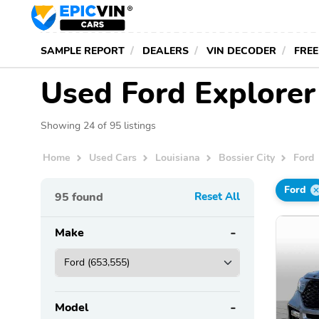
SAMPLE REPORT
DEALERS
VIN DECODER
FREE
Used Ford Explorer 
Showing 24 of 95 listings
Home
Used Cars
Louisiana
Bossier City
Ford
Ford
95
found
Reset All
Make
Model