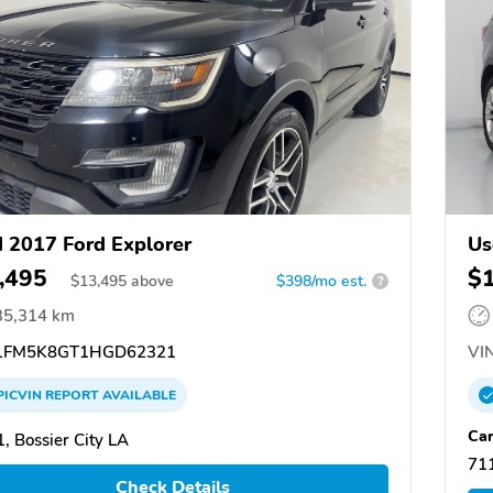
 2017 Ford Explorer
Us
,495
$
$
13,495
above
$398/mo est.
?
35,314 km
FM5K8GT1HGD62321
VIN
PICVIN
REPORT
AVAILABLE
Ca
, Bossier City LA
711
Check Details