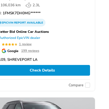
106,036 km
2.3L
:
1FMSK7DH0MG******
EPICVIN
REPORT
AVAILABLE
etter Bid Online Car Auctions
Authorized EpicVIN dealer
0
1 review
Google
199 reviews
109, SHREVEPORT LA
Check Details
Compare