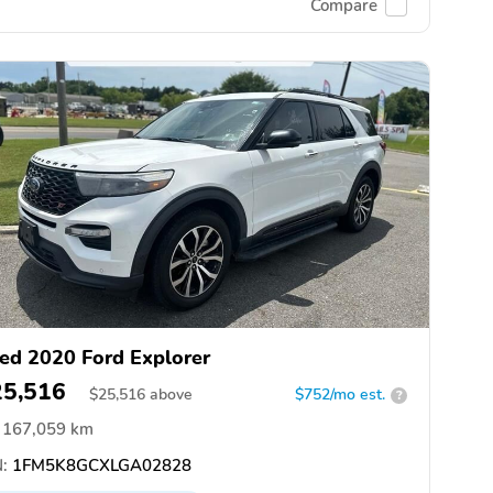
Compare
ed 2020 Ford Explorer
25,516
$
25,516
above
$752/mo est.
?
167,059 km
:
1FM5K8GCXLGA02828