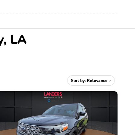
y, LA
Sort by:
Relevance