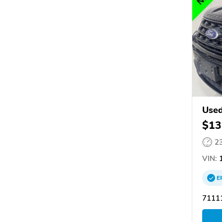
Used
$13
2
VIN:
1
E
71111