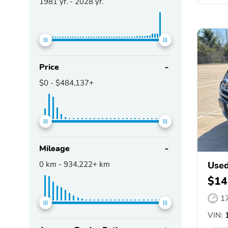
1981
yr. -
2028
yr.
Price
$0
-
$484,137+
Mileage
0
km -
934,222+
km
Used
$14
1
VIN:
1