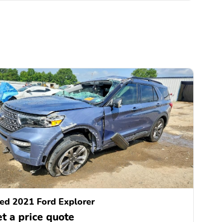
ed 2021 Ford Explorer
t a price quote