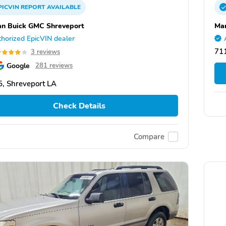
PICVIN
REPORT
AVAILABLE
n Buick GMC Shreveport
Mar
horized EpicVIN dealer
711
3 reviews
Google
281 reviews
, Shreveport LA
Check Details
Compare