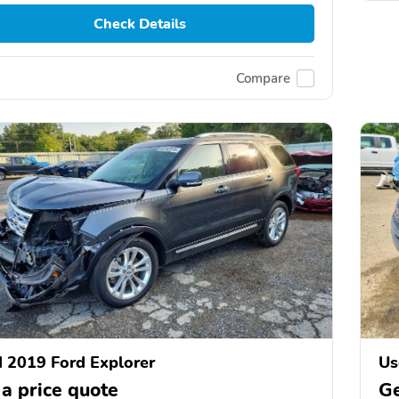
Check Details
Compare
 2019 Ford Explorer
Us
 a price quote
Ge