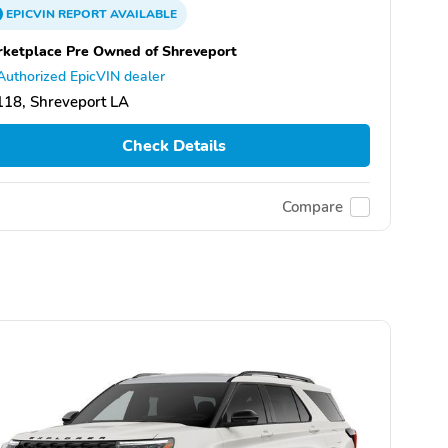
EPICVIN
REPORT
AVAILABLE
ketplace Pre Owned of Shreveport
Authorized EpicVIN dealer
18, Shreveport LA
Check Details
Compare