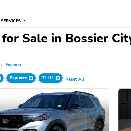
 SERVICES
for Sale in Bossier Cit
Explorer
Explorer
71111
Reset All