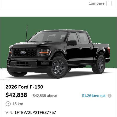
Compare
2026 Ford F-150
$42,838
$
42,838
above
$1,261/mo est.
?
16 km
VIN:
1FTEW2LP2TFB37757