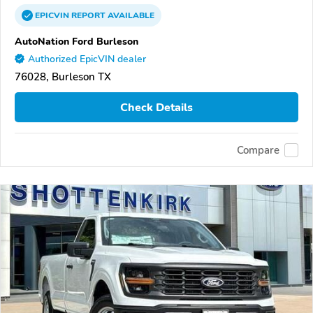
EPICVIN
REPORT
AVAILABLE
AutoNation Ford Burleson
Authorized EpicVIN dealer
76028, Burleson TX
Check Details
Compare