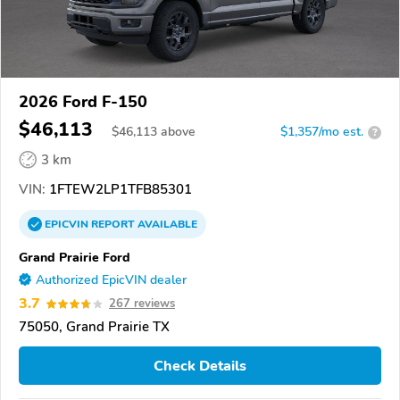
2026 Ford F-150
$46,113
$
46,113
above
$1,357/mo est.
?
3 km
VIN:
1FTEW2LP1TFB85301
EPICVIN
REPORT
AVAILABLE
Grand Prairie Ford
Authorized EpicVIN dealer
3.7
267 reviews
75050, Grand Prairie TX
Check Details