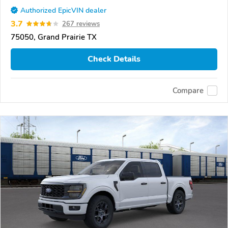
Authorized EpicVIN dealer
3.7
267 reviews
75050, Grand Prairie TX
Check Details
Compare