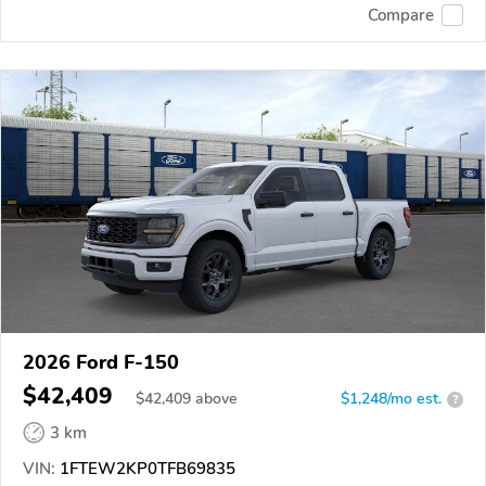
Compare
2026 Ford F-150
$42,409
$
42,409
above
$1,248/mo est.
?
3 km
VIN:
1FTEW2KP0TFB69835