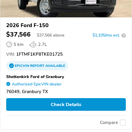
2026 Ford F-150
$37,566
$
37,566
above
$1,105/mo est.
?
5 km
2.7L
VIN:
1FTMF1KP8TKE01725
EPICVIN
REPORT
AVAILABLE
Shottenkirk Ford of Granbury
Authorized EpicVIN dealer
76049, Granbury TX
Check Details
Compare