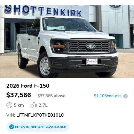
2026 Ford F-150
$37,566
$
37,566
above
$1,105/mo est.
?
5 km
2.7L
VIN:
1FTMF1KP0TKE01010
EPICVIN
REPORT
AVAILABLE