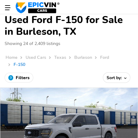
Used Ford F-150 for Sale
in Burleson, TX
Showing 24 of 2,409 listings
Home
Used Cars
Texas
Burleson
Ford
F-150
Filters
Sort by:
3