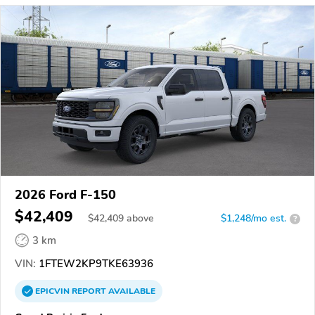
2026 Ford F-150
$42,409
$
42,409
above
$1,248/mo est.
?
3 km
VIN:
1FTEW2KP9TKE63936
EPICVIN
REPORT
AVAILABLE