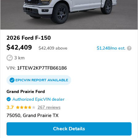
2026 Ford F-150
$42,409
$
42,409
above
$1,248/mo est.
?
3 km
VIN:
1FTEW2KP7TFB66186
EPICVIN
REPORT
AVAILABLE
Grand Prairie Ford
Authorized EpicVIN dealer
3.7
267 reviews
75050, Grand Prairie TX
Check Details