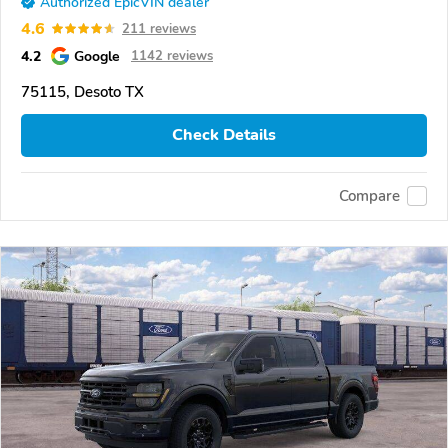
Authorized EpicVIN dealer
4.6
211 reviews
4.2
Google
1142 reviews
75115, Desoto TX
Check Details
Compare