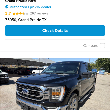
Grand Prairie Ford
Authorized EpicVIN dealer
3.7
267 reviews
75050, Grand Prairie TX
Check Details
Compare