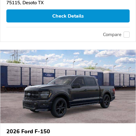
75115, Desoto TX
Check Details
Compare
2026 Ford F-150