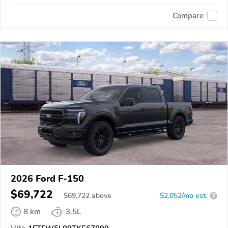
Compare
2026 Ford F-150
$69,722
$
69,722
above
$2,052/mo est.
?
8 km
3.5L