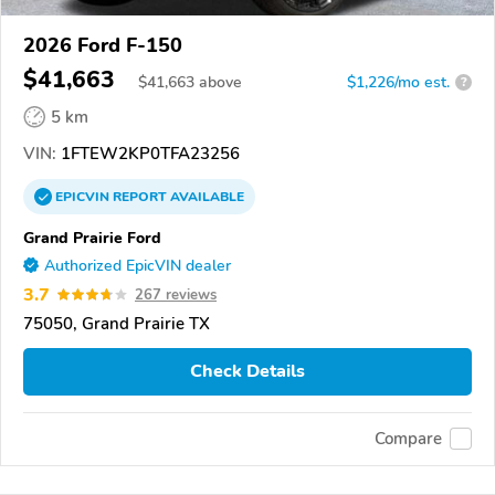
2026 Ford F-150
$41,663
$
41,663
above
$1,226/mo est.
?
5 km
VIN:
1FTEW2KP0TFA23256
EPICVIN
REPORT
AVAILABLE
Grand Prairie Ford
Authorized EpicVIN dealer
3.7
267 reviews
75050, Grand Prairie TX
Check Details
Compare