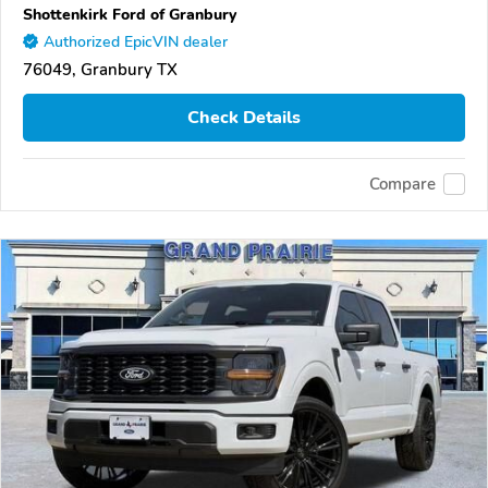
Shottenkirk Ford of Granbury
Authorized EpicVIN dealer
76049, Granbury TX
Check Details
Compare