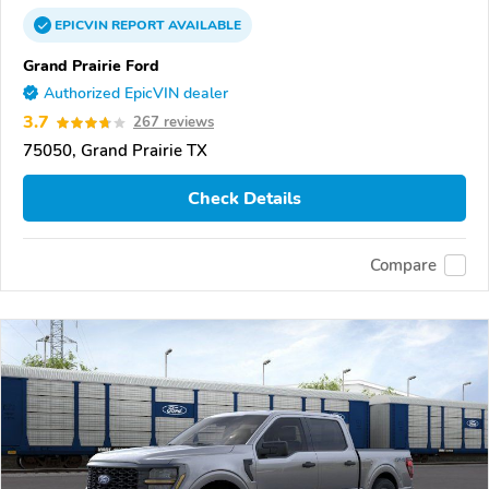
EPICVIN
REPORT
AVAILABLE
Grand Prairie Ford
Authorized EpicVIN dealer
3.7
267 reviews
75050, Grand Prairie TX
Check Details
Compare