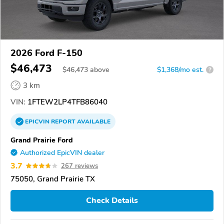
2026 Ford F-150
$46,473
$
46,473
above
$1,368/mo est.
?
3 km
VIN:
1FTEW2LP4TFB86040
EPICVIN
REPORT
AVAILABLE
Grand Prairie Ford
Authorized EpicVIN dealer
3.7
267 reviews
75050, Grand Prairie TX
Check Details