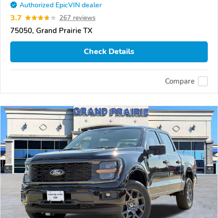
Authorized EpicVIN dealer
3.7
267 reviews
75050, Grand Prairie TX
Check Details
Compare