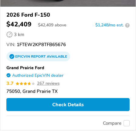
2026 Ford F-150
$42,409
$
42,409
above
$1,248/mo est.
?
3 km
VIN:
1FTEW2KP8TFB65676
EPICVIN
REPORT
AVAILABLE
Grand Prairie Ford
Authorized EpicVIN dealer
3.7
267 reviews
75050, Grand Prairie TX
Check Details
Compare