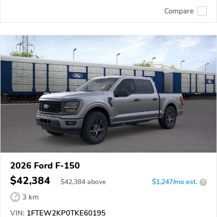
Compare
2026 Ford F-150
$42,384
$
42,384
above
$1,247/mo est.
?
3 km
VIN:
1FTEW2KP0TKE60195