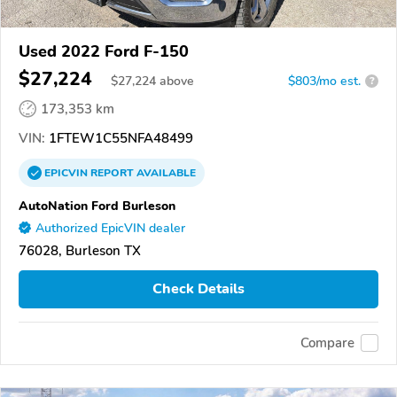
Used 2022 Ford F-150
$27,224
$
27,224
above
$803/mo est.
?
173,353 km
VIN:
1FTEW1C55NFA48499
EPICVIN
REPORT
AVAILABLE
AutoNation Ford Burleson
Authorized EpicVIN dealer
76028, Burleson TX
Check Details
Compare