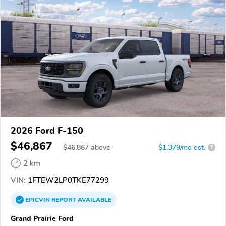
2026 Ford F-150
$46,867
$
46,867
above
$1,379/mo est.
?
2 km
VIN:
1FTEW2LP0TKE77299
EPICVIN
REPORT
AVAILABLE
Grand Prairie Ford