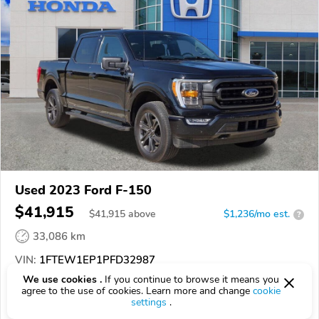
Used 2023 Ford F-150
$41,915
$
41,915
above
$1,236/mo est.
?
33,086 km
VIN:
1FTEW1EP1PFD32987
We use cookies .
If you continue to browse it means you
EPICVIN
REPORT
AVAILABLE
agree to the use of cookies. Learn more and change
cookie
settings
.
Weatherford Honda