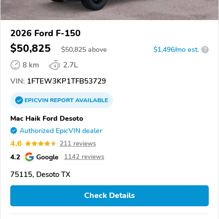
2026 Ford F-150
$50,825
$
50,825
above
$1,496/mo est.
?
8 km
2.7L
VIN:
1FTEW3KP1TFB53729
EPICVIN
REPORT
AVAILABLE
Mac Haik Ford Desoto
Authorized EpicVIN dealer
4.6
211 reviews
4.2
Google
1142 reviews
75115, Desoto TX
Check Details