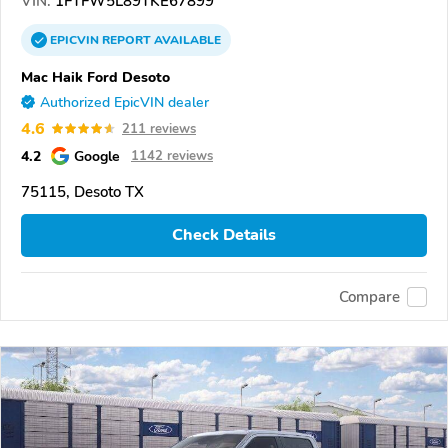
VIN:
1FTFW5L89TKE67899
EPICVIN
REPORT
AVAILABLE
Mac Haik Ford Desoto
Authorized EpicVIN dealer
4.6
211 reviews
4.2
Google
1142 reviews
75115, Desoto TX
Check Details
Compare