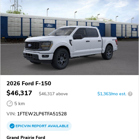
2026 Ford F-150
$46,317
$
46,317
above
$1,363/mo est.
?
5 km
VIN:
1FTEW2LP6TFA51528
EPICVIN
REPORT
AVAILABLE
Grand Prairie Ford