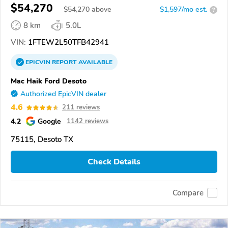
$54,270
$
54,270
above
$1,597/mo est.
?
8 km
5.0L
VIN:
1FTEW2L50TFB42941
EPICVIN
REPORT
AVAILABLE
Mac Haik Ford Desoto
Authorized EpicVIN dealer
4.6
211 reviews
4.2
Google
1142 reviews
75115, Desoto TX
Check Details
Compare