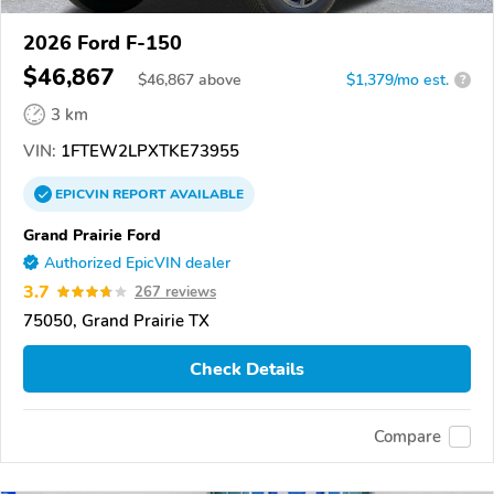
2026 Ford F-150
$46,867
$
46,867
above
$1,379/mo est.
?
3 km
VIN:
1FTEW2LPXTKE73955
EPICVIN
REPORT
AVAILABLE
Grand Prairie Ford
Authorized EpicVIN dealer
3.7
267 reviews
75050, Grand Prairie TX
Check Details
Compare