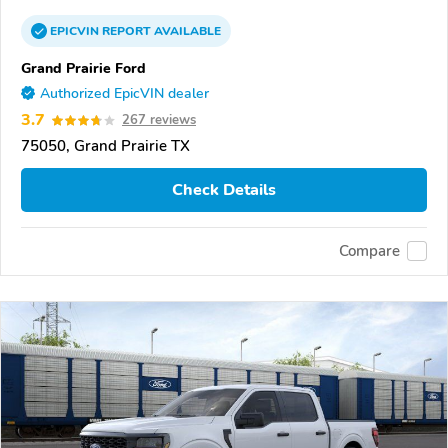
EPICVIN
REPORT
AVAILABLE
Grand Prairie Ford
Authorized EpicVIN dealer
3.7
267 reviews
75050, Grand Prairie TX
Check Details
Compare