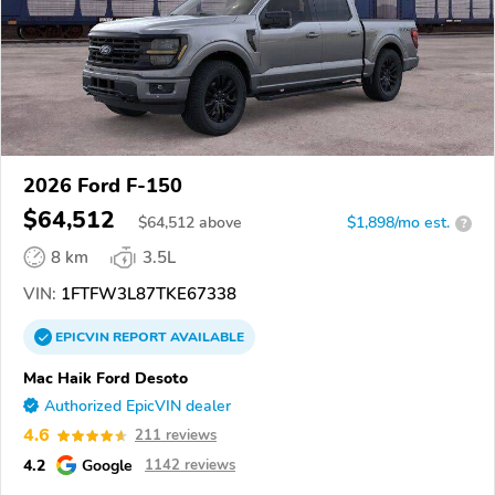
2026 Ford F-150
$64,512
$
64,512
above
$1,898/mo est.
?
8 km
3.5L
VIN:
1FTFW3L87TKE67338
EPICVIN
REPORT
AVAILABLE
Mac Haik Ford Desoto
Authorized EpicVIN dealer
4.6
211 reviews
4.2
Google
1142 reviews