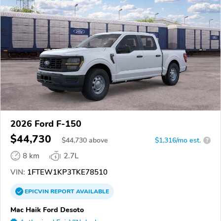
2026 Ford F-150
$44,730
$
44,730
above
$1,316/mo est.
?
8 km
2.7L
VIN:
1FTEW1KP3TKE78510
EPICVIN
REPORT
AVAILABLE
Mac Haik Ford Desoto