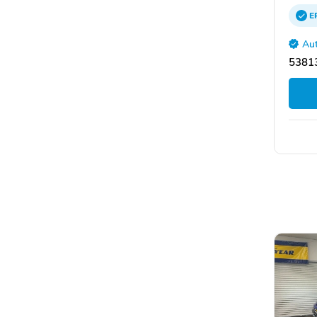
E
Aut
53813