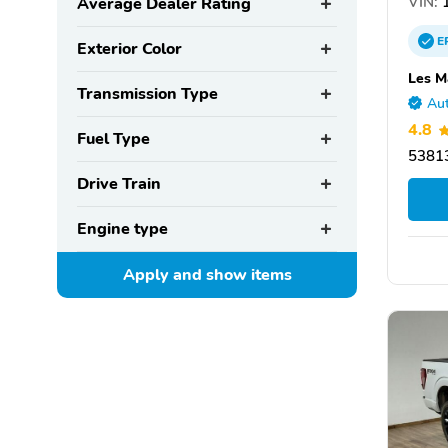
VIN:
1
Average Dealer Rating
E
Exterior Color
Les M
Transmission Type
Aut
4.8
Fuel Type
53813
Drive Train
Engine type
Apply and show
items