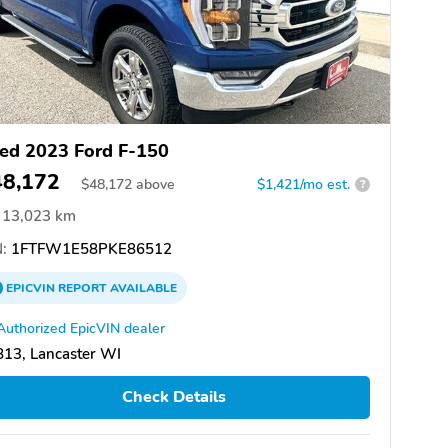
ed 2023 Ford F-150
48,172
$
48,172
above
$1,421/mo est.
?
13,023 km
:
1FTFW1E58PKE86512
EPICVIN
REPORT
AVAILABLE
Authorized EpicVIN dealer
13, Lancaster WI
Check Details