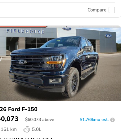
Compare
26 Ford F-150
60,073
$
60,073
above
$1,768/mo est.
?
161 km
5.0L