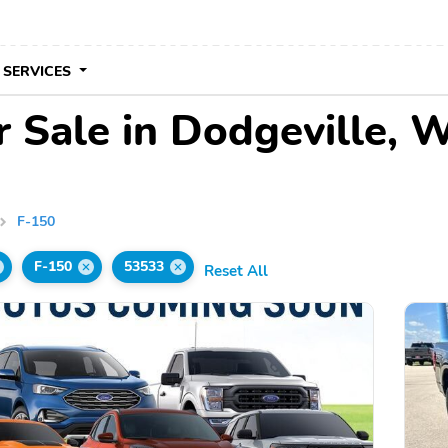
 SERVICES
 Sale in Dodgeville, 
F-150
F-150
53533
Reset All