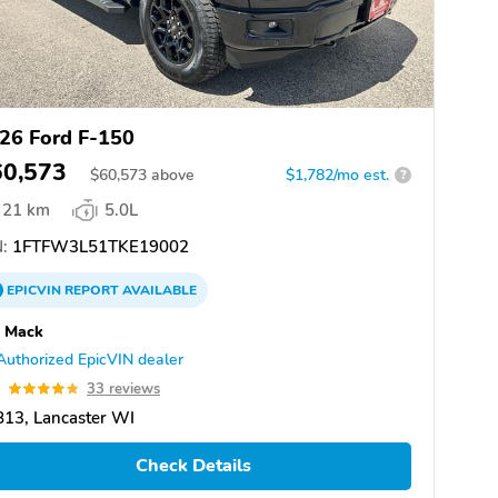
26 Ford F-150
60,573
$
60,573
above
$1,782/mo est.
?
21 km
5.0L
:
1FTFW3L51TKE19002
EPICVIN
REPORT
AVAILABLE
s Mack
Authorized EpicVIN dealer
8
33 reviews
13, Lancaster WI
Check Details