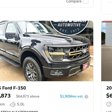
Compare
 Ford F-150
20
,873
$
$
64,873
above
$1,909/mo est.
?
 km
5.0L