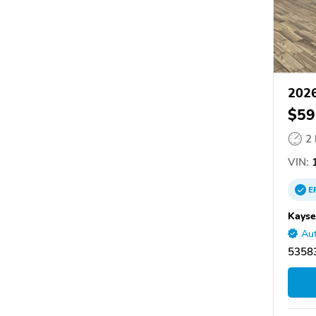
2026
$59
2
VIN:
1
E
Kayse
Aut
53583