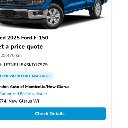
ed 2025 Ford F-150
t a price quote
29,470 km
:
1FTNF1L8XSKD17979
EPICVIN
REPORT
AVAILABLE
don Auto of Monticello/New Glarus
Authorized EpicVIN dealer
574, New Glarus WI
Check Details