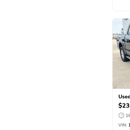
Used
$23
1
VIN:
1