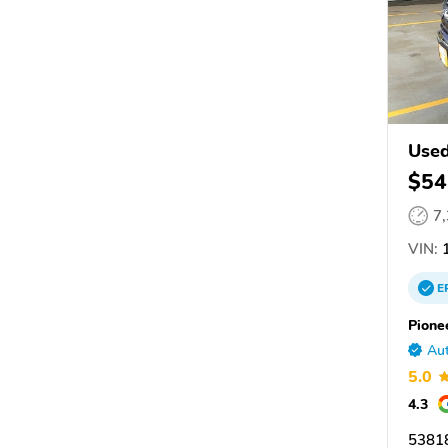
Used
$54
7
VIN:
1
E
Pione
Aut
5.0
4.3
53818