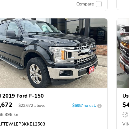
Compare
 2019 Ford F-150
Us
,672
$
$
23,672
above
$698/mo est.
?
66,396 km
FTEW1EP3KKE12503
VIN