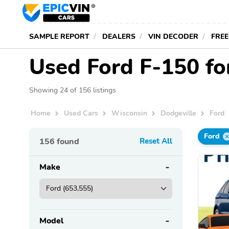
SAMPLE REPORT
DEALERS
VIN DECODER
FREE
Used Ford F-150 for
Showing 24 of 156 listings
Home
Used Cars
Wisconsin
Dodgeville
Ford
Ford
156
found
Reset All
Make
Model