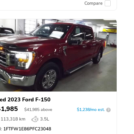
Compare
ed 2023 Ford F-150
41,985
$
41,985
above
$1,238/mo est.
?
113,318 km
3.5L
:
1FTFW1E86PFC23048