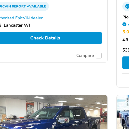
PICVIN
REPORT
AVAILABLE
Pio
horized EpicVIN dealer
, Lancaster WI
5.
Check Details
4.3
538
Compare