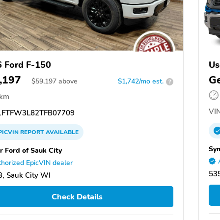
 Ford F-150
Us
,197
Ge
$
59,197
above
$1,742/mo est.
?
 km
VIN
FTFW3L82TFB07709
PICVIN
REPORT
AVAILABLE
Sym
r Ford of Sauk City
horized EpicVIN dealer
53
, Sauk City WI
Check Details