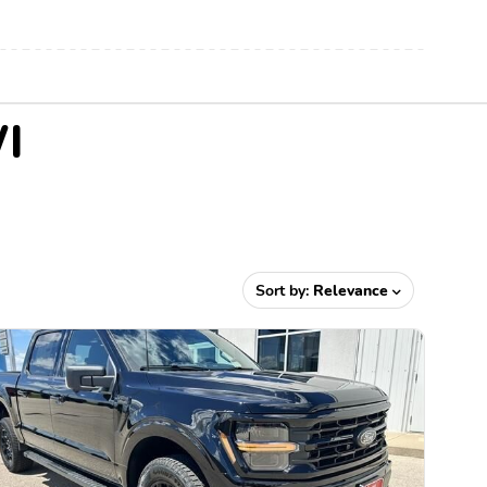
WI
Sort by:
Relevance