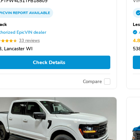
FTFW4L51TFB18809
VIN
PICVIN
REPORT
AVAILABLE
ack
Le
horized EpicVIN dealer
4.
33 reviews
, Lancaster WI
538
Check Details
Compare