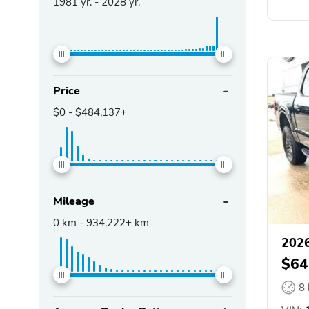
1981
yr. -
2028
yr.
Price
$0
-
$484,137+
Mileage
0
km -
934,222+
km
2026
$64
8