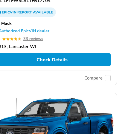
:
1FTFW3L51TFB17704
EPICVIN
REPORT
AVAILABLE
s Mack
Authorized EpicVIN dealer
8
33 reviews
13, Lancaster WI
Check Details
Compare