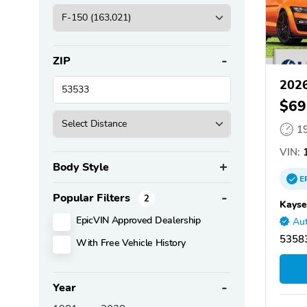
ZIP
2026
$69
1
VIN:
1
Body Style
E
Popular Filters
2
Kayse
EpicVIN Approved Dealership
Aut
53583
With Free Vehicle History
Year