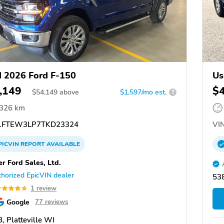
 2026 Ford F-150
Us
,149
$
$
54,149
above
$1,597/mo est.
?
,326 km
FTEW3LP7TKD23324
VIN
PICVIN
REPORT
AVAILABLE
er Ford Sales, Ltd.
horized EpicVIN dealer
538
1 review
Google
77 reviews
, Platteville WI