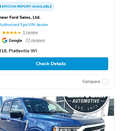
EPICVIN
REPORT
AVAILABLE
neer Ford Sales, Ltd.
Authorized EpicVIN dealer
0
1 review
Google
77 reviews
18, Platteville WI
Check Details
Compare