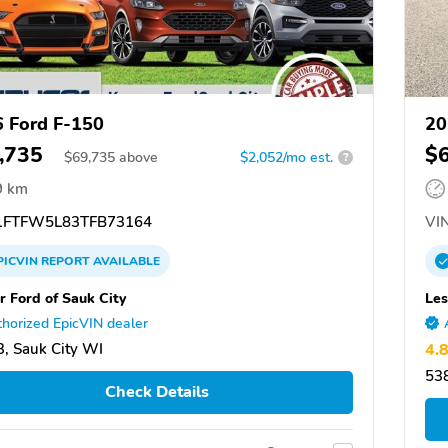
 Ford F-150
20
,735
$
$
69,735
above
$2,052/mo est.
?
9 km
FTFW5L83TFB73164
VIN
PICVIN
REPORT
AVAILABLE
r Ford of Sauk City
Le
horized EpicVIN dealer
, Sauk City WI
4.
538
Check Details