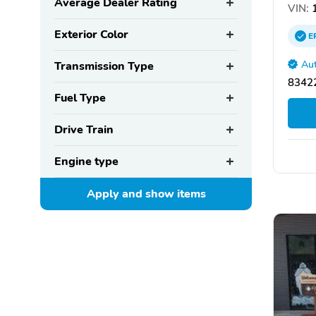
Average Dealer Rating
VIN:
1
Exterior Color
E
Aut
Transmission Type
83422
Fuel Type
Drive Train
Engine type
Apply and show
items