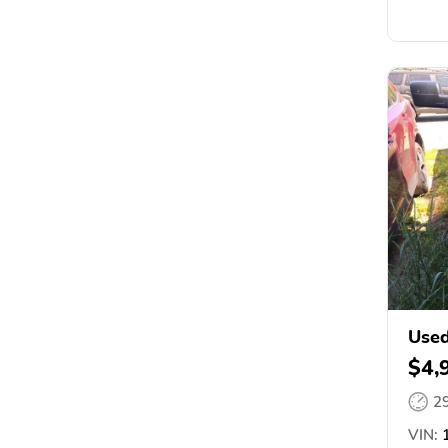
Used
$4,
2
VIN:
1