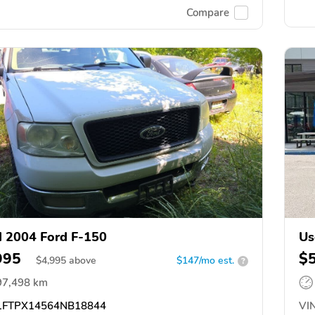
Compare
 2004 Ford F-150
Us
995
$
$
4,995
above
$147/mo est.
?
97,498 km
FTPX14564NB18844
VIN