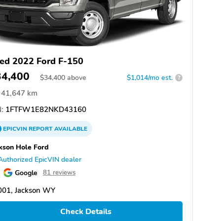
ed 2022 Ford F-150
34,400
$
34,400
above
$1,014/mo est.
?
41,647 km
:
1FTFW1E82NKD43160
EPICVIN
REPORT
AVAILABLE
kson Hole Ford
Authorized EpicVIN dealer
Google
81 reviews
001, Jackson WY
Check Details