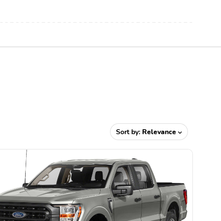
Sort by:
Relevance