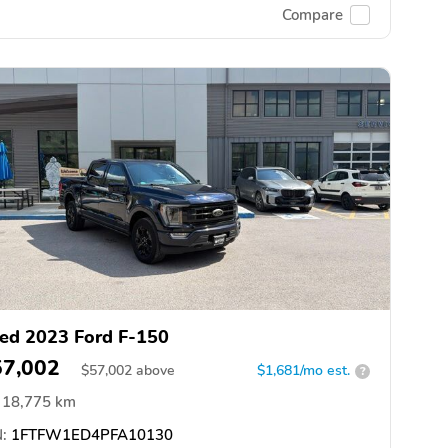
Compare
ed 2023 Ford F-150
57,002
$
57,002
above
$1,681/mo est.
?
18,775 km
:
1FTFW1ED4PFA10130