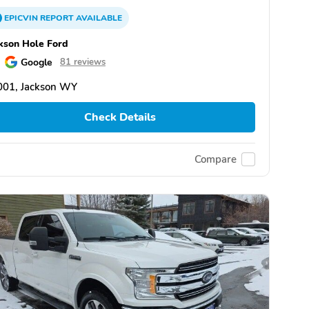
EPICVIN
REPORT
AVAILABLE
kson Hole Ford
Google
81 reviews
001, Jackson WY
Check Details
Compare