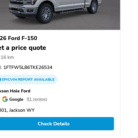
26 Ford F-150
t a price quote
16 km
:
1FTFW5L86TKE26534
EPICVIN
REPORT
AVAILABLE
kson Hole Ford
Google
81 reviews
001, Jackson WY
Check Details