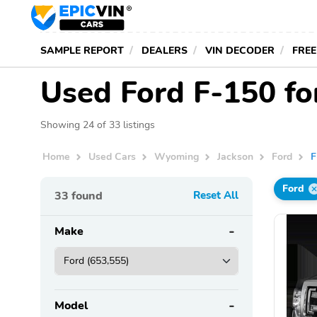
SAMPLE REPORT
DEALERS
VIN DECODER
FREE
Used Ford F-150 fo
Showing 24 of 33 listings
Home
Used Cars
Wyoming
Jackson
Ford
F
Ford
33
found
Reset All
Make
Model