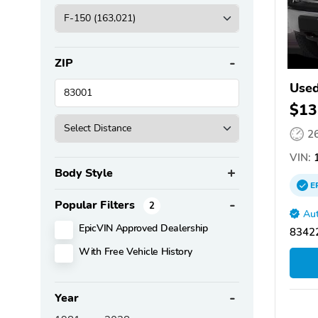
ZIP
Used
$13
2
VIN:
1
Body Style
E
Popular Filters
2
Aut
EpicVIN Approved Dealership
83422
With Free Vehicle History
Year