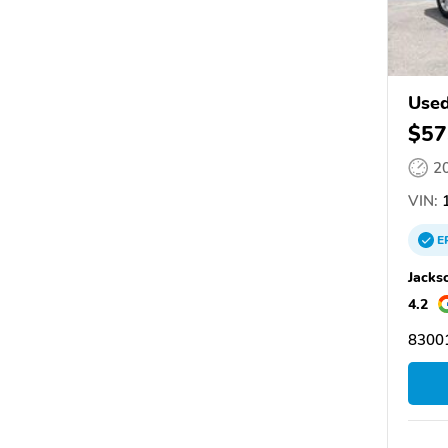
Used
$57
2
VIN:
1
E
Jacks
4.2
83001