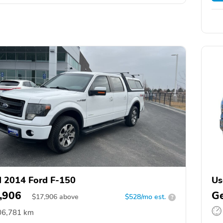
 2014 Ford F-150
Us
,906
Ge
$
17,906
above
$528/mo est.
?
06,781 km