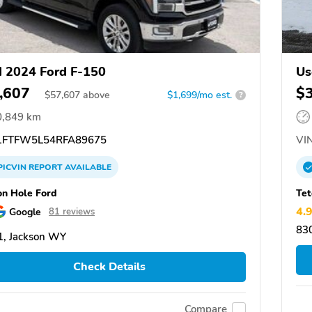
 2024 Ford F-150
Us
,607
$
$
57,607
above
$1,699/mo est.
?
0,849 km
FTFW5L54RFA89675
VIN
PICVIN
REPORT
AVAILABLE
on Hole Ford
Tet
4.
Google
81 reviews
83
, Jackson WY
Check Details
Compare