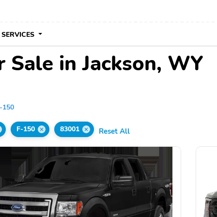
 SERVICES
r Sale in Jackson, WY
-150
F-150
83001
Reset All