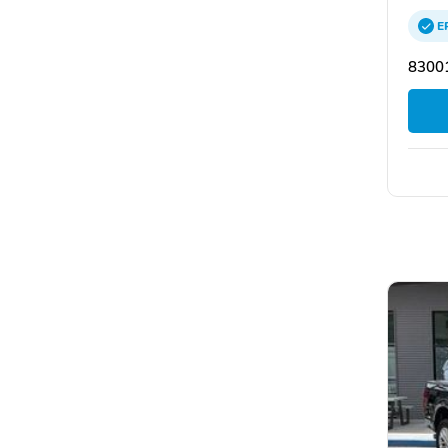
E
83001