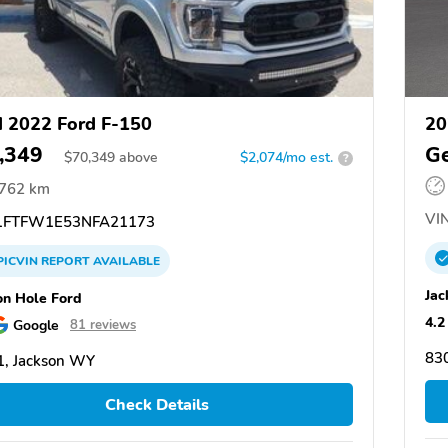
 2022 Ford F-150
20
,349
Ge
$
70,349
above
$2,074/mo est.
?
,762 km
VIN
FTFW1E53NFA21173
PICVIN
REPORT
AVAILABLE
Jac
on Hole Ford
4.2
Google
81 reviews
83
, Jackson WY
Check Details