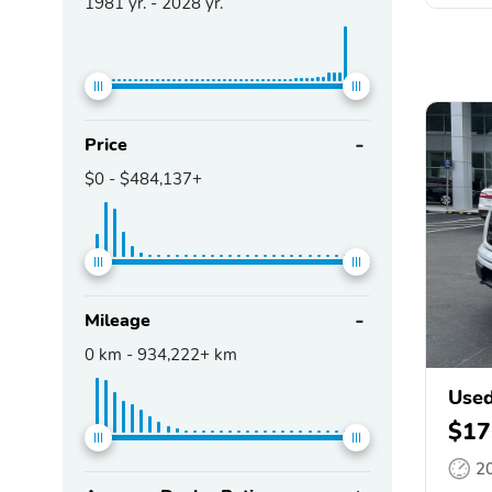
1981
yr. -
2028
yr.
Price
$0
-
$484,137+
Mileage
0
km -
934,222+
km
Used
$17
2