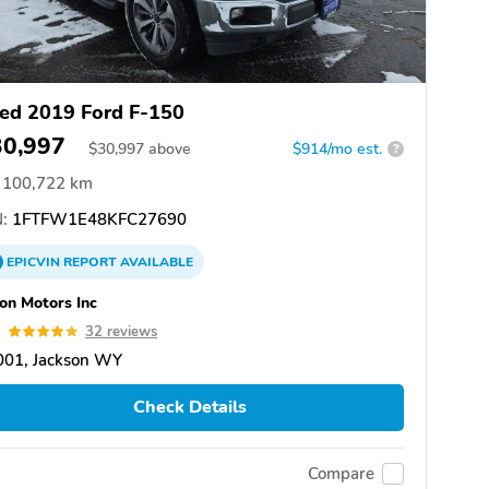
ed 2019 Ford F-150
30,997
$
30,997
above
$914/mo est.
?
100,722 km
:
1FTFW1E48KFC27690
EPICVIN
REPORT
AVAILABLE
on Motors Inc
9
32 reviews
001, Jackson WY
Check Details
Compare