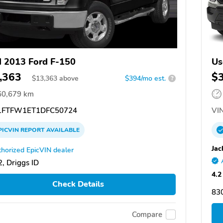
 2013 Ford F-150
Us
,363
$
$
13,363
above
$394/mo est.
?
60,679 km
FTFW1ET1DFC50724
VIN
PICVIN
REPORT
AVAILABLE
Jac
horized EpicVIN dealer
, Driggs ID
4.2
Check Details
83
Compare