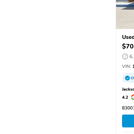
Used
$70
6
VIN:
1
E
Jacks
4.2
83001