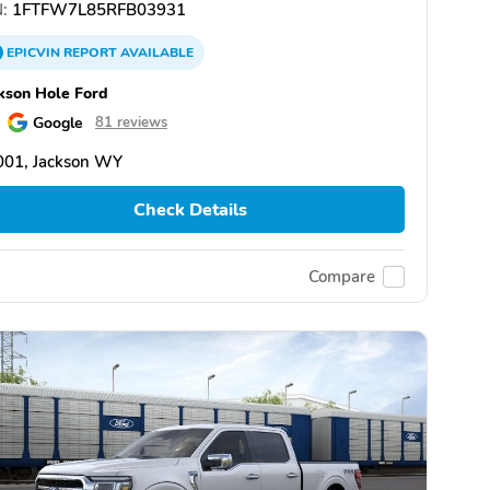
:
1FTFW7L85RFB03931
EPICVIN
REPORT
AVAILABLE
kson Hole Ford
Google
81 reviews
001, Jackson WY
Check Details
Compare