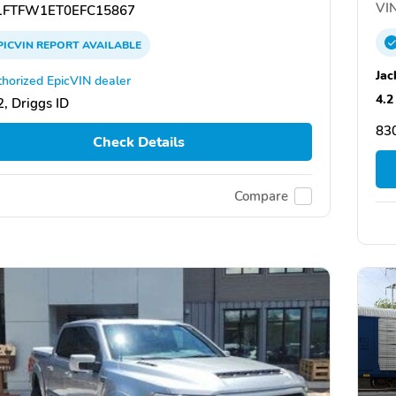
VIN
FTFW1ET0EFC15867
PICVIN
REPORT
AVAILABLE
Jac
horized EpicVIN dealer
4.2
, Driggs ID
83
Check Details
Compare