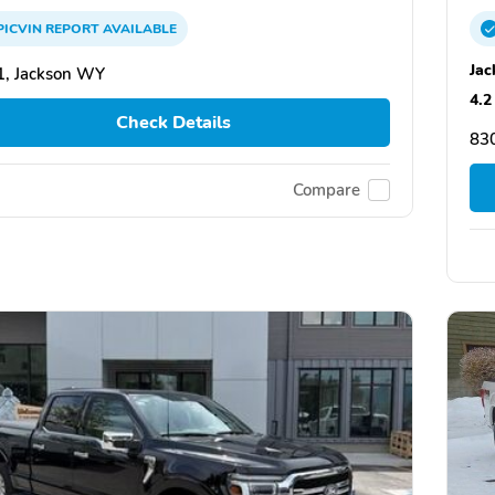
PICVIN
REPORT
AVAILABLE
Jac
, Jackson WY
4.2
Check Details
83
Compare