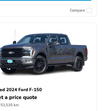
Compare
ed 2024 Ford F-150
t a price quote
53,535 km