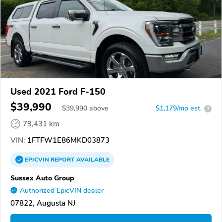
Used 2021 Ford F-150
$39,990
$
39,990
above
$1,179/mo est.
?
79,431 km
VIN:
1FTFW1E86MKD03873
EPICVIN
REPORT
AVAILABLE
Sussex Auto Group
Authorized EpicVIN dealer
07822, Augusta NJ