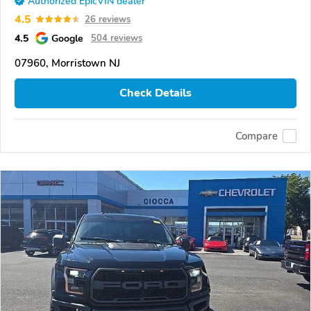
Authorized EpicVIN dealer
4.5
26 reviews
4.5
Google
504 reviews
07960, Morristown NJ
Check Details
Compare