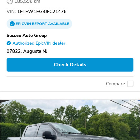
185,596 km
VIN:
1FTEW1EG3JFC21476
EPICVIN
REPORT
AVAILABLE
Sussex Auto Group
Authorized EpicVIN dealer
07822, Augusta NJ
Check Details
Compare