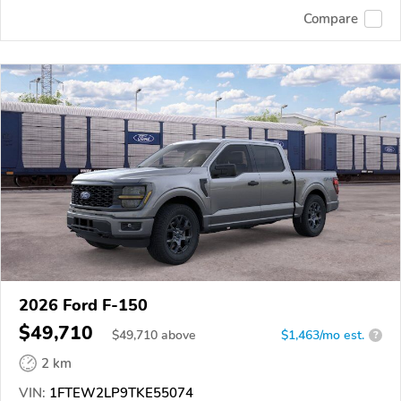
Compare
2026 Ford F-150
$49,710
$
49,710
above
$1,463/mo est.
?
2 km
VIN:
1FTEW2LP9TKE55074