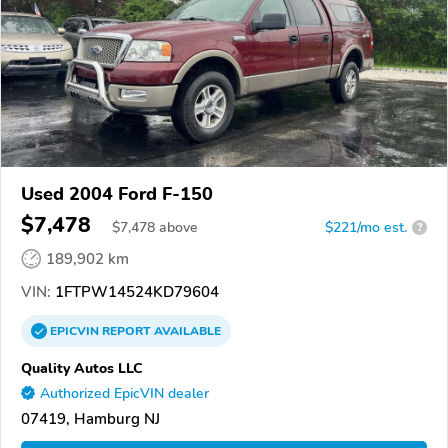
Used 2004 Ford F-150
$7,478
$
7,478
above
$221/mo est.
?
189,902 km
VIN:
1FTPW14524KD79604
EPICVIN
REPORT
AVAILABLE
Quality Autos LLC
Authorized EpicVIN dealer
07419, Hamburg NJ