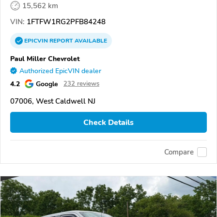
15,562 km
VIN:
1FTFW1RG2PFB84248
EPICVIN
REPORT
AVAILABLE
Paul Miller Chevrolet
Authorized EpicVIN dealer
4.2
Google
232 reviews
07006, West Caldwell NJ
Check Details
Compare