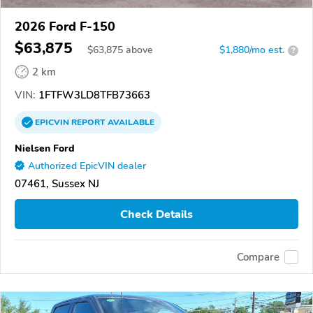
2026 Ford F-150
$63,875
$
63,875
above
$1,880/mo est.
?
2 km
VIN:
1FTFW3LD8TFB73663
EPICVIN
REPORT
AVAILABLE
Nielsen Ford
Authorized EpicVIN dealer
07461, Sussex NJ
Check Details
Compare