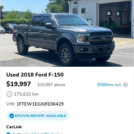
Used 2018 Ford F-150
$19,997
$
19,997
above
$590/mo est.
?
175,632 km
VIN:
1FTEW1EGXJFE06429
EPICVIN
REPORT
AVAILABLE
CarLink