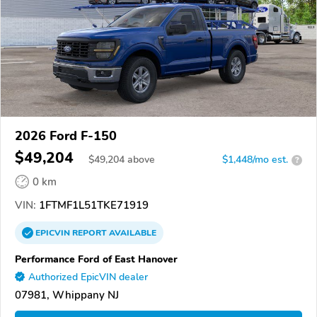
2026 Ford F-150
$49,204
$
49,204
above
$1,448/mo est.
?
0 km
VIN:
1FTMF1L51TKE71919
EPICVIN
REPORT
AVAILABLE
Performance Ford of East Hanover
Authorized EpicVIN dealer
07981, Whippany NJ