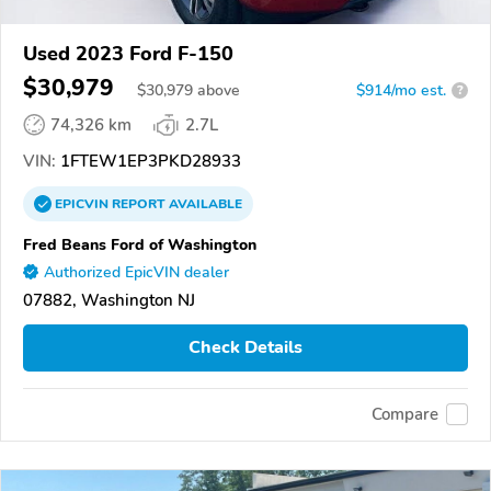
Used 2023 Ford F-150
$30,979
$
30,979
above
$914/mo est.
?
74,326 km
2.7L
VIN:
1FTEW1EP3PKD28933
EPICVIN
REPORT
AVAILABLE
Fred Beans Ford of Washington
Authorized EpicVIN dealer
07882, Washington NJ
Check Details
Compare