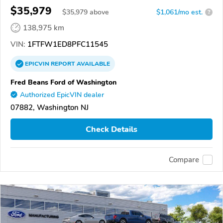
$35,979
$
35,979
above
$1,061/mo est.
?
138,975 km
VIN:
1FTFW1ED8PFC11545
EPICVIN
REPORT
AVAILABLE
Fred Beans Ford of Washington
Authorized EpicVIN dealer
07882, Washington NJ
Check Details
Compare