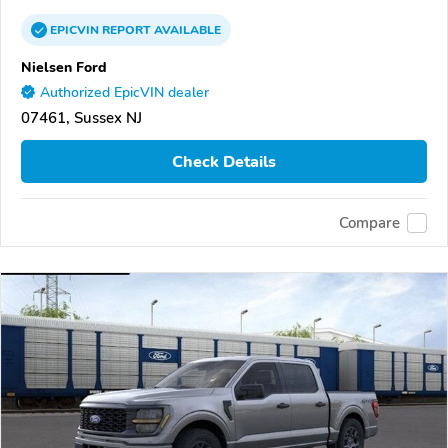
EPICVIN
REPORT
AVAILABLE
Nielsen Ford
Authorized EpicVIN dealer
07461, Sussex NJ
Check Details
Compare