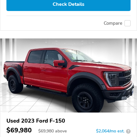
Check Details
Compare
Used 2023 Ford F-150
$69,980
$
69,980
above
$2,064/mo est.
?