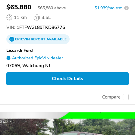
$65,880
$
65,880
above
$1,939/mo est.
?
11 km
3.5L
VIN:
1FTFW3L89TKD86776
EPICVIN
REPORT
AVAILABLE
Liccardi Ford
Authorized EpicVIN dealer
07069, Watchung NJ
Check Details
Compare