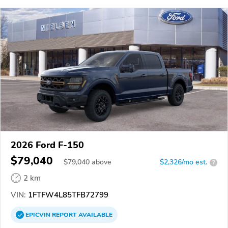
2026 Ford F-150
$79,040
$
79,040
above
$2,326/mo est.
?
2 km
VIN:
1FTFW4L85TFB72799
EPICVIN
REPORT
AVAILABLE