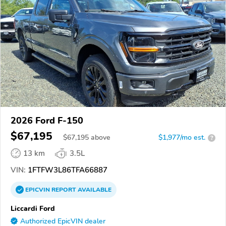
2026 Ford F-150
$67,195
$
67,195
above
$1,977/mo est.
?
13 km
3.5L
VIN:
1FTFW3L86TFA66887
EPICVIN
REPORT
AVAILABLE
Liccardi Ford
Authorized EpicVIN dealer