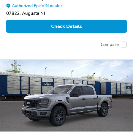
Authorized EpicVIN dealer
07822, Augusta NJ
Check Details
Compare