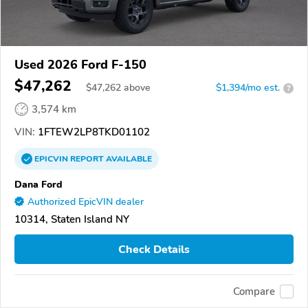
Used 2026 Ford F-150
$47,262
$
47,262
above
$1,394/mo est.
?
3,574 km
VIN:
1FTEW2LP8TKD01102
EPICVIN
REPORT
AVAILABLE
Dana Ford
Authorized EpicVIN dealer
10314, Staten Island NY
Check Details
Compare