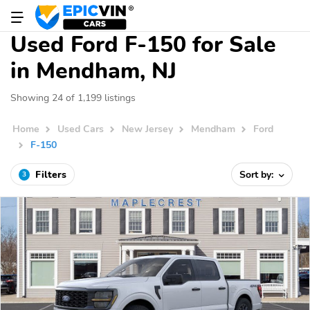
Used Ford F-150 for Sale
in Mendham, NJ
Showing 24 of 1,199 listings
Home
Used Cars
New Jersey
Mendham
Ford
F-150
Filters
Sort by:
3