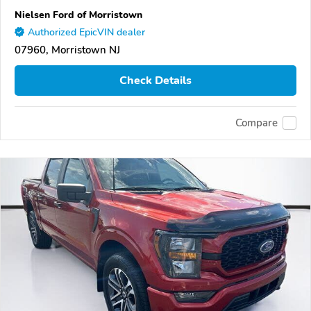
Nielsen Ford of Morristown
Authorized EpicVIN dealer
07960, Morristown NJ
Check Details
Compare