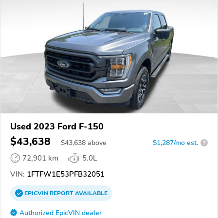
Used 2023 Ford F-150
$43,638
$
43,638
above
$1,287/mo est.
?
72,901 km
5.0L
VIN:
1FTFW1E53PFB32051
EPICVIN
REPORT
AVAILABLE
Authorized EpicVIN dealer