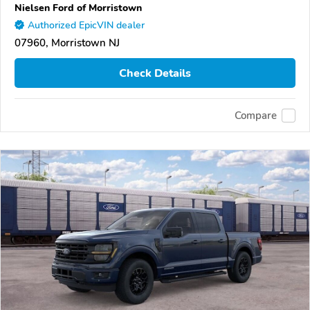
Nielsen Ford of Morristown
Authorized EpicVIN dealer
07960, Morristown NJ
Check Details
Compare