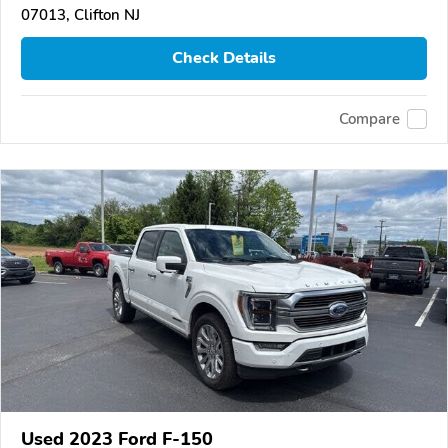
07013, Clifton NJ
Check Details
Compare
Used 2023 Ford F-150