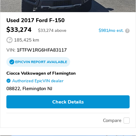
Used 2017 Ford F-150
$33,274
$
33,274
above
$981/mo est.
?
185,425 km
VIN:
1FTFW1RG6HFA83117
EPICVIN
REPORT
AVAILABLE
Ciocca Volkswagen of Flemington
Authorized EpicVIN dealer
08822, Flemington NJ
Check Details
Compare