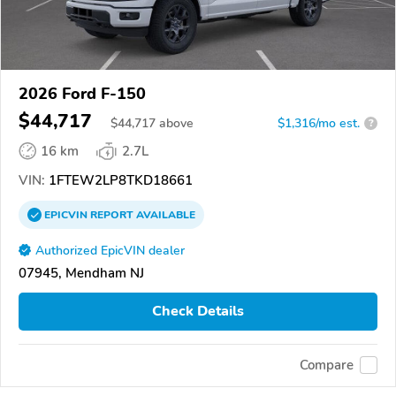
2026 Ford F-150
$44,717
$
44,717
above
$1,316/mo est.
?
16 km
2.7L
VIN:
1FTEW2LP8TKD18661
EPICVIN
REPORT
AVAILABLE
Authorized EpicVIN dealer
07945, Mendham NJ
Check Details
Compare