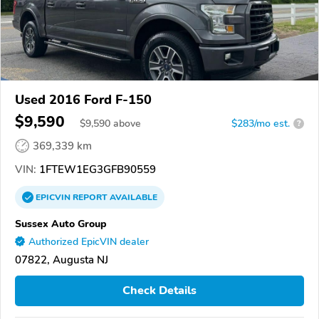
Used 2016 Ford F-150
$9,590
$
9,590
above
$283/mo est.
?
369,339 km
VIN:
1FTEW1EG3GFB90559
EPICVIN
REPORT
AVAILABLE
Sussex Auto Group
Authorized EpicVIN dealer
07822, Augusta NJ
Check Details