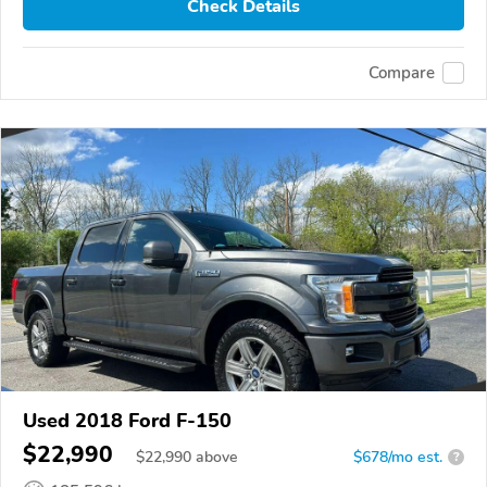
Check Details
Compare
Used 2018 Ford F-150
$22,990
$
22,990
above
$678/mo est.
?