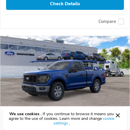
Check Details
Compare
2026 Ford F-150
We use cookies .
If you continue to browse it means you
agree to the use of cookies. Learn more and change
cookie
$49,204
settings
.
$
49,204
above
$1,448/mo est.
?