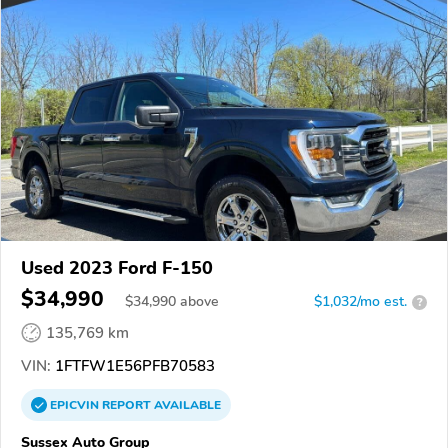
Used 2023 Ford F-150
$34,990
$
34,990
above
$1,032/mo est.
?
135,769 km
VIN:
1FTFW1E56PFB70583
EPICVIN
REPORT
AVAILABLE
Sussex Auto Group