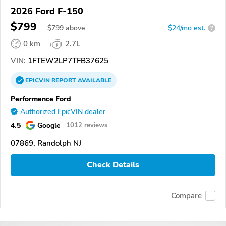
2026 Ford F-150
$799
$
799
above
$24/mo est.
?
0 km
2.7L
VIN:
1FTEW2LP7TFB37625
EPICVIN
REPORT
AVAILABLE
Performance Ford
Authorized EpicVIN dealer
4.5
Google
1012 reviews
07869, Randolph NJ
Check Details
Compare