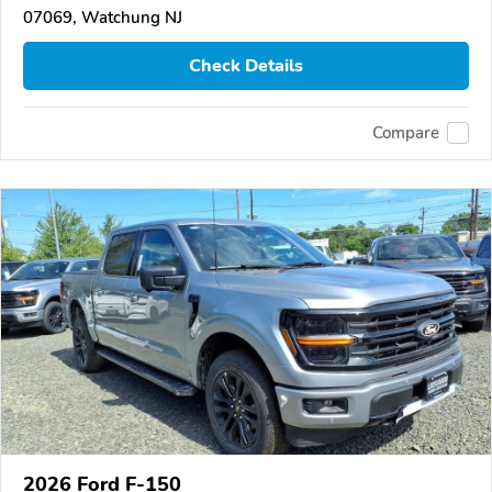
07069, Watchung NJ
Check Details
Compare
2026 Ford F-150