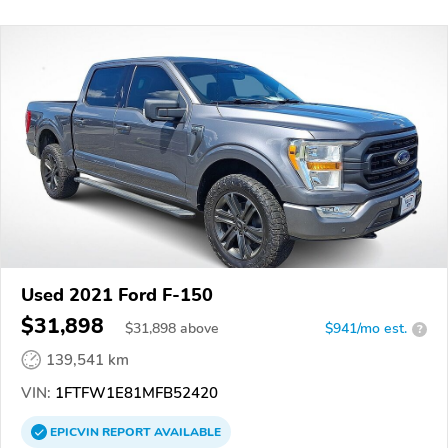
Used 2021 Ford F-150
$31,898
$
31,898
above
$941/mo est.
?
139,541 km
VIN:
1FTFW1E81MFB52420
EPICVIN
REPORT
AVAILABLE