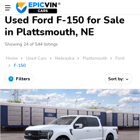
Used Ford F-150 for Sale
in Plattsmouth, NE
Showing 24 of 544 listings
Home
Used Cars
Nebraska
Plattsmouth
Ford
F-150
Filters
Sort by:
3