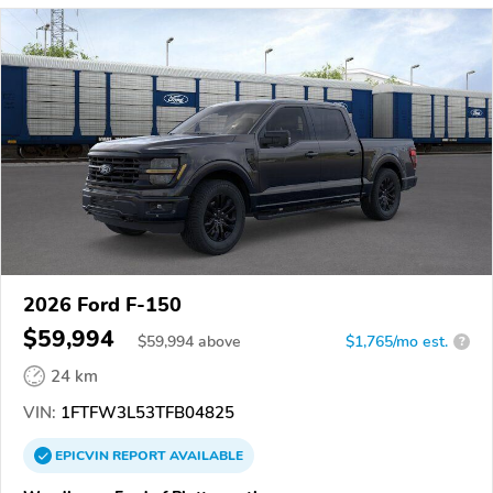
2026 Ford F-150
$59,994
$
59,994
above
$1,765/mo est.
?
24 km
VIN:
1FTFW3L53TFB04825
EPICVIN
REPORT
AVAILABLE