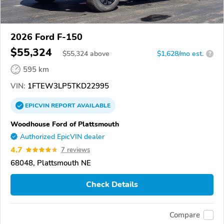
2026 Ford F-150
$55,324
$
55,324
above
$1,628/mo est.
?
595 km
VIN:
1FTEW3LP5TKD22995
EPICVIN
REPORT
AVAILABLE
Woodhouse Ford of Plattsmouth
Authorized EpicVIN dealer
4.7
7 reviews
68048, Plattsmouth NE
Check Details
Compare