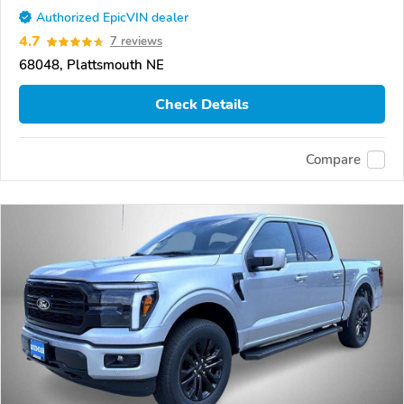
Authorized EpicVIN dealer
4.7
7 reviews
68048, Plattsmouth NE
Check Details
Compare