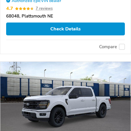
Authorized EpicVIN dealer
4.7
7 reviews
68048, Plattsmouth NE
Check Details
Compare