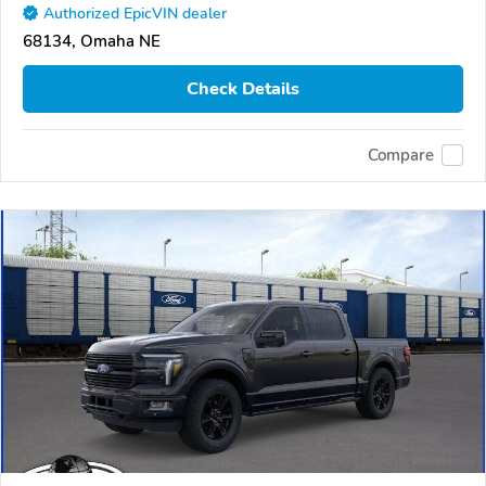
Authorized EpicVIN dealer
68134, Omaha NE
Check Details
Compare