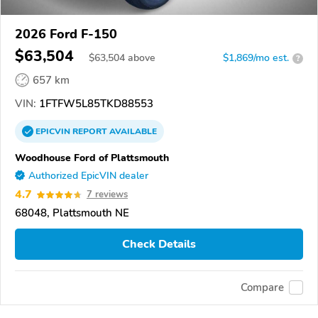
2026 Ford F-150
$63,504
$
63,504
above
$1,869/mo est.
?
657 km
VIN:
1FTFW5L85TKD88553
EPICVIN
REPORT
AVAILABLE
Woodhouse Ford of Plattsmouth
Authorized EpicVIN dealer
4.7
7 reviews
68048, Plattsmouth NE
Check Details
Compare