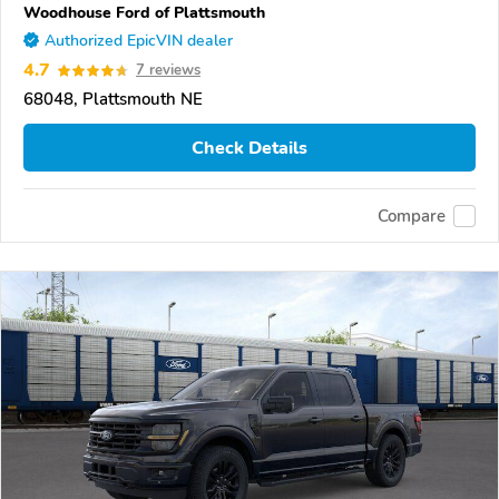
Woodhouse Ford of Plattsmouth
Authorized EpicVIN dealer
4.7
7 reviews
68048, Plattsmouth NE
Check Details
Compare