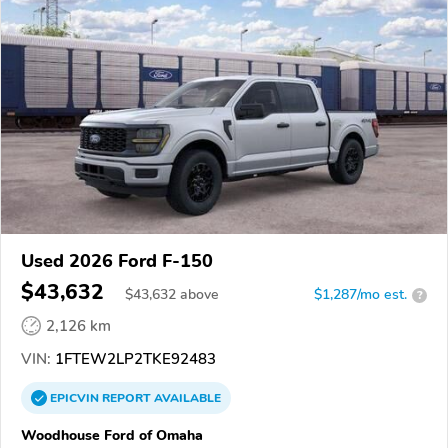
Used 2026 Ford F-150
$43,632
$
43,632
above
$1,287/mo est.
?
2,126 km
VIN:
1FTEW2LP2TKE92483
EPICVIN
REPORT
AVAILABLE
Woodhouse Ford of Omaha