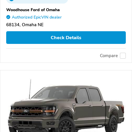
Woodhouse Ford of Omaha
Authorized EpicVIN dealer
68134, Omaha NE
Check Details
Compare