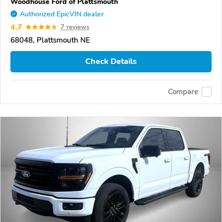
Woodhouse Ford of Plattsmouth
Authorized EpicVIN dealer
4.7
7 reviews
68048, Plattsmouth NE
Check Details
Compare