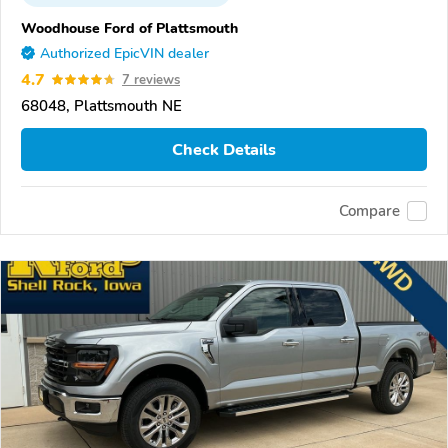
Woodhouse Ford of Plattsmouth
Authorized EpicVIN dealer
4.7
7 reviews
68048, Plattsmouth NE
Check Details
Compare