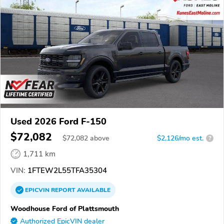
Used 2026 Ford F-150
$72,082
$
72,082
above
$2,126/mo est.
?
1,711 km
VIN:
1FTEW2L55TFA35304
EPICVIN
REPORT
AVAILABLE
Woodhouse Ford of Plattsmouth
Authorized EpicVIN dealer