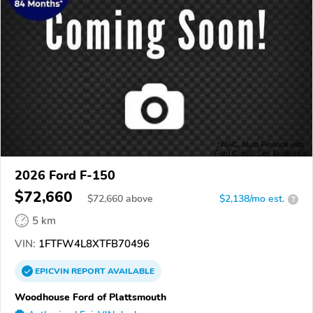
2026 Ford F-150
$72,660
$
72,660
above
$2,138/mo est.
?
5 km
VIN:
1FTFW4L8XTFB70496
EPICVIN
REPORT
AVAILABLE
Woodhouse Ford of Plattsmouth