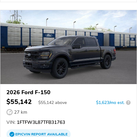
2026 Ford F-150
$55,142
$
55,142
above
$1,623/mo est.
?
27 km
VIN:
1FTFW3L87TFB31763
EPICVIN
REPORT
AVAILABLE