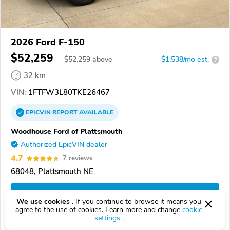
2026 Ford F-150
$52,259
$
52,259
above
$1,538/mo est.
?
32 km
VIN:
1FTFW3L80TKE26467
EPICVIN
REPORT
AVAILABLE
Woodhouse Ford of Plattsmouth
Authorized EpicVIN dealer
4.7
7 reviews
68048, Plattsmouth NE
Check Details
We use cookies .
If you continue to browse it means you
agree to the use of cookies. Learn more and change
cookie
settings
.
Compare