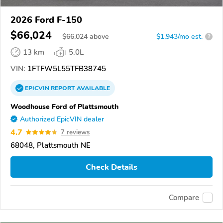
2026 Ford F-150
$66,024
$
66,024
above
$1,943/mo est.
?
13 km
5.0L
VIN:
1FTFW5L55TFB38745
EPICVIN
REPORT
AVAILABLE
Woodhouse Ford of Plattsmouth
Authorized EpicVIN dealer
4.7
7 reviews
68048, Plattsmouth NE
Check Details
Compare