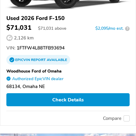
Used 2026 Ford F-150
$71,031
$
71,031
above
$2,095/mo est.
?
2,126 km
VIN:
1FTFW4L88TFB93694
EPICVIN
REPORT
AVAILABLE
Woodhouse Ford of Omaha
Authorized EpicVIN dealer
68134, Omaha NE
Check Details
Compare