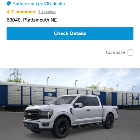
Authorized EpicVIN dealer
4.7
7 reviews
68048, Plattsmouth NE
Check Details
Compare