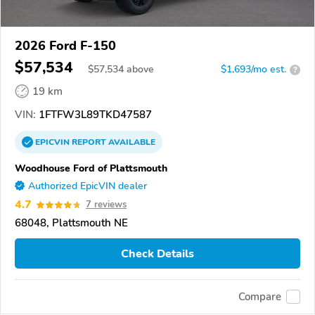
2026 Ford F-150
$57,534
$
57,534
above
$1,693/mo est.
?
19 km
VIN:
1FTFW3L89TKD47587
EPICVIN
REPORT
AVAILABLE
Woodhouse Ford of Plattsmouth
Authorized EpicVIN dealer
4.7
7 reviews
68048, Plattsmouth NE
Check Details
Compare