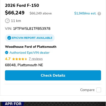
2026 Ford F-150
$66,249
$
66,249
above
$1,949/mo est.
?
11 km
VIN:
1FTFW5L81TFB53978
EPICVIN
REPORT
AVAILABLE
Woodhouse Ford of Plattsmouth
Authorized EpicVIN dealer
4.7
7 reviews
68048, Plattsmouth NE
Check Details
Compare