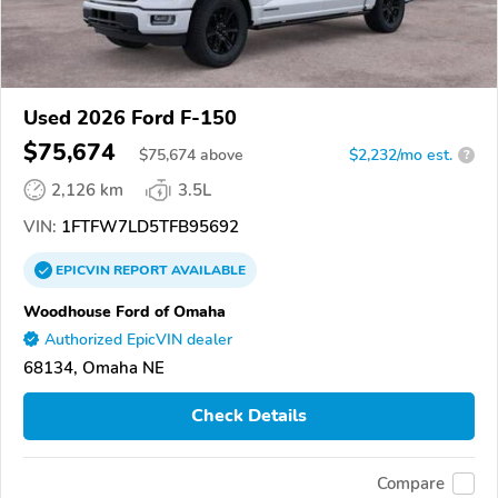
Used 2026 Ford F-150
$75,674
$
75,674
above
$2,232/mo est.
?
2,126 km
3.5L
VIN:
1FTFW7LD5TFB95692
EPICVIN
REPORT
AVAILABLE
Woodhouse Ford of Omaha
Authorized EpicVIN dealer
68134, Omaha NE
Check Details
Compare