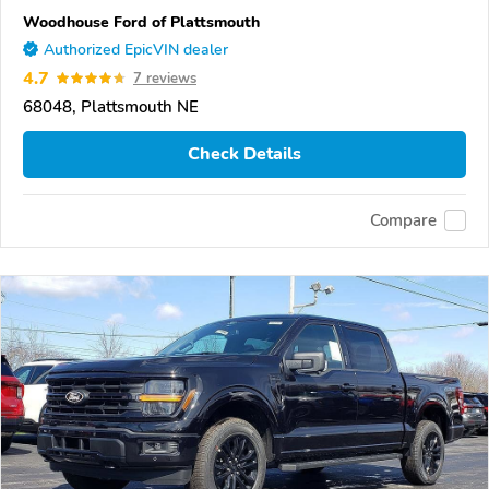
Woodhouse Ford of Plattsmouth
Authorized EpicVIN dealer
4.7
7 reviews
68048, Plattsmouth NE
Check Details
Compare