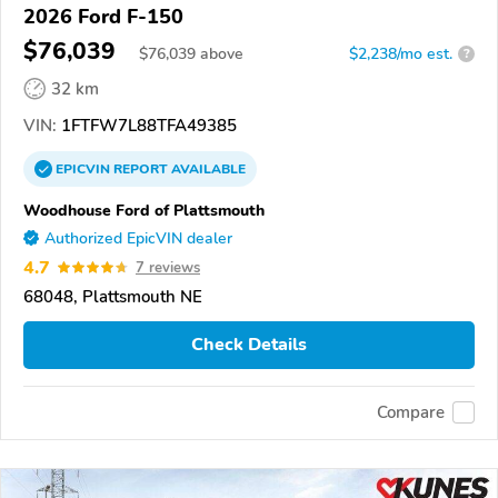
2026 Ford F-150
$76,039
$
76,039
above
$2,238/mo est.
?
32 km
VIN:
1FTFW7L88TFA49385
EPICVIN
REPORT
AVAILABLE
Woodhouse Ford of Plattsmouth
Authorized EpicVIN dealer
4.7
7 reviews
68048, Plattsmouth NE
Check Details
Compare