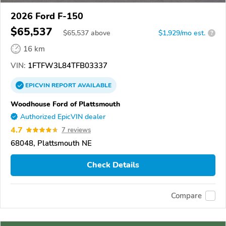
2026 Ford F-150
$65,537
$
65,537
above
$1,929/mo est.
?
16 km
VIN:
1FTFW3L84TFB03337
EPICVIN
REPORT
AVAILABLE
Woodhouse Ford of Plattsmouth
Authorized EpicVIN dealer
4.7
7 reviews
68048, Plattsmouth NE
Check Details
Compare