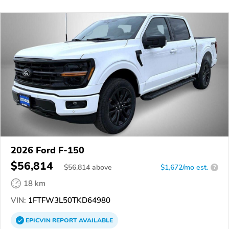
2026 Ford F-150
$56,814
$
56,814
above
$1,672/mo est.
?
18 km
VIN:
1FTFW3L50TKD64980
EPICVIN
REPORT
AVAILABLE