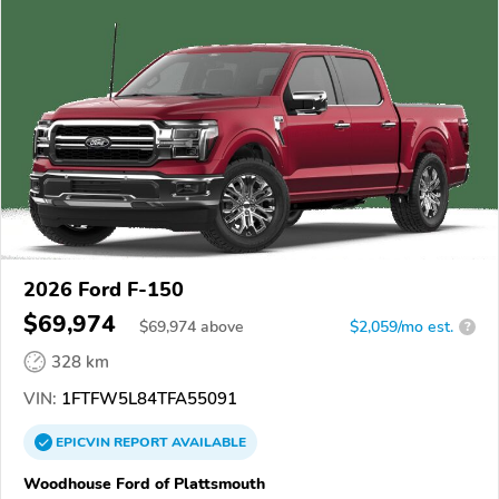
2026 Ford F-150
$69,974
$
69,974
above
$2,059/mo est.
?
328 km
VIN:
1FTFW5L84TFA55091
EPICVIN
REPORT
AVAILABLE
Woodhouse Ford of Plattsmouth