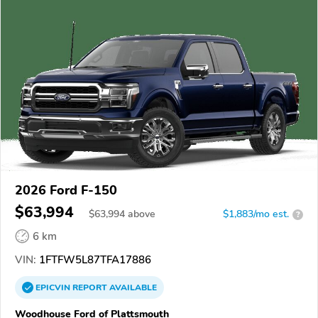
2026 Ford F-150
$63,994
$
63,994
above
$1,883/mo est.
?
6 km
VIN:
1FTFW5L87TFA17886
EPICVIN
REPORT
AVAILABLE
Woodhouse Ford of Plattsmouth