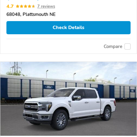
4.7
7 reviews
68048, Plattsmouth NE
Check Details
Compare