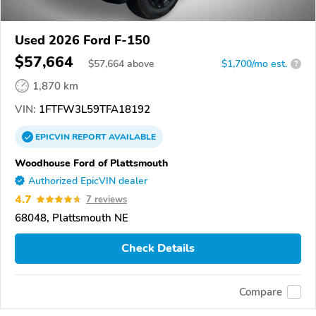
Used 2026 Ford F-150
$57,664
$
57,664
above
$1,700/mo est.
?
1,870 km
VIN:
1FTFW3L59TFA18192
EPICVIN
REPORT
AVAILABLE
Woodhouse Ford of Plattsmouth
Authorized EpicVIN dealer
4.7
7 reviews
68048, Plattsmouth NE
Check Details
Compare