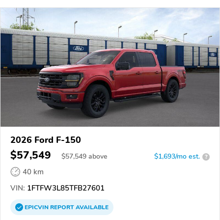
2026 Ford F-150
$57,549
$
57,549
above
$1,693/mo est.
?
40 km
VIN:
1FTFW3L85TFB27601
EPICVIN
REPORT
AVAILABLE