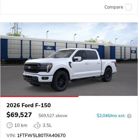
Compare
2026 Ford F-150
$69,527
$
69,527
above
$2,046/mo est.
?
10 km
3.5L
VIN:
1FTFW5L80TFA40670