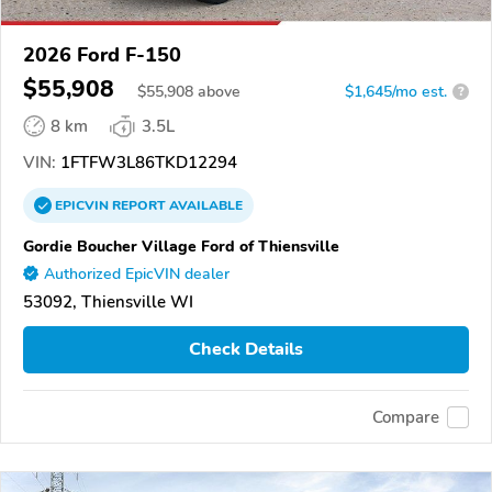
2026 Ford F-150
$55,908
$
55,908
above
$1,645/mo est.
?
8 km
3.5L
VIN:
1FTFW3L86TKD12294
EPICVIN
REPORT
AVAILABLE
Gordie Boucher Village Ford of Thiensville
Authorized EpicVIN dealer
53092, Thiensville WI
Check Details
Compare