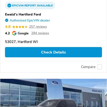
EPICVIN
REPORT
AVAILABLE
Ewald's Hartford Ford
Authorized EpicVIN dealer
4.8
257 reviews
4.2
Google
284 reviews
53027, Hartford WI
Check Details
Compare