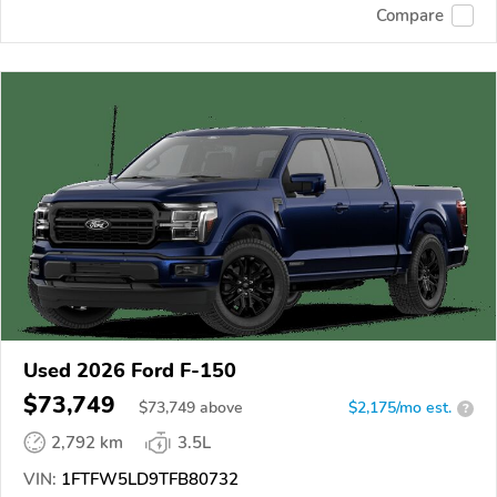
Compare
Used 2026 Ford F-150
$73,749
$
73,749
above
$2,175/mo est.
?
2,792 km
3.5L
VIN:
1FTFW5LD9TFB80732