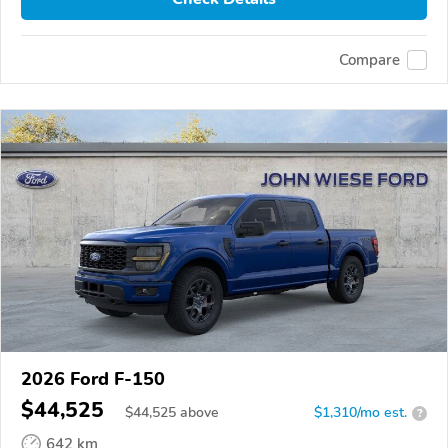
Compare
2026 Ford F-150
$44,525
$
44,525
above
$1,310/mo est.
?
642 km