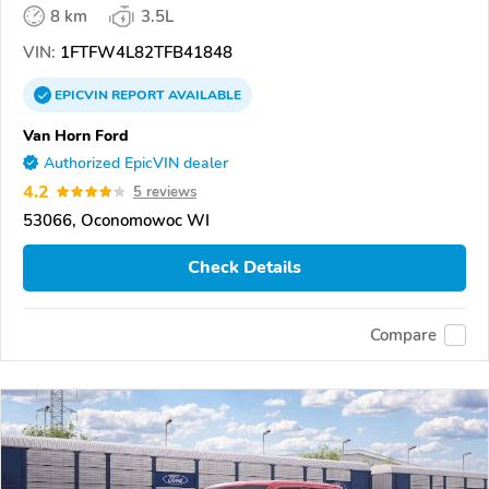
8 km
3.5L
VIN:
1FTFW4L82TFB41848
EPICVIN
REPORT
AVAILABLE
Van Horn Ford
Authorized EpicVIN dealer
4.2
5 reviews
53066, Oconomowoc WI
Check Details
Compare