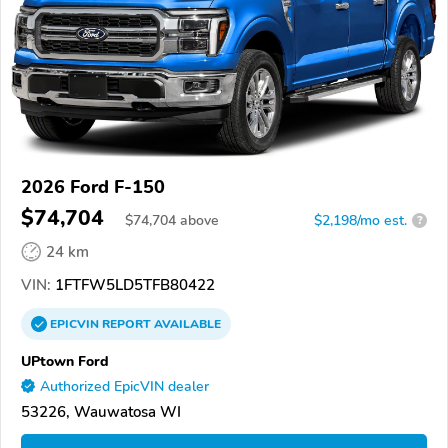
2026 Ford F-150
$74,704
$
74,704
above
$2,198/mo est.
?
24 km
VIN:
1FTFW5LD5TFB80422
EPICVIN
REPORT
AVAILABLE
UPtown Ford
Authorized EpicVIN dealer
53226, Wauwatosa WI