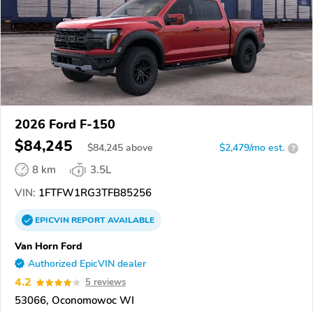
2026 Ford F-150
$84,245
$
84,245
above
$2,479/mo est.
?
8 km
3.5L
VIN:
1FTFW1RG3TFB85256
EPICVIN
REPORT
AVAILABLE
Van Horn Ford
Authorized EpicVIN dealer
4.2
5 reviews
53066, Oconomowoc WI