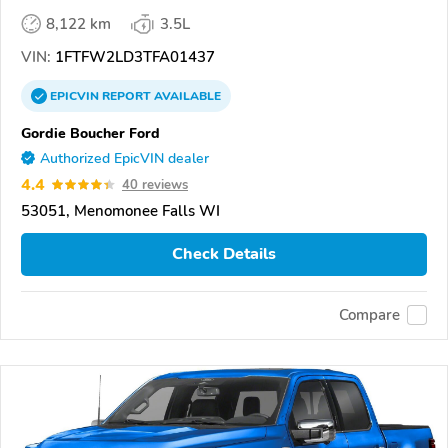
8,122 km
3.5L
VIN:
1FTFW2LD3TFA01437
EPICVIN
REPORT
AVAILABLE
Gordie Boucher Ford
Authorized EpicVIN dealer
4.4
40 reviews
53051, Menomonee Falls WI
Check Details
Compare