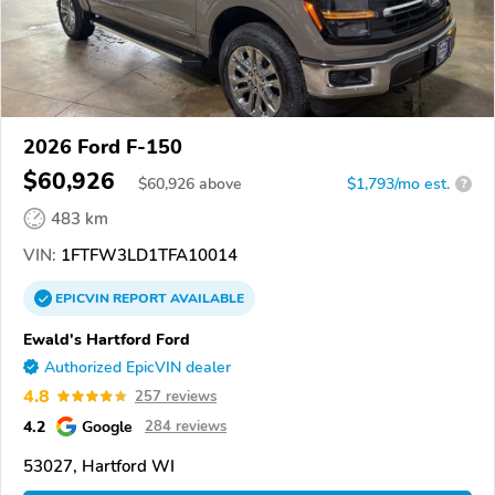
2026 Ford F-150
$60,926
$
60,926
above
$1,793/mo est.
?
483 km
VIN:
1FTFW3LD1TFA10014
EPICVIN
REPORT
AVAILABLE
Ewald's Hartford Ford
Authorized EpicVIN dealer
4.8
257 reviews
4.2
Google
284 reviews
53027, Hartford WI