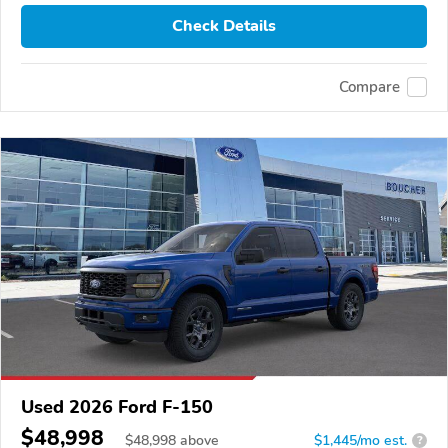
Check Details
Compare
Used 2026 Ford F-150
$48,998
$
48,998
above
$1,445/mo est.
?