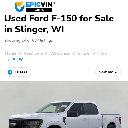
Used Ford F-150 for Sale
in Slinger, WI
Showing 24 of 687 listings
Home
Used Cars
Wisconsin
Slinger
Ford
F-150
Filters
Sort by:
3