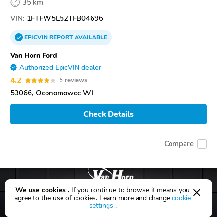
35 km
VIN:
1FTFW5L52TFB04696
EPICVIN
REPORT
AVAILABLE
Van Horn Ford
Authorized EpicVIN dealer
4.2
5 reviews
53066, Oconomowoc WI
Check Details
Compare
We use cookies .
If you continue to browse it means you
agree to the use of cookies. Learn more and change
cookie
settings
.