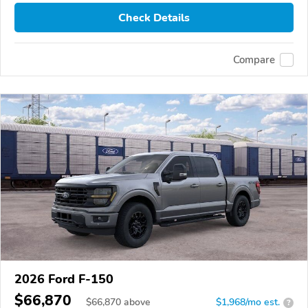
Check Details
Compare
2026 Ford F-150
$66,870
$
66,870
above
$1,968/mo est.
?