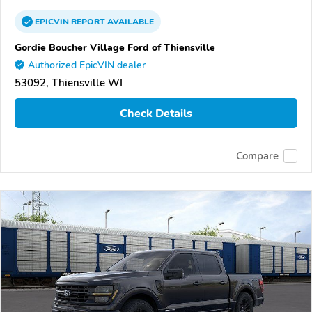
EPICVIN
REPORT
AVAILABLE
Gordie Boucher Village Ford of Thiensville
Authorized EpicVIN dealer
53092, Thiensville WI
Check Details
Compare