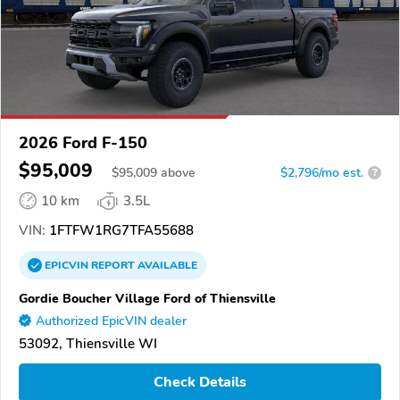
2026 Ford F-150
$95,009
$
95,009
above
$2,796/mo est.
?
10 km
3.5L
VIN:
1FTFW1RG7TFA55688
EPICVIN
REPORT
AVAILABLE
Gordie Boucher Village Ford of Thiensville
Authorized EpicVIN dealer
53092, Thiensville WI
Check Details