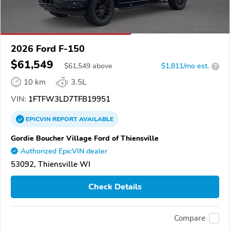
2026 Ford F-150
$61,549
$
61,549
above
$1,811/mo est.
?
10 km
3.5L
VIN:
1FTFW3LD7TFB19951
EPICVIN
REPORT
AVAILABLE
Gordie Boucher Village Ford of Thiensville
Authorized EpicVIN dealer
53092, Thiensville WI
Check Details
Compare