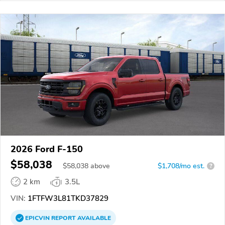
2026 Ford F-150
$58,038
$
58,038
above
$1,708/mo est.
?
2 km
3.5L
VIN:
1FTFW3L81TKD37829
EPICVIN
REPORT
AVAILABLE