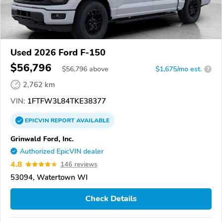
Used 2026 Ford F-150
$56,796
$
56,796
above
$1,675/mo est.
?
2,762 km
VIN:
1FTFW3L84TKE38377
EPICVIN
REPORT
AVAILABLE
Grinwald Ford, Inc.
Authorized EpicVIN dealer
4.8
146 reviews
53094, Watertown WI
Check Details