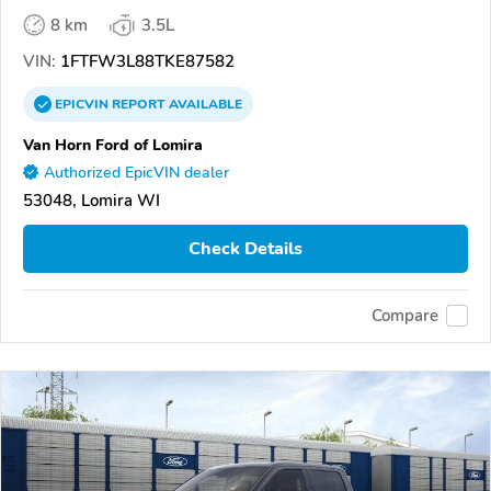
8 km
3.5L
VIN:
1FTFW3L88TKE87582
EPICVIN
REPORT
AVAILABLE
Van Horn Ford of Lomira
Authorized EpicVIN dealer
53048, Lomira WI
Check Details
Compare