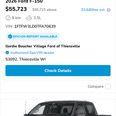
2026 Ford F-150
$55,723
$
55,723
above
$1,640/mo est.
?
8 km
3.5L
VIN:
1FTFW3LD0TFA70639
EPICVIN
REPORT
AVAILABLE
Gordie Boucher Village Ford of Thiensville
Authorized EpicVIN dealer
53092, Thiensville WI
Check Details
Compare