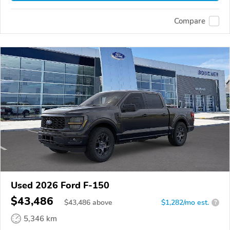
Compare
Used 2026 Ford F-150
$43,486
$
43,486
above
$1,282/mo est.
?
5,346 km