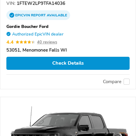
VIN:
1FTEW2LP9TFA14036
EPICVIN
REPORT
AVAILABLE
Gordie Boucher Ford
Authorized EpicVIN dealer
4.4
40 reviews
53051, Menomonee Falls WI
Check Details
Compare