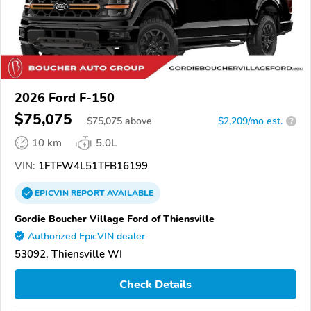
2026 Ford F-150
$75,075
$
75,075
above
$2,209/mo est.
?
10 km
5.0L
VIN:
1FTFW4L51TFB16199
EPICVIN
REPORT
AVAILABLE
Gordie Boucher Village Ford of Thiensville
Authorized EpicVIN dealer
53092, Thiensville WI
Check Details