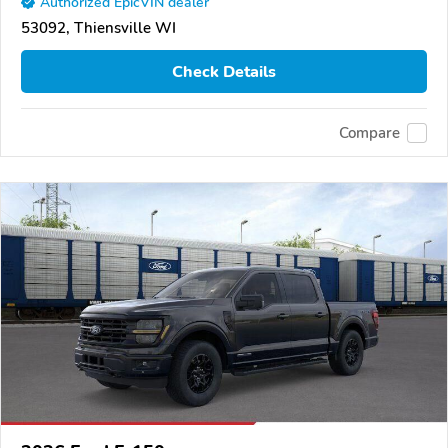
Authorized EpicVIN dealer
53092, Thiensville WI
Check Details
Compare