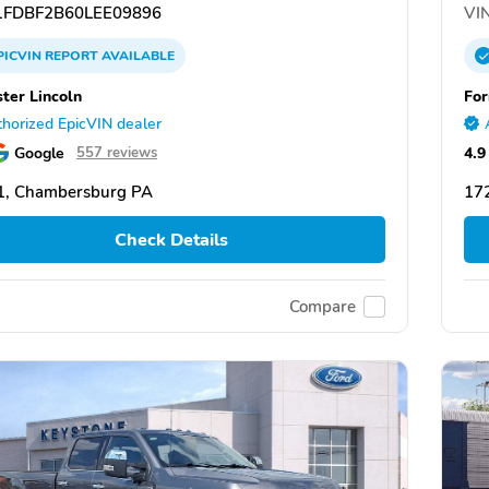
FDBF2B60LEE09896
VIN
PICVIN
REPORT
AVAILABLE
ster Lincoln
For
horized EpicVIN dealer
Google
4.9
557 reviews
1, Chambersburg PA
17
Check Details
Compare