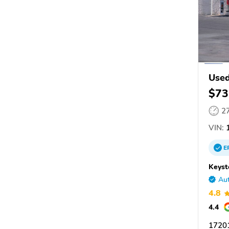
Used
$73
2
VIN:
1
E
Keyst
Aut
4.8
4.4
1720