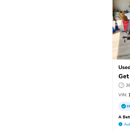
Used
Get
3
VIN:
1
E
A Bet
Aut