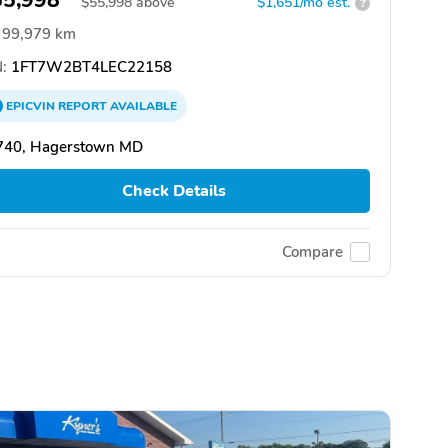
55,998
$
55,998
above
$1,651/mo est.
?
99,979 km
:
1FT7W2BT4LEC22158
EPICVIN
REPORT
AVAILABLE
740, Hagerstown MD
Check Details
Compare