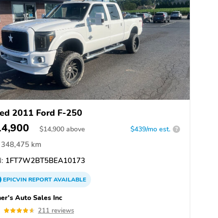
ed 2011 Ford F-250
14,900
$
14,900
above
$439/mo est.
?
348,475 km
:
1FT7W2BT5BEA10173
EPICVIN
REPORT
AVAILABLE
er's Auto Sales Inc
6
211 reviews