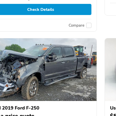
Check Details
Compare
 2019 Ford F-250
Us