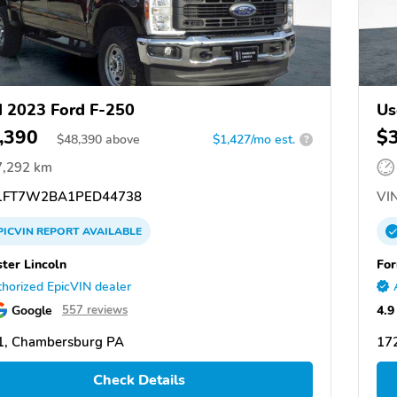
 2023 Ford F-250
Us
,390
$
$
48,390
above
$1,427/mo est.
?
7,292 km
FT7W2BA1PED44738
VIN
PICVIN
REPORT
AVAILABLE
ster Lincoln
For
horized EpicVIN dealer
Google
4.9
557 reviews
1, Chambersburg PA
17
Check Details