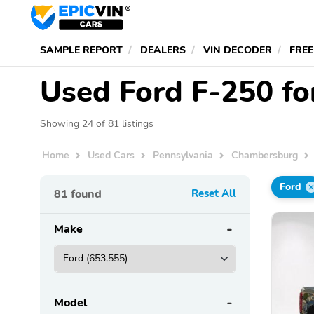
SAMPLE REPORT
DEALERS
VIN DECODER
FREE
Used Ford F-250 fo
Showing 24 of 81 listings
Home
Used Cars
Pennsylvania
Chambersburg
Ford
81
found
Reset All
Make
Model