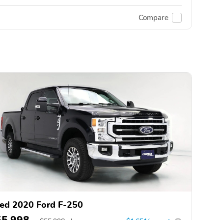
Compare
ed 2020 Ford F-250