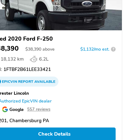
ed 2020 Ford F-250
38,390
$
38,390
above
$1,132/mo est.
?
18,132 km
6.2L
:
1FTBF2B61LEE33421
EPICVIN
REPORT
AVAILABLE
rester Lincoln
Authorized EpicVIN dealer
Google
557 reviews
201, Chambersburg PA
Check Details