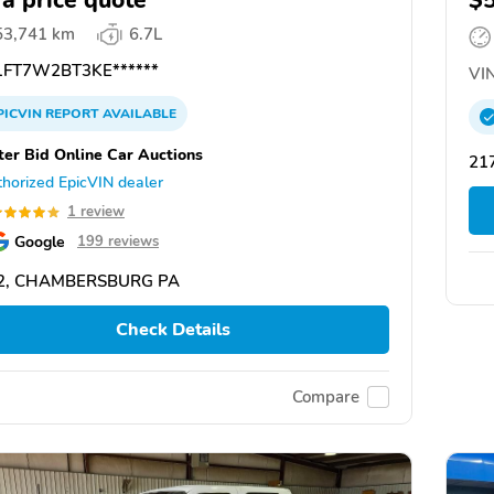
 a price quote
$
53,741 km
6.7L
FT7W2BT3KE******
VIN
PICVIN
REPORT
AVAILABLE
ter Bid Online Car Auctions
21
horized EpicVIN dealer
1 review
Google
199 reviews
2, CHAMBERSBURG PA
Check Details
Compare