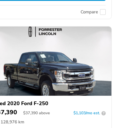
Compare
ed 2020 Ford F-250
37,390
$
37,390
above
$1,103/mo est.
?
128,976 km