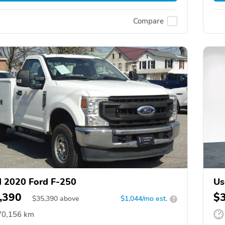
Compare
 2020 Ford F-250
Us
,390
$
$
35,390
above
$1,044/mo est.
?
70,156 km