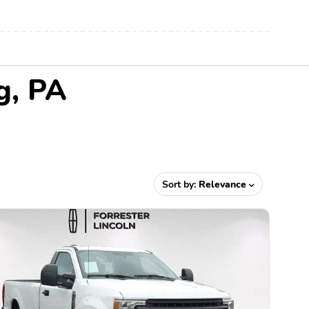
g, PA
Sort by:
Relevance