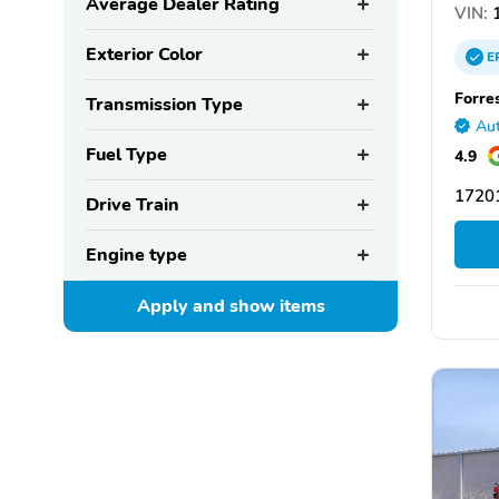
Average Dealer Rating
VIN:
1
Exterior Color
E
Forre
Transmission Type
Aut
Fuel Type
4.9
1720
Drive Train
Engine type
Apply and show
items