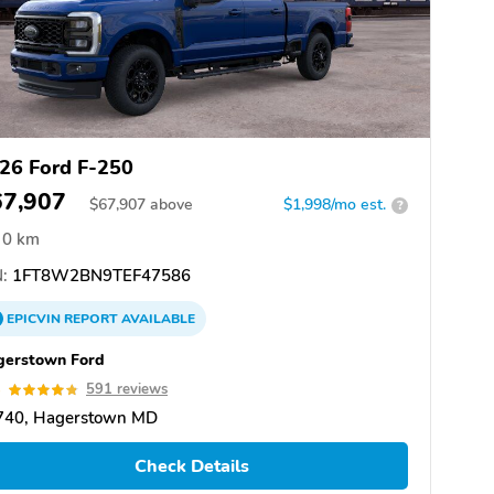
26 Ford F-250
67,907
$
67,907
above
$1,998/mo est.
?
0 km
:
1FT8W2BN9TEF47586
EPICVIN
REPORT
AVAILABLE
gerstown Ford
8
591 reviews
740, Hagerstown MD
Check Details