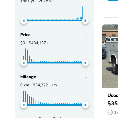
1981
yr. -
2028
yr.
Price
$0
-
$484,137+
Mileage
0
km -
934,222+
km
Used
$35
1