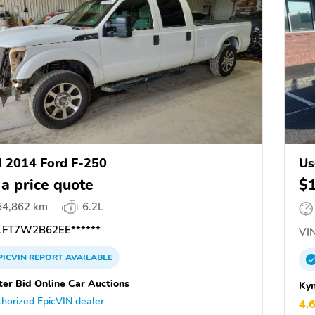
 2014 Ford F-250
Us
 a price quote
$
64,862 km
6.2L
FT7W2B62EE******
VIN
PICVIN
REPORT
AVAILABLE
ter Bid Online Car Auctions
Kyn
horized EpicVIN dealer
4.