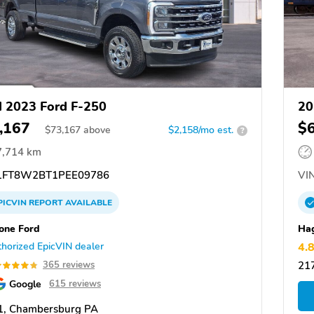
 2023 Ford F-250
20
,167
$
$
73,167
above
$2,158/mo est.
?
7,714 km
FT8W2BT1PEE09786
VIN
PICVIN
REPORT
AVAILABLE
one Ford
Ha
horized EpicVIN dealer
4.
365 reviews
21
Google
615 reviews
1, Chambersburg PA