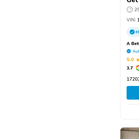
Get
2
VIN:
1
E
A Bet
Aut
5.0
3.7
1720