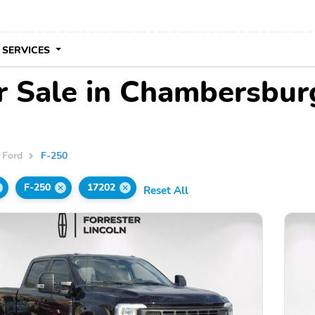
 SERVICES
r Sale in Chambersbur
Ford
F-250
F-250
17202
Reset All