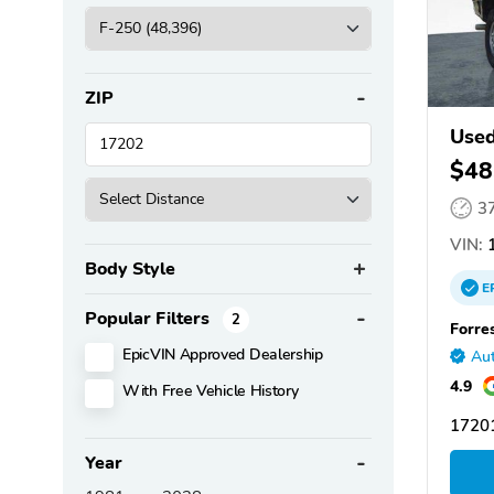
ZIP
Used
$48
3
VIN:
1
Body Style
E
Popular Filters
2
Forre
EpicVIN Approved Dealership
Aut
4.9
With Free Vehicle History
1720
Year