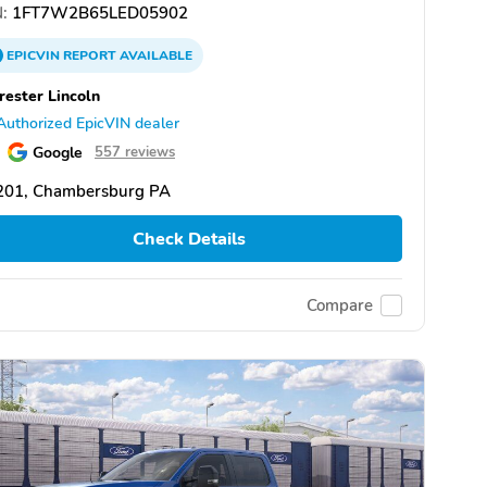
:
1FT7W2B65LED05902
EPICVIN
REPORT
AVAILABLE
rester Lincoln
Authorized EpicVIN dealer
Google
557 reviews
201, Chambersburg PA
Check Details
Compare