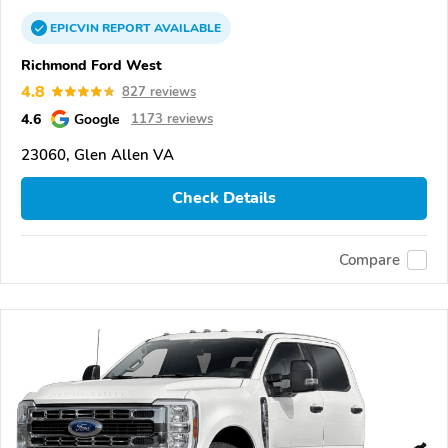
EPICVIN
REPORT
AVAILABLE
Richmond Ford West
4.8
827 reviews
4.6
Google
1173 reviews
23060, Glen Allen VA
Check Details
Compare