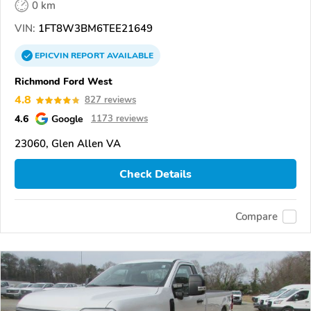
0 km
VIN:
1FT8W3BM6TEE21649
EPICVIN
REPORT
AVAILABLE
Richmond Ford West
4.8
827 reviews
4.6
Google
1173 reviews
23060, Glen Allen VA
Check Details
Compare