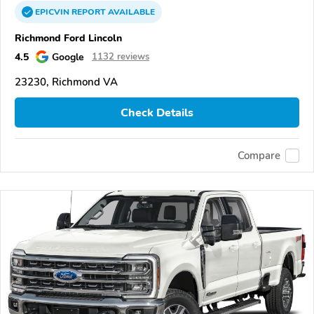
EPICVIN
REPORT
AVAILABLE
Richmond Ford Lincoln
4.5
Google
1132 reviews
23230, Richmond VA
Check Details
Compare