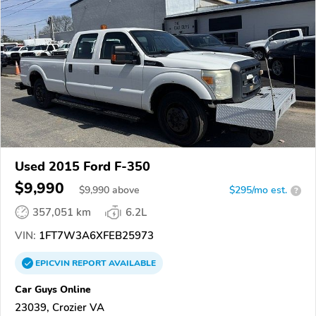
Used 2015 Ford F-350
$9,990
$
9,990
above
$295/mo est.
?
357,051 km
6.2L
VIN:
1FT7W3A6XFEB25973
EPICVIN
REPORT
AVAILABLE
Car Guys Online
23039, Crozier VA