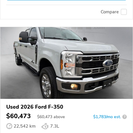
Compare
Used 2026 Ford F-350
$60,473
$
60,473
above
$1,783/mo est.
?
22,542 km
7.3L