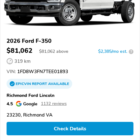
2026 Ford F-350
$81,062
$
81,062
above
$2,385/mo est.
?
319 km
VIN:
1FD8W3FN7TEE01893
EPICVIN
REPORT
AVAILABLE
Richmond Ford Lincoln
4.5
Google
1132 reviews
23230, Richmond VA
Check Details