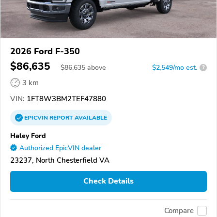
2026 Ford F-350
$86,635
$
86,635
above
$2,549/mo est.
?
3 km
VIN:
1FT8W3BM2TEF47880
EPICVIN
REPORT
AVAILABLE
Haley Ford
Authorized EpicVIN dealer
23237, North Chesterfield VA
Check Details
Compare