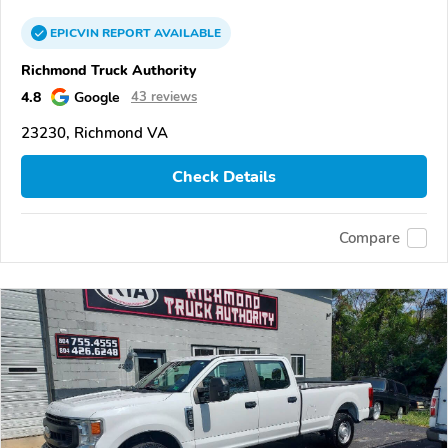
EPICVIN
REPORT
AVAILABLE
Richmond Truck Authority
4.8
Google
43 reviews
23230, Richmond VA
Check Details
Compare