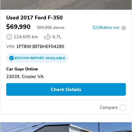
Used 2017 Ford F-350
$69,990
$
69,990
above
$2,064/mo est.
?
124,695 km
6.7L
VIN:
1FT8W3BT6HEF04285
EPICVIN
REPORT
AVAILABLE
Car Guys Online
23039, Crozier VA
Check Details
Compare