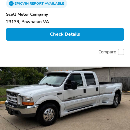
EPICVIN
REPORT
AVAILABLE
Scott Motor Company
23139, Powhatan VA
Check Details
Compare