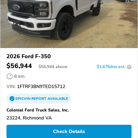
2026 Ford F-350
$56,944
$
56,944
above
$1,676/mo est.
?
8 km
VIN:
1FTRF3BN9TED15712
EPICVIN
REPORT
AVAILABLE
Colonial Ford Truck Sales, Inc.
23224, Richmond VA
Check Details