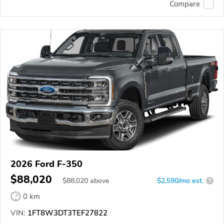
Compare
2026 Ford F-350
$88,020
$
88,020
above
$2,590/mo est.
?
0 km
VIN:
1FT8W3DT3TEF27822