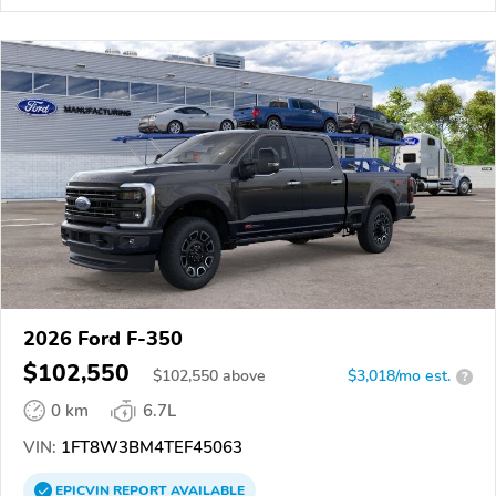
2026 Ford F-350
$102,550
$
102,550
above
$3,018/mo est.
?
0 km
6.7L
VIN:
1FT8W3BM4TEF45063
EPICVIN
REPORT
AVAILABLE