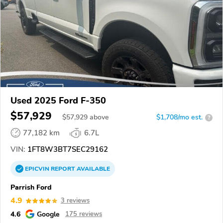
Used 2025 Ford F-350
$57,929
$
57,929
above
$1,708/mo est.
?
77,182 km
6.7L
VIN:
1FT8W3BT7SEC29162
EPICVIN
REPORT
AVAILABLE
Parrish Ford
4.9
3 reviews
4.6
Google
175 reviews