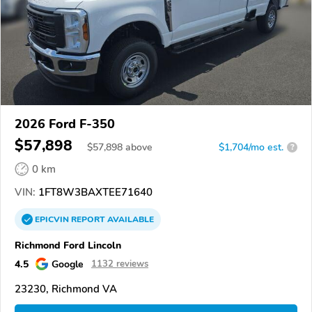
2026 Ford F-350
$57,898
$
57,898
above
$1,704/mo est.
?
0 km
VIN:
1FT8W3BAXTEE71640
EPICVIN
REPORT
AVAILABLE
Richmond Ford Lincoln
4.5
Google
1132 reviews
23230, Richmond VA