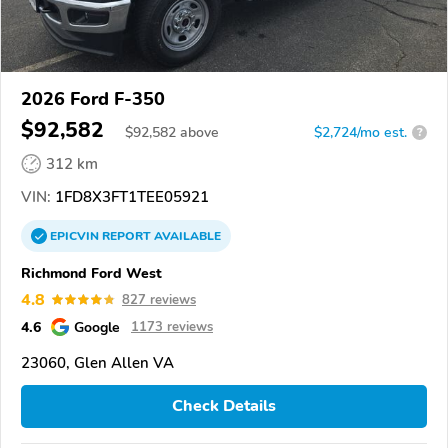
2026 Ford F-350
$92,582
$
92,582
above
$2,724/mo est.
?
312 km
VIN:
1FD8X3FT1TEE05921
EPICVIN
REPORT
AVAILABLE
Richmond Ford West
4.8
827 reviews
4.6
Google
1173 reviews
23060, Glen Allen VA
Check Details