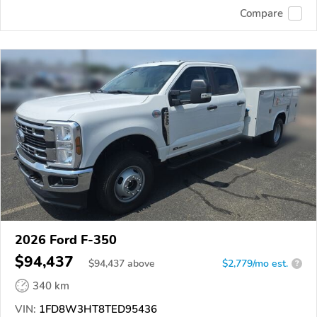
Compare
2026 Ford F-350
$94,437
$
94,437
above
$2,779/mo est.
?
340 km
VIN:
1FD8W3HT8TED95436