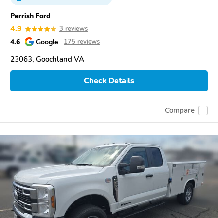
Parrish Ford
4.9
3 reviews
4.6
Google
175 reviews
23063, Goochland VA
Check Details
Compare