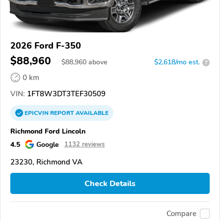
2026 Ford F-350
$88,960
$
88,960
above
$2,618/mo est.
?
0 km
VIN:
1FT8W3DT3TEF30509
EPICVIN
REPORT
AVAILABLE
Richmond Ford Lincoln
4.5
Google
1132 reviews
23230, Richmond VA
Check Details
Compare