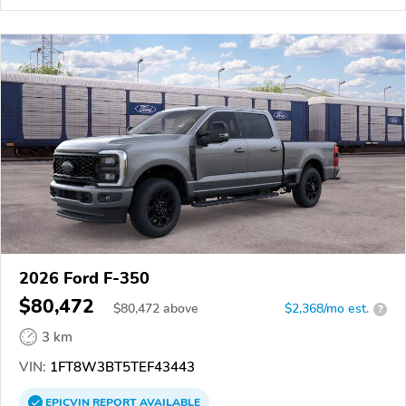
2026 Ford F-350
$80,472
$
80,472
above
$2,368/mo est.
?
3 km
VIN:
1FT8W3BT5TEF43443
EPICVIN
REPORT
AVAILABLE