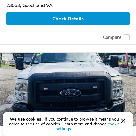
23063, Goochland VA
Check Details
Compare
We use cookies .
If you continue to browse it means you
agree to the use of cookies. Learn more and change
cookie
settings
.
Used 2015 Ford F-350