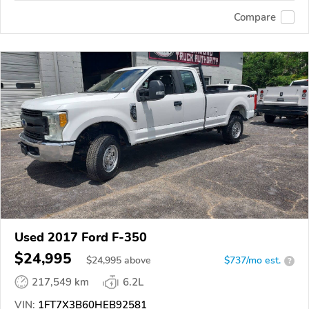
Compare
Used 2017 Ford F-350
$24,995
$
24,995
above
$737/mo est.
?
217,549 km
6.2L
VIN:
1FT7X3B60HEB92581