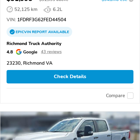
52,125 km
6.2L
VIN:
1FDRF3G62FED44504
EPICVIN
REPORT
AVAILABLE
Richmond Truck Authority
4.8
Google
43 reviews
23230, Richmond VA
Check Details
Compare