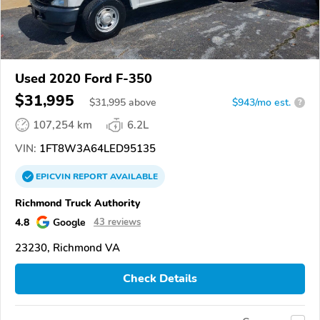
Used 2020 Ford F-350
$31,995
$
31,995
above
$943/mo est.
?
107,254 km
6.2L
VIN:
1FT8W3A64LED95135
EPICVIN
REPORT
AVAILABLE
Richmond Truck Authority
4.8
Google
43 reviews
23230, Richmond VA
Check Details