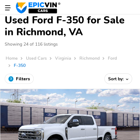
Used Ford F-350 for Sale
in Richmond, VA
Showing 24 of 116 listings
Home
Used Cars
Virginia
Richmond
Ford
F-350
Filters
Sort by:
3