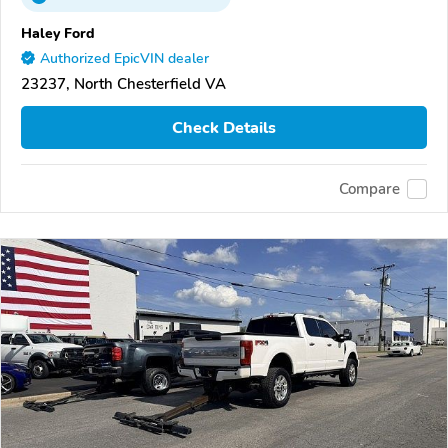
Haley Ford
Authorized EpicVIN dealer
23237, North Chesterfield VA
Check Details
Compare