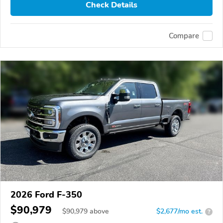
Check Details
Compare
2026 Ford F-350
$90,979
$
90,979
above
$2,677/mo est.
?