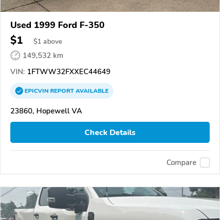
Used 1999 Ford F-350
$1
$
1
above
149,532 km
VIN:
1FTWW32FXXEC44649
EPICVIN
REPORT
AVAILABLE
23860, Hopewell VA
Check Details
Compare