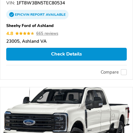
VIN:
1FT8W3BN5TEC80534
EPICVIN
REPORT
AVAILABLE
Sheehy Ford of Ashland
4.8
665 reviews
23005, Ashland VA
Check Details
Compare