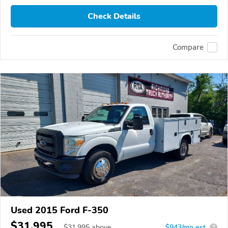
Check Details
Compare
Used 2015 Ford F-350
$31,995
$
31,995
above
$943/mo est.
?