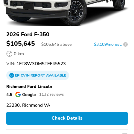
2026 Ford F-350
$105,645
$
105,645
above
$3,109/mo est.
?
0 km
VIN:
1FT8W3DM5TEF45523
EPICVIN
REPORT
AVAILABLE
Richmond Ford Lincoln
4.5
Google
1132 reviews
23230, Richmond VA
Check Details