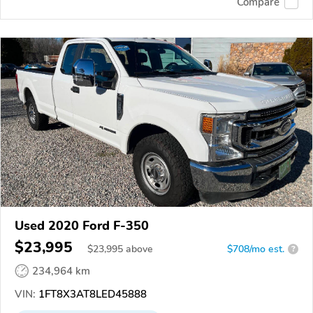
Compare
Used 2020 Ford F-350
$23,995
$
23,995
above
$708/mo est.
?
234,964 km
VIN:
1FT8X3AT8LED45888