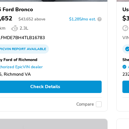
 Ford Bronco
Us
,652
$
$
43,652
above
$1,285/mo est.
?
 km
2.3L
FMDE7BH4TLB16783
VIN
PICVIN
REPORT
AVAILABLE
y Ford of Richmond
She
horized EpicVIN dealer
5, Richmond VA
23
Check Details
Compare