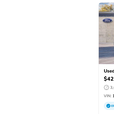
Used
$42
3
VIN:
1
E