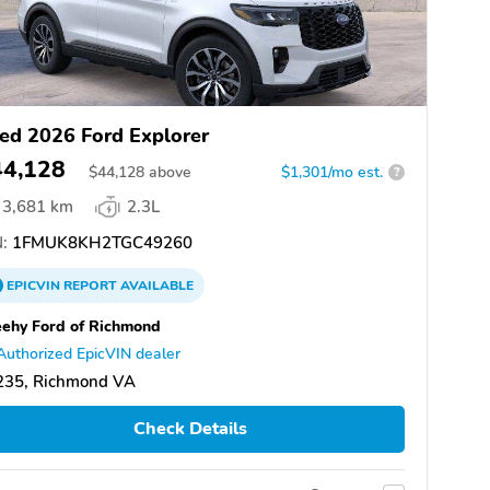
ed 2026 Ford Explorer
44,128
$
44,128
above
$1,301/mo est.
?
3,681 km
2.3L
:
1FMUK8KH2TGC49260
EPICVIN
REPORT
AVAILABLE
ehy Ford of Richmond
Authorized EpicVIN dealer
235, Richmond VA
Check Details