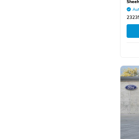
Sheeh
Aut
2323