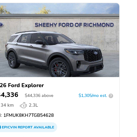
26 Ford Explorer
44,336
$
44,336
above
$1,305/mo est.
?
34 km
2.3L
:
1FMUK8KH7TGB54628
EPICVIN
REPORT
AVAILABLE