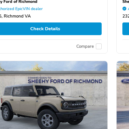
y Ford of Richmond
She
horized EpicVIN dealer
5, Richmond VA
23
Check Details
Compare