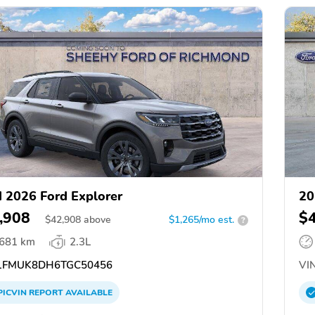
 2026 Ford Explorer
20
,908
$
$
42,908
above
$1,265/mo est.
?
,681 km
2.3L
FMUK8DH6TGC50456
VIN
PICVIN
REPORT
AVAILABLE