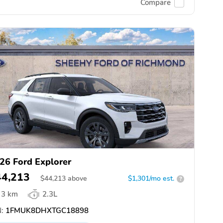
Compare
26 Ford Explorer
44,213
$
44,213
above
$1,301/mo est.
?
3 km
2.3L
:
1FMUK8DHXTGC18898