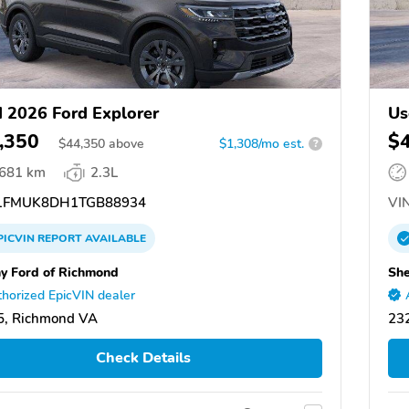
 2026 Ford Explorer
Us
,350
$
$
44,350
above
$1,308/mo est.
?
,681 km
2.3L
FMUK8DH1TGB88934
VIN
PICVIN
REPORT
AVAILABLE
y Ford of Richmond
She
horized EpicVIN dealer
5, Richmond VA
23
Check Details