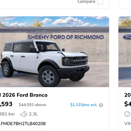
Compare
 2026 Ford Bronco
20
,593
$
$
44,593
above
$1,315/mo est.
?
,681 km
2.3L
FMDE7BH2TLB40208
VIN