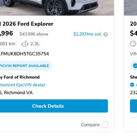
 2026 Ford Explorer
20
,996
$
$
43,996
above
$1,297/mo est.
?
,681 km
2.3L
FMUK8DH5TGC35754
VIN
PICVIN
REPORT
AVAILABLE
y Ford of Richmond
She
horized EpicVIN dealer
5, Richmond VA
23
Check Details
Compare