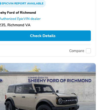
EPICVIN
REPORT
AVAILABLE
ehy Ford of Richmond
Authorized EpicVIN dealer
235, Richmond VA
Check Details
Compare