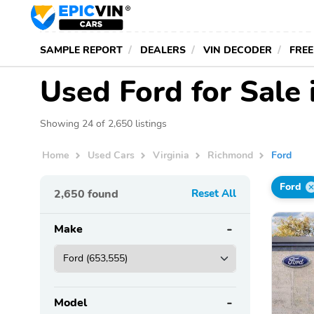
SAMPLE REPORT
DEALERS
VIN DECODER
FREE
Used Ford for Sale
Showing 24 of 2,650 listings
Home
Used Cars
Virginia
Richmond
Ford
Ford
2,650
found
Reset All
Make
Model