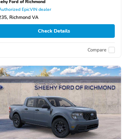
ehy Ford of Richmond
Authorized EpicVIN dealer
235, Richmond VA
Check Details
Compare