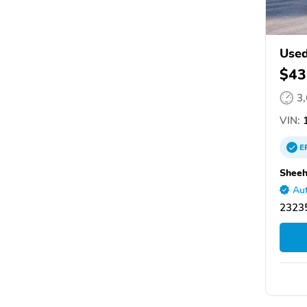
Used
$43
3
VIN:
1
E
Sheeh
Aut
2323