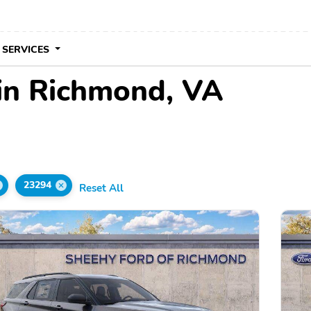
 SERVICES
 in Richmond, VA
23294
Reset All