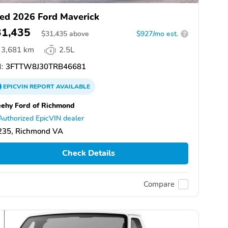
ed 2026 Ford Maverick
31,435
$
31,435
above
$927/mo est.
?
3,681 km
2.5L
:
3FTTW8J30TRB46681
EPICVIN
REPORT
AVAILABLE
ehy Ford of Richmond
Authorized EpicVIN dealer
235, Richmond VA
Check Details
Compare