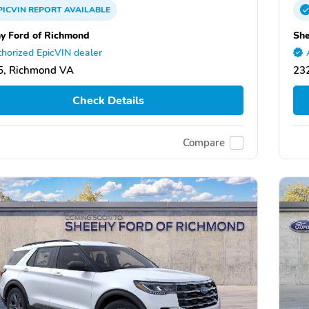
PICVIN
REPORT
AVAILABLE
y Ford of Richmond
She
horized EpicVIN dealer
5, Richmond VA
23
Check Details
Compare