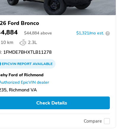
26 Ford Bronco
44,884
$
44,884
above
$1,321/mo est.
?
10 km
2.3L
:
1FMDE7BHXTLB11278
EPICVIN
REPORT
AVAILABLE
ehy Ford of Richmond
Authorized EpicVIN dealer
235, Richmond VA
Check Details
Compare