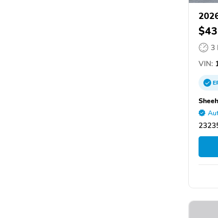
2026
$43
3
VIN:
1
E
Sheeh
Aut
2323