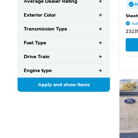
Average Dealer Rating
E
Exterior Color
Sheeh
Aut
Transmission Type
2323
Fuel Type
Drive Train
Engine type
Apply and show
items