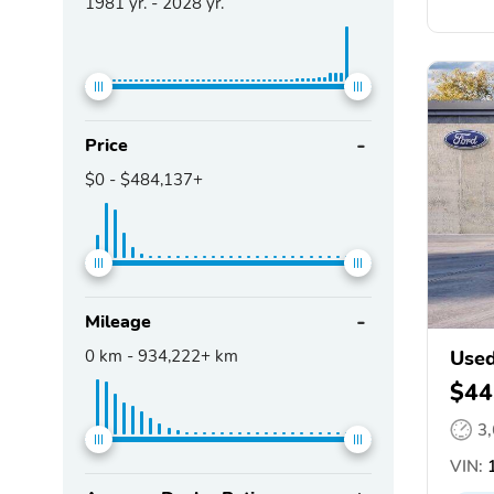
1981
yr. -
2028
yr.
Price
$0
-
$484,137+
Mileage
0
km -
934,222+
km
Used
$44
3
VIN:
1