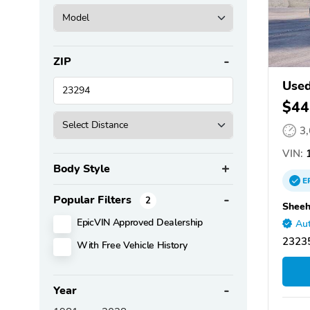
ZIP
Used
$44
3
VIN:
1
Body Style
E
Popular Filters
2
Sheeh
EpicVIN Approved Dealership
Aut
2323
With Free Vehicle History
Year