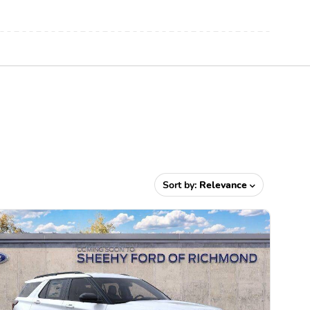
Sort by:
Relevance