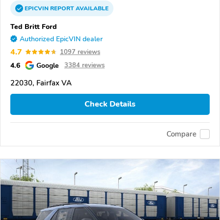
EPICVIN
REPORT
AVAILABLE
Ted Britt Ford
Authorized EpicVIN dealer
4.7
1097 reviews
4.6
Google
3384 reviews
22030, Fairfax VA
Check Details
Compare