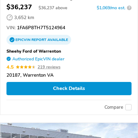
$36,237
$
36,237
above
$1,069/mo est.
?
3,652 km
VIN:
1FA6P8TH7T5124964
EPICVIN
REPORT
AVAILABLE
Sheehy Ford of Warrenton
Authorized EpicVIN dealer
4.5
219 reviews
20187, Warrenton VA
Check Details
Compare