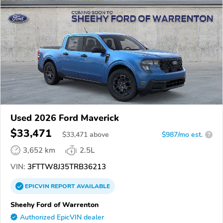
Used 2026 Ford Maverick
$33,471
$
33,471
above
$987/mo est.
?
3,652 km
2.5L
VIN:
3FTTW8J35TRB36213
EPICVIN
REPORT
AVAILABLE
Sheehy Ford of Warrenton
Authorized EpicVIN dealer