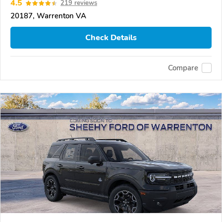
4.5
219 reviews
20187, Warrenton VA
Check Details
Compare