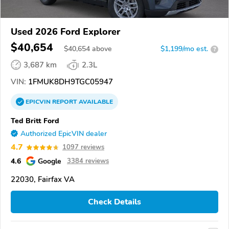
Used 2026 Ford Explorer
$40,654
$
40,654
above
$1,199/mo est.
?
3,687 km
2.3L
VIN:
1FMUK8DH9TGC05947
EPICVIN
REPORT
AVAILABLE
Ted Britt Ford
Authorized EpicVIN dealer
4.7
1097 reviews
4.6
Google
3384 reviews
22030, Fairfax VA
Check Details