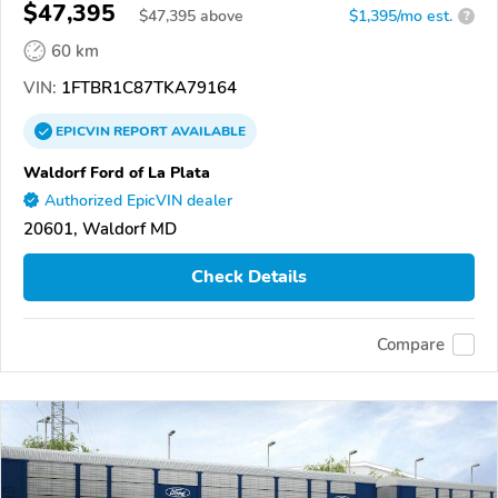
$47,395
$
47,395
above
$1,395/mo est.
?
60 km
VIN:
1FTBR1C87TKA79164
EPICVIN
REPORT
AVAILABLE
Waldorf Ford of La Plata
Authorized EpicVIN dealer
20601, Waldorf MD
Check Details
Compare