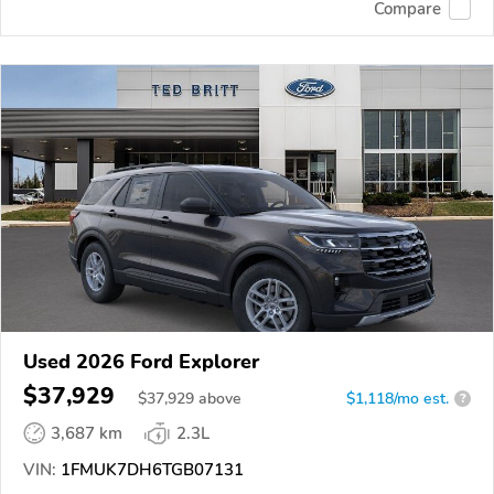
Compare
Used 2026 Ford Explorer
$37,929
$
37,929
above
$1,118/mo est.
?
3,687 km
2.3L
VIN:
1FMUK7DH6TGB07131