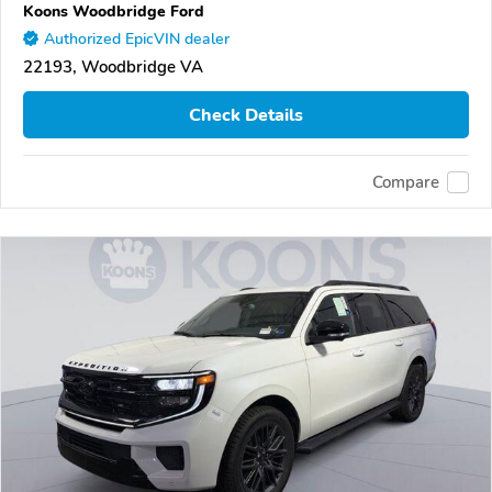
Koons Woodbridge Ford
Authorized EpicVIN dealer
22193, Woodbridge VA
Check Details
Compare