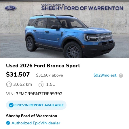
Used 2026 Ford Bronco Sport
$31,507
$
31,507
above
$929/mo est.
?
3,652 km
1.5L
VIN:
3FMCR9BN3TRE99392
EPICVIN
REPORT
AVAILABLE
Sheehy Ford of Warrenton
Authorized EpicVIN dealer