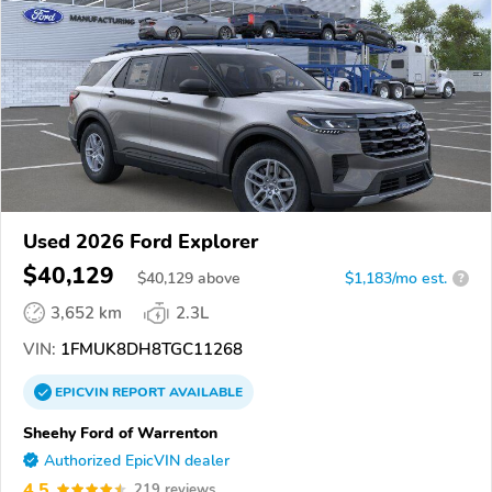
Used 2026 Ford Explorer
$40,129
$
40,129
above
$1,183/mo est.
?
3,652 km
2.3L
VIN:
1FMUK8DH8TGC11268
EPICVIN
REPORT
AVAILABLE
Sheehy Ford of Warrenton
Authorized EpicVIN dealer
4.5
219 reviews