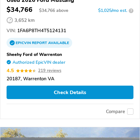
Used 2026 Ford Mustang
$34,766
$
34,766
above
$1,025/mo est.
?
3,652 km
VIN:
1FA6P8TH4T5124131
EPICVIN
REPORT
AVAILABLE
Sheehy Ford of Warrenton
Authorized EpicVIN dealer
4.5
219 reviews
20187, Warrenton VA
Check Details
Compare