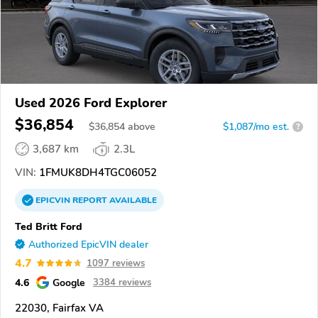
Used 2026 Ford Explorer
$36,854
$
36,854
above
$1,087/mo est.
?
3,687 km
2.3L
VIN:
1FMUK8DH4TGC06052
EPICVIN
REPORT
AVAILABLE
Ted Britt Ford
Authorized EpicVIN dealer
4.7
1097 reviews
4.6
Google
3384 reviews
22030, Fairfax VA