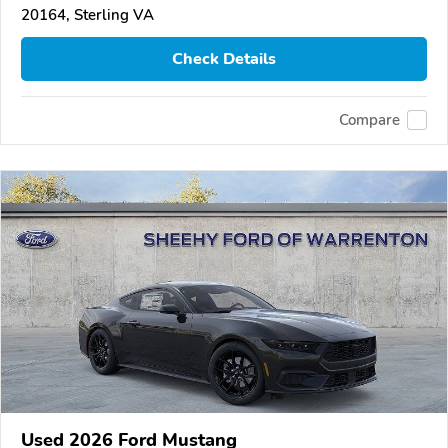
20164, Sterling VA
Check Details
Compare
Used 2026 Ford Mustang