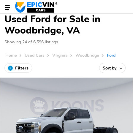
Used Ford for Sale in
Woodbridge, VA
Showing 24 of 6,596 listings
Home
Used Cars
Virginia
Woodbridge
Ford
Filters
Sort by:
2