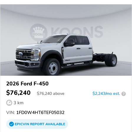
2026 Ford F-450
$76,240
$
76,240
above
$2,243/mo est.
?
3 km
VIN:
1FD0W4HT6TEF05032
EPICVIN
REPORT
AVAILABLE