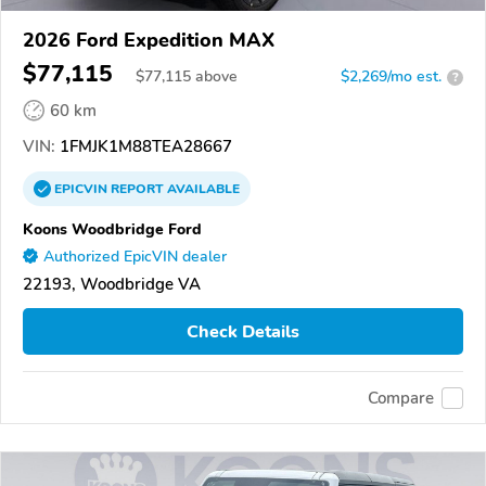
2026 Ford Expedition MAX
$77,115
$
77,115
above
$2,269/mo est.
?
60 km
VIN:
1FMJK1M88TEA28667
EPICVIN
REPORT
AVAILABLE
Koons Woodbridge Ford
Authorized EpicVIN dealer
22193, Woodbridge VA
Check Details
Compare