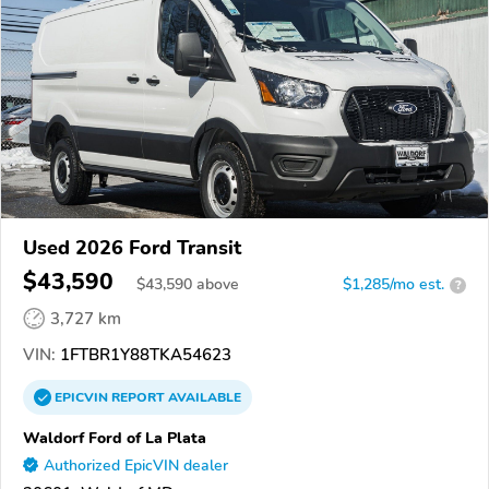
Used 2026 Ford Transit
$43,590
$
43,590
above
$1,285/mo est.
?
3,727 km
VIN:
1FTBR1Y88TKA54623
EPICVIN
REPORT
AVAILABLE
Waldorf Ford of La Plata
Authorized EpicVIN dealer