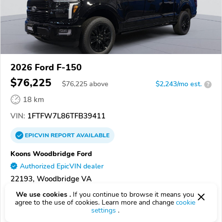
2026 Ford F-150
$76,225
$
76,225
above
$2,243/mo est.
?
18 km
VIN:
1FTFW7L86TFB39411
EPICVIN
REPORT
AVAILABLE
Koons Woodbridge Ford
Authorized EpicVIN dealer
22193, Woodbridge VA
We use cookies .
If you continue to browse it means you
Check Details
agree to the use of cookies. Learn more and change
cookie
settings
.