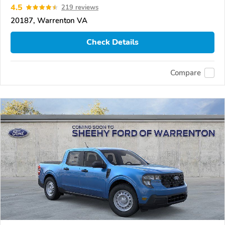
4.5
219 reviews
20187, Warrenton VA
Check Details
Compare