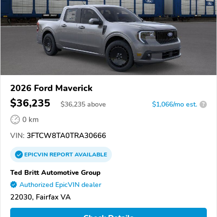
2026 Ford Maverick
$36,235
$
36,235
above
$1,066/mo est.
?
0 km
VIN:
3FTCW8TA0TRA30666
EPICVIN
REPORT
AVAILABLE
Ted Britt Automotive Group
Authorized EpicVIN dealer
22030, Fairfax VA