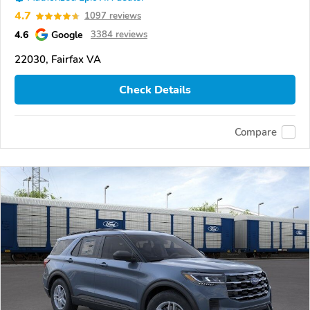
4.7
1097 reviews
4.6
Google
3384 reviews
22030, Fairfax VA
Check Details
Compare