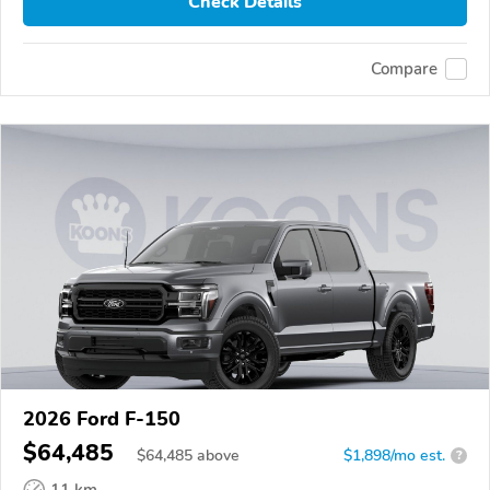
Check Details
Compare
2026 Ford F-150
$64,485
$
64,485
above
$1,898/mo est.
?
11 km