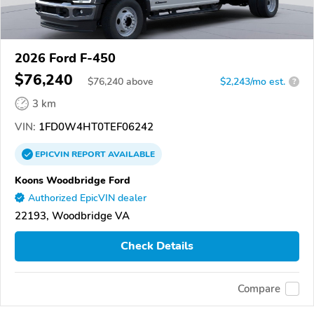
2026 Ford F-450
$76,240
$
76,240
above
$2,243/mo est.
?
3 km
VIN:
1FD0W4HT0TEF06242
EPICVIN
REPORT
AVAILABLE
Koons Woodbridge Ford
Authorized EpicVIN dealer
22193, Woodbridge VA
Check Details
Compare