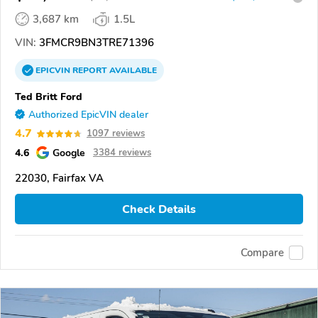
3,687 km
1.5L
VIN:
3FMCR9BN3TRE71396
EPICVIN
REPORT
AVAILABLE
Ted Britt Ford
Authorized EpicVIN dealer
4.7
1097 reviews
4.6
Google
3384 reviews
22030, Fairfax VA
Check Details
Compare