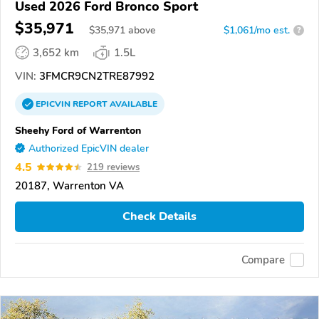
Used 2026 Ford Bronco Sport
$35,971
$
35,971
above
$1,061/mo est.
?
3,652 km
1.5L
VIN:
3FMCR9CN2TRE87992
EPICVIN
REPORT
AVAILABLE
Sheehy Ford of Warrenton
Authorized EpicVIN dealer
4.5
219 reviews
20187, Warrenton VA
Check Details
Compare