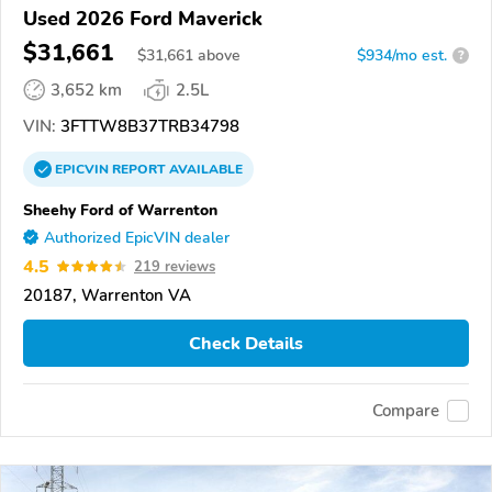
Used 2026 Ford Maverick
$31,661
$
31,661
above
$934/mo est.
?
3,652 km
2.5L
VIN:
3FTTW8B37TRB34798
EPICVIN
REPORT
AVAILABLE
Sheehy Ford of Warrenton
Authorized EpicVIN dealer
4.5
219 reviews
20187, Warrenton VA
Check Details
Compare