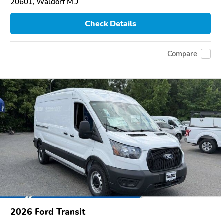
20601, Waldorf MD
Check Details
Compare
2026 Ford Transit