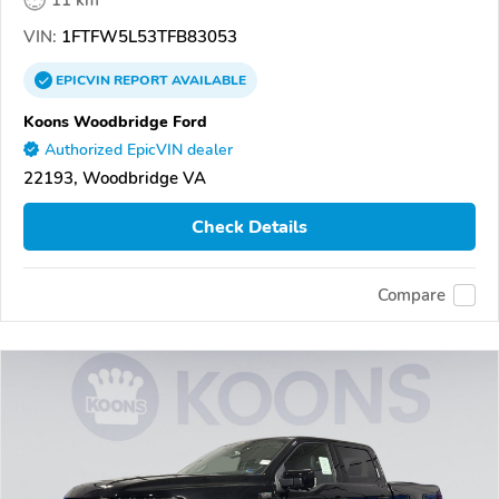
VIN:
1FTFW5L53TFB83053
EPICVIN
REPORT
AVAILABLE
Koons Woodbridge Ford
Authorized EpicVIN dealer
22193, Woodbridge VA
Check Details
Compare