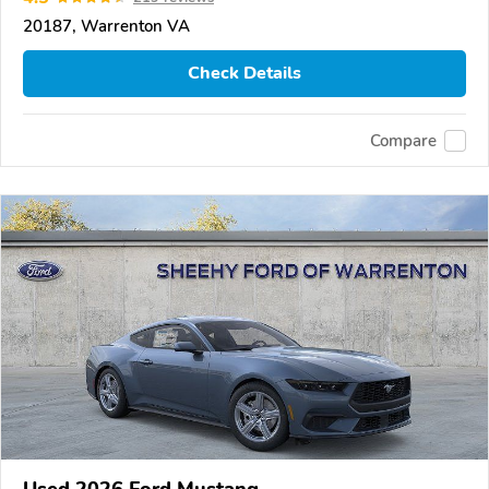
20187, Warrenton VA
Check Details
Compare