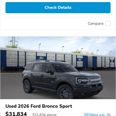
Check Details
Compare
Used 2026 Ford Bronco Sport
$31,834
$
31,834
above
$939/mo est.
?