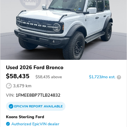
Used 2026 Ford Bronco
$58,435
$
58,435
above
$1,723/mo est.
?
3,679 km
VIN:
1FMEE8BP7TLB24832
EPICVIN
REPORT
AVAILABLE
Koons Sterling Ford
Authorized EpicVIN dealer