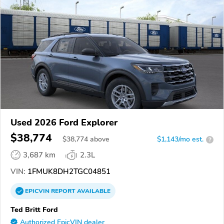
Used 2026 Ford Explorer
$38,774
$
38,774
above
$1,143/mo est.
?
3,687 km
2.3L
VIN:
1FMUK8DH2TGC04851
EPICVIN
REPORT
AVAILABLE
Ted Britt Ford
Authorized EpicVIN dealer