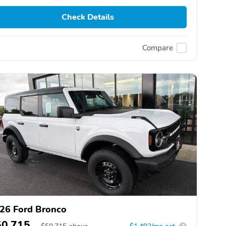
Check Details
Compare
26 Ford Bronco
50,715