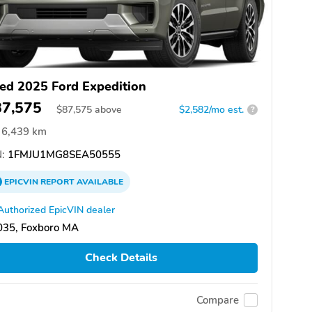
ed 2025 Ford Expedition
87,575
$
87,575
above
$2,582/mo est.
?
6,439 km
:
1FMJU1MG8SEA50555
EPICVIN
REPORT
AVAILABLE
Authorized EpicVIN dealer
035, Foxboro MA
Check Details
Compare