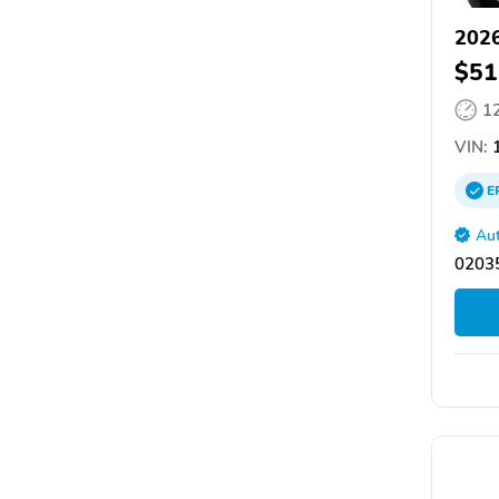
2026
$51
1
VIN:
1
E
Aut
02035