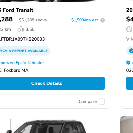
 Ford Transit
20
,288
$
$
51,288
above
$1,509/mo est.
?
22 km
3.5L
FTBR1X89TKB20033
VIN
PICVIN
REPORT
AVAILABLE
horized EpicVIN dealer
, Foxboro MA
02
Check Details
Compare