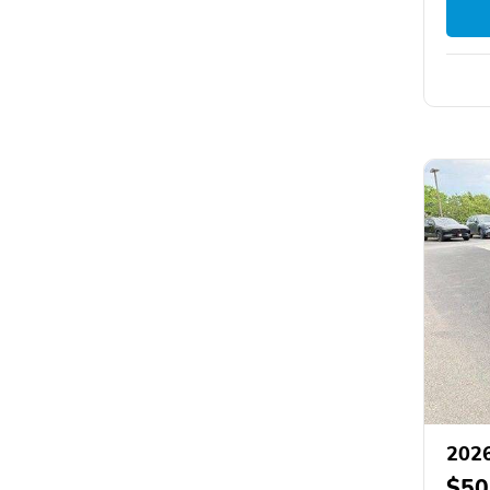
2026
$50