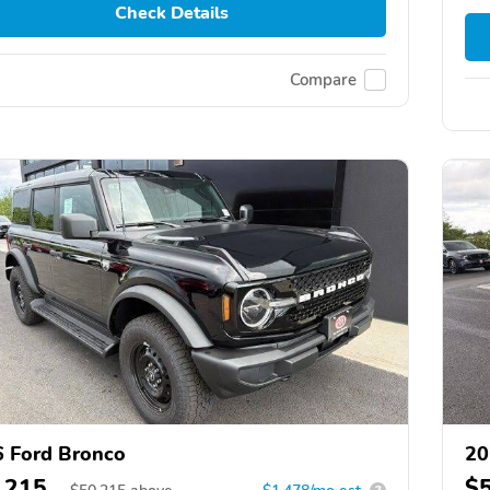
Check Details
Compare
 Ford Bronco
20
,215
$