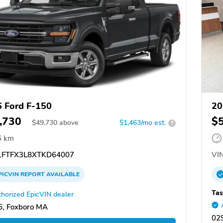
 Ford F-150
20
,730
$
$
49,730
above
$1,463/mo est.
?
6 km
FTFX3L8XTKD64007
VIN
PICVIN
REPORT
AVAILABLE
Tas
horized EpicVIN dealer
, Foxboro MA
029