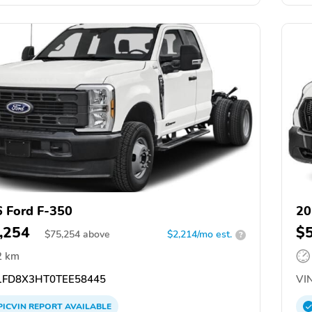
 Ford F-350
20
,254
$
$
75,254
above
$2,214/mo est.
?
2 km
FD8X3HT0TEE58445
VIN
PICVIN
REPORT
AVAILABLE