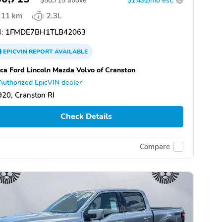
$
50,715
above
$1,492/mo est.
?
11 km
2.3L
:
1FMDE7BH1TLB42063
EPICVIN
REPORT
AVAILABLE
ca Ford Lincoln Mazda Volvo of Cranston
Authorized EpicVIN dealer
20, Cranston RI
Check Details
Compare