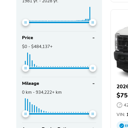
1981
yr. -
2028
yr.
Price
$0
-
$484,137+
Mileage
2026
0
km -
934,222+
km
$75
4
VIN:
1
E