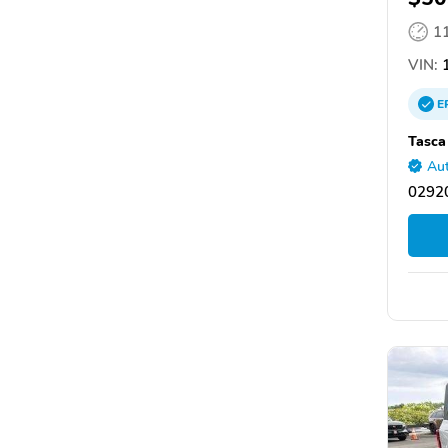
1
VIN:
1
E
Tasca
Aut
02920