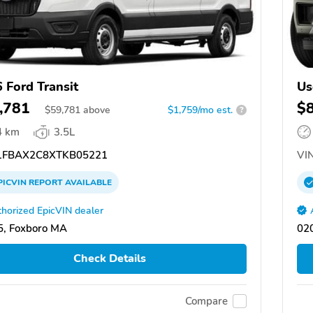
 Ford Transit
Us
,781
$
$
59,781
above
$1,759/mo est.
?
4 km
3.5L
FBAX2C8XTKB05221
VIN
PICVIN
REPORT
AVAILABLE
horized EpicVIN dealer
, Foxboro MA
02
Check Details
Compare