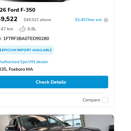
26 Ford F-350
49,522
$
49,522
above
$1,457/mo est.
?
47 km
6.8L
:
1FTRF3BA0TED90280
EPICVIN
REPORT
AVAILABLE
Authorized EpicVIN dealer
035, Foxboro MA
Check Details
Compare