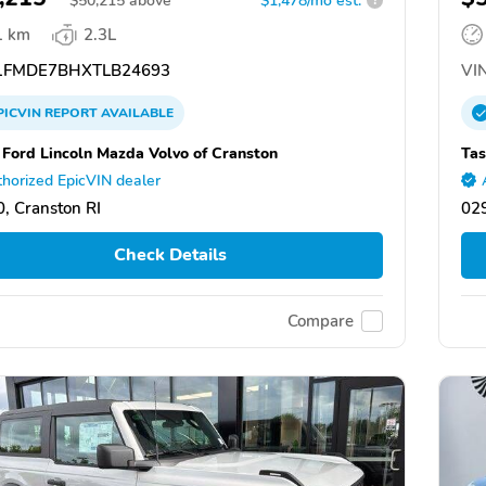
$
50,215
above
$1,478/mo est.
?
1 km
2.3L
FMDE7BHXTLB24693
VIN
PICVIN
REPORT
AVAILABLE
 Ford Lincoln Mazda Volvo of Cranston
Tas
horized EpicVIN dealer
, Cranston RI
029
Check Details
Compare