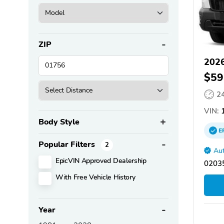
ZIP
2026
$59
2
VIN:
1
Body Style
E
Popular Filters
2
Aut
EpicVIN Approved Dealership
02035
With Free Vehicle History
Year