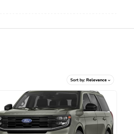
Sort by:
Relevance