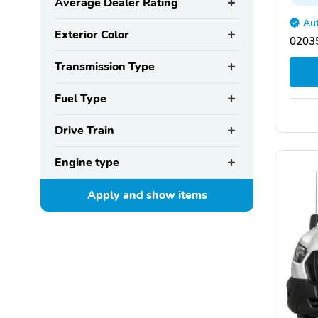
Average Dealer Rating
Aut
Exterior Color
02035
Transmission Type
Fuel Type
Drive Train
Engine type
Apply and show
items