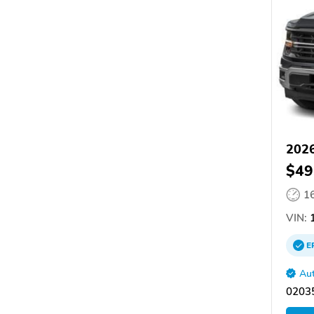
2026
$49
1
VIN:
1
E
Aut
02035