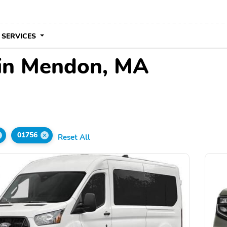
 SERVICES
 in Mendon, MA
d
01756
Reset All