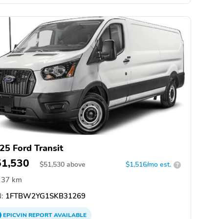
25 Ford Transit
51,530
$
51,530
above
$1,516/mo est.
?
37 km
:
1FTBW2YG1SKB31269
EPICVIN
REPORT
AVAILABLE