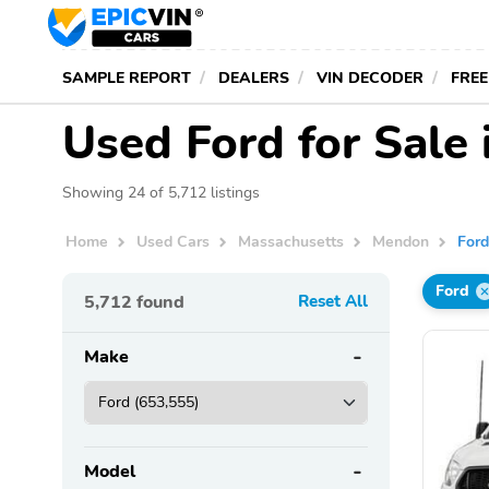
SAMPLE REPORT
DEALERS
VIN DECODER
FREE
Used Ford for Sale
Showing 24 of 5,712 listings
Home
Used Cars
Massachusetts
Mendon
For
Ford
5,712
found
Reset All
Make
Model