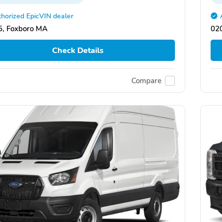
horized EpicVIN dealer
, Foxboro MA
02
Check Details
Compare