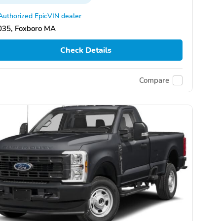
Authorized EpicVIN dealer
035, Foxboro MA
Check Details
Compare