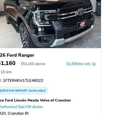
26 Ford Ranger
51,160
$
51,160
above
$1,505/mo est.
?
10 km
:
1FTER4KH1TLE46022
EPICVIN
REPORT
AVAILABLE
ca Ford Lincoln Mazda Volvo of Cranston
Authorized EpicVIN dealer
20, Cranston RI