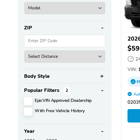
ZIP
2026
$59
2
VIN:
1
Body Style
E
Popular Filters
2
Aut
EpicVIN Approved Dealership
02035
With Free Vehicle History
Year