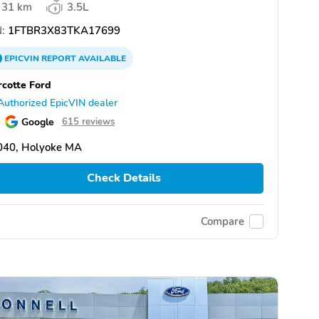
31 km
3.5L
:
1FTBR3X83TKA17699
EPICVIN
REPORT
AVAILABLE
cotte Ford
Authorized EpicVIN dealer
Google
615 reviews
040, Holyoke MA
Check Details
Compare