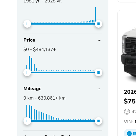
1981
yr. -
2028
yr.
Price
$0
-
$484,137+
Mileage
2026
0
km -
630,861+
km
$75
4
VIN:
1
E