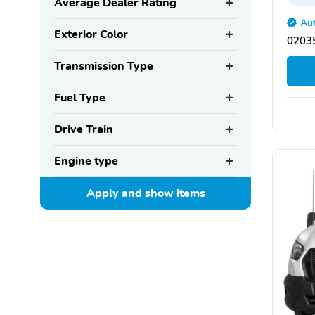
Average Dealer Rating
Aut
Exterior Color
02035
Transmission Type
Fuel Type
Drive Train
Engine type
Apply and show
items