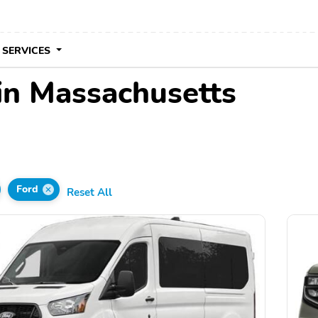
 SERVICES
 in Massachusetts
Ford
Reset All