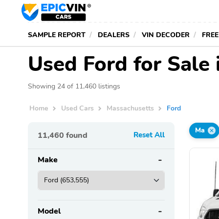
SAMPLE REPORT
DEALERS
VIN DECODER
FREE
Used Ford for Sale
Showing 24 of 11,460 listings
Home
Used Cars
Massachusetts
Ford
Ma
11,460
found
Reset All
Make
Model