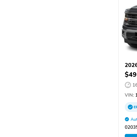
2026
$49
1
VIN:
1
E
Aut
02035