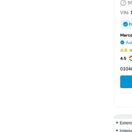
5
VIN:
1
E
Marco
Aut
4.8
4.5
0104