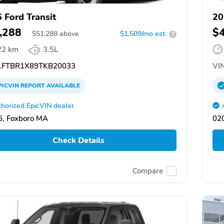
 Ford Transit
20
,288
$
$
51,288
above
$1,509/mo est.
?
22 km
3.5L
FTBR1X89TKB20033
VIN
PICVIN
REPORT
AVAILABLE
horized EpicVIN dealer
, Foxboro MA
02
Check Details
Compare