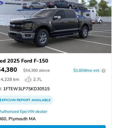
ed 2025 Ford F-150
54,380
$
54,380
above
$1,604/mo est.
?
4,228 km
2.7L
:
1FTEW3LP7SKD30515
EPICVIN
REPORT
AVAILABLE
Authorized EpicVIN dealer
360, Plymouth MA