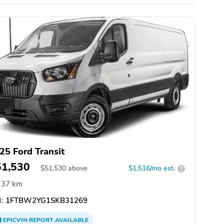
25 Ford Transit
51,530
$
51,530
above
$1,516/mo est.
?
37 km
:
1FTBW2YG1SKB31269
EPICVIN
REPORT
AVAILABLE