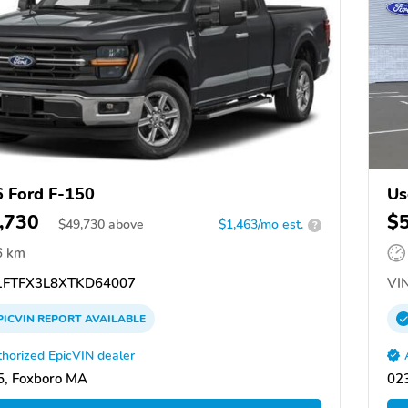
 Ford F-150
Us
,730
$
$
49,730
above
$1,463/mo est.
?
6 km
FTFX3L8XTKD64007
VIN
PICVIN
REPORT
AVAILABLE
horized EpicVIN dealer
, Foxboro MA
02