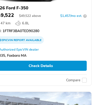
26 Ford F-350
49,522
$
49,522
above
$1,457/mo est.
?
47 km
6.8L
:
1FTRF3BA0TED90280
EPICVIN
REPORT
AVAILABLE
Authorized EpicVIN dealer
035, Foxboro MA
Check Details
Compare