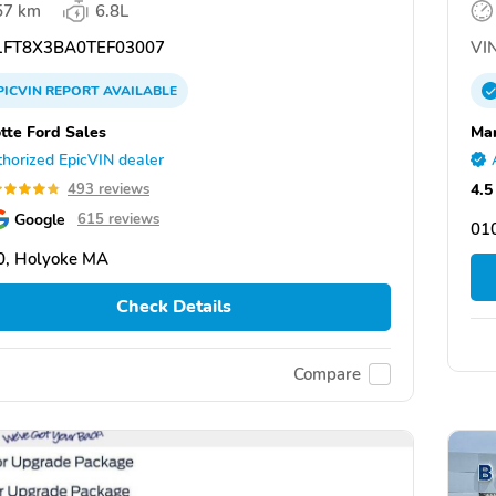
57 km
6.8L
FT8X3BA0TEF03007
VIN
PICVIN
REPORT
AVAILABLE
tte Ford Sales
Mar
horized EpicVIN dealer
4.5
493 reviews
Google
615 reviews
01
0, Holyoke MA
Check Details
Compare