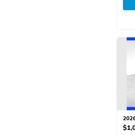
2026
$1,