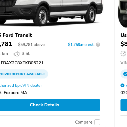
 Ford Transit
Us
,781
$
$
59,781
above
$1,759/mo est.
?
4 km
3.5L
FBAX2C8XTKB05221
VIN
PICVIN
REPORT
AVAILABLE
horized EpicVIN dealer
, Foxboro MA
02
Check Details
Compare