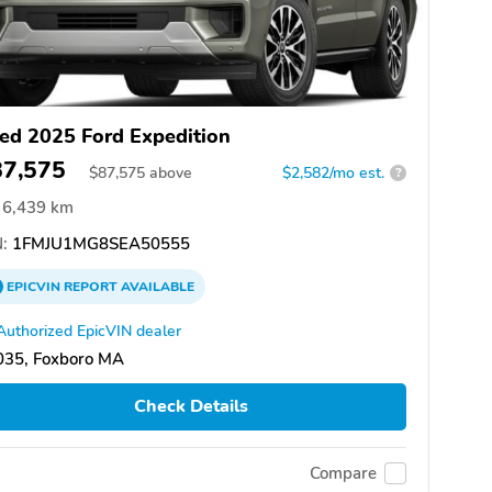
ed 2025 Ford Expedition
87,575
$
87,575
above
$2,582/mo est.
?
6,439 km
:
1FMJU1MG8SEA50555
EPICVIN
REPORT
AVAILABLE
Authorized EpicVIN dealer
035, Foxboro MA
Check Details
Compare