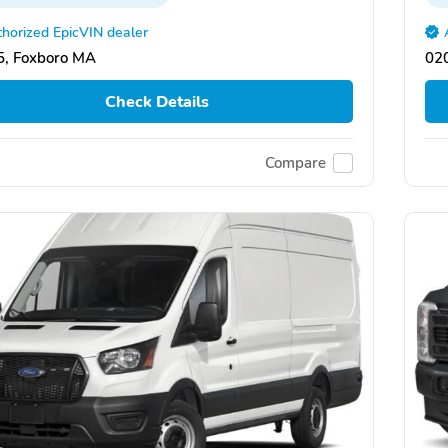
horized EpicVIN dealer
, Foxboro MA
02
Check Details
Compare