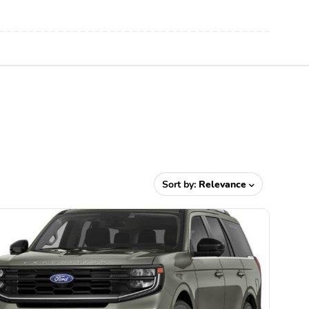
Sort by:
Relevance