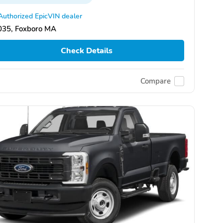
Authorized EpicVIN dealer
035, Foxboro MA
Check Details
Compare