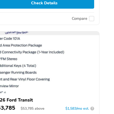
Check Details
Compare
26 Ford Transit
53,785
$
53,785
above
$1,583/mo est.
?