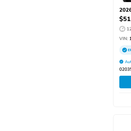
2026
$51
1
VIN:
1
E
Aut
02035