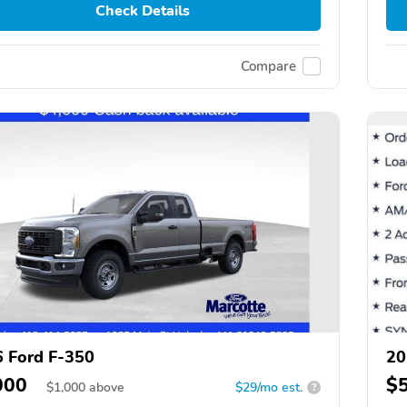
Check Details
Compare
 Ford F-350
20
000
$
$
1,000
above
$29/mo est.
?