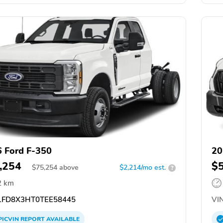
 Ford F-350
20
,254
$
$
75,254
above
$2,214/mo est.
?
2 km
FD8X3HT0TEE58445
VIN
PICVIN
REPORT
AVAILABLE