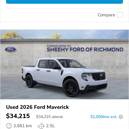
Compare
Used 2026 Ford Maverick
$34,215
$
34,215
above
$1,009/mo est.
?
3,681 km
2.5L