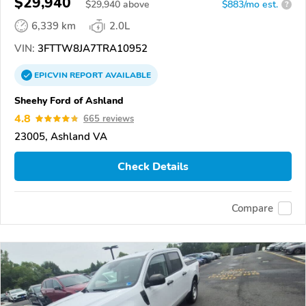
$29,940
$
29,940
above
$883/mo est.
?
6,339 km
2.0L
VIN:
3FTTW8JA7TRA10952
EPICVIN
REPORT
AVAILABLE
Sheehy Ford of Ashland
4.8
665 reviews
23005, Ashland VA
Check Details
Compare