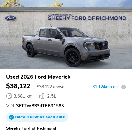
Used 2026 Ford Maverick
$38,122
$
38,122
above
$1,124/mo est.
?
3,681 km
2.5L
VIN:
3FTTW8S34TRB31583
EPICVIN
REPORT
AVAILABLE
Sheehy Ford of Richmond