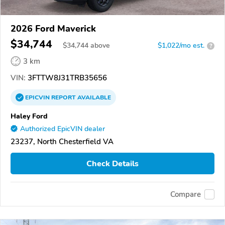
2026 Ford Maverick
$34,744
$
34,744
above
$1,022/mo est.
?
3 km
VIN:
3FTTW8J31TRB35656
EPICVIN
REPORT
AVAILABLE
Haley Ford
Authorized EpicVIN dealer
23237, North Chesterfield VA
Check Details
Compare