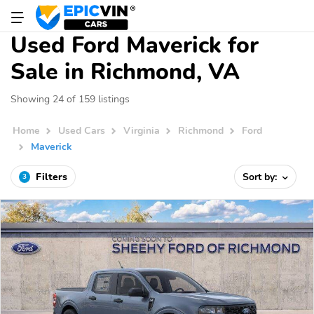
Used Ford Maverick for
Sale in Richmond, VA
Showing 24 of 159 listings
Home
Used Cars
Virginia
Richmond
Ford
Maverick
Filters
Sort by:
3