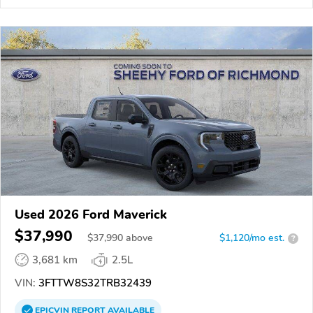
Used 2026 Ford Maverick
$37,990
$
37,990
above
$1,120/mo est.
?
3,681 km
2.5L
VIN:
3FTTW8S32TRB32439
EPICVIN
REPORT
AVAILABLE