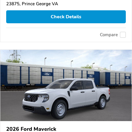
23875, Prince George VA
Check Details
Compare
2026 Ford Maverick