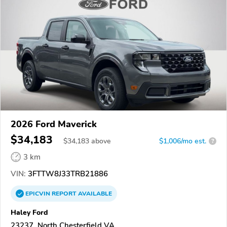
2026 Ford Maverick
$34,183
$
34,183
above
$1,006/mo est.
?
3 km
VIN:
3FTTW8J33TRB21886
EPICVIN
REPORT
AVAILABLE
Haley Ford
23237, North Chesterfield VA