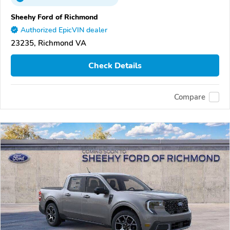
Sheehy Ford of Richmond
Authorized EpicVIN dealer
23235, Richmond VA
Check Details
Compare