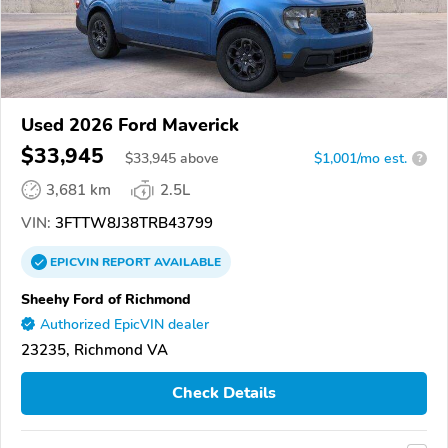
Used 2026 Ford Maverick
$33,945
$
33,945
above
$1,001/mo est.
?
3,681 km
2.5L
VIN:
3FTTW8J38TRB43799
EPICVIN
REPORT
AVAILABLE
Sheehy Ford of Richmond
Authorized EpicVIN dealer
23235, Richmond VA
Check Details