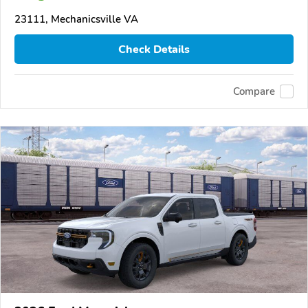
23111, Mechanicsville VA
Check Details
Compare