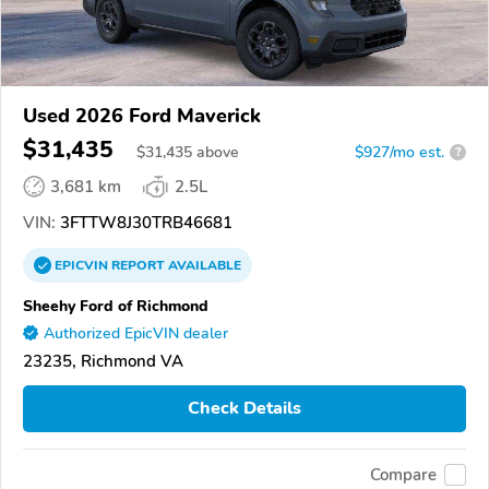
Used 2026 Ford Maverick
$31,435
$
31,435
above
$927/mo est.
?
3,681 km
2.5L
VIN:
3FTTW8J30TRB46681
EPICVIN
REPORT
AVAILABLE
Sheehy Ford of Richmond
Authorized EpicVIN dealer
23235, Richmond VA
Check Details
Compare