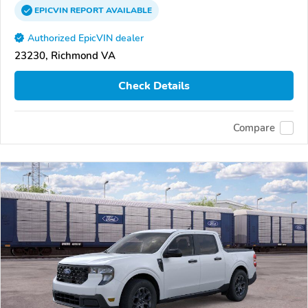
EPICVIN
REPORT
AVAILABLE
Authorized EpicVIN dealer
23230, Richmond VA
Check Details
Compare