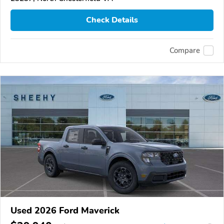
Check Details
Compare
Used 2026 Ford Maverick