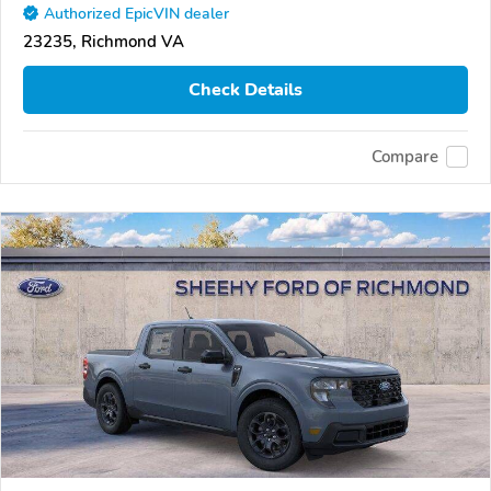
Authorized EpicVIN dealer
23235, Richmond VA
Check Details
Compare