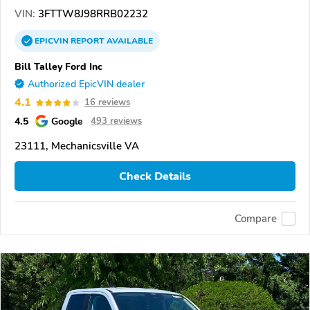
VIN:
3FTTW8J98RRB02232
EPICVIN
REPORT
AVAILABLE
Bill Talley Ford Inc
Authorized EpicVIN dealer
4.1
16 reviews
4.5
Google
493 reviews
23111, Mechanicsville VA
Check Details
Compare