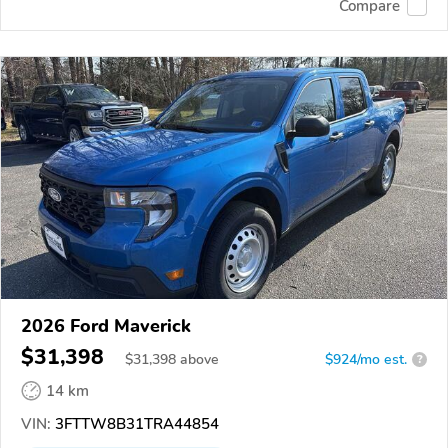
Compare
2026 Ford Maverick
$31,398
$
31,398
above
$924/mo est.
?
14 km
VIN:
3FTTW8B31TRA44854