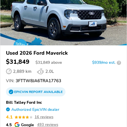
Used 2026 Ford Maverick
$31,849
$
31,849
above
$939/mo est.
?
2,889 km
2.0L
VIN:
3FTTW8JA6TRA17763
EPICVIN
REPORT
AVAILABLE
Bill Talley Ford Inc
Authorized EpicVIN dealer
4.1
16 reviews
4.5
Google
493 reviews