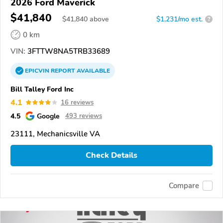
2026 Ford Maverick
$41,840
$
41,840
above
$1,231/mo est.
?
0 km
VIN:
3FTTW8NA5TRB33689
EPICVIN
REPORT
AVAILABLE
Bill Talley Ford Inc
4.1
16 reviews
4.5
Google
493 reviews
23111, Mechanicsville VA
Check Details
Compare