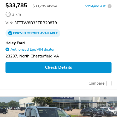
$33,785
$
33,785
above
$994/mo est.
?
3 km
VIN:
3FTTW8B33TRB20879
EPICVIN
REPORT
AVAILABLE
Haley Ford
Authorized EpicVIN dealer
23237, North Chesterfield VA
Check Details
Compare