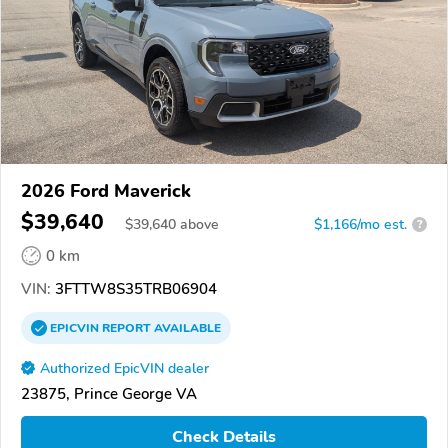
2026 Ford Maverick
$39,640
$
39,640
above
$1,166/mo est.
?
0 km
VIN:
3FTTW8S35TRB06904
EPICVIN
REPORT
AVAILABLE
Authorized EpicVIN dealer
23875, Prince George VA
Check Details