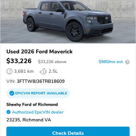
Used 2026 Ford Maverick
$33,226
$
33,226
above
$980/mo est.
?
3,681 km
2.5L
VIN:
3FTTW8J36TRB18609
EPICVIN
REPORT
AVAILABLE
Sheehy Ford of Richmond
Authorized EpicVIN dealer
23235, Richmond VA
Check Details