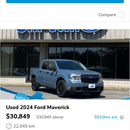
Compare
Used 2024 Ford Maverick
$30,849
$
30,849
above
$910/mo est.
?
22,045 km