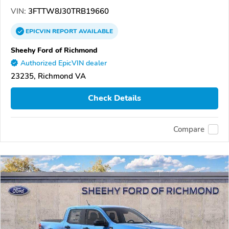
VIN:
3FTTW8J30TRB19660
EPICVIN
REPORT
AVAILABLE
Sheehy Ford of Richmond
Authorized EpicVIN dealer
23235, Richmond VA
Check Details
Compare