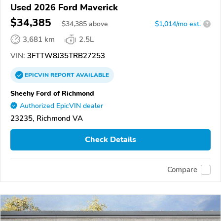
Used 2026 Ford Maverick
$34,385
$
34,385
above
$1,014/mo est.
?
3,681 km
2.5L
VIN:
3FTTW8J35TRB27253
EPICVIN
REPORT
AVAILABLE
Sheehy Ford of Richmond
Authorized EpicVIN dealer
23235, Richmond VA
Check Details
Compare