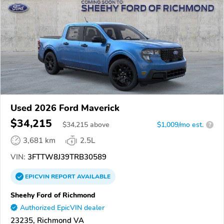
Used 2026 Ford Maverick
$34,215
$
34,215
above
$1,009/mo est.
?
3,681 km
2.5L
VIN:
3FTTW8J39TRB30589
EPICVIN
REPORT
AVAILABLE
Sheehy Ford of Richmond
Authorized EpicVIN dealer
23235, Richmond VA