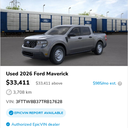
Used 2026 Ford Maverick
$33,411
$
33,411
above
$985/mo est.
?
3,708 km
VIN:
3FTTW8B37TRB17628
EPICVIN
REPORT
AVAILABLE
Authorized EpicVIN dealer