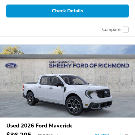
Check Details
Compare
Used 2026 Ford Maverick