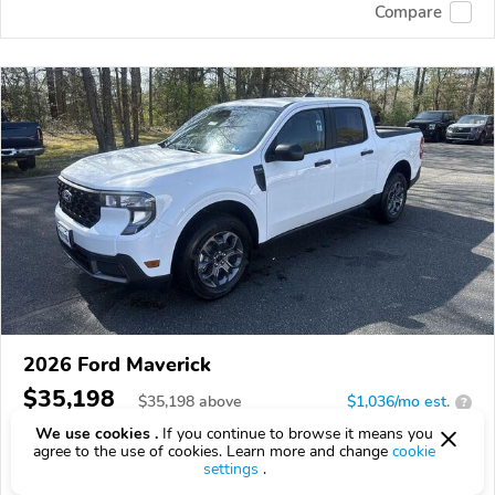
Compare
2026 Ford Maverick
$35,198
$
35,198
above
$1,036/mo est.
?
We use cookies .
If you continue to browse it means you
0 km
agree to the use of cookies. Learn more and change
cookie
settings
.
VIN:
3FTTW8J31TRA45830