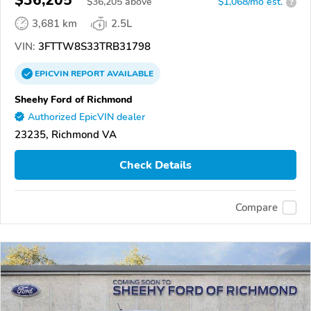
$36,205
$
36,205
above
$1,068/mo est.
?
3,681 km
2.5L
VIN:
3FTTW8S33TRB31798
EPICVIN
REPORT
AVAILABLE
Sheehy Ford of Richmond
Authorized EpicVIN dealer
23235, Richmond VA
Check Details
Compare