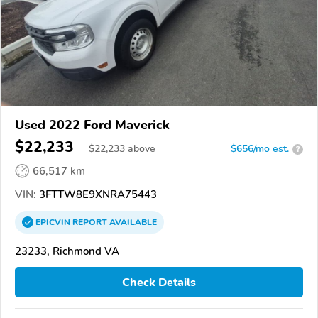
Used 2022 Ford Maverick
$22,233
$
22,233
above
$656/mo est.
?
66,517 km
VIN:
3FTTW8E9XNRA75443
EPICVIN
REPORT
AVAILABLE
23233, Richmond VA
Check Details