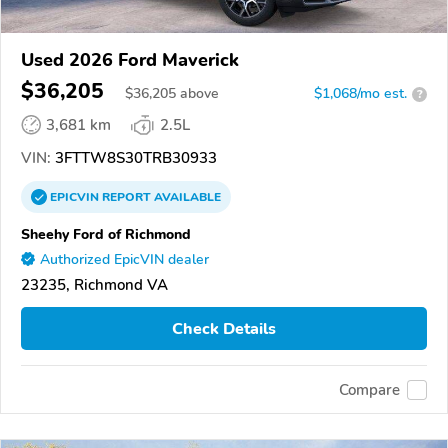
Used 2026 Ford Maverick
$36,205
$
36,205
above
$1,068/mo est.
?
3,681 km
2.5L
VIN:
3FTTW8S30TRB30933
EPICVIN
REPORT
AVAILABLE
Sheehy Ford of Richmond
Authorized EpicVIN dealer
23235, Richmond VA
Check Details
Compare