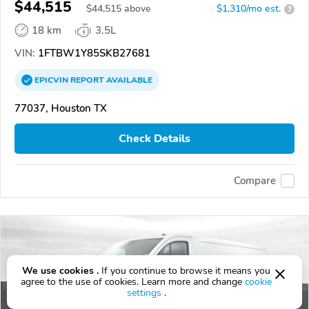
$44,515
$
44,515
above
$1,310/mo est.
?
18 km
3.5L
VIN:
1FTBW1Y85SKB27681
EPICVIN
REPORT
AVAILABLE
77037, Houston TX
Check Details
Compare
We use cookies .
If you continue to browse it means you
agree to the use of cookies. Learn more and change
cookie
settings
.