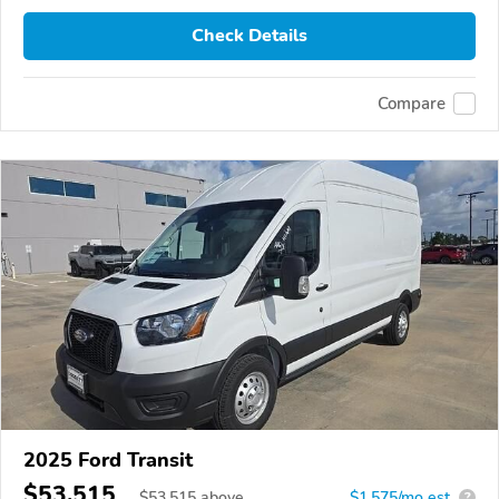
Check Details
Compare
2025 Ford Transit
$53,515
$
53,515
above
$1,575/mo est.
?