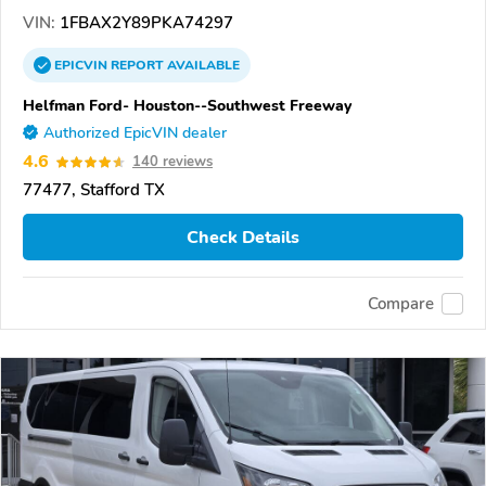
VIN:
1FBAX2Y89PKA74297
EPICVIN
REPORT
AVAILABLE
Helfman Ford- Houston--Southwest Freeway
Authorized EpicVIN dealer
4.6
140 reviews
77477, Stafford TX
Check Details
Compare