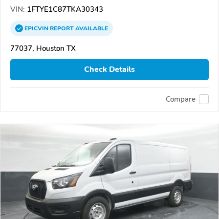
VIN:
1FTYE1C87TKA30343
EPICVIN
REPORT
AVAILABLE
77037, Houston TX
Check Details
Compare