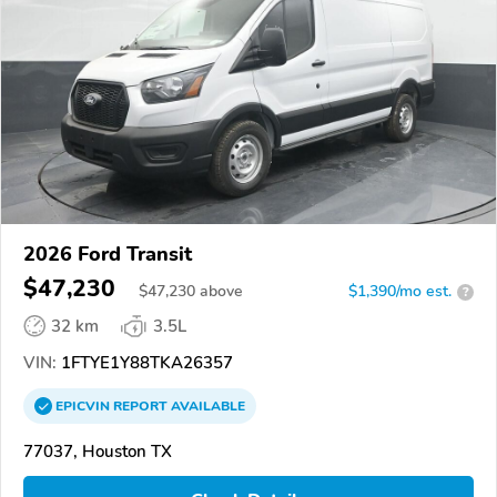
2026 Ford Transit
$47,230
$
47,230
above
$1,390/mo est.
?
32 km
3.5L
VIN:
1FTYE1Y88TKA26357
EPICVIN
REPORT
AVAILABLE
77037, Houston TX