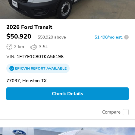
2026 Ford Transit
$50,920
$
50,920
above
$1,498/mo est.
?
2 km
3.5L
VIN:
1FTYE1C80TKA56198
EPICVIN
REPORT
AVAILABLE
77037, Houston TX
Check Details
Compare