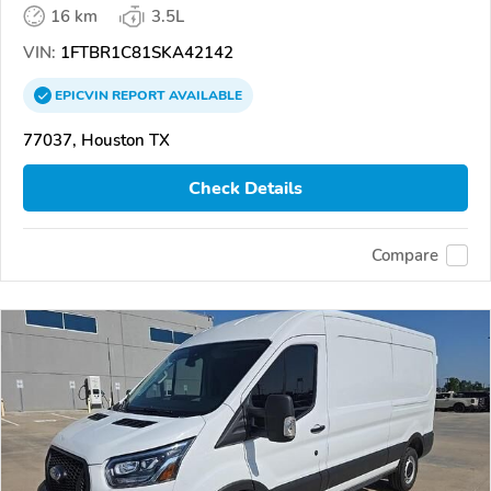
16 km
3.5L
VIN:
1FTBR1C81SKA42142
EPICVIN
REPORT
AVAILABLE
77037, Houston TX
Check Details
Compare