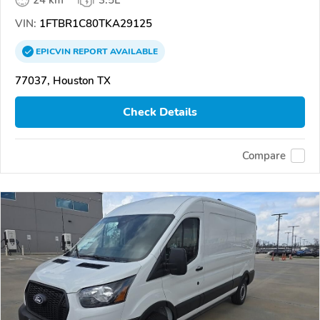
24 km
3.5L
VIN:
1FTBR1C80TKA29125
EPICVIN
REPORT
AVAILABLE
77037, Houston TX
Check Details
Compare