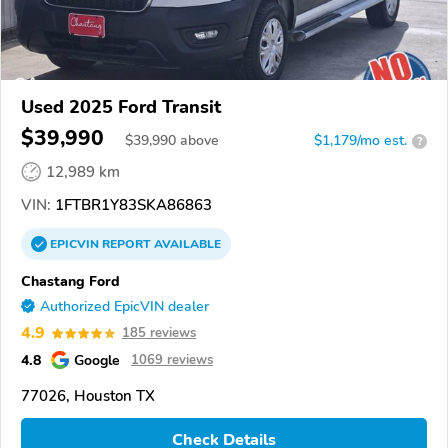
Used 2025 Ford Transit
$39,990
$
39,990
above
$1,179/mo est.
?
12,989 km
VIN:
1FTBR1Y83SKA86863
EPICVIN
REPORT
AVAILABLE
Chastang Ford
Authorized EpicVIN dealer
4.9
185 reviews
4.8
Google
1069 reviews
77026, Houston TX
Check Details