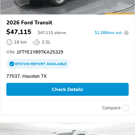
2026 Ford Transit
$47,115
$
47,115
above
$1,386/mo est.
?
18 km
3.5L
VIN:
1FTYE1Y89TKA25329
EPICVIN
REPORT
AVAILABLE
77037, Houston TX
Check Details
Compare