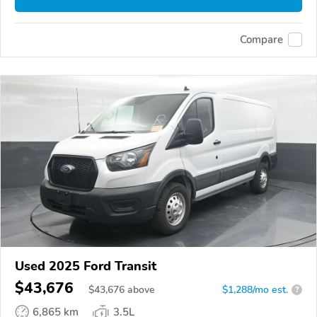
Compare
Used 2025 Ford Transit
$43,676
$
43,676
above
$1,288/mo est.
?
6,865 km
3.5L