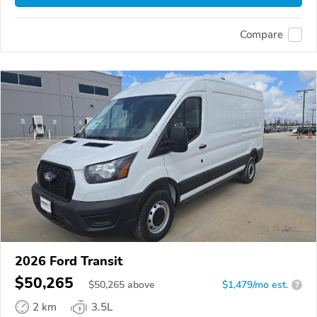
Compare
2026 Ford Transit
$50,265
$
50,265
above
$1,479/mo est.
?
2 km
3.5L