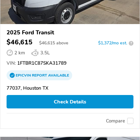
2025 Ford Transit
$46,615
$
46,615
above
$1,372/mo est.
?
2 km
3.5L
VIN:
1FTBR1C87SKA31789
EPICVIN
REPORT
AVAILABLE
77037, Houston TX
Check Details
Compare