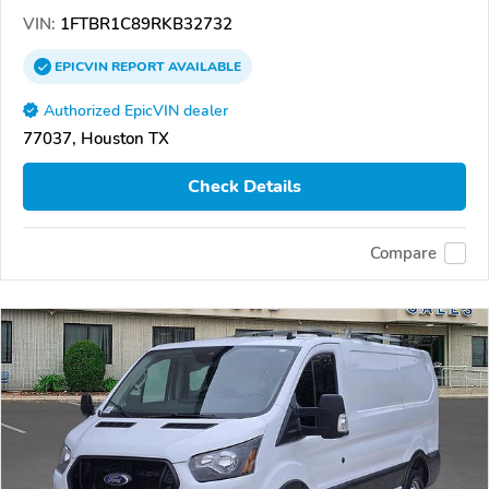
VIN:
1FTBR1C89RKB32732
EPICVIN
REPORT
AVAILABLE
Authorized EpicVIN dealer
77037, Houston TX
Check Details
Compare