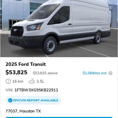
2025 Ford Transit
$53,825
$
53,825
above
$1,584/mo est.
?
16 km
3.5L
VIN:
1FTBW3XG9SKB22911
EPICVIN
REPORT
AVAILABLE
77037, Houston TX