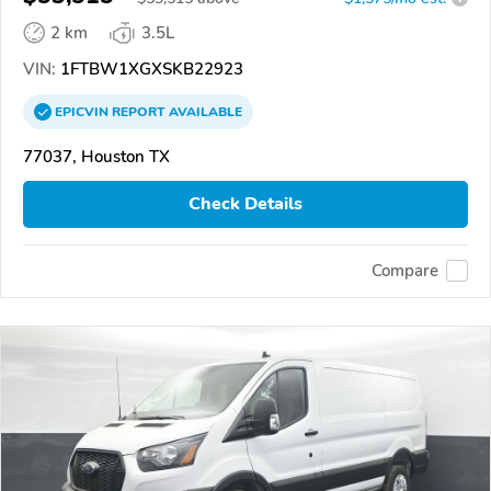
2 km
3.5L
VIN:
1FTBW1XGXSKB22923
EPICVIN
REPORT
AVAILABLE
77037, Houston TX
Check Details
Compare