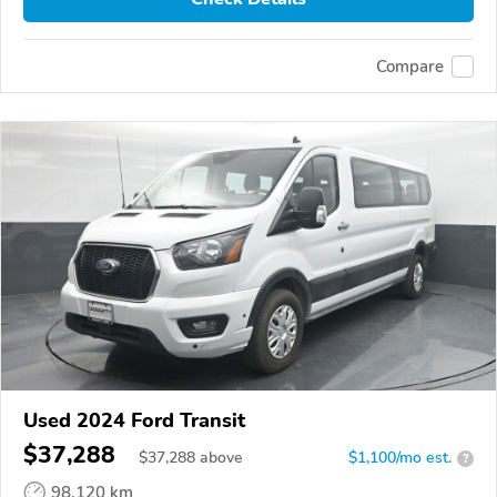
Compare
Used 2024 Ford Transit
$37,288
$
37,288
above
$1,100/mo est.
?
98,120 km