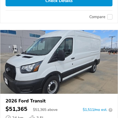
Check Details
Compare
2026 Ford Transit
$51,365
$
51,365
above
$1,511/mo est.
?