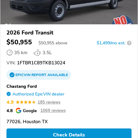
2026 Ford Transit
$50,955
$
50,955
above
$1,499/mo est.
?
35 km
3.5L
VIN:
1FTBR1C89TKB13024
EPICVIN
REPORT
AVAILABLE
Chastang Ford
Authorized EpicVIN dealer
4.9
185 reviews
4.8
Google
1069 reviews
77026, Houston TX
Check Details