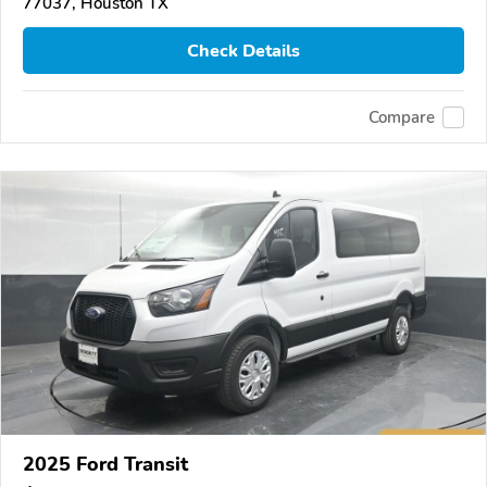
77037, Houston TX
Check Details
Compare
2025 Ford Transit