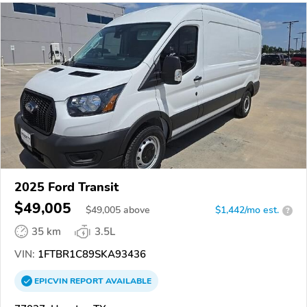
2025 Ford Transit
$49,005
$
49,005
above
$1,442/mo est.
?
35 km
3.5L
VIN:
1FTBR1C89SKA93436
EPICVIN
REPORT
AVAILABLE