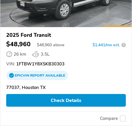
2025 Ford Transit
$48,960
$
48,960
above
$1,441/mo est.
?
26 km
3.5L
VIN:
1FTBW1Y8XSKB30303
EPICVIN
REPORT
AVAILABLE
77037, Houston TX
Check Details
Compare