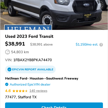
Used 2023 Ford Transit
$38,991
$
38,991
above
$1,150/mo est.
?
54,803 km
VIN:
1FBAX2Y88PKA74470
EPICVIN
REPORT
AVAILABLE
Helfman Ford- Houston--Southwest Freeway
Authorized EpicVIN dealer
4.6
140 reviews
77477, Stafford TX
Check Details