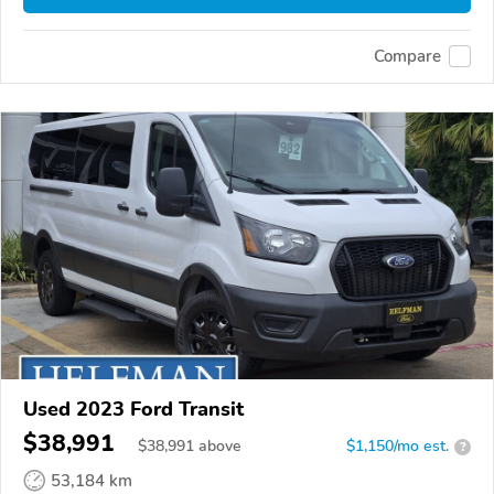
Compare
Used 2023 Ford Transit
$38,991
$
38,991
above
$1,150/mo est.
?
53,184 km