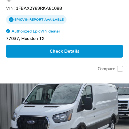
VIN:
1FBAX2Y89RKA81088
EPICVIN
REPORT
AVAILABLE
Authorized EpicVIN dealer
77037, Houston TX
Check Details
Compare