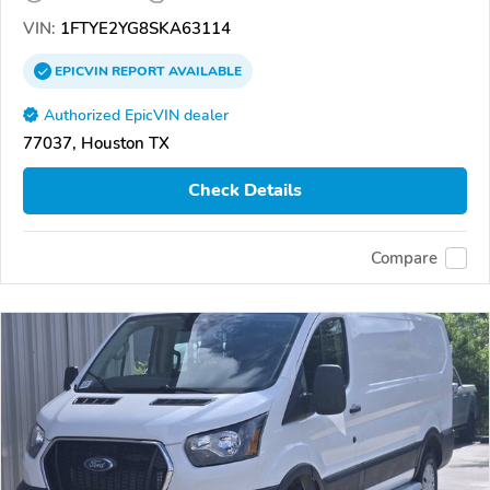
VIN:
1FTYE2YG8SKA63114
EPICVIN
REPORT
AVAILABLE
Authorized EpicVIN dealer
77037, Houston TX
Check Details
Compare