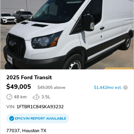
2025 Ford Transit
$49,005
$
49,005
above
$1,442/mo est.
?
48 km
3.5L
VIN:
1FTBR1C84SKA93232
EPICVIN
REPORT
AVAILABLE
77037, Houston TX