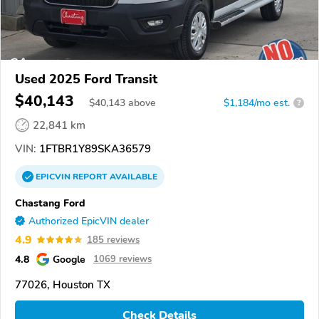
Used 2025 Ford Transit
$40,143
$
40,143
above
$1,184/mo est.
?
22,841 km
VIN:
1FTBR1Y89SKA36579
EPICVIN
REPORT
AVAILABLE
Chastang Ford
Authorized EpicVIN dealer
4.9
185 reviews
4.8
Google
1069 reviews
77026, Houston TX
Check Details