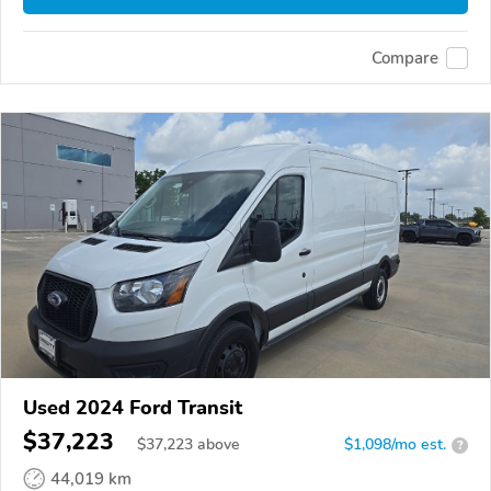
Compare
Used 2024 Ford Transit
$37,223
$
37,223
above
$1,098/mo est.
?
44,019 km