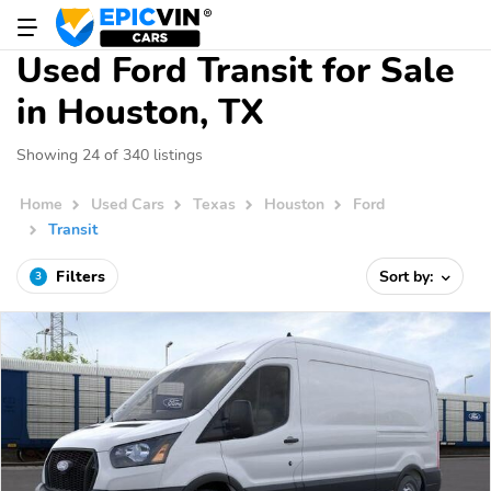
Used Ford Transit for Sale
in Houston, TX
Showing 24 of 340 listings
Home
Used Cars
Texas
Houston
Ford
Transit
Filters
Sort by:
3