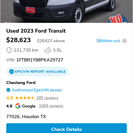
Used 2023 Ford Transit
$28,623
$
28,623
above
$844/mo est.
?
121,735 km
3.5L
VIN:
1FTBR1Y88PKA29727
EPICVIN
REPORT
AVAILABLE
Chastang Ford
Authorized EpicVIN dealer
4.9
185 reviews
4.8
Google
1069 reviews
77026, Houston TX
Check Details