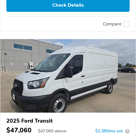
Check Details
Compare
2025 Ford Transit
$47,060
$
47,060
above
$1,385/mo est.
?