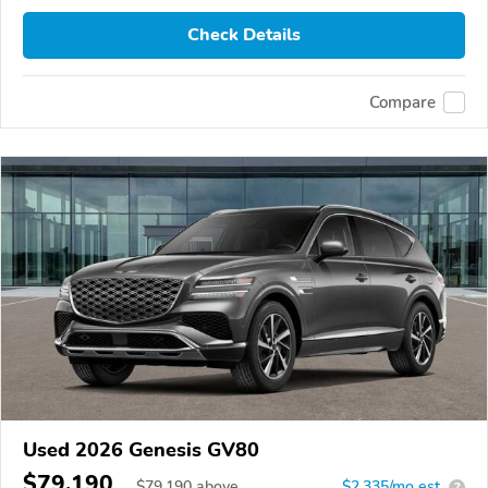
Check Details
Compare
Used 2026 Genesis GV80
$79,190
$
79,190
above
$2,335/mo est.
?