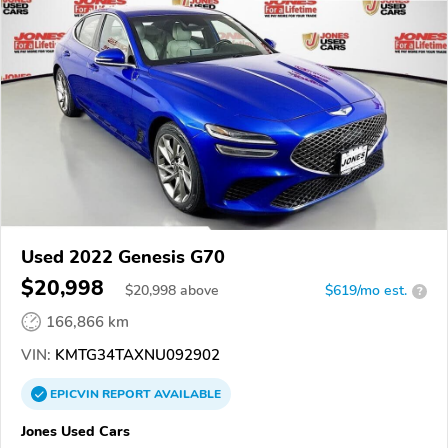
Used 2022 Genesis G70
$20,998
$
20,998
above
$619/mo est.
?
166,866 km
VIN:
KMTG34TAXNU092902
EPICVIN
REPORT
AVAILABLE
Jones Used Cars