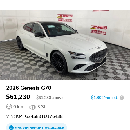
2026 Genesis G70
$61,230
$
61,230
above
$1,802/mo est.
?
0 km
3.3L
VIN:
KMTG24SE9TU176438
EPICVIN
REPORT
AVAILABLE