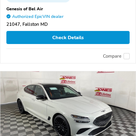
Genesis of Bel Air
Authorized EpicVIN dealer
21047, Fallston MD
Check Details
Compare