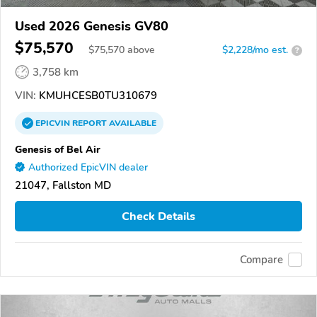
Used 2026 Genesis GV80
$75,570
$
75,570
above
$2,228/mo est.
?
3,758 km
VIN:
KMUHCESB0TU310679
EPICVIN
REPORT
AVAILABLE
Genesis of Bel Air
Authorized EpicVIN dealer
21047, Fallston MD
Check Details
Compare