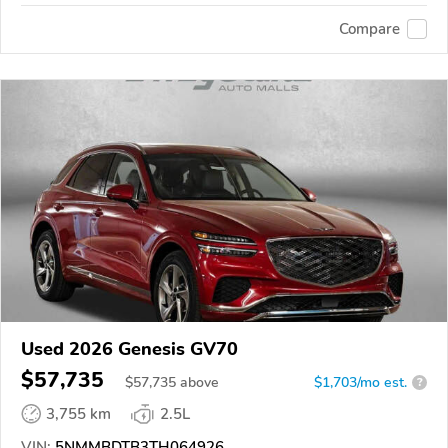
Compare
Used 2026 Genesis GV70
$57,735
$
57,735
above
$1,703/mo est.
?
3,755 km
2.5L
VIN:
5NMMBDTB3TH064926