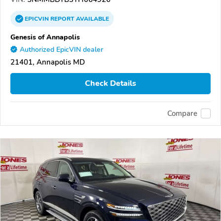
EPICVIN
REPORT
AVAILABLE
Genesis of Annapolis
Authorized EpicVIN dealer
21401, Annapolis MD
Check Details
Compare