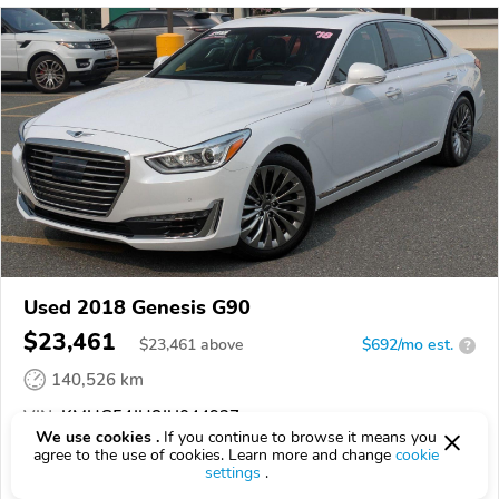
Used 2018 Genesis G90
$23,461
$
23,461
above
$692/mo est.
?
140,526 km
VIN:
KMHG54JH8JU044927
We use cookies .
If you continue to browse it means you
agree to the use of cookies. Learn more and change
cookie
EPICVIN
REPORT
AVAILABLE
settings
.