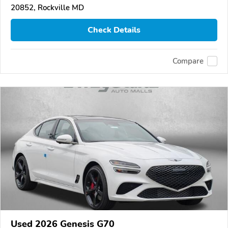
20852, Rockville MD
Check Details
Compare
Used 2026 Genesis G70