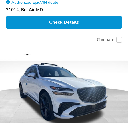
Authorized EpicVIN dealer
21014, Bel Air MD
Check Details
Compare