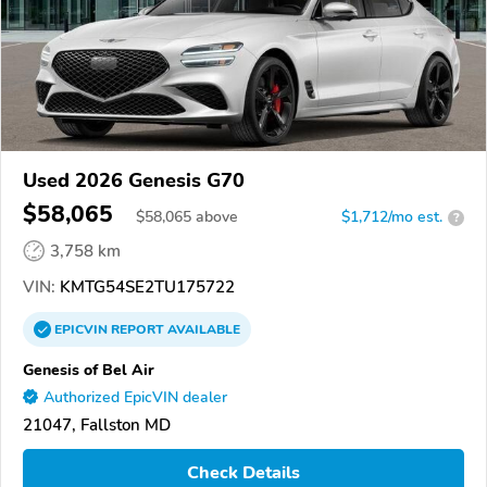
Used 2026 Genesis G70
$58,065
$
58,065
above
$1,712/mo est.
?
3,758 km
VIN:
KMTG54SE2TU175722
EPICVIN
REPORT
AVAILABLE
Genesis of Bel Air
Authorized EpicVIN dealer
21047, Fallston MD
Check Details