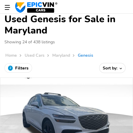
Used Genesis for Sale in
Maryland
Showing 24 of 438 listings
Home
Used Cars
Maryland
Genesis
Filters
Sort by:
2