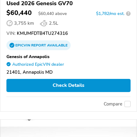
Used 2026 Genesis GV70
$60,440
$
60,440
above
$1,782/mo est.
?
3,755 km
2.5L
VIN:
KMUMFDTB4TU274316
EPICVIN
REPORT
AVAILABLE
Genesis of Annapolis
Authorized EpicVIN dealer
21401, Annapolis MD
Check Details
Compare