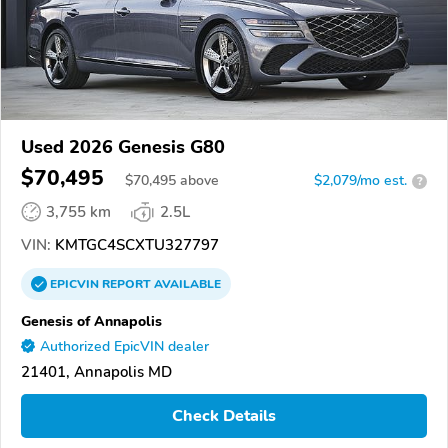
Used 2026 Genesis G80
$70,495
$
70,495
above
$2,079/mo est.
?
3,755 km
2.5L
VIN:
KMTGC4SCXTU327797
EPICVIN
REPORT
AVAILABLE
Genesis of Annapolis
Authorized EpicVIN dealer
21401, Annapolis MD
Check Details