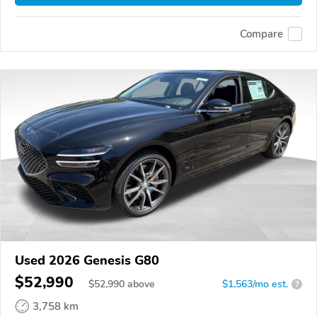
Compare
Used 2026 Genesis G80
$52,990
$
52,990
above
$1,563/mo est.
?
3,758 km