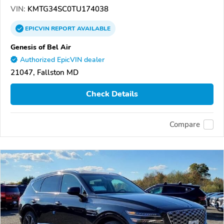
VIN:
KMTG34SC0TU174038
EPICVIN
REPORT
AVAILABLE
Genesis of Bel Air
Authorized EpicVIN dealer
21047, Fallston MD
Check Details
Compare