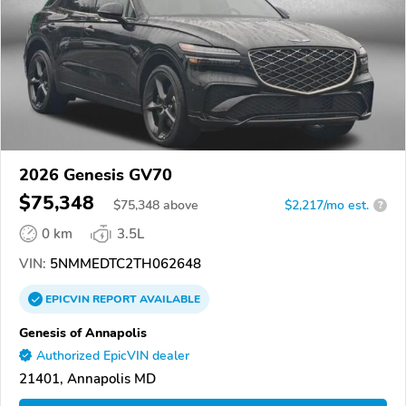
2026 Genesis GV70
$75,348
$
75,348
above
$2,217/mo est.
?
0 km
3.5L
VIN:
5NMMEDTC2TH062648
EPICVIN
REPORT
AVAILABLE
Genesis of Annapolis
Authorized EpicVIN dealer
21401, Annapolis MD