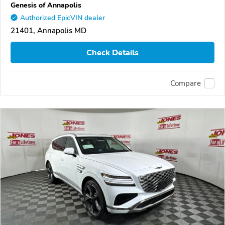
Genesis of Annapolis
Authorized EpicVIN dealer
21401, Annapolis MD
Check Details
Compare