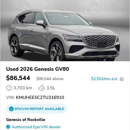
Used 2026 Genesis GV80
$86,544
$
86,544
above
$2,552/mo est.
?
3,703 km
3.5L
VIN:
KMUHEESC2TU316910
EPICVIN
REPORT
AVAILABLE
Genesis of Rockville
Authorized EpicVIN dealer