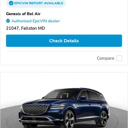
EPICVIN
REPORT
AVAILABLE
Genesis of Bel Air
Authorized EpicVIN dealer
21047, Fallston MD
Check Details
Compare