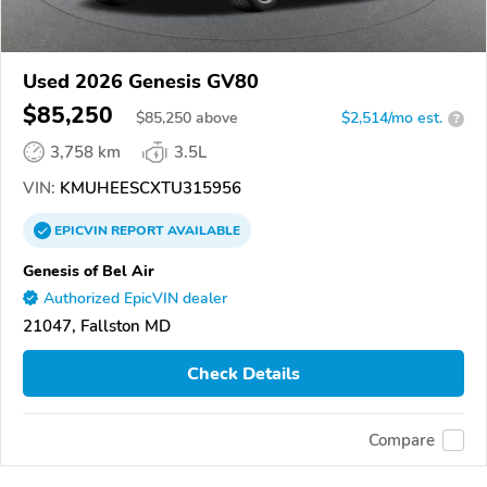
Used 2026 Genesis GV80
$85,250
$
85,250
above
$2,514/mo est.
?
3,758 km
3.5L
VIN:
KMUHEESCXTU315956
EPICVIN
REPORT
AVAILABLE
Genesis of Bel Air
Authorized EpicVIN dealer
21047, Fallston MD
Check Details
Compare