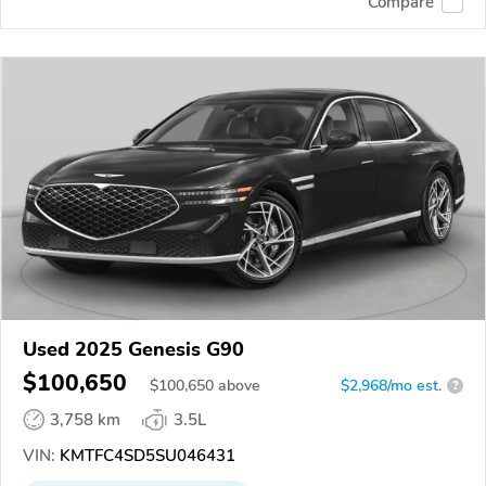
Compare
Used 2025 Genesis G90
$100,650
$
100,650
above
$2,968/mo est.
?
3,758 km
3.5L
VIN:
KMTFC4SD5SU046431