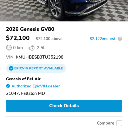
2026 Genesis GV80
$72,100
$
72,100
above
$2,122/mo est.
?
0 km
2.5L
VIN:
KMUHBESB3TU352198
EPICVIN
REPORT
AVAILABLE
Genesis of Bel Air
Authorized EpicVIN dealer
21047, Fallston MD
Check Details
Compare