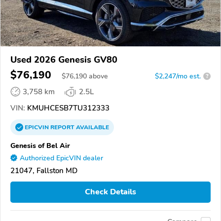
Used 2026 Genesis GV80
$76,190
$
76,190
above
$2,247/mo est.
?
3,758 km
2.5L
VIN:
KMUHCESB7TU312333
EPICVIN
REPORT
AVAILABLE
Genesis of Bel Air
Authorized EpicVIN dealer
21047, Fallston MD
Check Details