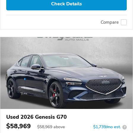
Check Details
Compare
Used 2026 Genesis G70
$58,969
$
58,969
above
$1,739/mo est.
?