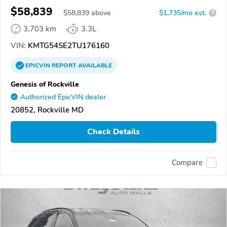
$58,839
$
58,839
above
$1,735/mo est.
?
3,703 km
3.3L
VIN:
KMTG54SE2TU176160
EPICVIN
REPORT
AVAILABLE
Genesis of Rockville
Authorized EpicVIN dealer
20852, Rockville MD
Check Details
Compare