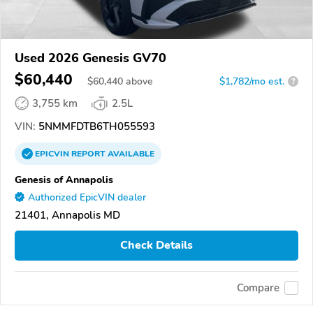
Used 2026 Genesis GV70
$60,440
$
60,440
above
$1,782/mo est.
?
3,755 km
2.5L
VIN:
5NMMFDTB6TH055593
EPICVIN
REPORT
AVAILABLE
Genesis of Annapolis
Authorized EpicVIN dealer
21401, Annapolis MD
Check Details
Compare