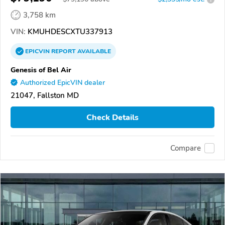
3,758 km
VIN:
KMUHDESCXTU337913
EPICVIN
REPORT
AVAILABLE
Genesis of Bel Air
Authorized EpicVIN dealer
21047, Fallston MD
Check Details
Compare