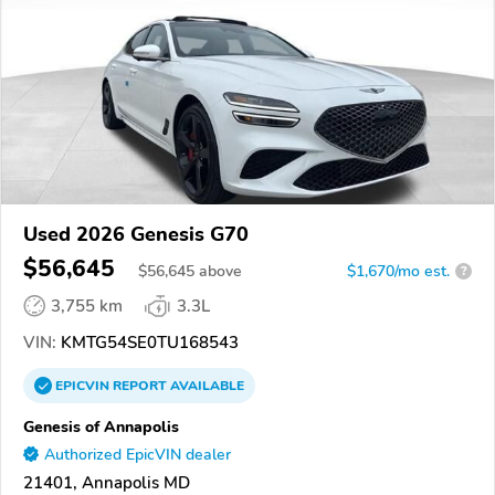
Used 2026 Genesis G70
$56,645
$
56,645
above
$1,670/mo est.
?
3,755 km
3.3L
VIN:
KMTG54SE0TU168543
EPICVIN
REPORT
AVAILABLE
Genesis of Annapolis
Authorized EpicVIN dealer
21401, Annapolis MD