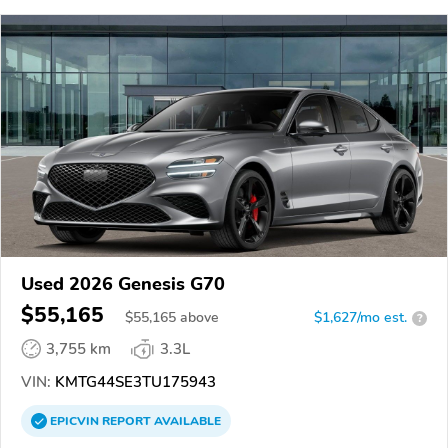
Used 2026 Genesis G70
$55,165
$
55,165
above
$1,627/mo est.
?
3,755 km
3.3L
VIN:
KMTG44SE3TU175943
EPICVIN
REPORT
AVAILABLE