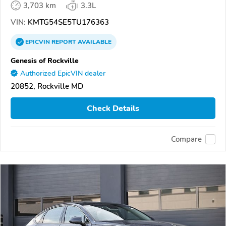
3,703 km
3.3L
VIN:
KMTG54SE5TU176363
EPICVIN
REPORT
AVAILABLE
Genesis of Rockville
Authorized EpicVIN dealer
20852, Rockville MD
Check Details
Compare