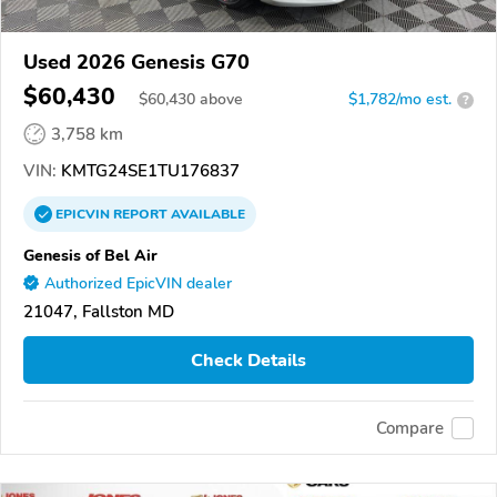
Used 2026 Genesis G70
$60,430
$
60,430
above
$1,782/mo est.
?
3,758 km
VIN:
KMTG24SE1TU176837
EPICVIN
REPORT
AVAILABLE
Genesis of Bel Air
Authorized EpicVIN dealer
21047, Fallston MD
Check Details
Compare