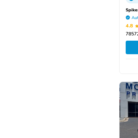
Spike
Aut
4.8
78572