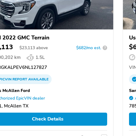
 2022 GMC Terrain
Us
,113
$
$
23,113
above
$682/mo est.
?
00,202 km
1.5L
GKALPEV6NL127827
VIN
PICVIN
REPORT
AVAILABLE
 McAllen Ford
Sam
horized EpicVIN dealer
, McAllen TX
78
Check Details