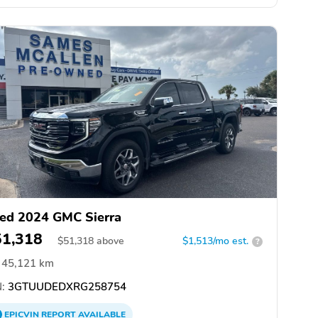
ed 2024 GMC Sierra
51,318
$
51,318
above
$1,513/mo est.
?
45,121 km
:
3GTUUDEDXRG258754
EPICVIN
REPORT
AVAILABLE