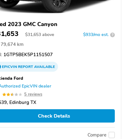
ed 2023 GMC Canyon
31,653
$
31,653
above
$933/mo est.
?
79,674 km
:
1GTP5BEK5P1151507
EPICVIN
REPORT
AVAILABLE
ienda Ford
Authorized EpicVIN dealer
5
5 reviews
539, Edinburg TX
Check Details
Compare