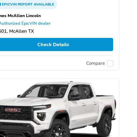
EPICVIN
REPORT
AVAILABLE
es McAllen Lincoln
Authorized EpicVIN dealer
501, McAllen TX
Check Details
Compare