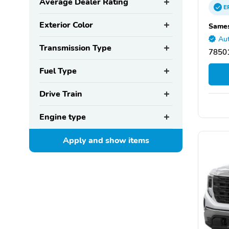
Average Dealer Rating
E
Exterior Color
Sames
Aut
Transmission Type
78501
Fuel Type
Drive Train
Engine type
Apply and show
items