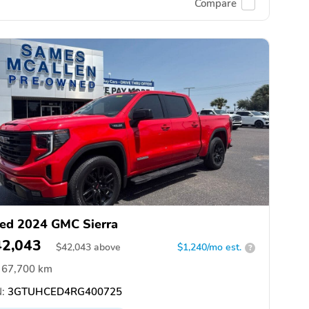
Compare
ed 2024 GMC Sierra
42,043
$
42,043
above
$1,240/mo est.
?
67,700 km
:
3GTUHCED4RG400725