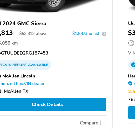
 2024 GMC Sierra
Us
,813
$
$
53,813
above
$1,587/mo est.
?
6,055 km
GTUUDED2RG187453
VIN
PICVIN
REPORT
AVAILABLE
 McAllen Lincoln
Hac
horized EpicVIN dealer
, McAllen TX
2.
78
Check Details
Compare