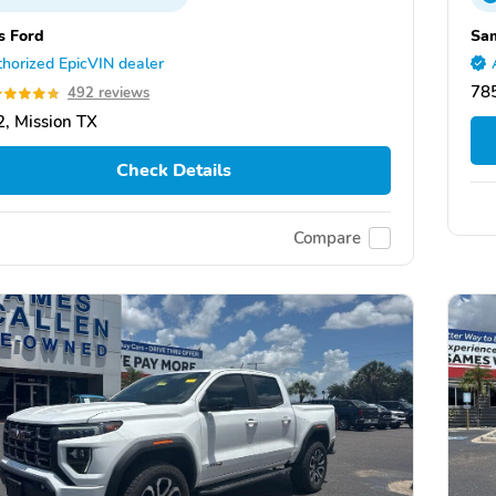
s Ford
Sa
horized EpicVIN dealer
78
492 reviews
, Mission TX
Check Details
Compare