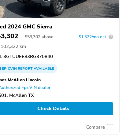
ed 2024 GMC Sierra
53,302
$
53,302
above
$1,572/mo est.
?
102,322 km
:
3GTUUEE83RG370840
EPICVIN
REPORT
AVAILABLE
es McAllen Lincoln
Authorized EpicVIN dealer
501, McAllen TX
Check Details
Compare