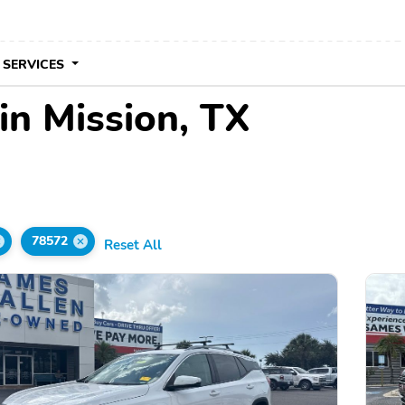
 SERVICES
in Mission, TX
78572
Reset All