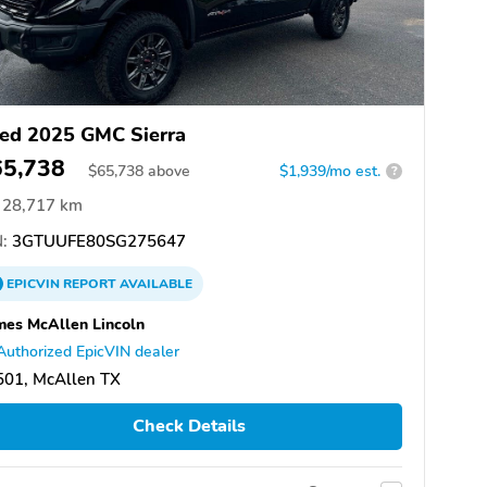
ed 2025 GMC Sierra
65,738
$
65,738
above
$1,939/mo est.
?
28,717 km
:
3GTUUFE80SG275647
EPICVIN
REPORT
AVAILABLE
es McAllen Lincoln
Authorized EpicVIN dealer
501, McAllen TX
Check Details