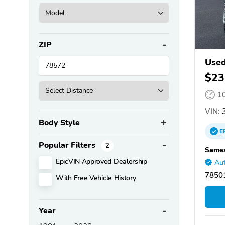
ZIP
Used
$23
1
VIN:
3
Body Style
E
Popular Filters
2
Sames
EpicVIN Approved Dealership
Aut
78501
With Free Vehicle History
Year