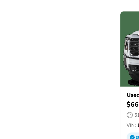
Used
$66
5
VIN:
1
E