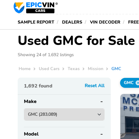
SAMPLE REPORT
DEALERS
VIN DECODER
FREE
Used GMC for Sale 
Showing 24 of 1,692 listings
Home
Used Cars
Texas
Mission
GMC
GMC
1,692
found
Reset All
Make
Model