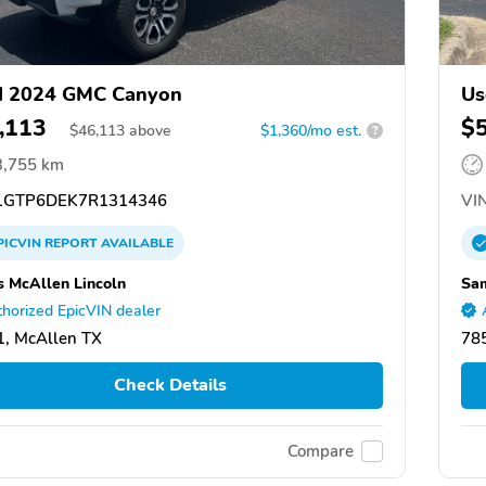
d 2024 GMC Canyon
Us
,113
$
$
46,113
above
$1,360/mo est.
?
3,755 km
GTP6DEK7R1314346
VIN
PICVIN
REPORT
AVAILABLE
 McAllen Lincoln
Sam
horized EpicVIN dealer
, McAllen TX
78
Check Details
Compare