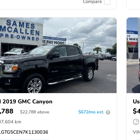
Compare
d 2019 GMC Canyon
Us
,788
$
$
22,788
above
$672/mo est.
?
07,604 km
GTG5CEN7K1130036
VIN