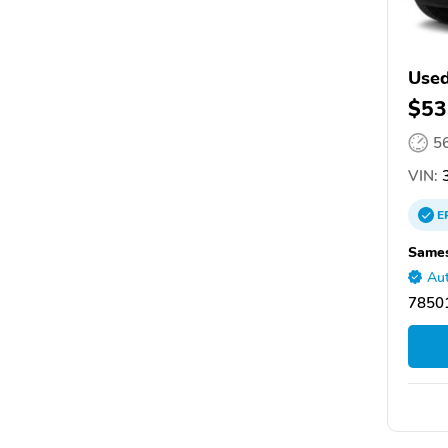
Used
$53
5
VIN:
3
E
Sames
Aut
78501