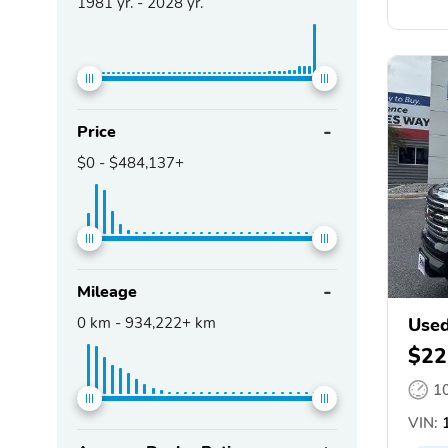
1981
yr. -
2028
yr.
Price
$0
-
$484,137+
Mileage
0
km -
934,222+
km
Use
$22
1
VIN:
1