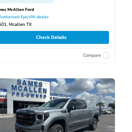
mes McAllen Ford
Authorized EpicVIN dealer
501, Mcallen TX
Check Details
Compare