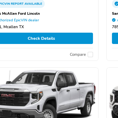
PICVIN
REPORT
AVAILABLE
 McAllen Ford Lincoln
Sam
horized EpicVIN dealer
, Mcallen TX
78
Check Details
Compare