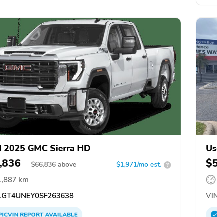
 2025 GMC Sierra HD
Us
,836
$
$
66,836
above
$1,971/mo est.
?
1,887 km
GT4UNEY0SF263638
VIN
PICVIN
REPORT
AVAILABLE