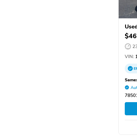
Use
$46
2
VIN:
1
E
Sames
Aut
78501