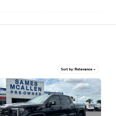
Sort by:
Relevance