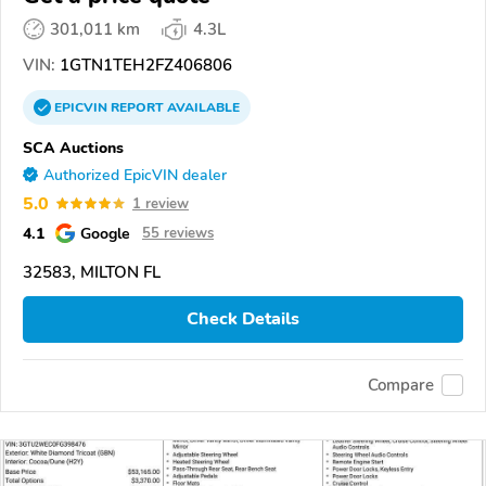
301,011 km
4.3L
VIN:
1GTN1TEH2FZ406806
EPICVIN
REPORT
AVAILABLE
SCA Auctions
Authorized EpicVIN dealer
5.0
1 review
4.1
Google
55 reviews
32583, MILTON FL
Check Details
Compare