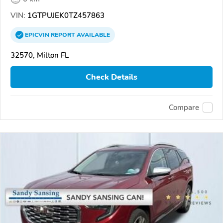
VIN:
1GTPUJEK0TZ457863
EPICVIN
REPORT
AVAILABLE
32570, Milton FL
Check Details
Compare