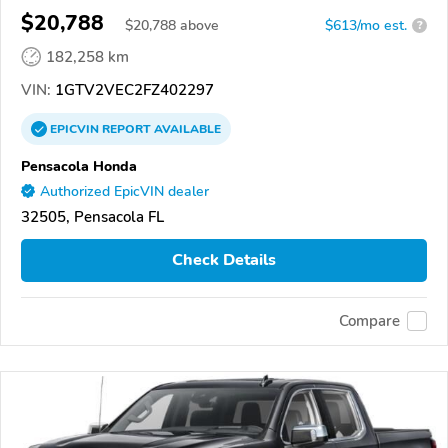
$20,788
$
20,788
above
$613/mo est.
?
182,258 km
VIN:
1GTV2VEC2FZ402297
EPICVIN
REPORT
AVAILABLE
Pensacola Honda
Authorized EpicVIN dealer
32505, Pensacola FL
Check Details
Compare