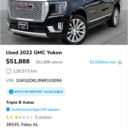
Used 2022 GMC Yukon
$51,888
$
51,888
above
$1,530/mo est.
?
128,573 km
VIN:
1GKS2DKL9NR333094
EPICVIN
REPORT
AVAILABLE
Triple B Autos
Authorized EpicVIN dealer
1.2
5 reviews
36535, Foley AL