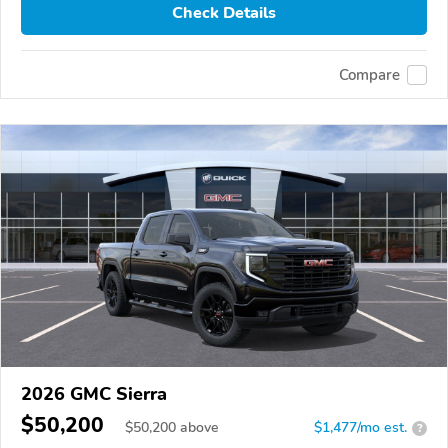
Check Details
Compare
2026 GMC Sierra
$50,200
$
50,200
above
$1,477/mo est.
?