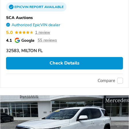
EPICVIN
REPORT
AVAILABLE
SCA Auctions
Authorized EpicVIN dealer
5.0
1 review
4.1
Google
55 reviews
32583, MILTON FL
Check Details
Compare