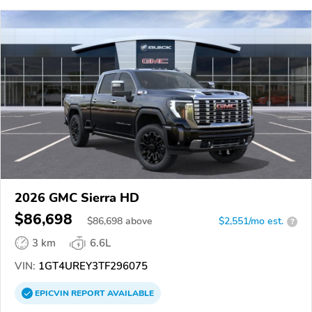
2026 GMC Sierra HD
$86,698
$
86,698
above
$2,551/mo est.
?
3 km
6.6L
VIN:
1GT4UREY3TF296075
EPICVIN
REPORT
AVAILABLE