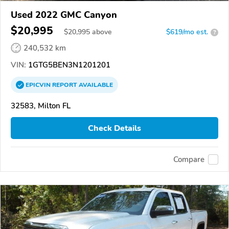
Used 2022 GMC Canyon
$20,995
$
20,995
above
$619/mo est.
?
240,532 km
VIN:
1GTG5BEN3N1201201
EPICVIN
REPORT
AVAILABLE
32583, Milton FL
Check Details
Compare