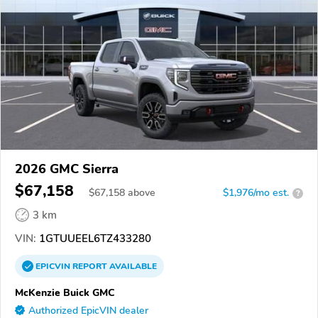
2026 GMC Sierra
$67,158
$
67,158
above
$1,976/mo est.
?
3 km
VIN:
1GTUUEEL6TZ433280
EPICVIN
REPORT
AVAILABLE
McKenzie Buick GMC
Authorized EpicVIN dealer