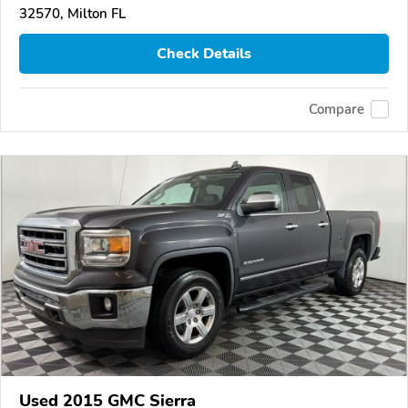
32570, Milton FL
Check Details
Compare
Used 2015 GMC Sierra