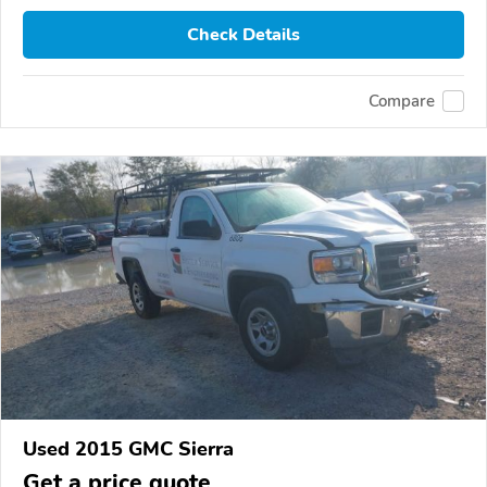
Check Details
Compare
Used 2015 GMC Sierra
Get a price quote