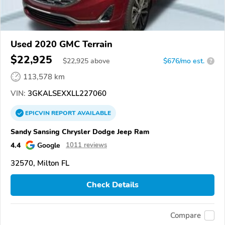
Used 2020 GMC Terrain
$22,925
$
22,925
above
$676/mo est.
?
113,578 km
VIN:
3GKALSEXXLL227060
EPICVIN
REPORT
AVAILABLE
Sandy Sansing Chrysler Dodge Jeep Ram
4.4
Google
1011 reviews
32570, Milton FL
Check Details
Compare