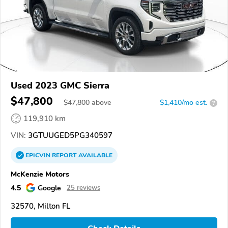
Used 2023 GMC Sierra
$47,800
$
47,800
above
$1,410/mo est.
?
119,910 km
VIN:
3GTUUGED5PG340597
EPICVIN
REPORT
AVAILABLE
McKenzie Motors
4.5
Google
25 reviews
32570, Milton FL