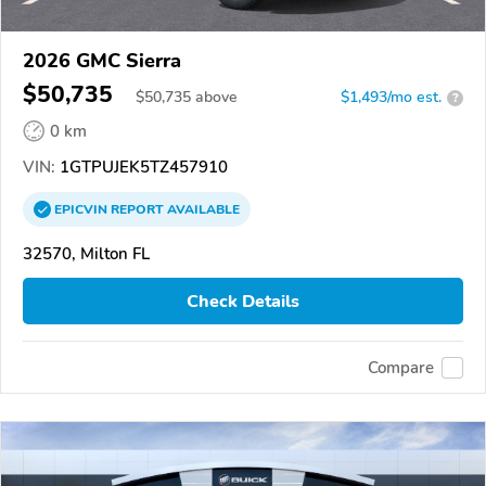
2026 GMC Sierra
$50,735
$
50,735
above
$1,493/mo est.
?
0 km
VIN:
1GTPUJEK5TZ457910
EPICVIN
REPORT
AVAILABLE
32570, Milton FL
Check Details
Compare