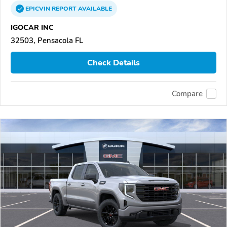
EPICVIN
REPORT
AVAILABLE
IGOCAR INC
32503, Pensacola FL
Check Details
Compare