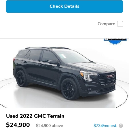
Check Details
Compare
Used 2022 GMC Terrain
$24,900
$
24,900
above
$734/mo est.
?