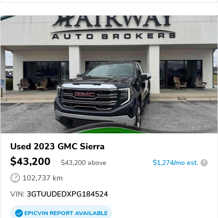
Used 2023 GMC Sierra
$43,200
$
43,200
above
$1,274/mo est.
?
102,737 km
VIN:
3GTUUDEDXPG184524
EPICVIN
REPORT
AVAILABLE