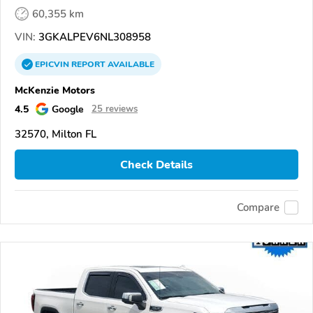
60,355 km
VIN:
3GKALPEV6NL308958
EPICVIN
REPORT
AVAILABLE
McKenzie Motors
4.5
Google
25 reviews
32570, Milton FL
Check Details
Compare