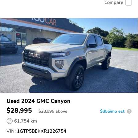
Compare
Used 2024 GMC Canyon
$28,995
$
28,995
above
$855/mo est.
?
61,754 km
VIN:
1GTP5BEKXR1226754