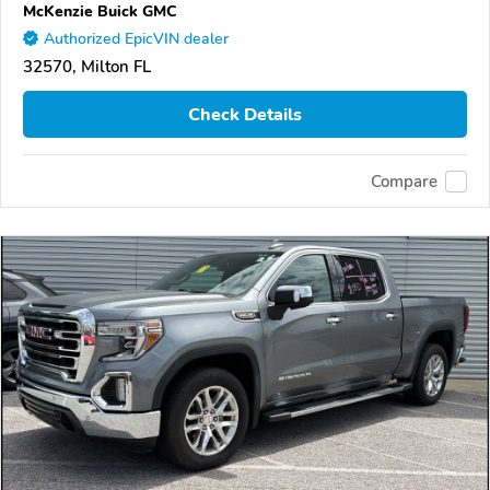
McKenzie Buick GMC
Authorized EpicVIN dealer
32570, Milton FL
Check Details
Compare