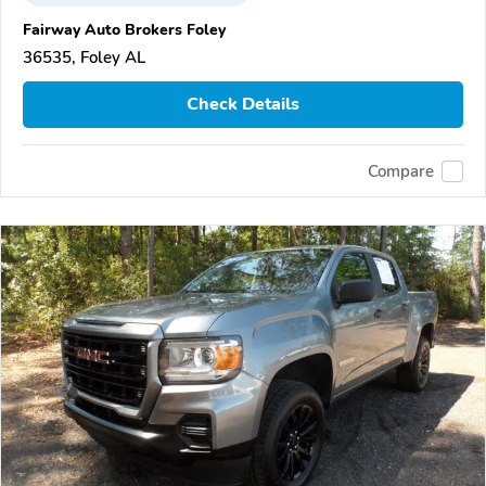
Fairway Auto Brokers Foley
36535, Foley AL
Check Details
Compare