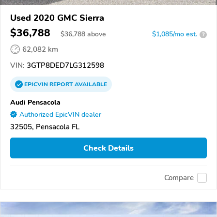
Used 2020 GMC Sierra
$36,788
$
36,788
above
$1,085/mo est.
?
62,082 km
VIN:
3GTP8DED7LG312598
EPICVIN
REPORT
AVAILABLE
Audi Pensacola
Authorized EpicVIN dealer
32505, Pensacola FL
Check Details
Compare