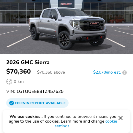
2026 GMC Sierra
$70,360
$
70,360
above
$2,070/mo est.
?
0 km
VIN:
1GTUUEE88TZ457625
EPICVIN
REPORT
AVAILABLE
32570, Milton FL
We use cookies .
If you continue to browse it means you
agree to the use of cookies. Learn more and change
cookie
settings
.
Check Details