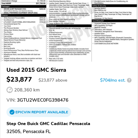
Used 2015 GMC Sierra
$23,877
$
23,877
above
$704/mo est.
?
208,360 km
VIN:
3GTU2WEC0FG398476
EPICVIN
REPORT
AVAILABLE
Step One Buick GMC Cadillac Pensacola
32505, Pensacola FL