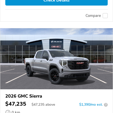
Check Details
Compare
2026 GMC Sierra
$47,235
$
47,235
above
$1,390/mo est.
?
0 km