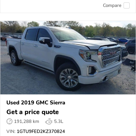
Compare
Used 2019 GMC Sierra
Get a price quote
191,288 km
5.3L
VIN:
1GTU9FED2KZ370824