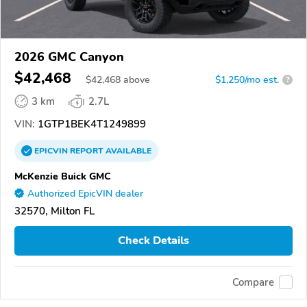
2026 GMC Canyon
$42,468
$
42,468
above
$1,250/mo est.
?
3 km
2.7L
VIN:
1GTP1BEK4T1249899
EPICVIN
REPORT
AVAILABLE
McKenzie Buick GMC
Authorized EpicVIN dealer
32570, Milton FL
Check Details
Compare