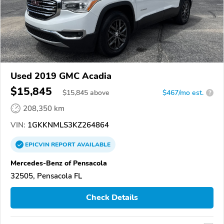
Used 2019 GMC Acadia
$15,845
$
15,845
above
$467/mo est.
?
208,350 km
VIN:
1GKKNMLS3KZ264864
EPICVIN
REPORT
AVAILABLE
Mercedes-Benz of Pensacola
32505, Pensacola FL
Check Details