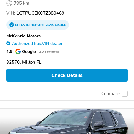
795 km
VIN:
1GTPUCEK0TZ380469
EPICVIN
REPORT
AVAILABLE
McKenzie Motors
Authorized EpicVIN dealer
4.5
Google
25 reviews
32570, Milton FL
Check Details
Compare