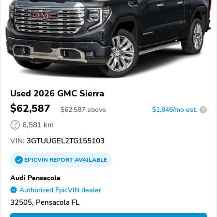
Used 2026 GMC Sierra
$62,587
$
62,587
above
$1,846/mo est.
?
6,581 km
VIN:
3GTUUGEL2TG155103
EPICVIN
REPORT
AVAILABLE
Audi Pensacola
Authorized EpicVIN dealer
32505, Pensacola FL