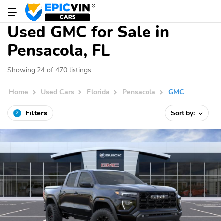
Used GMC for Sale in
Pensacola, FL
Showing 24 of 470 listings
Home
Used Cars
Florida
Pensacola
GMC
Filters
Sort by:
2