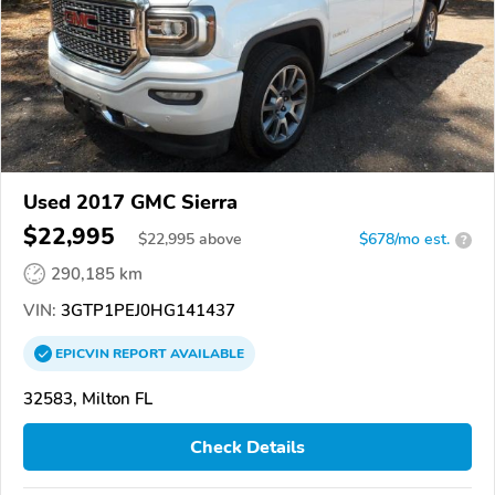
Used 2017 GMC Sierra
$22,995
$
22,995
above
$678/mo est.
?
290,185 km
VIN:
3GTP1PEJ0HG141437
EPICVIN
REPORT
AVAILABLE
32583, Milton FL
Check Details