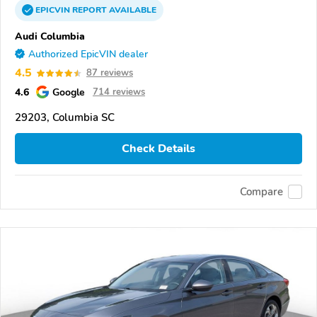
EPICVIN
REPORT
AVAILABLE
Audi Columbia
Authorized EpicVIN dealer
4.5
87 reviews
4.6
Google
714 reviews
29203, Columbia SC
Check Details
Compare