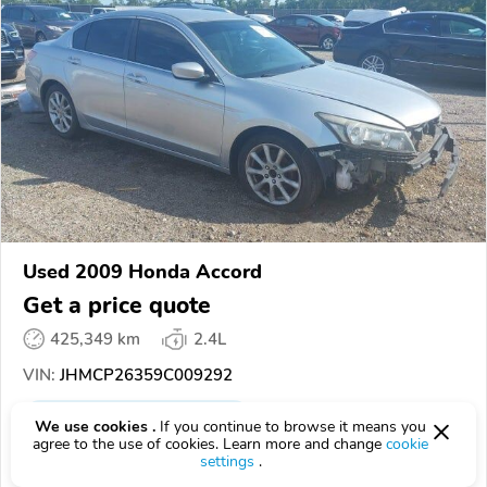
Used 2009 Honda Accord
Get a price quote
425,349 km
2.4L
VIN:
JHMCP26359C009292
EPICVIN
REPORT
AVAILABLE
We use cookies .
If you continue to browse it means you
agree to the use of cookies. Learn more and change
cookie
SCA Auctions
settings
.
Authorized EpicVIN dealer