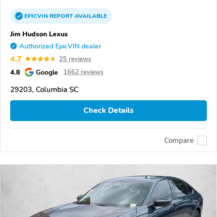
EPICVIN
REPORT
AVAILABLE
Jim Hudson Lexus
Authorized EpicVIN dealer
4.7
25 reviews
4.8
Google
1662 reviews
29203, Columbia SC
Check Details
Compare