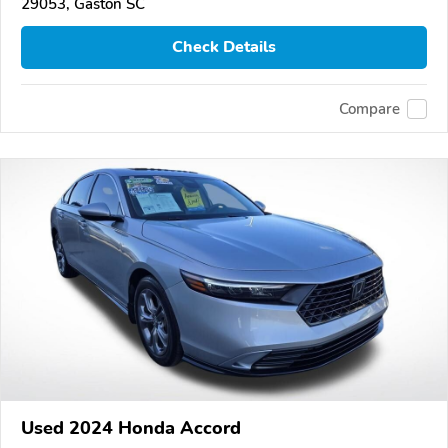
29053, Gaston SC
Check Details
Compare
Used 2024 Honda Accord