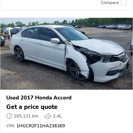
Compare
Used 2017 Honda Accord
Get a price quote
165,131 km
2.4L
VIN:
1HGCR2F11HA236369