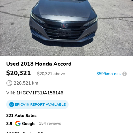
Used 2018 Honda Accord
$20,321
$
20,321
above
$599/mo est.
?
228,521 km
VIN:
1HGCV1F31JA156146
EPICVIN
REPORT
AVAILABLE
321 Auto Sales
3.9
Google
154 reviews