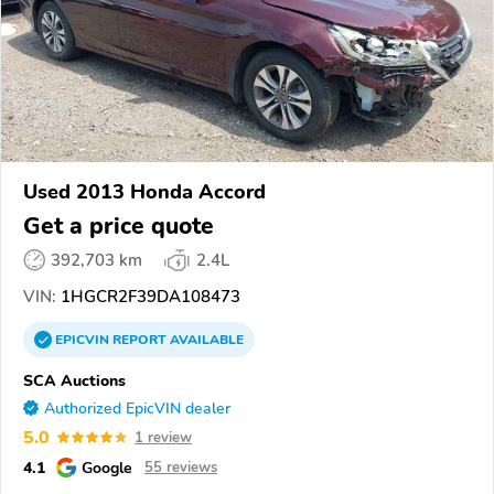
Used 2013 Honda Accord
Get a price quote
392,703 km
2.4L
VIN:
1HGCR2F39DA108473
EPICVIN
REPORT
AVAILABLE
SCA Auctions
Authorized EpicVIN dealer
5.0
1 review
4.1
Google
55 reviews