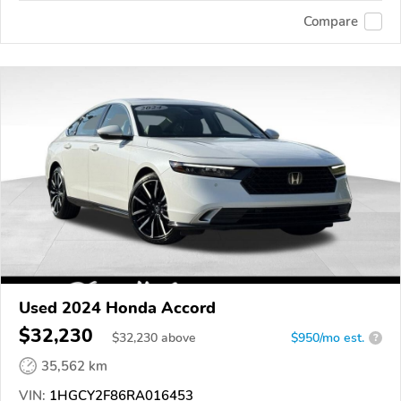
Compare
Used 2024 Honda Accord
$32,230
$
32,230
above
$950/mo est.
?
35,562 km
VIN:
1HGCY2F86RA016453