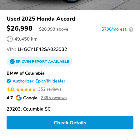
Used 2025 Honda Accord
$26,998
$
26,998
above
$796/mo est.
?
49,450 km
VIN:
1HGCY1F42SA023932
EPICVIN
REPORT
AVAILABLE
BMW of Columbia
Authorized EpicVIN dealer
4.8
352 reviews
4.7
Google
2395 reviews
29203, Columbia SC
Check Details