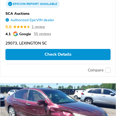
EPICVIN
REPORT
AVAILABLE
SCA Auctions
Authorized EpicVIN dealer
5.0
1 review
4.1
Google
55 reviews
29073, LEXINGTON SC
Check Details
Compare