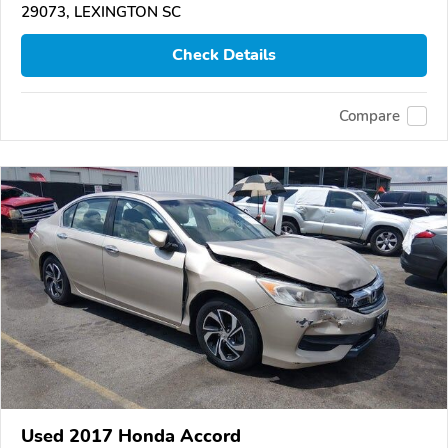
29073, LEXINGTON SC
Check Details
Compare
Used 2017 Honda Accord