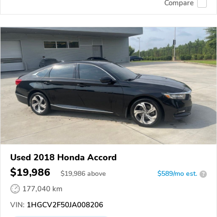
Compare
Used 2018 Honda Accord
$19,986
$
19,986
above
$589/mo est.
?
177,040 km
VIN:
1HGCV2F50JA008206