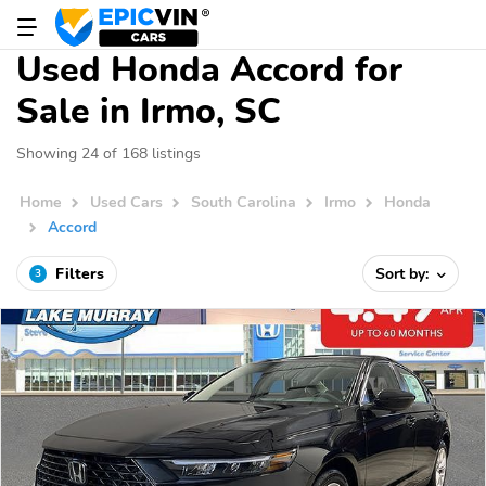
Used Honda Accord for
Sale in Irmo, SC
Showing 24 of 168 listings
Home
Used Cars
South Carolina
Irmo
Honda
Accord
Filters
Sort by:
3