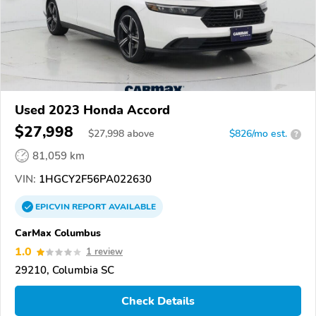
Used 2023 Honda Accord
$27,998
$
27,998
above
$826/mo est.
?
81,059 km
VIN:
1HGCY2F56PA022630
EPICVIN
REPORT
AVAILABLE
CarMax Columbus
1.0
1 review
29210, Columbia SC
Check Details