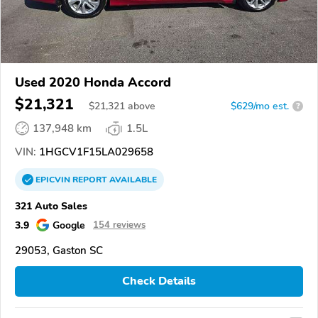
Used 2020 Honda Accord
$21,321
$
21,321
above
$629/mo est.
?
137,948 km
1.5L
VIN:
1HGCV1F15LA029658
EPICVIN
REPORT
AVAILABLE
321 Auto Sales
3.9
Google
154 reviews
29053, Gaston SC
Check Details