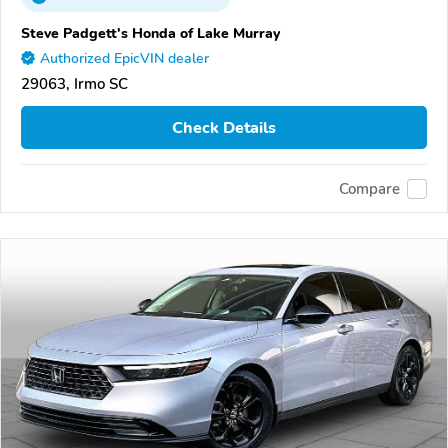
Steve Padgett's Honda of Lake Murray
Authorized EpicVIN dealer
29063, Irmo SC
Check Details
Compare