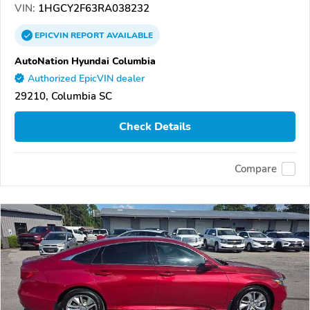
VIN:
1HGCY2F63RA038232
EPICVIN
REPORT
AVAILABLE
AutoNation Hyundai Columbia
Authorized EpicVIN dealer
29210, Columbia SC
Check Details
Compare