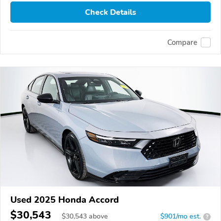
Check Details
Compare
Used 2025 Honda Accord
$30,543
$
30,543
above
$901/mo est.
?