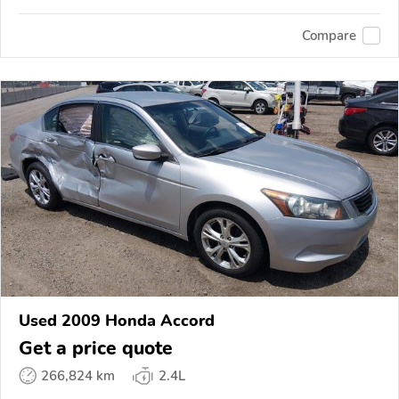
Compare
Used 2009 Honda Accord
Get a price quote
266,824 km
2.4L