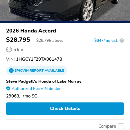
2026 Honda Accord
$28,795
$
28,795
above
$847/mo est.
?
5 km
VIN:
1HGCY1F29TA061478
EPICVIN
REPORT
AVAILABLE
Steve Padgett's Honda of Lake Murray
Authorized EpicVIN dealer
29063, Irmo SC
Check Details
Compare