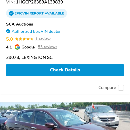
VIN:
1HGCP26389A139839
EPICVIN
REPORT
AVAILABLE
SCA Auctions
Authorized EpicVIN dealer
5.0
1 review
4.1
Google
55 reviews
29073, LEXINGTON SC
Check Details
Compare