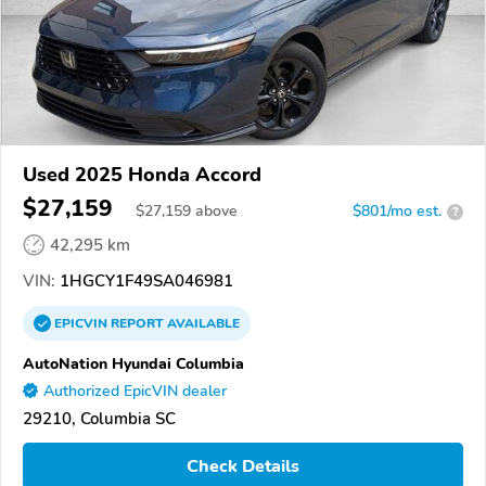
Used 2025 Honda Accord
$27,159
$
27,159
above
$801/mo est.
?
42,295 km
VIN:
1HGCY1F49SA046981
EPICVIN
REPORT
AVAILABLE
AutoNation Hyundai Columbia
Authorized EpicVIN dealer
29210, Columbia SC
Check Details