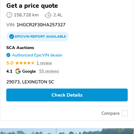
Get a price quote
158,728 km
2.4L
VIN:
1HGCR2F30HA257327
EPICVIN
REPORT
AVAILABLE
SCA Auctions
Authorized EpicVIN dealer
5.0
1 review
4.1
Google
55 reviews
29073, LEXINGTON SC
Check Details
Compare