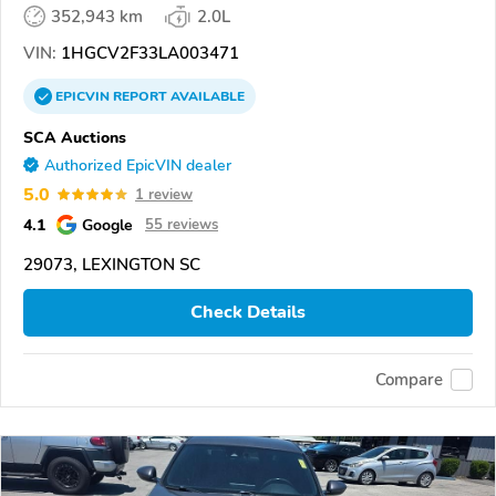
352,943 km
2.0L
VIN:
1HGCV2F33LA003471
EPICVIN
REPORT
AVAILABLE
SCA Auctions
Authorized EpicVIN dealer
5.0
1 review
4.1
Google
55 reviews
29073, LEXINGTON SC
Check Details
Compare