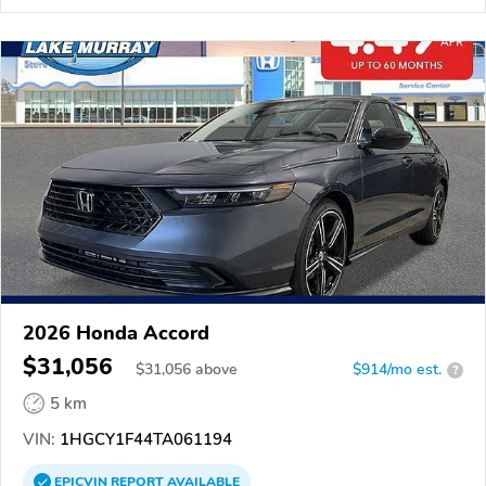
2026 Honda Accord
$31,056
$
31,056
above
$914/mo est.
?
5 km
VIN:
1HGCY1F44TA061194
EPICVIN
REPORT
AVAILABLE