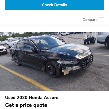
Check Details
Compare
Used 2020 Honda Accord
Get a price quote