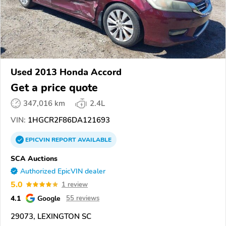
Used 2013 Honda Accord
Get a price quote
347,016 km
2.4L
VIN:
1HGCR2F86DA121693
EPICVIN
REPORT
AVAILABLE
SCA Auctions
Authorized EpicVIN dealer
5.0
1 review
4.1
Google
55 reviews
29073, LEXINGTON SC