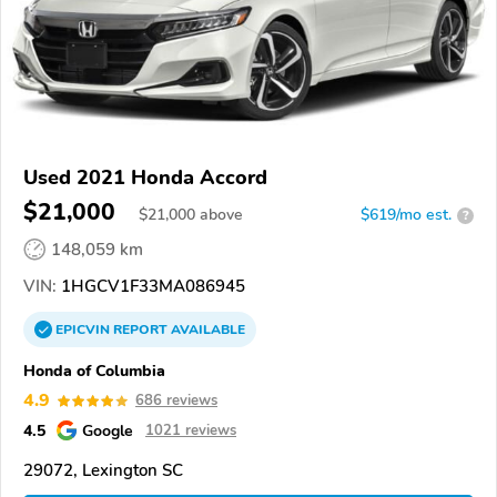
Used 2021 Honda Accord
$21,000
$
21,000
above
$619/mo est.
?
148,059 km
VIN:
1HGCV1F33MA086945
EPICVIN
REPORT
AVAILABLE
Honda of Columbia
4.9
686 reviews
4.5
Google
1021 reviews
29072, Lexington SC