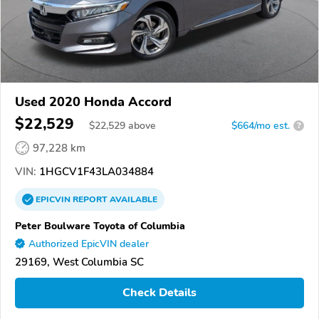
Used 2020 Honda Accord
$22,529
$
22,529
above
$664/mo est.
?
97,228 km
VIN:
1HGCV1F43LA034884
EPICVIN
REPORT
AVAILABLE
Peter Boulware Toyota of Columbia
Authorized EpicVIN dealer
29169, West Columbia SC
Check Details