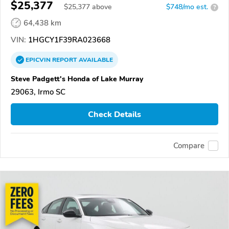
$25,377
$
25,377
above
$748/mo est.
?
64,438 km
VIN:
1HGCY1F39RA023668
EPICVIN
REPORT
AVAILABLE
Steve Padgett's Honda of Lake Murray
29063, Irmo SC
Check Details
Compare