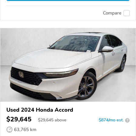
Compare
Used 2024 Honda Accord
$29,645
$
29,645
above
$874/mo est.
?
63,765 km