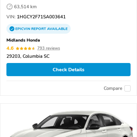
63,514 km
VIN:
1HGCY2F71SA003641
EPICVIN
REPORT
AVAILABLE
Midlands Honda
4.6
793 reviews
29203, Columbia SC
Check Details
Compare