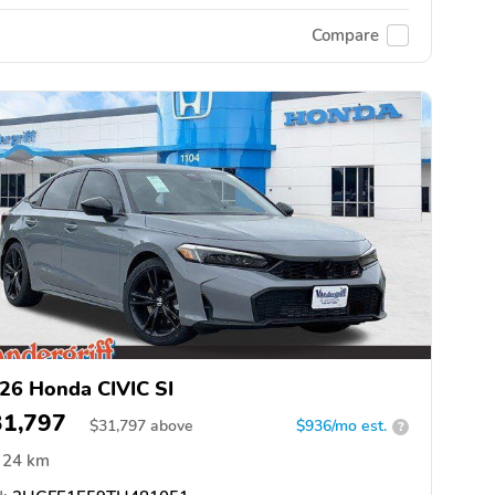
Compare
26 Honda CIVIC SI
31,797
$
31,797
above
$936/mo est.
?
24 km