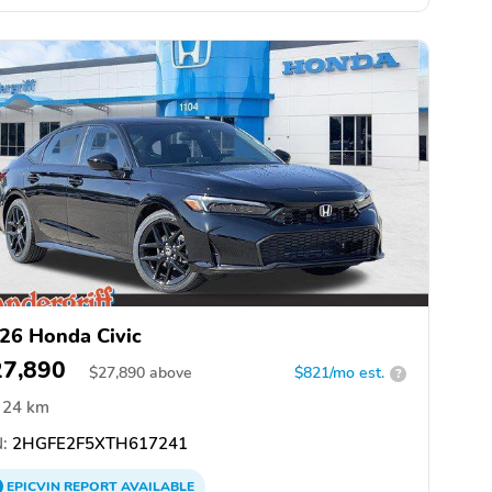
26 Honda Civic
27,890
$
27,890
above
$821/mo est.
?
24 km
:
2HGFE2F5XTH617241
EPICVIN
REPORT
AVAILABLE