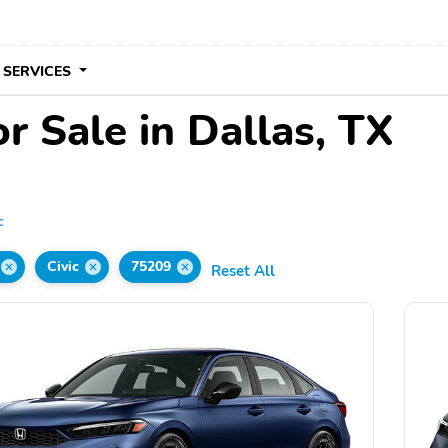
 SERVICES
r Sale in Dallas, TX
c
Civic
75209
Reset All