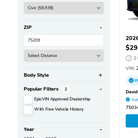
ZIP
2026
$29
2
VIN:
2
Body Style
E
Popular Filters
2
David
EpicVIN Approved Dealership
Aut
75034
With Free Vehicle History
Year