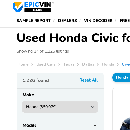
SAMPLE REPORT
DEALERS
VIN DECODER
FREE
Used Honda Civic fo
Showing 24 of 1,226 listings
Home
Used Cars
Texas
Dallas
Honda
Civi
Honda
1,226
found
Reset All
Make
Model