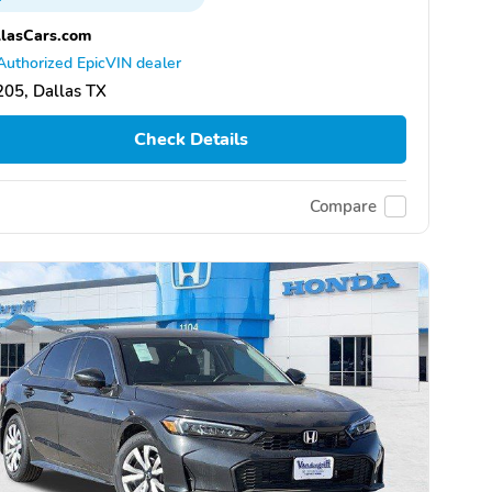
lasCars.com
Authorized EpicVIN dealer
05, Dallas TX
Check Details
Compare