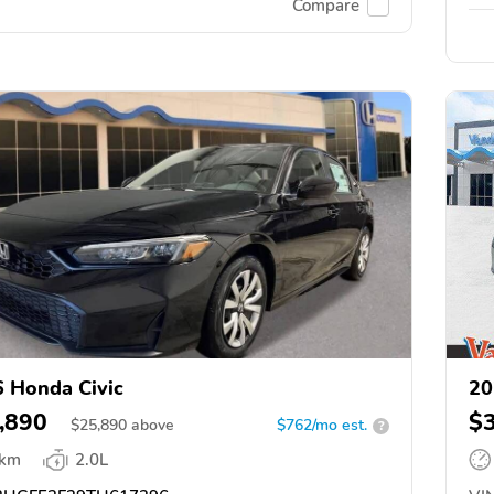
Compare
 Honda Civic
20
,890
$
$
25,890
above
$762/mo est.
?
 km
2.0L