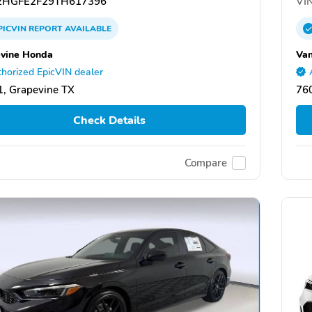
HGFE2F29TH617396
VIN
PICVIN
REPORT
AVAILABLE
vine Honda
Van
horized EpicVIN dealer
, Grapevine TX
760
Check Details
Compare