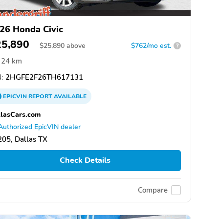
26 Honda Civic
25,890
$
25,890
above
$762/mo est.
?
24 km
:
2HGFE2F26TH617131
EPICVIN
REPORT
AVAILABLE
lasCars.com
Authorized EpicVIN dealer
05, Dallas TX
Check Details
Compare