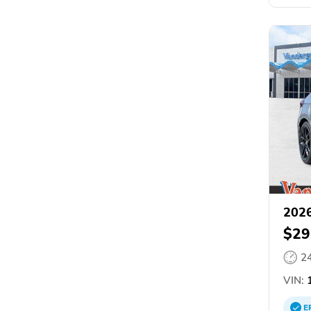
2026
$29
2
VIN:
1
E