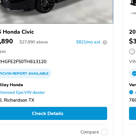
 Honda Civic
20
,890
$
$
27,890
above
$821/mo est.
?
 km
HGFE2F50TH613120
VIN
PICVIN
REPORT
AVAILABLE
Riley Honda
Van
horized EpicVIN dealer
, Richardson TX
760
Check Details
Compare