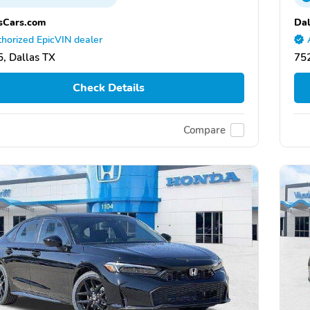
sCars.com
Dal
horized EpicVIN dealer
, Dallas TX
752
Check Details
Compare