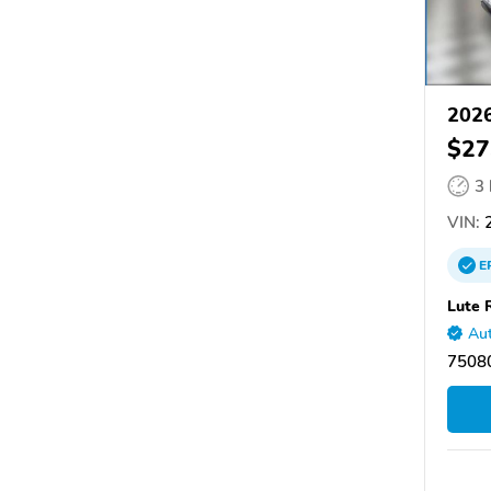
2026
$27
3
VIN:
2
E
Lute 
Aut
75080