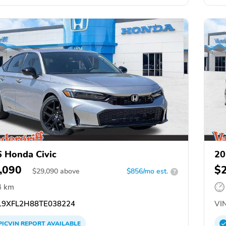
 Honda Civic
20
,090
$
$
29,090
above
$856/mo est.
?
4 km
9XFL2H88TE038224
VIN
PICVIN
REPORT
AVAILABLE