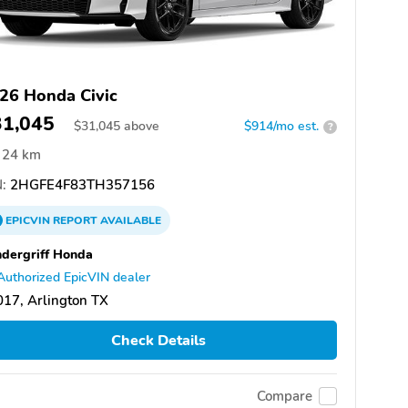
26 Honda Civic
31,045
$
31,045
above
$914/mo est.
?
24 km
:
2HGFE4F83TH357156
EPICVIN
REPORT
AVAILABLE
dergriff Honda
Authorized EpicVIN dealer
17, Arlington TX
Check Details
Compare