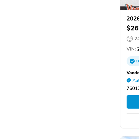
2026
$26
2
VIN:
2
E
Vande
Aut
76017