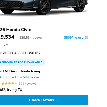
26 Honda Civic
29,534
$
29,534
above
$869/mo est.
?
3 km
:
2HGFE4F83TH356167
EPICVIN
REPORT
AVAILABLE
id McDavid Honda Irving
Authorized EpicVIN dealer
3
655 reviews
62, Irving TX
Check Details