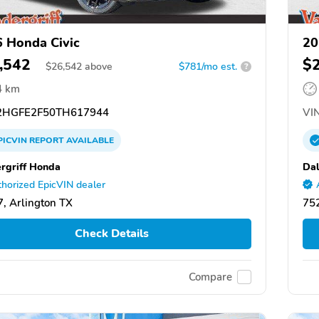
 Honda Civic
20
,542
$
$
26,542
above
$781/mo est.
?
4 km
HGFE2F50TH617944
VIN
PICVIN
REPORT
AVAILABLE
rgriff Honda
Dal
horized EpicVIN dealer
, Arlington TX
752
Check Details
Compare