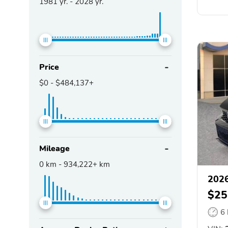
1981
yr. -
2028
yr.
Price
$0
-
$484,137+
Mileage
0
km -
934,222+
km
2026
$25
6