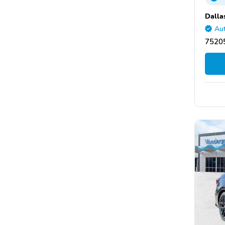
Dalla
Aut
75205