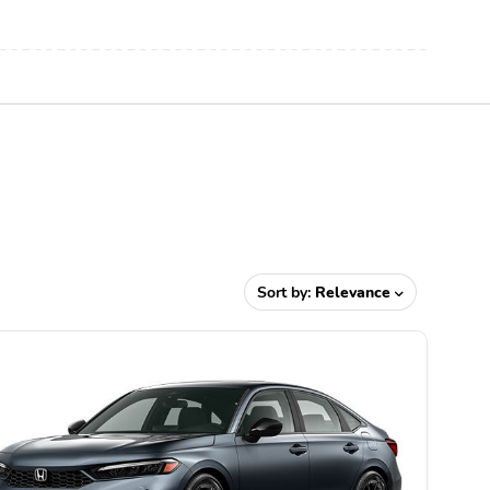
Sort by:
Relevance