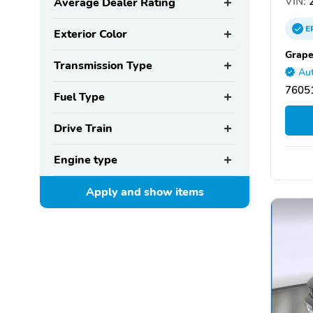
VIN:
2
Average Dealer Rating
E
Exterior Color
Grape
Transmission Type
Aut
76051
Fuel Type
Drive Train
Engine type
Apply and show
items