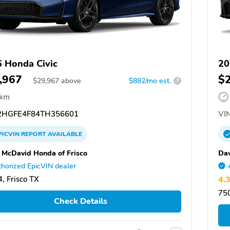
 Honda Civic
20
,967
$
$
29,967
above
$882/mo est.
?
 km
HGFE4F84TH356601
VIN
PICVIN
REPORT
AVAILABLE
 McDavid Honda of Frisco
Dav
horized EpicVIN dealer
, Frisco TX
4.
750
Check Details