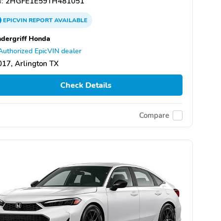
:
2HGFE1E59TH481051
EPICVIN
REPORT
AVAILABLE
dergriff Honda
Authorized EpicVIN dealer
17, Arlington TX
Check Details
Compare