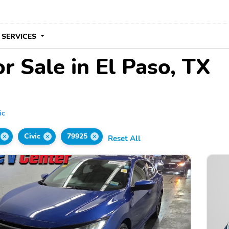
 SERVICES
r Sale in El Paso, TX
ic
Civic
79925
Reset All