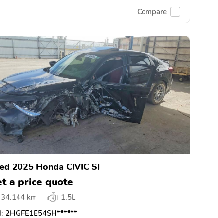
Compare
ed 2025 Honda CIVIC SI
t a price quote
34,144 km
1.5L
:
2HGFE1E54SH******