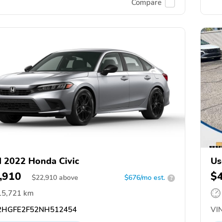
Compare
 2022 Honda Civic
Us
,910
$
$
22,910
above
$676/mo est.
?
15,721 km
HGFE2F52NH512454
VIN