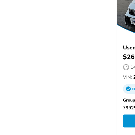
Used
$26
1
VIN:
2
E
Group
79925