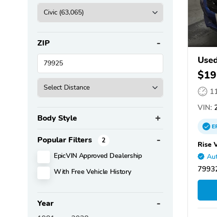
ZIP
Used
$19
1
VIN:
2
Body Style
E
Popular Filters
2
Rise 
EpicVIN Approved Dealership
Aut
79932
With Free Vehicle History
Year