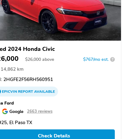
ed 2024 Honda Civic
26,000
$
26,000
above
$767/mo est.
?
14,862 km
:
2HGFE2F56RH560951
EPICVIN
REPORT
AVAILABLE
a Ford
Google
2663 reviews
25, El Paso TX
Check Details