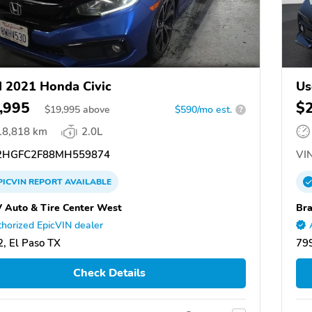
 2021 Honda Civic
Us
,995
$
$
19,995
above
$590/mo est.
?
18,818 km
2.0L
HGFC2F88MH559874
VIN
PICVIN
REPORT
AVAILABLE
V Auto & Tire Center West
Bra
horized EpicVIN dealer
, El Paso TX
799
Check Details