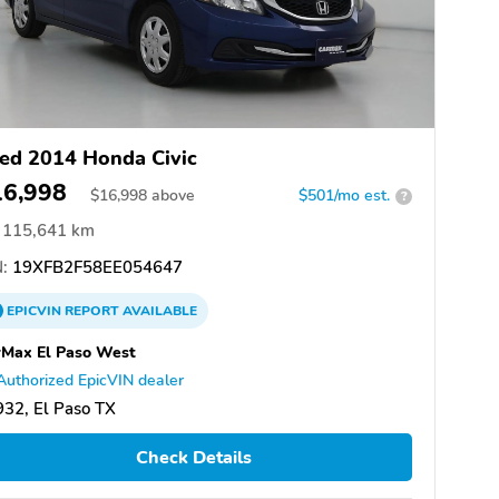
ed 2014 Honda Civic
16,998
$
16,998
above
$501/mo est.
?
115,641 km
:
19XFB2F58EE054647
EPICVIN
REPORT
AVAILABLE
Max El Paso West
Authorized EpicVIN dealer
32, El Paso TX
Check Details