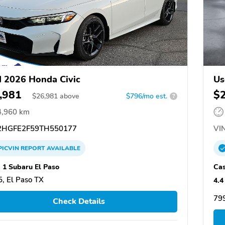
 2026 Honda Civic
Us
,981
$
$
26,981
above
$796/mo est.
?
4,960 km
HGFE2F59TH550177
VIN
PICVIN
REPORT
AVAILABLE
 1 Subaru El Paso
Cas
, El Paso TX
4.4
799
Check Details