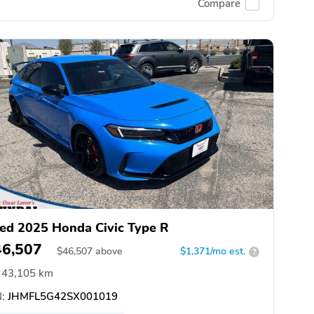
Compare
ed 2025 Honda Civic Type R
46,507
$
46,507
above
$1,371/mo est.
?
43,105 km
:
JHMFL5G42SX001019