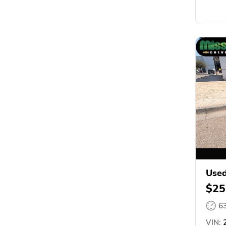
Used
$25
6
VIN:
2