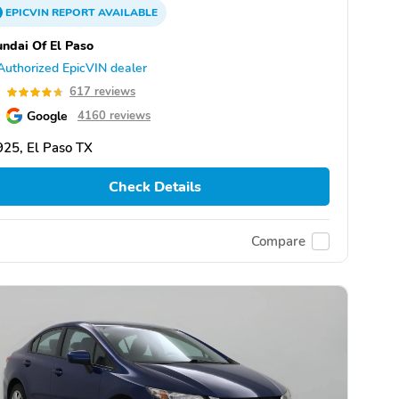
EPICVIN
REPORT
AVAILABLE
ndai Of El Paso
Authorized EpicVIN dealer
7
617 reviews
Google
4160 reviews
25, El Paso TX
Check Details
Compare