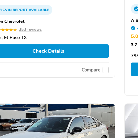
PICVIN
REPORT
AVAILABLE
A B
on Chevrolet
353 reviews
5.
, El Paso TX
3.7
Check Details
79
Compare