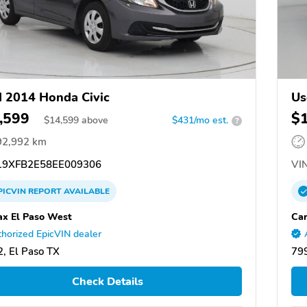
 2014 Honda Civic
Us
,599
$
$
14,599
above
$431/mo est.
?
92,992 km
9XFB2E58EE009306
VIN
PICVIN
REPORT
AVAILABLE
x El Paso West
Car
horized EpicVIN dealer
, El Paso TX
799
Check Details