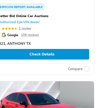
EPICVIN
REPORT
AVAILABLE
etter Bid Online Car Auctions
Authorized EpicVIN dealer
0
1 review
Google
199 reviews
821, ANTHONY TX
Check Details
Compare