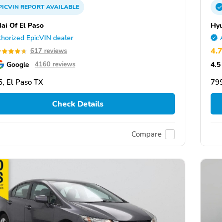
PICVIN
REPORT
AVAILABLE
ai Of El Paso
Hyu
horized EpicVIN dealer
4.
617 reviews
Google
4.5
4160 reviews
, El Paso TX
799
Check Details
Compare