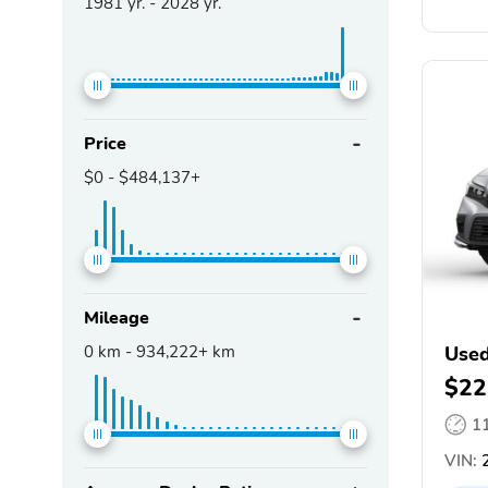
1981
yr. -
2028
yr.
Price
$0
-
$484,137+
Mileage
0
km -
934,222+
km
Used
$22
1
VIN:
2