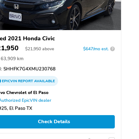
ed 2021 Honda Civic
21,950
$
21,950
above
$647/mo est.
?
63,909 km
:
SHHFK7G4XMU230768
EPICVIN
REPORT
AVAILABLE
vo Chevrolet of El Paso
Authorized EpicVIN dealer
25, El Paso TX
Check Details