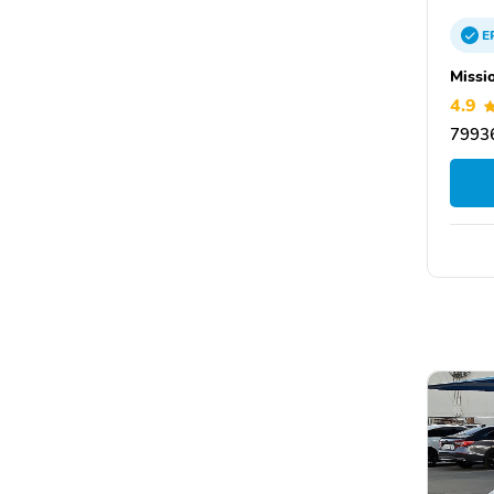
E
Missi
4.9
79936