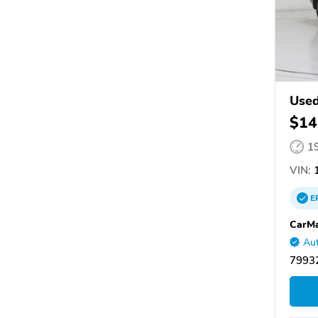
Used
$14
1
VIN:
1
E
CarMa
Aut
79932