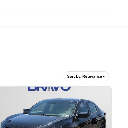
Sort by:
Relevance