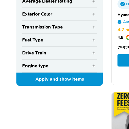
Average Dealer Rating
E
Exterior Color
Hyund
Aut
Transmission Type
4.7
4.5
Fuel Type
79925
Drive Train
Engine type
Apply and show
items