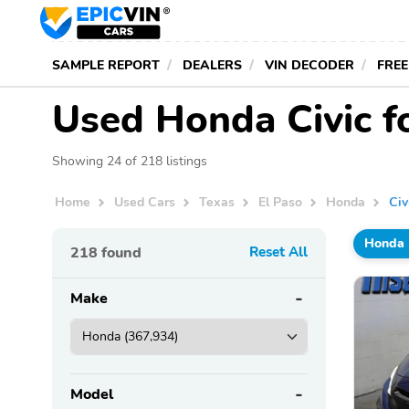
SAMPLE REPORT
DEALERS
VIN DECODER
FREE
Used Honda Civic fo
Showing 24 of 218 listings
Home
Used Cars
Texas
El Paso
Honda
Civ
Honda
218
found
Reset All
Make
Model