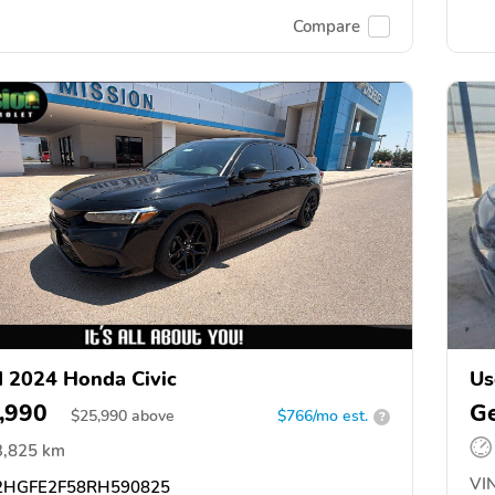
Compare
 2024 Honda Civic
Us
,990
Ge
$
25,990
above
$766/mo est.
?
3,825 km
VIN
HGFE2F58RH590825