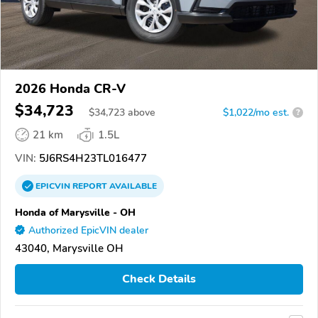
2026 Honda CR-V
$34,723
$
34,723
above
$1,022/mo est.
?
21 km
1.5L
VIN:
5J6RS4H23TL016477
EPICVIN
REPORT
AVAILABLE
Honda of Marysville - OH
Authorized EpicVIN dealer
43040, Marysville OH
Check Details