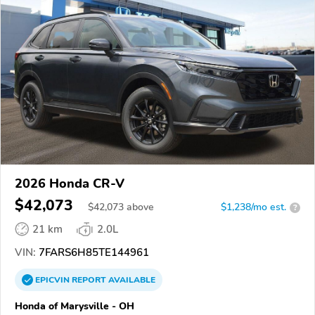
2026 Honda CR-V
$42,073
$
42,073
above
$1,238/mo est.
?
21 km
2.0L
VIN:
7FARS6H85TE144961
EPICVIN
REPORT
AVAILABLE
Honda of Marysville - OH