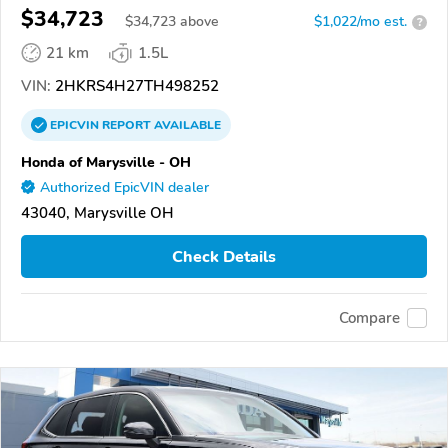
$34,723
$
34,723
above
$1,022/mo est.
?
21 km
1.5L
VIN:
2HKRS4H27TH498252
EPICVIN
REPORT
AVAILABLE
Honda of Marysville - OH
Authorized EpicVIN dealer
43040, Marysville OH
Check Details
Compare