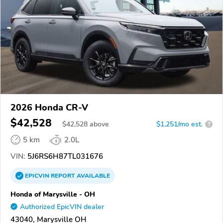
2026 Honda CR-V
$42,528
$
42,528
above
$1,251/mo est.
?
5 km
2.0L
VIN:
5J6RS6H87TL031676
EPICVIN
REPORT
AVAILABLE
Honda of Marysville - OH
Authorized EpicVIN dealer
43040, Marysville OH