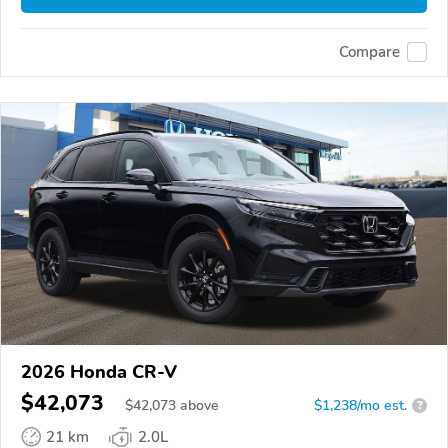
Compare
2026 Honda CR-V
$42,073
$
42,073
above
$1,238/mo est.
?
21 km
2.0L