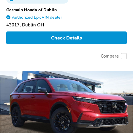
Germain Honda of Dublin
Authorized EpicVIN dealer
43017, Dublin OH
Check Details
Compare