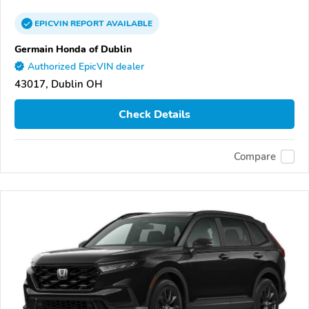
EPICVIN
REPORT
AVAILABLE
Germain Honda of Dublin
Authorized EpicVIN dealer
43017, Dublin OH
Check Details
Compare