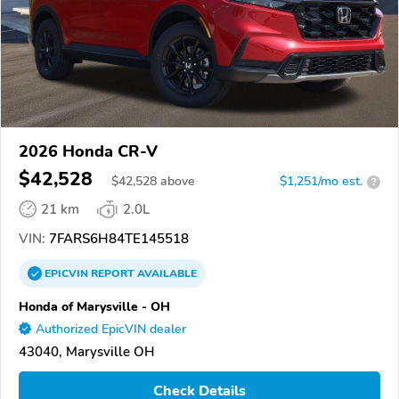
2026 Honda CR-V
$42,528
$
42,528
above
$1,251/mo est.
?
21 km
2.0L
VIN:
7FARS6H84TE145518
EPICVIN
REPORT
AVAILABLE
Honda of Marysville - OH
Authorized EpicVIN dealer
43040, Marysville OH
Check Details