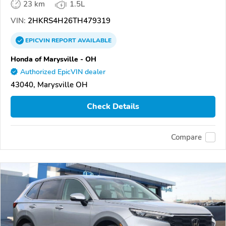
23 km
1.5L
VIN:
2HKRS4H26TH479319
EPICVIN
REPORT
AVAILABLE
Honda of Marysville - OH
Authorized EpicVIN dealer
43040, Marysville OH
Check Details
Compare