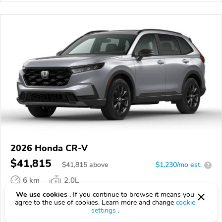
2026 Honda CR-V
$41,815
$
41,815
above
$1,230/mo est.
?
6 km
2.0L
We use cookies .
If you continue to browse it means you
VIN:
7FARS6H84TE158382
agree to the use of cookies. Learn more and change
cookie
settings
.
EPICVIN
REPORT
AVAILABLE