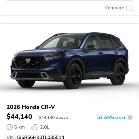
Compare
2026 Honda CR-V
$44,140
$
44,140
above
$1,299/mo est.
?
6 km
2.0L
VIN:
5J6RS6H90TL035514