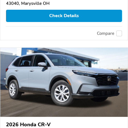
43040, Marysville OH
Check Details
Compare
2026 Honda CR-V