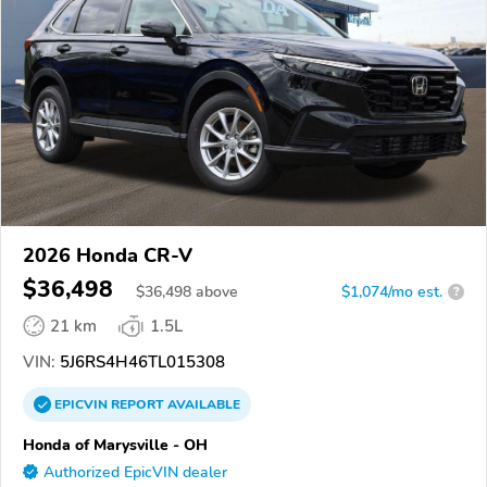
2026 Honda CR-V
$36,498
$
36,498
above
$1,074/mo est.
?
21 km
1.5L
VIN:
5J6RS4H46TL015308
EPICVIN
REPORT
AVAILABLE
Honda of Marysville - OH
Authorized EpicVIN dealer