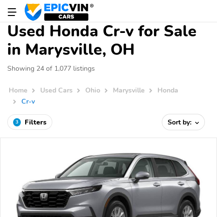
Used Honda Cr-v for Sale
in Marysville, OH
Showing 24 of 1,077 listings
Home
Used Cars
Ohio
Marysville
Honda
Cr-v
Filters
Sort by:
3