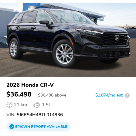
2026 Honda CR-V
$36,498
$
36,498
above
$1,074/mo est.
?
21 km
1.5L
VIN:
5J6RS4H48TL014936
EPICVIN
REPORT
AVAILABLE