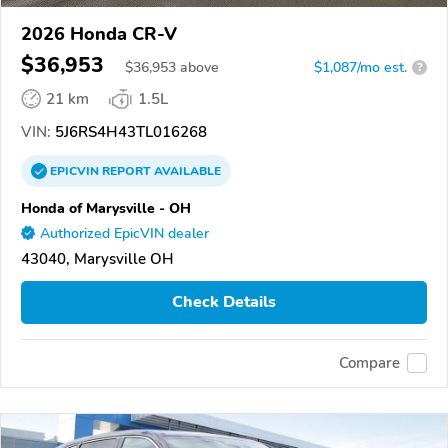
2026 Honda CR-V
$36,953
$
36,953
above
$1,087/mo est.
?
21 km
1.5L
VIN:
5J6RS4H43TL016268
EPICVIN
REPORT
AVAILABLE
Honda of Marysville - OH
Authorized EpicVIN dealer
43040, Marysville OH
Check Details
Compare