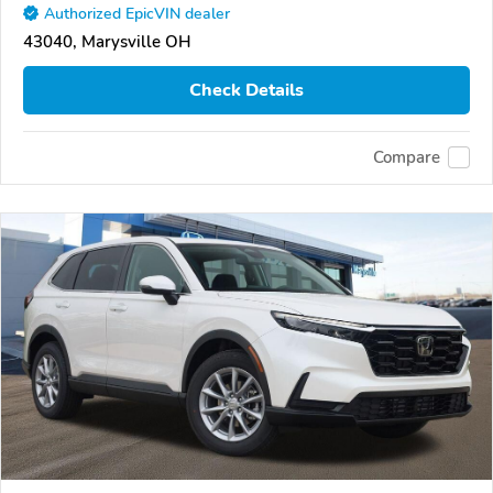
Authorized EpicVIN dealer
43040, Marysville OH
Check Details
Compare