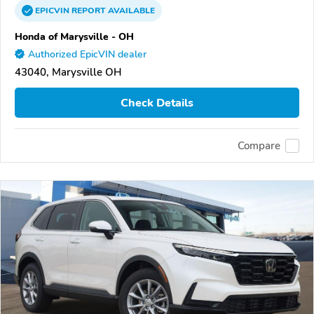
EPICVIN
REPORT
AVAILABLE
Honda of Marysville - OH
Authorized EpicVIN dealer
43040, Marysville OH
Check Details
Compare