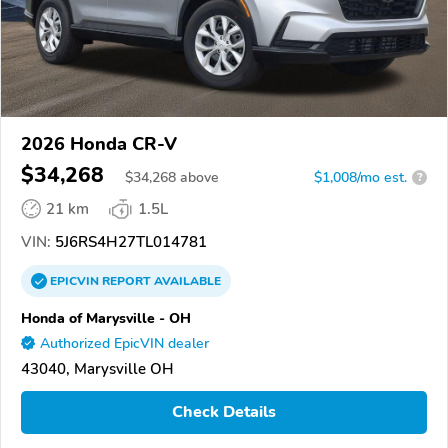
2026 Honda CR-V
$34,268
$
34,268
above
$1,008/mo est.
?
21 km
1.5L
VIN:
5J6RS4H27TL014781
EPICVIN
REPORT
AVAILABLE
Honda of Marysville - OH
Authorized EpicVIN dealer
43040, Marysville OH
Check Details