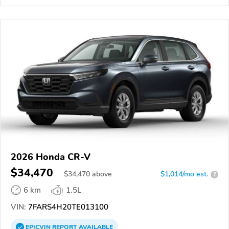
2026 Honda CR-V
$34,470
$
34,470
above
$1,014/mo est.
?
6 km
1.5L
VIN:
7FARS4H20TE013100
EPICVIN
REPORT
AVAILABLE