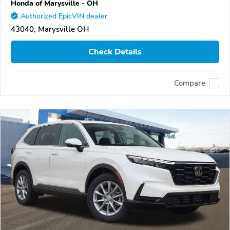
Honda of Marysville - OH
Authorized EpicVIN dealer
43040, Marysville OH
Check Details
Compare