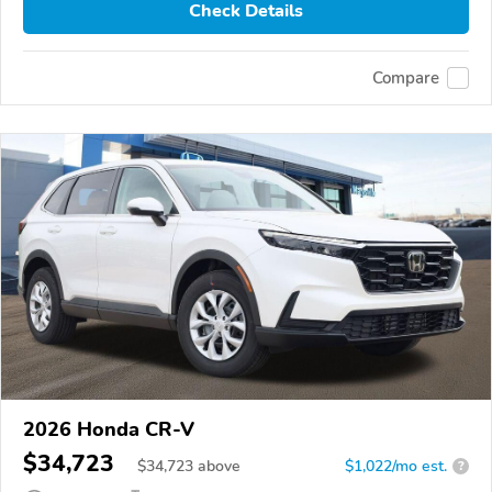
Check Details
Compare
2026 Honda CR-V
$34,723
$
34,723
above
$1,022/mo est.
?