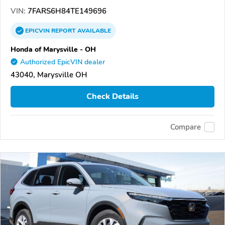
VIN:
7FARS6H84TE149696
EPICVIN
REPORT
AVAILABLE
Honda of Marysville - OH
Authorized EpicVIN dealer
43040, Marysville OH
Check Details
Compare