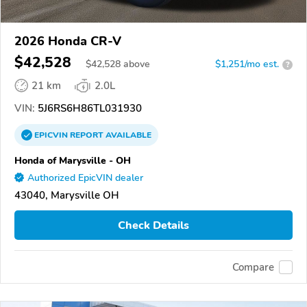
2026 Honda CR-V
$42,528
$
42,528
above
$1,251/mo est.
?
21 km
2.0L
VIN:
5J6RS6H86TL031930
EPICVIN
REPORT
AVAILABLE
Honda of Marysville - OH
Authorized EpicVIN dealer
43040, Marysville OH
Check Details
Compare