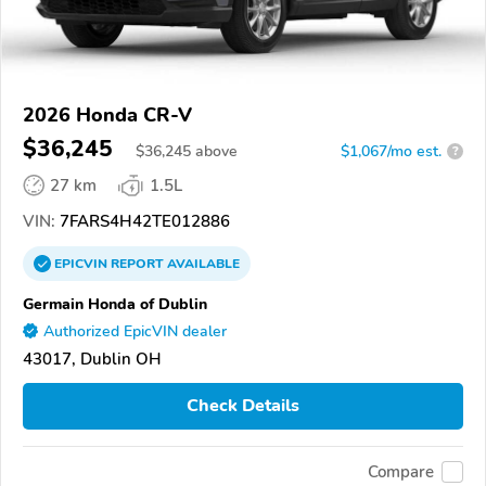
2026 Honda CR-V
$36,245
$
36,245
above
$1,067/mo est.
?
27 km
1.5L
VIN:
7FARS4H42TE012886
EPICVIN
REPORT
AVAILABLE
Germain Honda of Dublin
Authorized EpicVIN dealer
43017, Dublin OH
Check Details
Compare