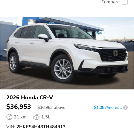
Compare
2026 Honda CR-V
$36,953
$
36,953
above
$1,087/mo est.
?
21 km
1.5L
VIN:
2HKRS4H48TH484913