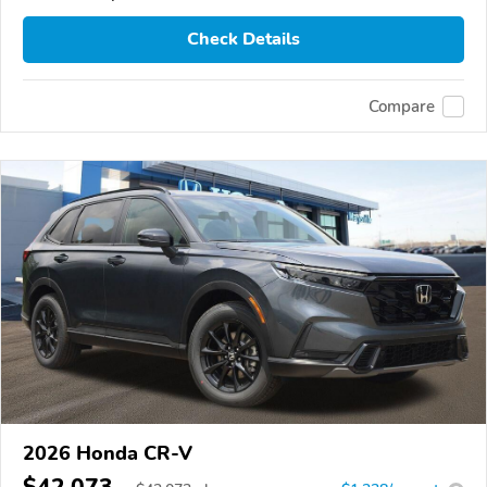
Check Details
Compare
2026 Honda CR-V