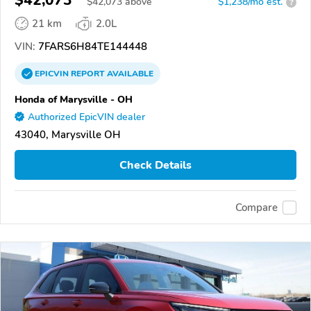
$42,073
$
42,073
above
$1,238/mo est.
?
21 km
2.0L
VIN:
7FARS6H84TE144448
EPICVIN
REPORT
AVAILABLE
Honda of Marysville - OH
Authorized EpicVIN dealer
43040, Marysville OH
Check Details
Compare