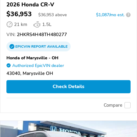
2026 Honda CR-V
$36,953
$
36,953
above
$1,087/mo est.
?
21 km
1.5L
VIN:
2HKRS4H48TH480277
EPICVIN
REPORT
AVAILABLE
Honda of Marysville - OH
Authorized EpicVIN dealer
43040, Marysville OH
Check Details
Compare