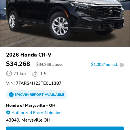
2026 Honda CR-V
$34,268
$
34,268
above
$1,008/mo est.
?
21 km
1.5L
VIN:
7FARS4H23TE011387
EPICVIN
REPORT
AVAILABLE
Honda of Marysville - OH
Authorized EpicVIN dealer
43040, Marysville OH