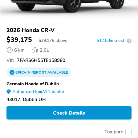
2026 Honda CR-V
$39,175
$
39,175
above
$1,153/mo est.
?
6 km
2.0L
VIN:
7FARS6H55TE158980
EPICVIN
REPORT
AVAILABLE
Germain Honda of Dublin
Authorized EpicVIN dealer
43017, Dublin OH
Check Details
Compare