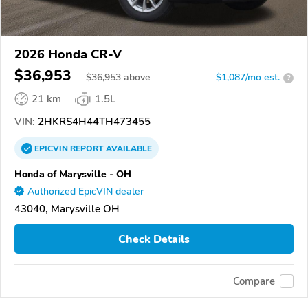
2026 Honda CR-V
$36,953
$
36,953
above
$1,087/mo est.
?
21 km
1.5L
VIN:
2HKRS4H44TH473455
EPICVIN
REPORT
AVAILABLE
Honda of Marysville - OH
Authorized EpicVIN dealer
43040, Marysville OH
Check Details
Compare