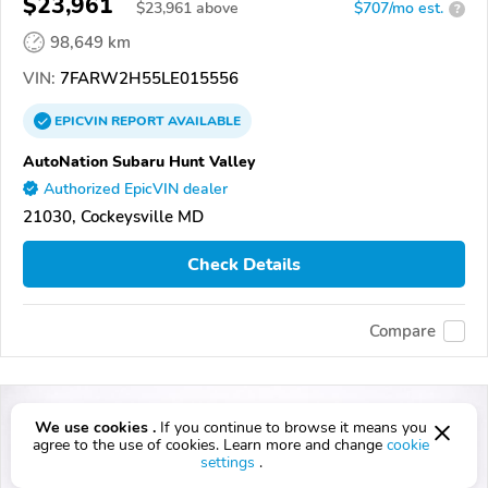
$23,961
$
23,961
above
$707/mo est.
?
98,649 km
VIN:
7FARW2H55LE015556
EPICVIN
REPORT
AVAILABLE
AutoNation Subaru Hunt Valley
Authorized EpicVIN dealer
21030, Cockeysville MD
Check Details
Compare
We use cookies .
If you continue to browse it means you
agree to the use of cookies. Learn more and change
cookie
settings
.