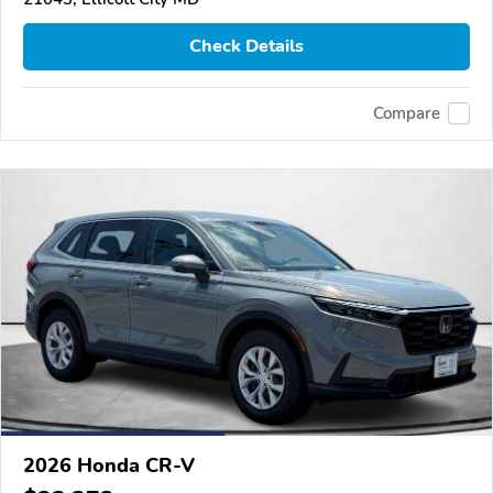
Check Details
Compare
2026 Honda CR-V