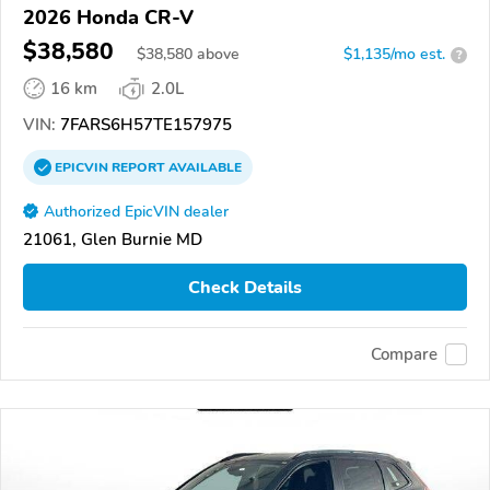
2026 Honda CR-V
$38,580
$
38,580
above
$1,135/mo est.
?
16 km
2.0L
VIN:
7FARS6H57TE157975
EPICVIN
REPORT
AVAILABLE
Authorized EpicVIN dealer
21061, Glen Burnie MD
Check Details
Compare