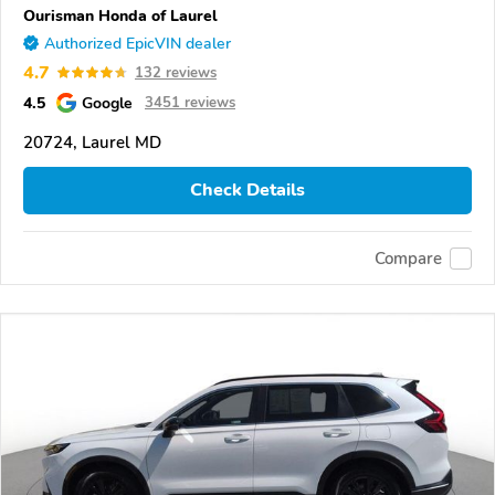
Ourisman Honda of Laurel
Authorized EpicVIN dealer
4.7
132 reviews
4.5
Google
3451 reviews
20724, Laurel MD
Check Details
Compare