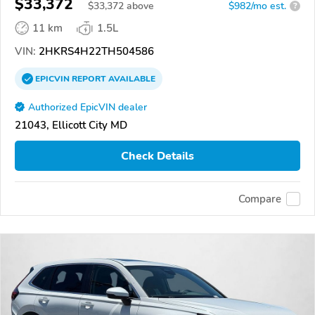
$33,372
$
33,372
above
$982/mo est.
?
11 km
1.5L
VIN:
2HKRS4H22TH504586
EPICVIN
REPORT
AVAILABLE
Authorized EpicVIN dealer
21043, Ellicott City MD
Check Details
Compare