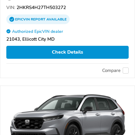
VIN:
2HKRS4H27TH503272
EPICVIN
REPORT
AVAILABLE
Authorized EpicVIN dealer
21043, Ellicott City MD
Check Details
Compare