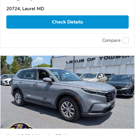
20724, Laurel MD
Check Details
Compare