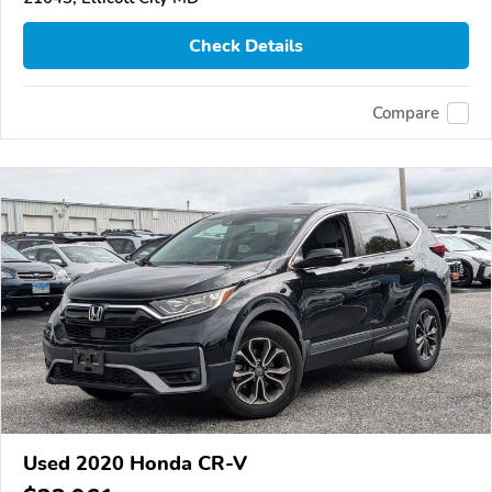
Check Details
Compare
Used 2020 Honda CR-V