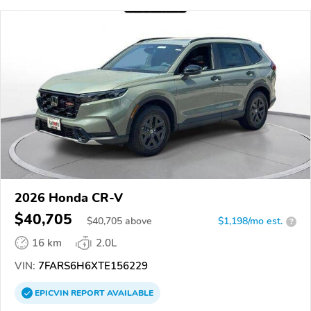
2026 Honda CR-V
$40,705
$
40,705
above
$1,198/mo est.
?
16 km
2.0L
VIN:
7FARS6H6XTE156229
EPICVIN
REPORT
AVAILABLE