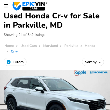
Used Honda Cr-v for Sale
in Parkville, MD
Showing 24 of 849 listings
Home
Used Cars
Maryland
Parkville
Honda
Cr-v
Filters
Sort by:
3