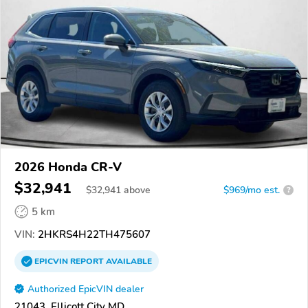
2026 Honda CR-V
$32,941
$
32,941
above
$969/mo est.
?
5 km
VIN:
2HKRS4H22TH475607
EPICVIN
REPORT
AVAILABLE
Authorized EpicVIN dealer
21043, Ellicott City MD