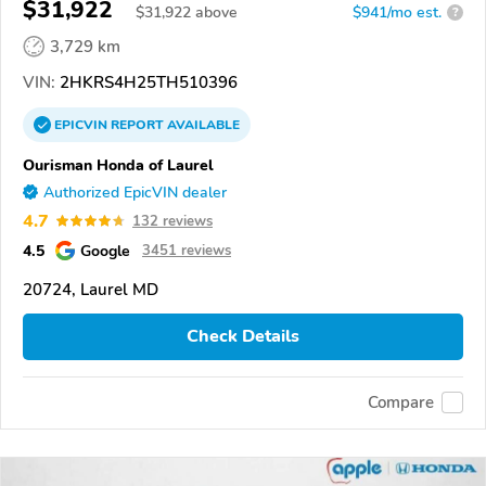
$31,922
$
31,922
above
$941/mo est.
?
3,729 km
VIN:
2HKRS4H25TH510396
EPICVIN
REPORT
AVAILABLE
Ourisman Honda of Laurel
Authorized EpicVIN dealer
4.7
132 reviews
4.5
Google
3451 reviews
20724, Laurel MD
Check Details
Compare