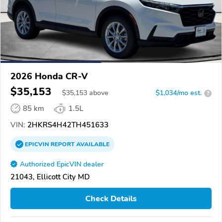
2026 Honda CR-V
$35,153
$
35,153
above
$1,034/mo est.
?
85 km
1.5L
VIN:
2HKRS4H42TH451633
EPICVIN
REPORT
AVAILABLE
Authorized EpicVIN dealer
21043, Ellicott City MD
Check Details