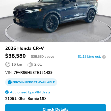
2026 Honda CR-V
$38,580
$
38,580
above
$1,135/mo est.
?
16 km
2.0L
VIN:
7FARS6H58TE151439
EPICVIN
REPORT
AVAILABLE
Authorized EpicVIN dealer
21061, Glen Burnie MD
Check Details