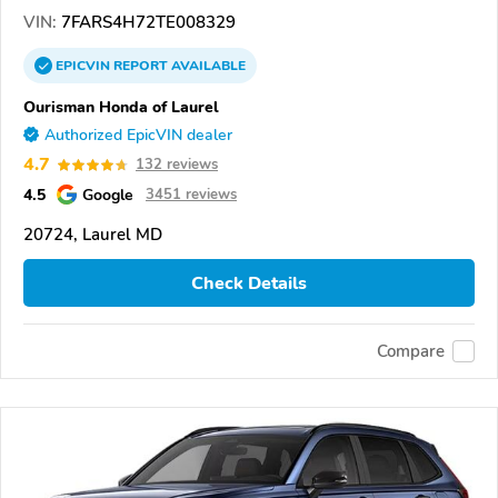
VIN:
7FARS4H72TE008329
EPICVIN
REPORT
AVAILABLE
Ourisman Honda of Laurel
Authorized EpicVIN dealer
4.7
132 reviews
4.5
Google
3451 reviews
20724, Laurel MD
Check Details
Compare