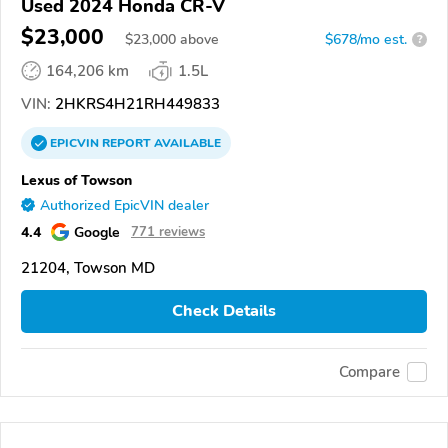
Used 2024 Honda CR-V
$23,000
$
23,000
above
$678/mo est.
?
164,206 km
1.5L
VIN:
2HKRS4H21RH449833
EPICVIN
REPORT
AVAILABLE
Lexus of Towson
Authorized EpicVIN dealer
4.4
Google
771 reviews
21204, Towson MD
Check Details
Compare