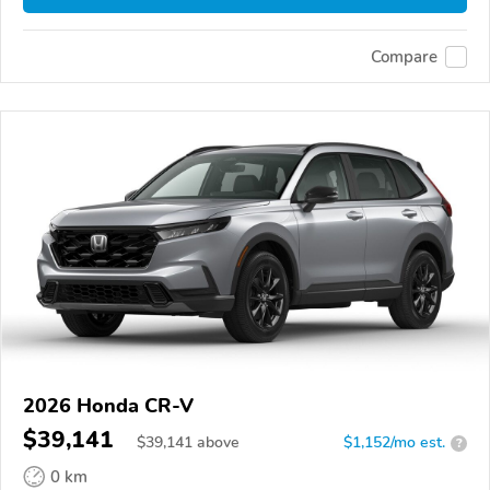
Compare
2026 Honda CR-V
$39,141
$
39,141
above
$1,152/mo est.
?
0 km