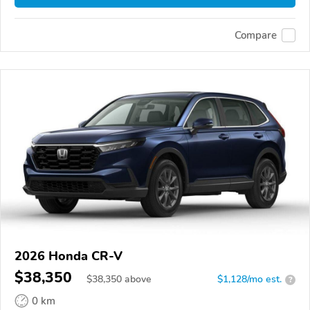
Compare
2026 Honda CR-V
$38,350
$
38,350
above
$1,128/mo est.
?
0 km