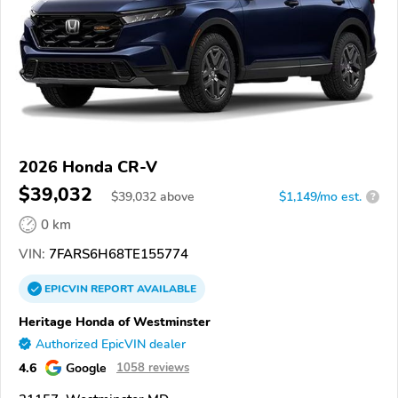
2026 Honda CR-V
$39,032
$
39,032
above
$1,149/mo est.
?
0 km
VIN:
7FARS6H68TE155774
EPICVIN
REPORT
AVAILABLE
Heritage Honda of Westminster
Authorized EpicVIN dealer
4.6
Google
1058 reviews