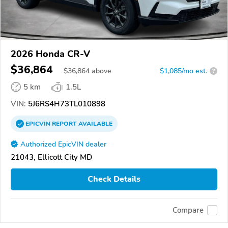
2026 Honda CR-V
$36,864
$
36,864
above
$1,085/mo est.
?
5 km
1.5L
VIN:
5J6RS4H73TL010898
EPICVIN
REPORT
AVAILABLE
Authorized EpicVIN dealer
21043, Ellicott City MD
Check Details
Compare