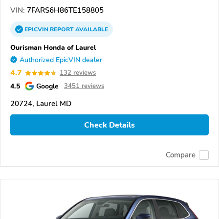
VIN:
7FARS6H86TE158805
EPICVIN
REPORT
AVAILABLE
Ourisman Honda of Laurel
Authorized EpicVIN dealer
4.7
132 reviews
4.5
Google
3451 reviews
20724, Laurel MD
Check Details
Compare