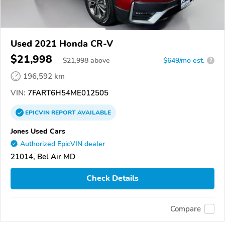
Used 2021 Honda CR-V
$21,998
$
21,998
above
$649/mo est.
?
196,592 km
VIN:
7FART6H54ME012505
EPICVIN
REPORT
AVAILABLE
Jones Used Cars
Authorized EpicVIN dealer
21014, Bel Air MD
Check Details
Compare