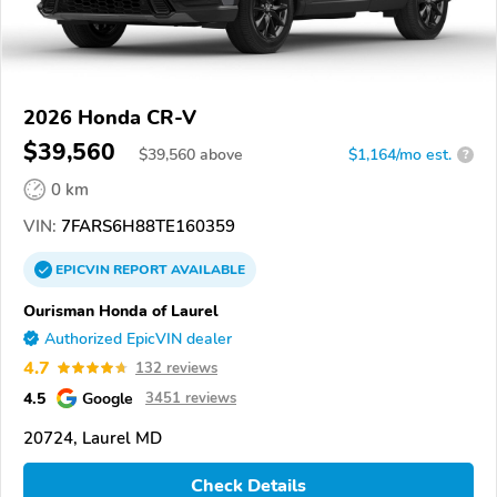
2026 Honda CR-V
$39,560
$
39,560
above
$1,164/mo est.
?
0 km
VIN:
7FARS6H88TE160359
EPICVIN
REPORT
AVAILABLE
Ourisman Honda of Laurel
Authorized EpicVIN dealer
4.7
132 reviews
4.5
Google
3451 reviews
20724, Laurel MD
Check Details