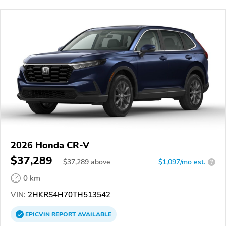
2026 Honda CR-V
$37,289
$
37,289
above
$1,097/mo est.
?
0 km
VIN:
2HKRS4H70TH513542
EPICVIN
REPORT
AVAILABLE