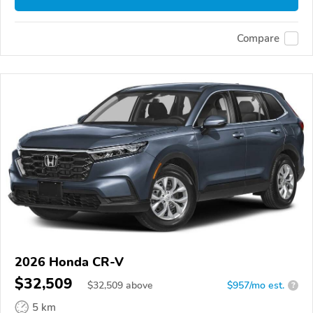
Compare
2026 Honda CR-V
$32,509
$
32,509
above
$957/mo est.
?
5 km