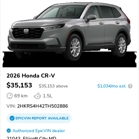
2026 Honda CR-V
$35,153
$
35,153
above
$1,034/mo est.
?
69 km
1.5L
VIN:
2HKRS4H42TH502886
EPICVIN
REPORT
AVAILABLE
Authorized EpicVIN dealer
21043, Ellicott City MD