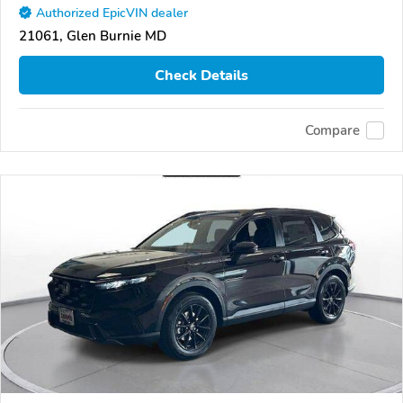
Authorized EpicVIN dealer
21061, Glen Burnie MD
Check Details
Compare