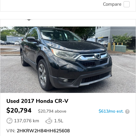
Compare
Used 2017 Honda CR-V
$20,794
$
20,794
above
$613/mo est.
?
137,076 km
1.5L
VIN:
2HKRW2H84HH625608