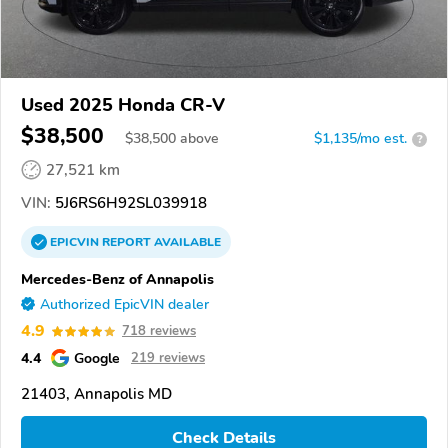
Used 2025 Honda CR-V
$38,500
$
38,500
above
$1,135/mo est.
?
27,521 km
VIN:
5J6RS6H92SL039918
EPICVIN
REPORT
AVAILABLE
Mercedes-Benz of Annapolis
Authorized EpicVIN dealer
4.9
718 reviews
4.4
Google
219 reviews
21403, Annapolis MD
Check Details