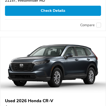
21157, Westminster MD
Check Details
Compare
Used 2026 Honda CR-V