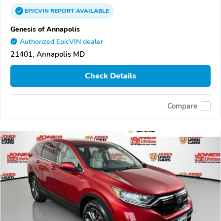
EPICVIN
REPORT
AVAILABLE
Genesis of Annapolis
Authorized EpicVIN dealer
21401, Annapolis MD
Check Details
Compare