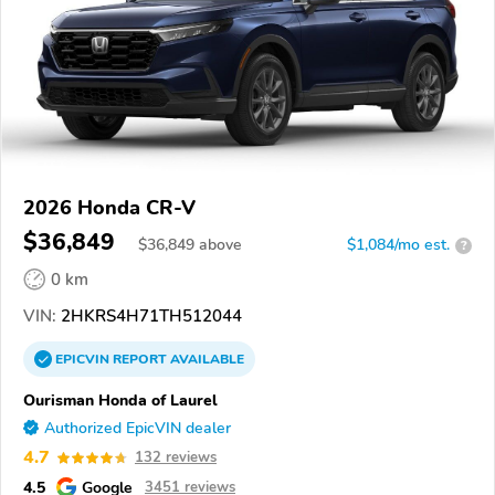
2026 Honda CR-V
$36,849
$
36,849
above
$1,084/mo est.
?
0 km
VIN:
2HKRS4H71TH512044
EPICVIN
REPORT
AVAILABLE
Ourisman Honda of Laurel
Authorized EpicVIN dealer
4.7
132 reviews
4.5
Google
3451 reviews