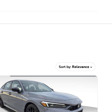
Sort by:
Relevance