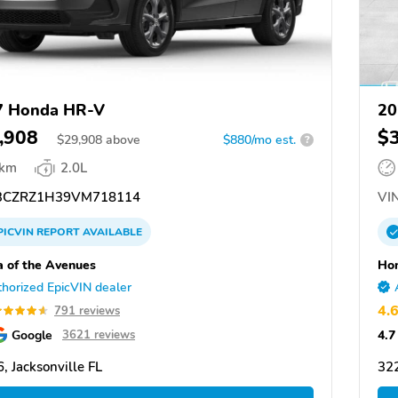
7 Honda HR-V
20
,908
$
$
29,908
above
$880/mo est.
?
 km
2.0L
CZRZ1H39VM718114
VIN
PICVIN
REPORT
AVAILABLE
 of the Avenues
Hon
horized EpicVIN dealer
4.
791 reviews
Google
4.7
3621 reviews
, Jacksonville FL
322