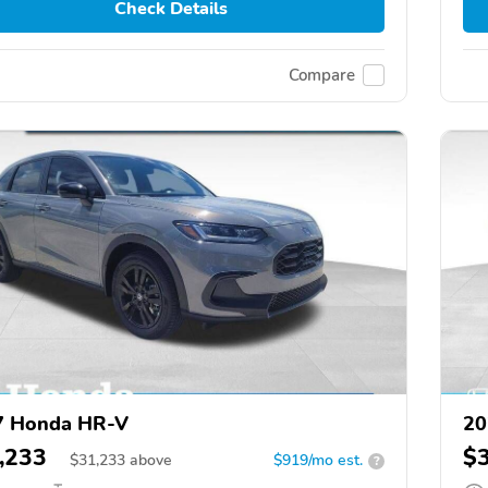
Check Details
Compare
7 Honda HR-V
20
,233
$
$
31,233
above
$919/mo est.
?