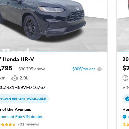
7 Honda HR-V
20
,795
$
$
30,795
above
$906/mo est.
?
 km
2.0L
CZRZ1H59VM716767
VIN
PICVIN
REPORT
AVAILABLE
 of the Avenues
Hon
horized EpicVIN dealer
4.
791 reviews