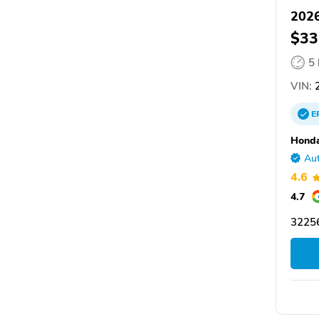
202
$33
5
VIN:
2
E
Honda
Aut
4.6
4.7
32256