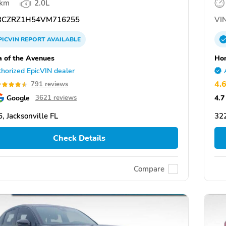
 km
2.0L
CZRZ1H54VM716255
VIN
PICVIN
REPORT
AVAILABLE
 of the Avenues
Hon
horized EpicVIN dealer
4.
791 reviews
Google
4.7
3621 reviews
, Jacksonville FL
322
Check Details
Compare