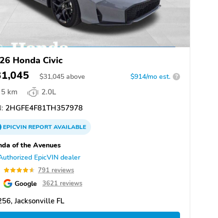
26 Honda Civic
31,045
$
31,045
above
$914/mo est.
?
5 km
2.0L
:
2HGFE4F81TH357978
EPICVIN
REPORT
AVAILABLE
da of the Avenues
Authorized EpicVIN dealer
6
791 reviews
Google
3621 reviews
56, Jacksonville FL