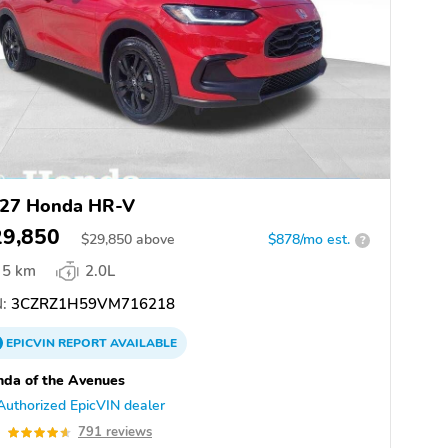
27 Honda HR-V
29,850
$
29,850
above
$878/mo est.
?
5 km
2.0L
:
3CZRZ1H59VM716218
EPICVIN
REPORT
AVAILABLE
da of the Avenues
Authorized EpicVIN dealer
6
791 reviews