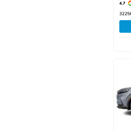
4.7
32256