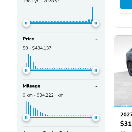
1981
yr. -
2028
yr.
Price
$0
-
$484,137+
Mileage
0
km -
934,222+
km
202
$31