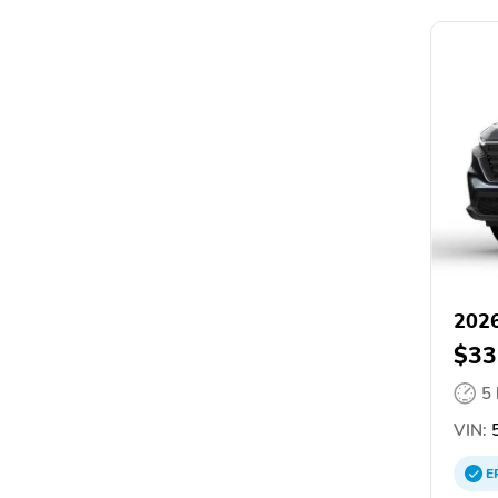
202
$33
5
VIN:
5
E