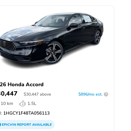
26 Honda Accord
30,447
$
30,447
above
$896/mo est.
?
10 km
1.5L
:
1HGCY1F48TA056113
EPICVIN
REPORT
AVAILABLE