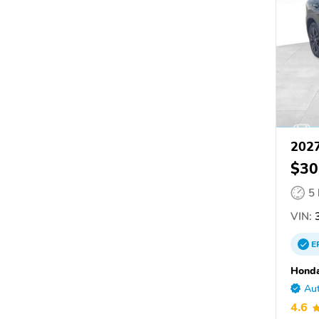
202
$30
5
VIN:
3
E
Honda
Aut
4.6