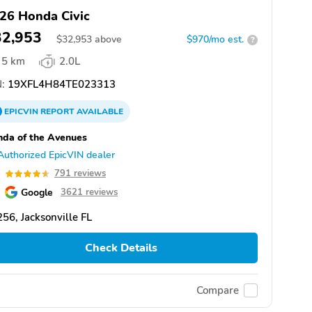
26 Honda Civic
32,953
$
32,953
above
$970/mo est.
?
5 km
2.0L
:
19XFL4H84TE023313
EPICVIN
REPORT
AVAILABLE
da of the Avenues
Authorized EpicVIN dealer
6
791 reviews
Google
3621 reviews
56, Jacksonville FL
Check Details
Compare