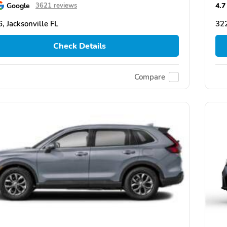
Google
4.7
3621 reviews
, Jacksonville FL
322
Check Details
Compare