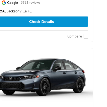
Google
3621 reviews
56, Jacksonville FL
Check Details
Compare