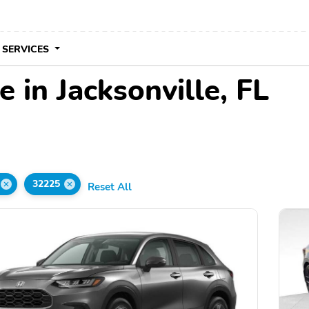
 SERVICES
 in Jacksonville, FL
32225
Reset All