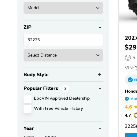
ZIP
202
$29
5
VIN:
3
Body Style
E
Popular Filters
2
Honda
EpicVIN Approved Dealership
Aut
4.6
With Free Vehicle History
4.7
32256
Year