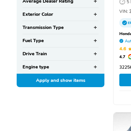
Average Dealer Rating
5
VIN:
3
Exterior Color
E
Transmission Type
Honda
Fuel Type
Aut
4.6
Drive Train
4.7
Engine type
32256
Apply and show
items