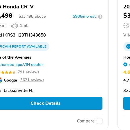
6 Honda CR-V
20
,498
$
$
33,498
above
$986/mo est.
?
 km
1.5L
HKRS3H23TH343658
VIN
PICVIN
REPORT
AVAILABLE
 of the Avenues
Hon
horized EpicVIN dealer
4.
791 reviews
Google
4.7
3621 reviews
, Jacksonville FL
322
Check Details
Compare