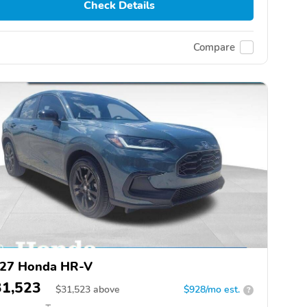
Check Details
Compare
27 Honda HR-V
31,523
$
31,523
above
$928/mo est.
?