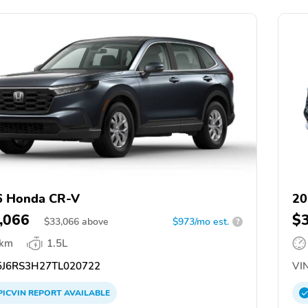
6 Honda CR-V
20
,066
$
$
33,066
above
$973/mo est.
?
 km
1.5L
J6RS3H27TL020722
VIN
PICVIN
REPORT
AVAILABLE