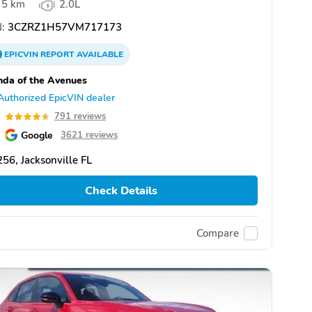
5 km
2.0L
:
3CZRZ1H57VM717173
EPICVIN
REPORT
AVAILABLE
da of the Avenues
Authorized EpicVIN dealer
6
791 reviews
Google
3621 reviews
56, Jacksonville FL
Check Details
Compare