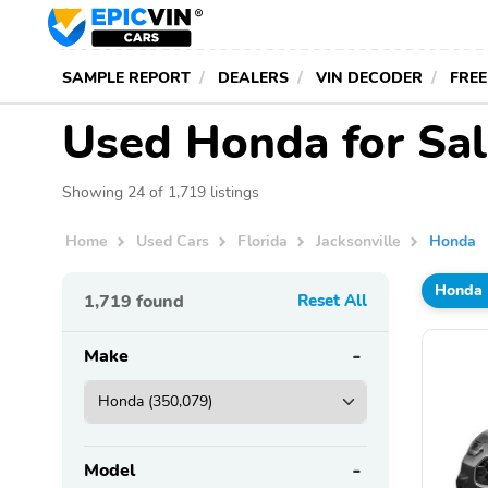
SAMPLE REPORT
DEALERS
VIN DECODER
FREE
Used Honda for Sale
Showing 24 of 1,719 listings
Home
Used Cars
Florida
Jacksonville
Honda
Honda
1,719
found
Reset All
Make
Model