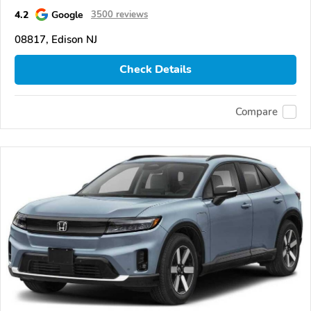
4.2
Google
3500 reviews
08817, Edison NJ
Check Details
Compare