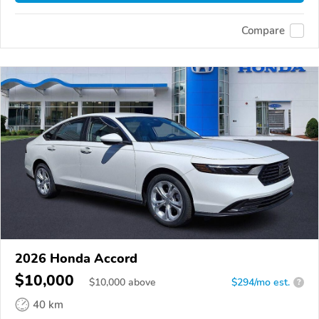
Compare
2026 Honda Accord
$10,000
$
10,000
above
$294/mo est.
?
40 km