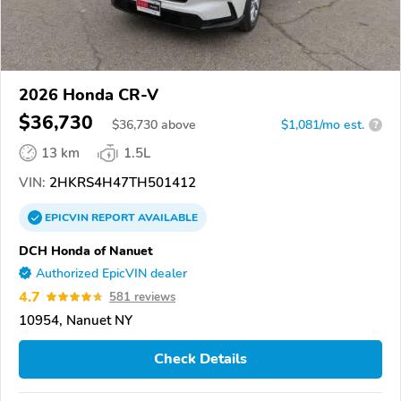
2026 Honda CR-V
$36,730
$
36,730
above
$1,081/mo est.
?
13 km
1.5L
VIN:
2HKRS4H47TH501412
EPICVIN
REPORT
AVAILABLE
DCH Honda of Nanuet
Authorized EpicVIN dealer
4.7
581 reviews
10954, Nanuet NY
Check Details