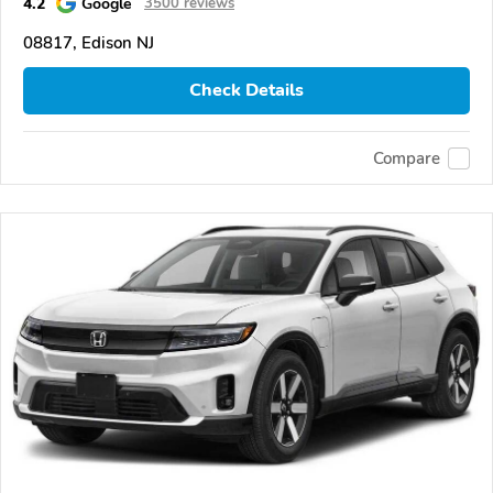
4.2
Google
3500 reviews
08817, Edison NJ
Check Details
Compare