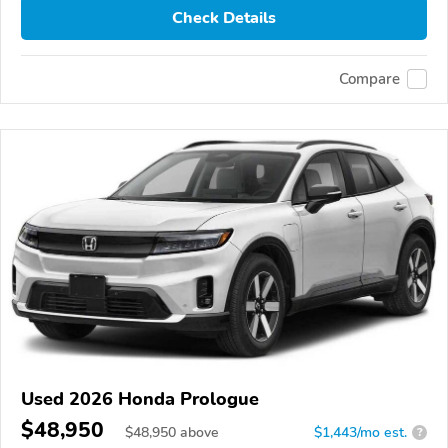
Check Details
Compare
Used 2026 Honda Prologue
$48,950
$
48,950
above
$1,443/mo est.
?