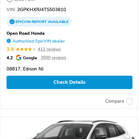
VIN:
3GPKHXRJ4TS503810
EPICVIN
REPORT
AVAILABLE
Open Road Honda
Authorized EpicVIN dealer
3.9
412 reviews
4.2
Google
3500 reviews
08817, Edison NJ
Check Details
Compare