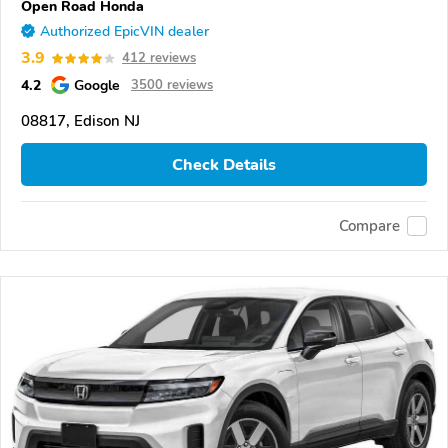
Open Road Honda
Authorized EpicVIN dealer
3.9
412 reviews
4.2
Google
3500 reviews
08817, Edison NJ
Check Details
Compare