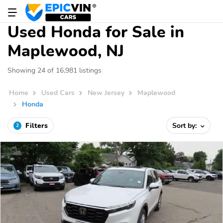
Used Honda for Sale in
Maplewood, NJ
Showing 24 of 16,981 listings
Home
Used Cars
New Jersey
Maplewood
Honda
Filters
Sort by:
2