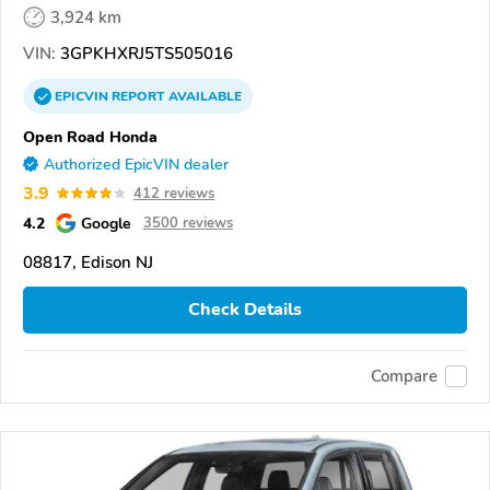
3,924 km
VIN:
3GPKHXRJ5TS505016
EPICVIN
REPORT
AVAILABLE
Open Road Honda
Authorized EpicVIN dealer
3.9
412 reviews
4.2
Google
3500 reviews
08817, Edison NJ
Check Details
Compare