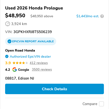
Used 2026 Honda Prologue
$48,950
$
48,950
above
$1,443/mo est.
?
3,924 km
VIN:
3GPKHXRJ8TS506239
EPICVIN
REPORT
AVAILABLE
Open Road Honda
Authorized EpicVIN dealer
3.9
412 reviews
4.2
Google
3500 reviews
08817, Edison NJ
Check Details
Compare