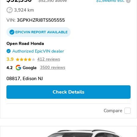
$
52,350
above
$1,544/mo est.
?
3,924 km
VIN:
3GPKHZRJ8TS505555
EPICVIN
REPORT
AVAILABLE
Open Road Honda
Authorized EpicVIN dealer
3.9
412 reviews
4.2
Google
3500 reviews
08817, Edison NJ
Check Details
Compare