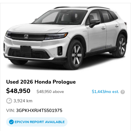
Used 2026 Honda Prologue
$48,950
$
48,950
above
$1,443/mo est.
?
3,924 km
VIN:
3GPKHXRJ4TS501975
EPICVIN
REPORT
AVAILABLE