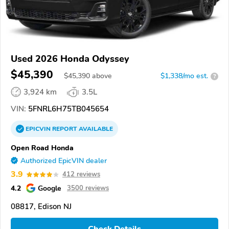
Used 2026 Honda Odyssey
$45,390
$
45,390
above
$1,338/mo est.
?
3,924 km
3.5L
VIN:
5FNRL6H75TB045654
EPICVIN
REPORT
AVAILABLE
Open Road Honda
Authorized EpicVIN dealer
3.9
412 reviews
4.2
Google
3500 reviews
08817, Edison NJ