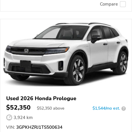
Compare
Used 2026 Honda Prologue
$52,350
$
52,350
above
$1,544/mo est.
?
3,924 km
VIN:
3GPKHZRJ1TS500634