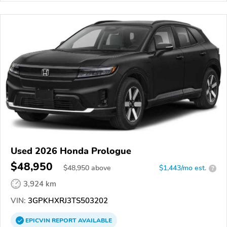
Used 2026 Honda Prologue
$48,950
$
48,950
above
$1,443/mo est.
?
3,924 km
VIN:
3GPKHXRJ3TS503202
EPICVIN
REPORT
AVAILABLE