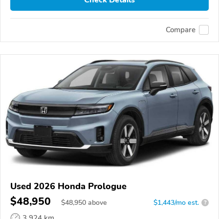
Check Details
Compare
Used 2026 Honda Prologue
$48,950
$
48,950
above
$1,443/mo est.
?
3,924 km