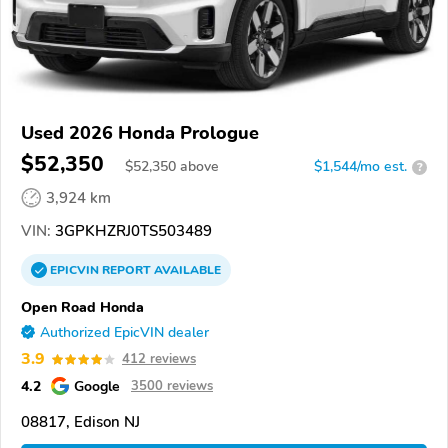
Used 2026 Honda Prologue
$52,350
$
52,350
above
$1,544/mo est.
?
3,924 km
VIN:
3GPKHZRJ0TS503489
EPICVIN
REPORT
AVAILABLE
Open Road Honda
Authorized EpicVIN dealer
3.9
412 reviews
4.2
Google
3500 reviews
08817, Edison NJ