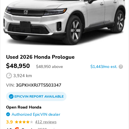
Used 2026 Honda Prologue
$48,950
$
48,950
above
$1,443/mo est.
?
3,924 km
VIN:
3GPKHXRJ7TS503347
EPICVIN
REPORT
AVAILABLE
Open Road Honda
Authorized EpicVIN dealer
3.9
412 reviews