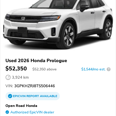
Used 2026 Honda Prologue
$52,350
$
52,350
above
$1,544/mo est.
?
3,924 km
VIN:
3GPKHZRJ8TS506446
EPICVIN
REPORT
AVAILABLE
Open Road Honda
Authorized EpicVIN dealer