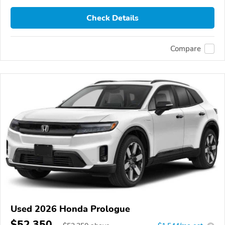
Check Details
Compare
Used 2026 Honda Prologue
$52,350