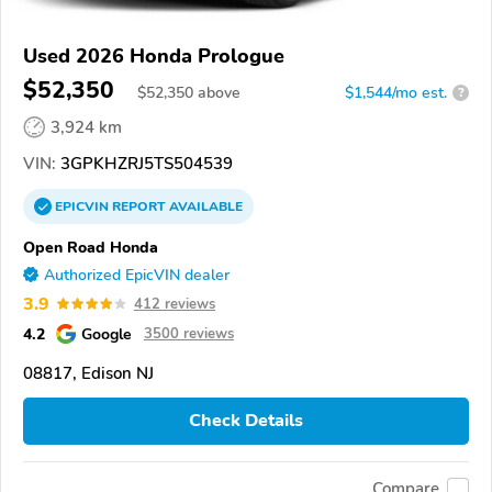
Used 2026 Honda Prologue
$52,350
$
52,350
above
$1,544/mo est.
?
3,924 km
VIN:
3GPKHZRJ5TS504539
EPICVIN
REPORT
AVAILABLE
Open Road Honda
Authorized EpicVIN dealer
3.9
412 reviews
4.2
Google
3500 reviews
08817, Edison NJ
Check Details
Compare