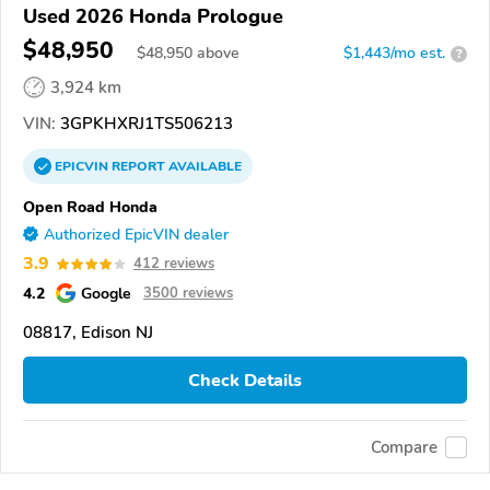
Used 2026 Honda Prologue
$48,950
$
48,950
above
$1,443/mo est.
?
3,924 km
VIN:
3GPKHXRJ1TS506213
EPICVIN
REPORT
AVAILABLE
Open Road Honda
Authorized EpicVIN dealer
3.9
412 reviews
4.2
Google
3500 reviews
08817, Edison NJ
Check Details
Compare