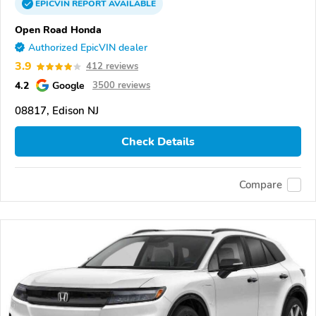
EPICVIN
REPORT
AVAILABLE
Open Road Honda
Authorized EpicVIN dealer
3.9
412 reviews
4.2
Google
3500 reviews
08817, Edison NJ
Check Details
Compare