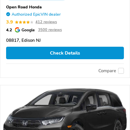
Open Road Honda
Authorized EpicVIN dealer
3.9
412 reviews
4.2
Google
3500 reviews
08817, Edison NJ
Check Details
Compare