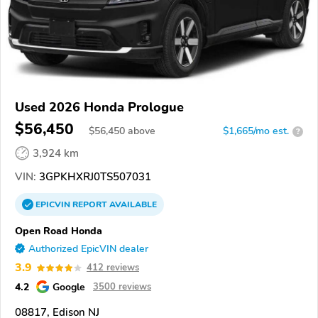
Used 2026 Honda Prologue
$56,450
$
56,450
above
$1,665/mo est.
?
3,924 km
VIN:
3GPKHXRJ0TS507031
EPICVIN
REPORT
AVAILABLE
Open Road Honda
Authorized EpicVIN dealer
3.9
412 reviews
4.2
Google
3500 reviews
08817, Edison NJ