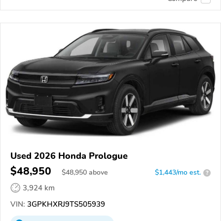
Used 2026 Honda Prologue
$48,950
$
48,950
above
$1,443/mo est.
?
3,924 km
VIN:
3GPKHXRJ9TS505939