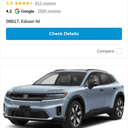
3.9
412 reviews
4.2
Google
3500 reviews
08817, Edison NJ
Check Details
Compare