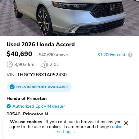
Used 2026 Honda Accord
$40,690
$
40,690
above
$1,200/mo est.
?
3,903 km
2.0L
VIN:
1HGCY2F8XTA052430
EPICVIN
REPORT
AVAILABLE
Honda of Princeton
Authorized EpicVIN dealer
08540, Princeton NJ
We use cookies .
If you continue to browse it means you
agree to the use of cookies. Learn more and change
cookie
Check Details
settings
.