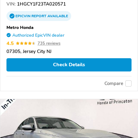
VIN:
1HGCY1F23TA020571
EPICVIN
REPORT
AVAILABLE
Metro Honda
Authorized EpicVIN dealer
4.5
735 reviews
07305, Jersey City NJ
Check Details
Compare