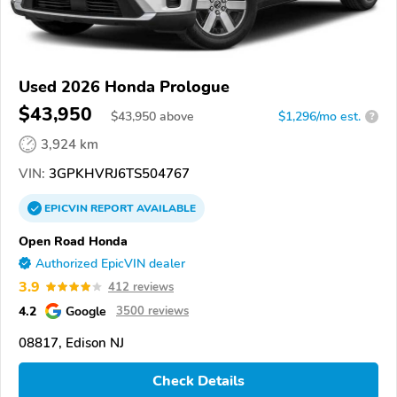
Used 2026 Honda Prologue
$43,950
$
43,950
above
$1,296/mo est.
?
3,924 km
VIN:
3GPKHVRJ6TS504767
EPICVIN
REPORT
AVAILABLE
Open Road Honda
Authorized EpicVIN dealer
3.9
412 reviews
4.2
Google
3500 reviews
08817, Edison NJ
Check Details