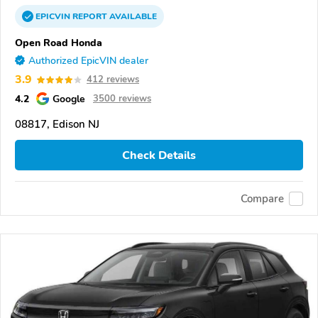
EPICVIN
REPORT
AVAILABLE
Open Road Honda
Authorized EpicVIN dealer
3.9
412 reviews
4.2
Google
3500 reviews
08817, Edison NJ
Check Details
Compare