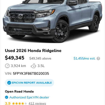
Used 2026 Honda Ridgeline
$49,345
$
49,345
above
$1,455/mo est.
?
3,924 km
3.5L
VIN:
5FPYK3F86TB020035
EPICVIN
REPORT
AVAILABLE
Open Road Honda
Authorized EpicVIN dealer
3.9
412 reviews