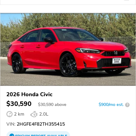
2026 Honda Civic
$30,590
$
30,590
above
$900/mo est.
?
2 km
2.0L
VIN:
2HGFE4F82TH355415