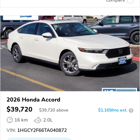
2026 Honda Accord
$39,720
$
39,720
above
$1,169/mo est.
?
16 km
2.0L
VIN:
1HGCY2F66TA040872