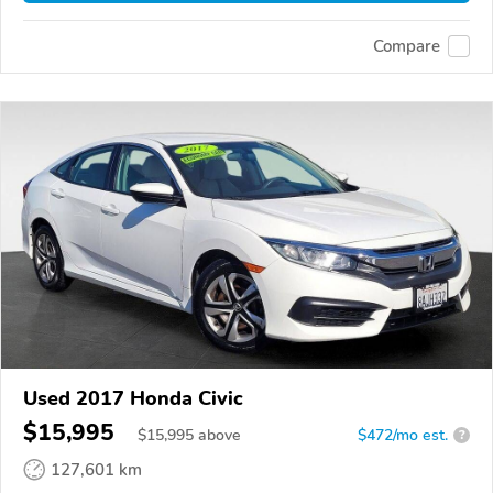
Compare
Used 2017 Honda Civic
$15,995
$
15,995
above
$472/mo est.
?
127,601 km