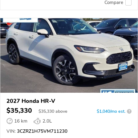
Compare
2027 Honda HR-V
$35,330
$
35,330
above
$1,040/mo est.
?
16 km
2.0L
VIN:
3CZRZ1H75VM711230