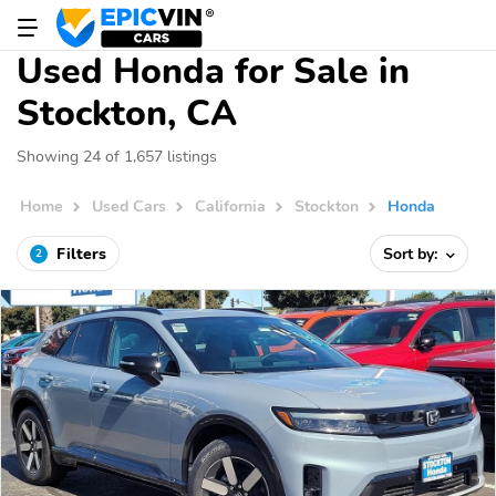
Used Honda for Sale in
Stockton, CA
Showing 24 of 1,657 listings
Home
Used Cars
California
Stockton
Honda
Filters
Sort by:
2