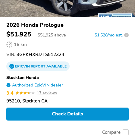
2026 Honda Prologue
$51,925
$
51,925
above
$1,528/mo est.
?
16 km
VIN:
3GPKHXRJ7TS512324
EPICVIN
REPORT
AVAILABLE
Stockton Honda
Authorized EpicVIN dealer
3.4
17 reviews
95210, Stockton CA
Check Details
Compare