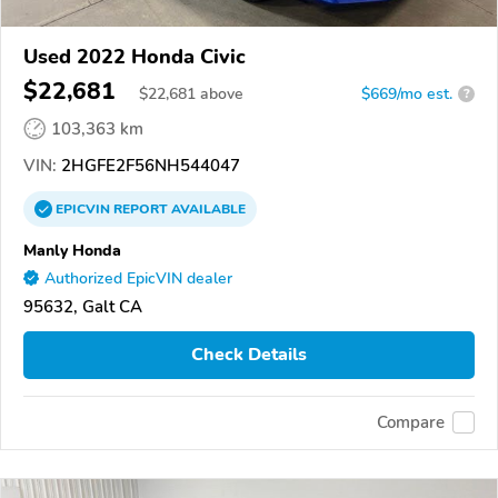
Used 2022 Honda Civic
$22,681
$
22,681
above
$669/mo est.
?
103,363 km
VIN:
2HGFE2F56NH544047
EPICVIN
REPORT
AVAILABLE
Manly Honda
Authorized EpicVIN dealer
95632, Galt CA
Check Details
Compare