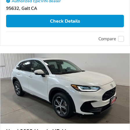
Authorized EpicVIN dealer
95632, Galt CA
Check Details
Compare