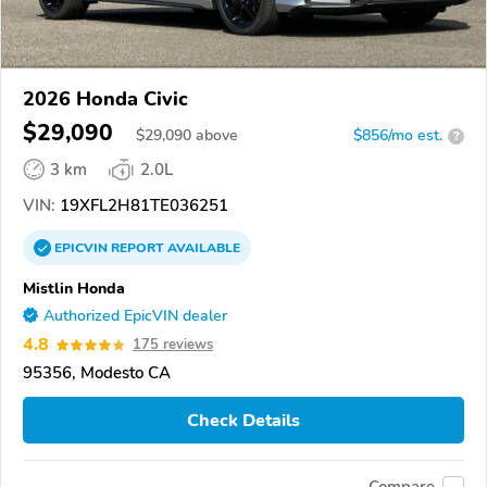
2026 Honda Civic
$29,090
$
29,090
above
$856/mo est.
?
3 km
2.0L
VIN:
19XFL2H81TE036251
EPICVIN
REPORT
AVAILABLE
Mistlin Honda
Authorized EpicVIN dealer
4.8
175 reviews
95356, Modesto CA
Check Details
Compare