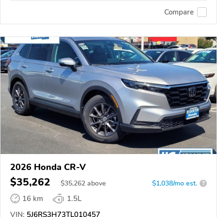
Compare
2026 Honda CR-V
$35,262
$
35,262
above
$1,038/mo est.
?
16 km
1.5L
VIN:
5J6RS3H73TL010457