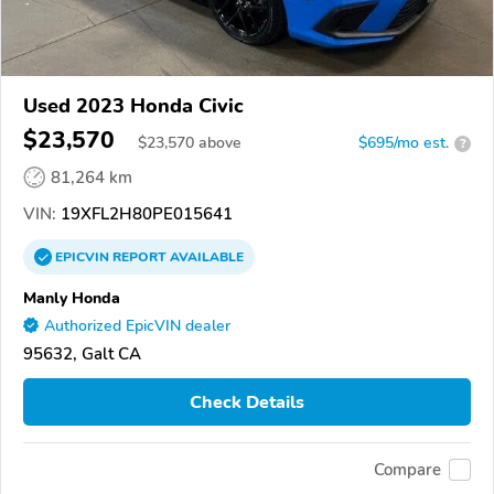
Used 2023 Honda Civic
$23,570
$
23,570
above
$695/mo est.
?
81,264 km
VIN:
19XFL2H80PE015641
EPICVIN
REPORT
AVAILABLE
Manly Honda
Authorized EpicVIN dealer
95632, Galt CA
Check Details
Compare