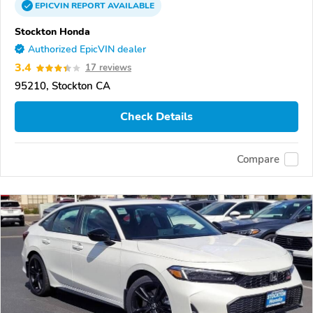
EPICVIN
REPORT
AVAILABLE
Stockton Honda
Authorized EpicVIN dealer
3.4
17 reviews
95210, Stockton CA
Check Details
Compare