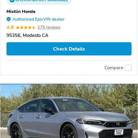
EPICVIN
REPORT
AVAILABLE
Mistlin Honda
Authorized EpicVIN dealer
4.8
175 reviews
95356, Modesto CA
Check Details
Compare