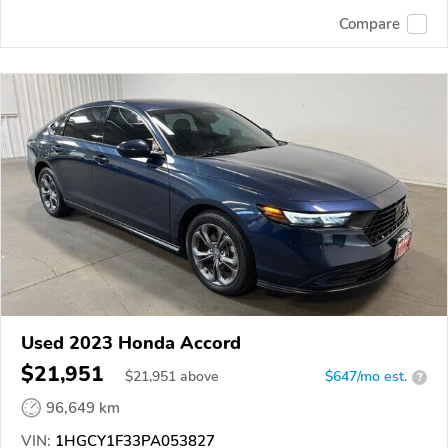
Compare
Used 2023 Honda Accord
$21,951
$
21,951
above
$647/mo est.
?
96,649 km
VIN:
1HGCY1F33PA053827