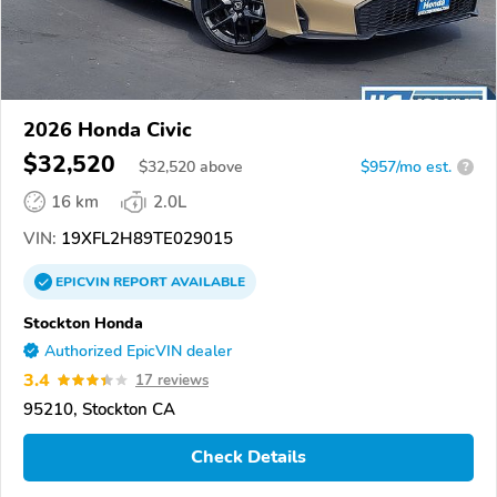
2026 Honda Civic
$32,520
$
32,520
above
$957/mo est.
?
16 km
2.0L
VIN:
19XFL2H89TE029015
EPICVIN
REPORT
AVAILABLE
Stockton Honda
Authorized EpicVIN dealer
3.4
17 reviews
95210, Stockton CA
Check Details