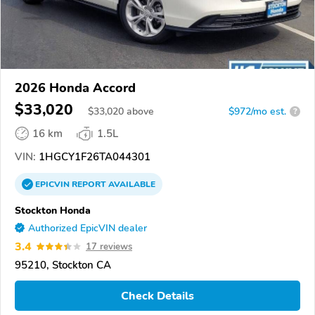
2026 Honda Accord
$33,020
$
33,020
above
$972/mo est.
?
16 km
1.5L
VIN:
1HGCY1F26TA044301
EPICVIN
REPORT
AVAILABLE
Stockton Honda
Authorized EpicVIN dealer
3.4
17 reviews
95210, Stockton CA
Check Details