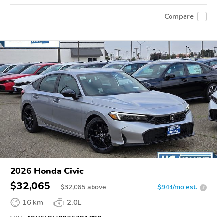
Compare
2026 Honda Civic
$32,065
$
32,065
above
$944/mo est.
?
16 km
2.0L