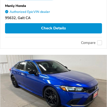
Manly Honda
Authorized EpicVIN dealer
95632, Galt CA
Check Details
Compare