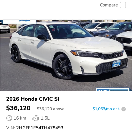
Compare
2026 Honda CIVIC SI
$36,120
$
36,120
above
$1,063/mo est.
?
16 km
1.5L
VIN:
2HGFE1E54TH478493