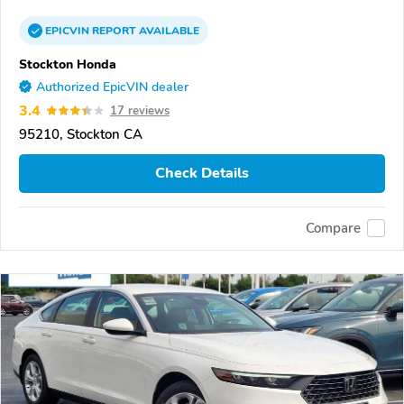
EPICVIN
REPORT
AVAILABLE
Stockton Honda
Authorized EpicVIN dealer
3.4
17 reviews
95210, Stockton CA
Check Details
Compare