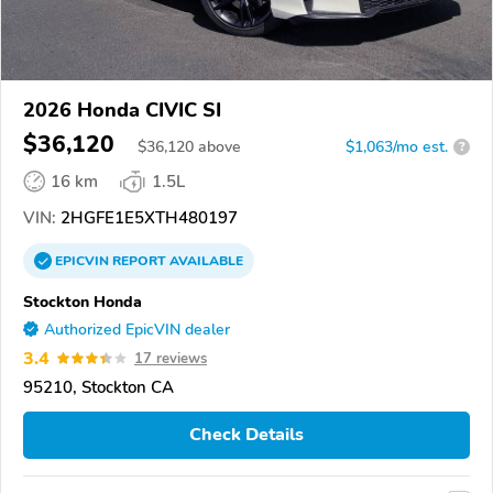
2026 Honda CIVIC SI
$36,120
$
36,120
above
$1,063/mo est.
?
16 km
1.5L
VIN:
2HGFE1E5XTH480197
EPICVIN
REPORT
AVAILABLE
Stockton Honda
Authorized EpicVIN dealer
3.4
17 reviews
95210, Stockton CA
Check Details