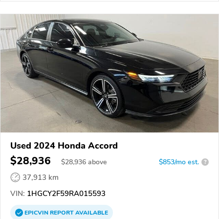
Used 2024 Honda Accord
$28,936
$
28,936
above
$853/mo est.
?
37,913 km
VIN:
1HGCY2F59RA015593
EPICVIN
REPORT
AVAILABLE