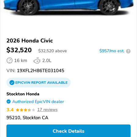
2026 Honda Civic
$32,520
$
32,520
above
$957/mo est.
?
16 km
2.0L
VIN:
19XFL2H86TE031045
EPICVIN
REPORT
AVAILABLE
Stockton Honda
Authorized EpicVIN dealer
3.4
17 reviews
95210, Stockton CA
Check Details