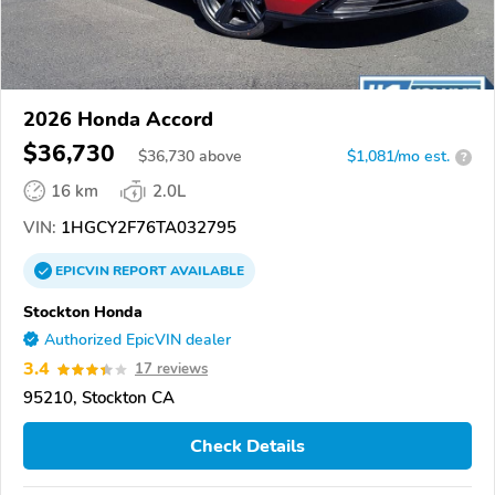
2026 Honda Accord
$36,730
$
36,730
above
$1,081/mo est.
?
16 km
2.0L
VIN:
1HGCY2F76TA032795
EPICVIN
REPORT
AVAILABLE
Stockton Honda
Authorized EpicVIN dealer
3.4
17 reviews
95210, Stockton CA
Check Details