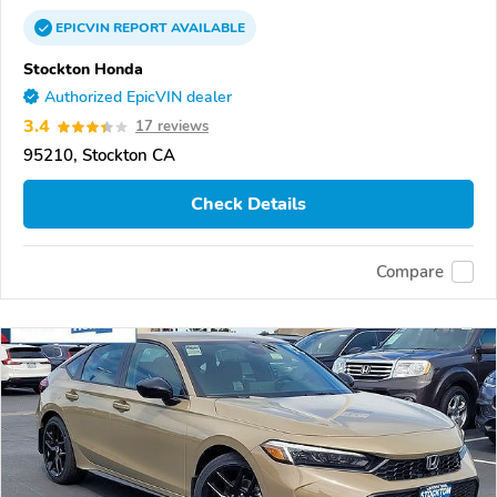
EPICVIN
REPORT
AVAILABLE
Stockton Honda
Authorized EpicVIN dealer
3.4
17 reviews
95210, Stockton CA
Check Details
Compare