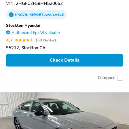
VIN:
2HGFC2F58HH520052
EPICVIN
REPORT
AVAILABLE
Stockton Hyundai
Authorized EpicVIN dealer
4.7
169 reviews
95212, Stockton CA
Check Details
Compare