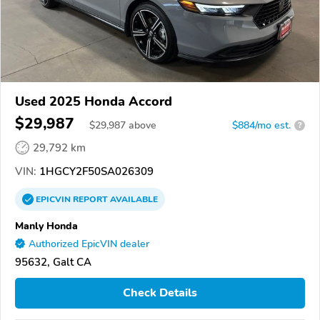
Used 2025 Honda Accord
$29,987
$
29,987
above
$884/mo est.
?
29,792 km
VIN:
1HGCY2F50SA026309
EPICVIN
REPORT
AVAILABLE
Manly Honda
Authorized EpicVIN dealer
95632, Galt CA
Check Details