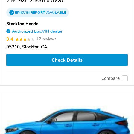
VIN:
19XFL2H88TE031628
EPICVIN
REPORT
AVAILABLE
Stockton Honda
Authorized EpicVIN dealer
3.4
17 reviews
95210, Stockton CA
Check Details
Compare