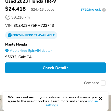
Used 2023 Honda HR-V
$24,418
$
24,418
above
$720/mo est.
?
99,216 km
VIN:
3CZRZ2H75PM723743
EPICVIN
REPORT
AVAILABLE
Manly Honda
Authorized EpicVIN dealer
95632, Galt CA
Check Details
Compare
We use cookies .
If you continue to browse it means you
agree to the use of cookies. Learn more and change
cookie
settings
.