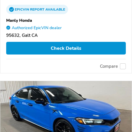
EPICVIN
REPORT
AVAILABLE
Manly Honda
Authorized EpicVIN dealer
95632, Galt CA
Check Details
Compare