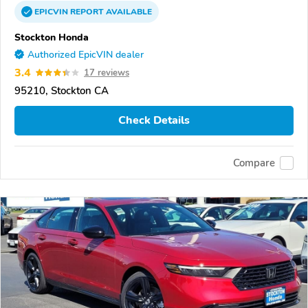
EPICVIN
REPORT
AVAILABLE
Stockton Honda
Authorized EpicVIN dealer
3.4
17 reviews
95210, Stockton CA
Check Details
Compare