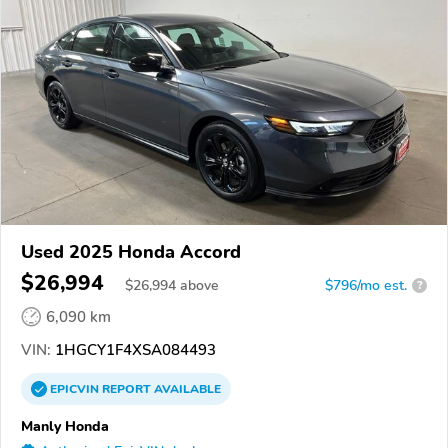
Used 2025 Honda Accord
$26,994
$
26,994
above
$796/mo est.
?
6,090 km
VIN:
1HGCY1F4XSA084493
EPICVIN
REPORT
AVAILABLE
Manly Honda