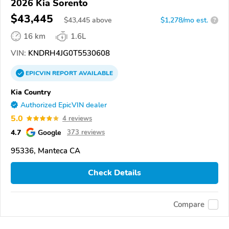
2026 Kia Sorento
$43,445
$
43,445
above
$1,278/mo est.
?
16 km
1.6L
VIN:
KNDRH4JG0T5530608
EPICVIN
REPORT
AVAILABLE
Kia Country
Authorized EpicVIN dealer
5.0
4 reviews
4.7
Google
373 reviews
95336, Manteca CA
Check Details
Compare