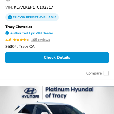
VIN:
KL77LKEP1TC102317
EPICVIN
REPORT
AVAILABLE
Tracy Chevrolet
Authorized EpicVIN dealer
4.6
105 reviews
95304, Tracy CA
Check Details
Compare