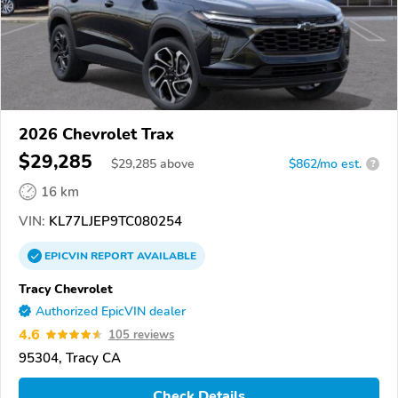
2026 Chevrolet Trax
$29,285
$
29,285
above
$862/mo est.
?
16 km
VIN:
KL77LJEP9TC080254
EPICVIN
REPORT
AVAILABLE
Tracy Chevrolet
Authorized EpicVIN dealer
4.6
105 reviews
95304, Tracy CA
Check Details