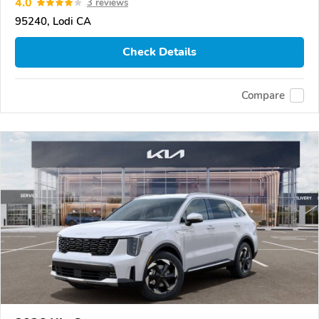
4.0
3 reviews
95240, Lodi CA
Check Details
Compare