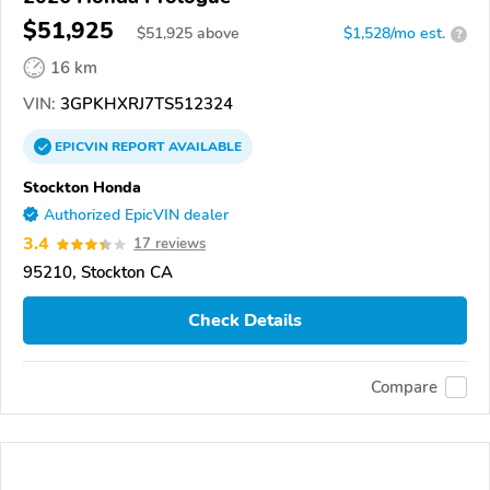
$51,925
$
51,925
above
$1,528/mo est.
?
16 km
VIN:
3GPKHXRJ7TS512324
EPICVIN
REPORT
AVAILABLE
Stockton Honda
Authorized EpicVIN dealer
3.4
17 reviews
95210, Stockton CA
Check Details
Compare