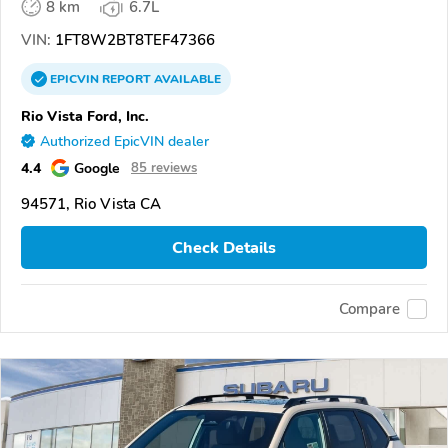
8 km
6.7L
VIN:
1FT8W2BT8TEF47366
EPICVIN
REPORT
AVAILABLE
Rio Vista Ford, Inc.
Authorized EpicVIN dealer
4.4
Google
85 reviews
94571, Rio Vista CA
Check Details
Compare