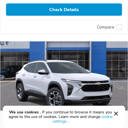
Check Details
Compare
We use cookies .
If you continue to browse it means you
agree to the use of cookies. Learn more and change
cookie
2026 Chevrolet Trax
settings
.
$25,999
$
25,999
above
$765/mo est.
?