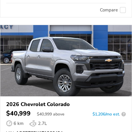
Compare
2026 Chevrolet Colorado
$40,999
$
40,999
above
$1,206/mo est.
?
6 km
2.7L