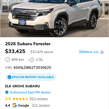
2026 Subaru Forester
$33,425
$
33,425
above
$984/mo est.
?
409 km
2.5L
VIN:
4S4SLDB62T3030625
EPICVIN
REPORT
AVAILABLE
ELK GROVE SUBARU
Authorized EpicVIN dealer
4.9
813 reviews
4.4
Google
311 reviews