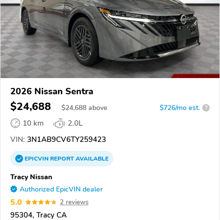
2026 Nissan Sentra
$24,688
$
24,688
above
$726/mo est.
?
10 km
2.0L
VIN:
3N1AB9CV6TY259423
EPICVIN
REPORT
AVAILABLE
Tracy Nissan
Authorized EpicVIN dealer
5.0
2 reviews
95304, Tracy CA