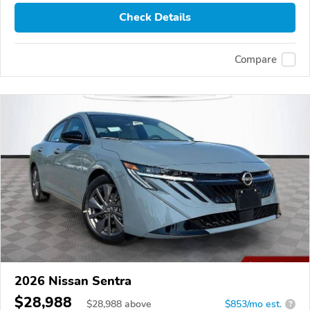
Check Details
Compare
2026 Nissan Sentra
$28,988
$
28,988
above
$853/mo est.
?