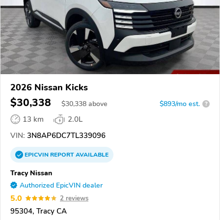
2026 Nissan Kicks
$30,338
$
30,338
above
$893/mo est.
?
13 km
2.0L
VIN:
3N8AP6DC7TL339096
EPICVIN
REPORT
AVAILABLE
Tracy Nissan
Authorized EpicVIN dealer
5.0
2 reviews
95304, Tracy CA