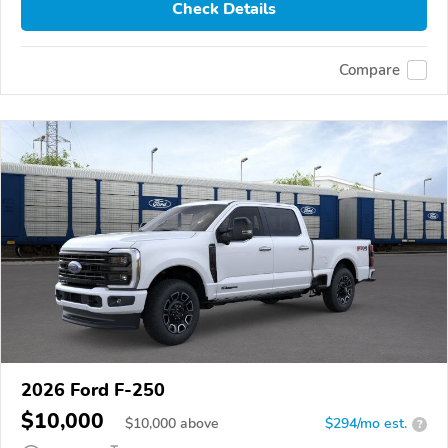
Check Details
Compare
2026 Ford F-250
$10,000
$
10,000
above
$294/mo est.
?