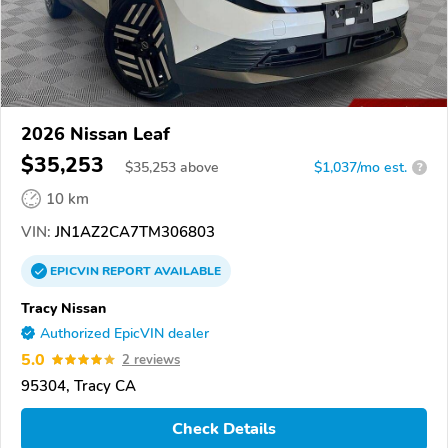
2026 Nissan Leaf
$35,253
$
35,253
above
$1,037/mo est.
?
10 km
VIN:
JN1AZ2CA7TM306803
EPICVIN
REPORT
AVAILABLE
Tracy Nissan
Authorized EpicVIN dealer
5.0
2 reviews
95304, Tracy CA
Check Details