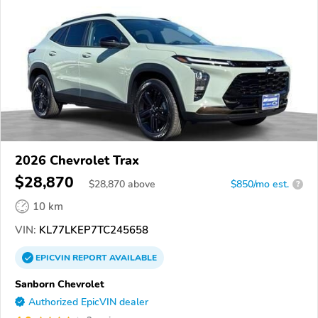
2026 Chevrolet Trax
$28,870
$
28,870
above
$850/mo est.
?
10 km
VIN:
KL77LKEP7TC245658
EPICVIN
REPORT
AVAILABLE
Sanborn Chevrolet
Authorized EpicVIN dealer