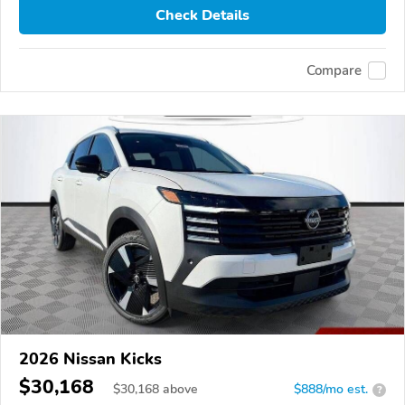
Check Details
Compare
2026 Nissan Kicks
$30,168
$
30,168
above
$888/mo est.
?