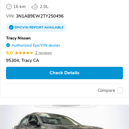
16 km
2.0L
VIN:
3N1AB9EW2TY250496
EPICVIN
REPORT
AVAILABLE
Tracy Nissan
Authorized EpicVIN dealer
5.0
2 reviews
95304, Tracy CA
Check Details
Compare