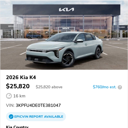
2026 Kia K4
$25,820
$
25,820
above
$760/mo est.
?
16 km
VIN:
3KPFU4DE0TE381047
EPICVIN
REPORT
AVAILABLE
Kia Country