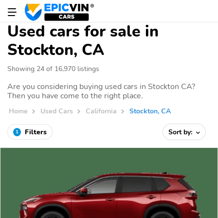
Used cars for sale in
Stockton, CA
Showing 24 of 16,970 listings
Are you considering buying used cars in Stockton CA?
Then you have come to the right place.
Home
Used Cars
California
Stockton, CA
Filters
Sort by:
1