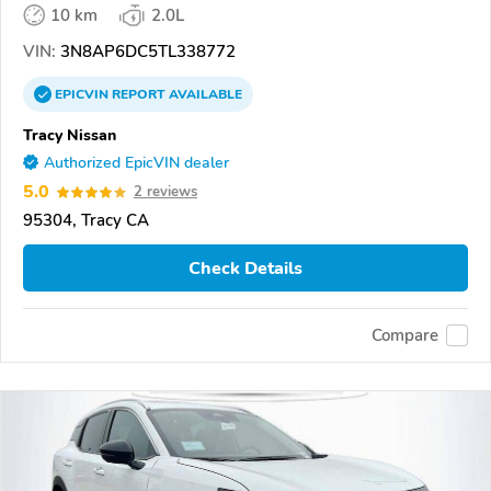
10 km
2.0L
VIN:
3N8AP6DC5TL338772
EPICVIN
REPORT
AVAILABLE
Tracy Nissan
Authorized EpicVIN dealer
5.0
2 reviews
95304, Tracy CA
Check Details
Compare