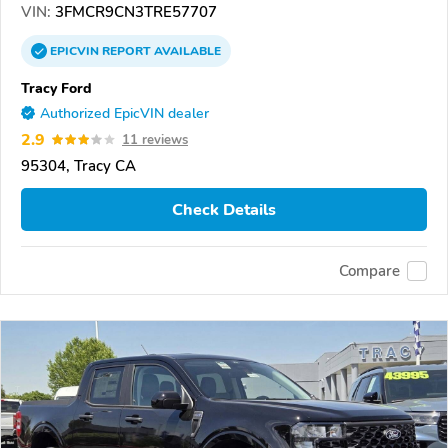
VIN:
3FMCR9CN3TRE57707
EPICVIN
REPORT
AVAILABLE
Tracy Ford
Authorized EpicVIN dealer
2.9
11 reviews
95304, Tracy CA
Check Details
Compare