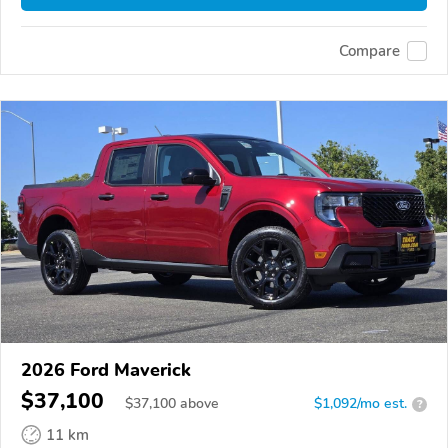
Compare
2026 Ford Maverick
$37,100
$
37,100
above
$1,092/mo est.
?
11 km