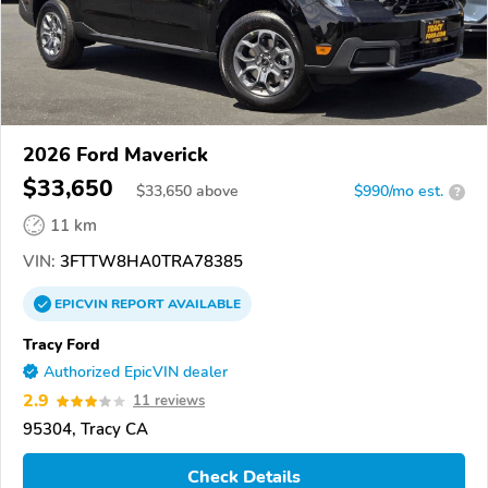
2026 Ford Maverick
$33,650
$
33,650
above
$990/mo est.
?
11 km
VIN:
3FTTW8HA0TRA78385
EPICVIN
REPORT
AVAILABLE
Tracy Ford
Authorized EpicVIN dealer
2.9
11 reviews
95304, Tracy CA
Check Details