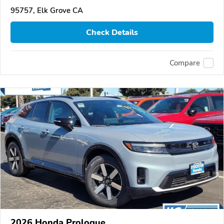
95757, Elk Grove CA
Check Details
Compare
2026 Honda Prologue