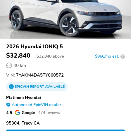
2026 Hyundai IONIQ 5
$32,840
$
32,840
above
$966/mo est.
?
40 km
VIN:
7YAKM4DA5TY060572
EPICVIN
REPORT
AVAILABLE
Platinum Hyundai
Authorized EpicVIN dealer
4.5
Google
474 reviews
95304, Tracy CA