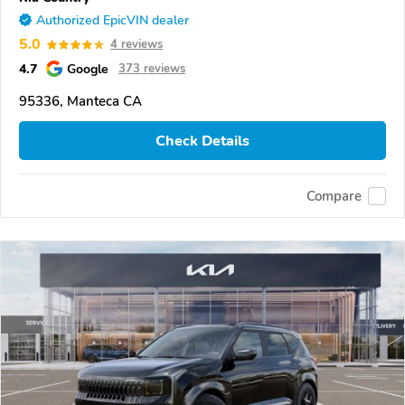
Authorized EpicVIN dealer
5.0
4 reviews
4.7
Google
373 reviews
95336, Manteca CA
Check Details
Compare