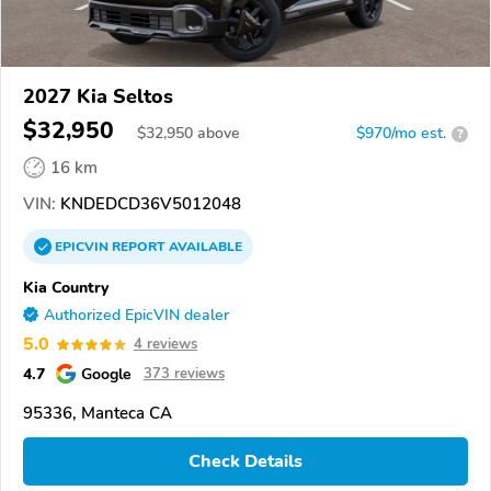
2027 Kia Seltos
$32,950
$
32,950
above
$970/mo est.
?
16 km
VIN:
KNDEDCD36V5012048
EPICVIN
REPORT
AVAILABLE
Kia Country
Authorized EpicVIN dealer
5.0
4 reviews
4.7
Google
373 reviews
95336, Manteca CA
Check Details