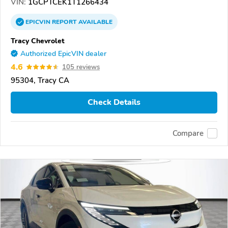
VIN:
1GCPTCEK1T1266434
EPICVIN
REPORT
AVAILABLE
Tracy Chevrolet
Authorized EpicVIN dealer
4.6
105 reviews
95304, Tracy CA
Check Details
Compare