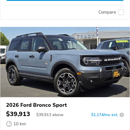
Compare
2026 Ford Bronco Sport
$39,913
$
39,913
above
$1,174/mo est.
?
10 km