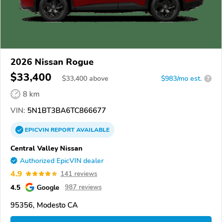
2026 Nissan Rogue
$33,400
$
33,400
above
$983/mo est.
?
8 km
VIN:
5N1BT3BA6TC866677
EPICVIN
REPORT
AVAILABLE
Central Valley Nissan
Authorized EpicVIN dealer
4.9
141 reviews
4.5
Google
987 reviews
95356, Modesto CA