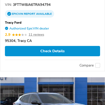
VIN:
3FTTW8JA6TRA94794
EPICVIN
REPORT
AVAILABLE
Tracy Ford
Authorized EpicVIN dealer
2.9
11 reviews
95304, Tracy CA
Check Details
Compare