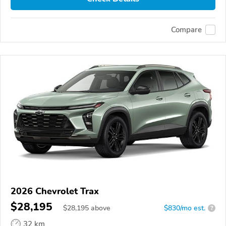
Compare
2026 Chevrolet Trax
$28,195
$
28,195
above
$830/mo est.
?
32 km